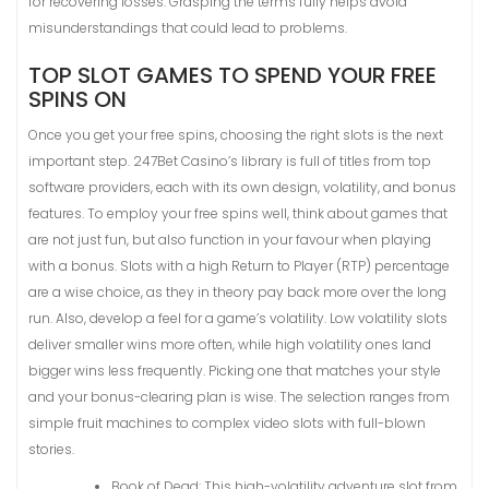
for recovering losses. Grasping the terms fully helps avoid
misunderstandings that could lead to problems.
TOP SLOT GAMES TO SPEND YOUR FREE
SPINS ON
Once you get your free spins, choosing the right slots is the next
important step. 247Bet Casino’s library is full of titles from top
software providers, each with its own design, volatility, and bonus
features. To employ your free spins well, think about games that
are not just fun, but also function in your favour when playing
with a bonus. Slots with a high Return to Player (RTP) percentage
are a wise choice, as they in theory pay back more over the long
run. Also, develop a feel for a game’s volatility. Low volatility slots
deliver smaller wins more often, while high volatility ones land
bigger wins less frequently. Picking one that matches your style
and your bonus-clearing plan is wise. The selection ranges from
simple fruit machines to complex video slots with full-blown
stories.
Book of Dead: This high-volatility adventure slot from