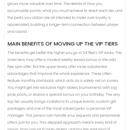
grows more valuable over time. The details of how you
accumulate points, what you must achieve to reach each tier, and
the perks you obtain are all intended to make sure loyalty is
appreciated, building a longer-term connection between player
and casino.
MAIN BENEFITS OF MOVING UP THE VIP TIERS
The benefits get better the higher you go in 247Bet’s VIP ranks. The
lower tiers may offer a modest weekly reload bonus or the odd
free spin offer. But the upper levels offer more substantial
advantages that improve the whole experience. These often
feature monthly cashback, which acts as a safety net on losses.
You might get into exclusive high-stakes tournaments with big
prize pools, or receive a special bonus on your birthday. The very
top tier usually brings invitations to unique events, custom gift
packages, and one of the most valued perks: a personal VIP
manager. This person can handle your requests and personalize
offers just for you. This stepped approach means every kind of
player, from casual to high-stakes, obtains the right kind of