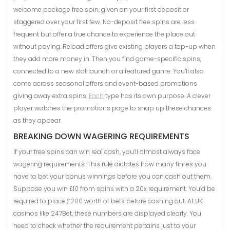
welcome package free spin, given on your first deposit or
staggered over your first few. No-deposit free spins are less
frequent but offer a true chance to experience the place out
without paying. Reload offers give existing players a top-up when
they add more money in. Then you find game-specific spins,
connected to a new slot launch or a featured game. You’ll also
come across seasonal offers and event-based promotions
giving away extra spins.
Each
type has its own purpose. A clever
player watches the promotions page to snap up these chances
as they appear.
BREAKING DOWN WAGERING REQUIREMENTS
If your free spins can win real cash, you’ll almost always face
wagering requirements. This rule dictates how many times you
have to bet your bonus winnings before you can cash out them.
Suppose you win £10 from spins with a 20x requirement. You’d be
required to place £200 worth of bets before cashing out. At UK
casinos like 247Bet, these numbers are displayed clearly. You
need to check whether the requirement pertains just to your