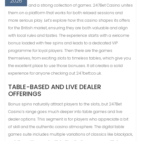
2026
and a strong collection of games. 247Bet Casino unites
them on a platform that works for both relaxed sessions and
more serious play. Let’s explore how this casino shapes its offers
for the British market, ensuring they are both valuable and align
with local rules and tastes. The experience starts with a welcome
bonus loaded with free spins and leads to a dedicated VIP
programme for loyal players. Then there are the games
themselves, from exciting slots to timeless tables, which give you
the excellent place to use those bonuses. It all creates a solid
experience for anyone checking out 247bett.co.uk.
TABLE-BASED AND LIVE DEALER
OFFERINGS
Bonus spins naturally attract players to the slots, but 247Bet
Casino’s range goes much deeper into table games and live
dealer options. This segment is for players who appreciate a bit
of skill and the authentic casino atmosphere. The digital table
games suite includes multiple variations of classics like blackjack,