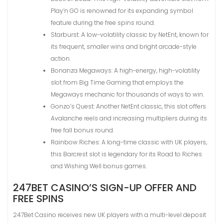
Play’n GO is renowned for its expanding symbol
feature during the free spins round.
Starburst: A low-volatility classic by NetEnt, known for
its frequent, smaller wins and bright arcade-style
action.
Bonanza Megaways: A high-energy, high-volatility
slot from Big Time Gaming that employs the
Megaways mechanic for thousands of ways to win.
Gonzo’s Quest: Another NetEnt classic, this slot offers
Avalanche reels and increasing multipliers during its
free fall bonus round.
Rainbow Riches: A long-time classic with UK players,
this Barcrest slot is legendary for its Road to Riches
and Wishing Well bonus games.
247BET CASINO’S SIGN-UP OFFER AND
FREE SPINS
247Bet Casino receives new UK players with a multi-level deposit