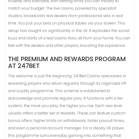
roulette, and baccarat, with betting limits you can modify to
match your budget. The live casino, powered by specialist
studios, broadcasts real dealers from professional sets in real
time. You put your bets on physical tables via your screen. This
setup has caught on significantly in the UK. It replicates the social
buzz and clarity of a real casino floor, all from your home. You can
talk with the dealers and other players, boosting the experience.
THE PREMIUM AND REWARDS PROGRAM
AT 247BET
The welcome is just the beginning. 247Bet Casino specializes in
rewarding players who return regularly through its organized VIP
and Loyalty programme. This scheme is established to
acknowledge and promote regular play. It functions with a tier
system; the more you play, the higher you rise. Each new level
usually offers a better set of rewards. These can feature custom
bonus offers, higher limits on withdrawals, faster payout times,
and even a personal account manager. For a steady UK player,
this programme turns everyday gaming into something that