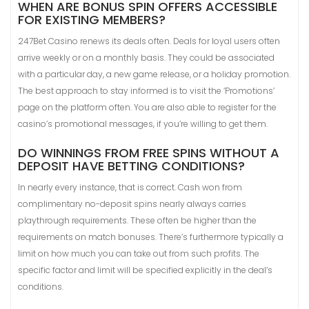
WHEN ARE BONUS SPIN OFFERS ACCESSIBLE
FOR EXISTING MEMBERS?
247Bet Casino renews its deals often. Deals for loyal users often
arrive weekly or on a monthly basis. They could be associated
with a particular day, a new game release, or a holiday promotion.
The best approach to stay informed is to visit the ‘Promotions’
page on the platform often. You are also able to register for the
casino’s promotional messages, if you’re willing to get them.
DO WINNINGS FROM FREE SPINS WITHOUT A
DEPOSIT HAVE BETTING CONDITIONS?
In nearly every instance, that is correct. Cash won from
complimentary no-deposit spins nearly always carries
playthrough requirements. These often be higher than the
requirements on match bonuses. There’s furthermore typically a
limit on how much you can take out from such profits. The
specific factor and limit will be specified explicitly in the deal’s
conditions.