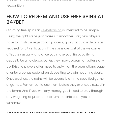
recognition.
HOW TO REDEEM AND USE FREE SPINS AT
247BET
Claiming free spins at
247betcasino
is intended to be simple.
Using the right steps just makes it smoother. First, new players
have to finish the registration process, giving accurate details as
required for UK verification. If the spins are part of the welcome
offer, they usually land once you make your first qualifying
deposit. For a no-deposit offer, they may appear right after sign-
up. Existing players often need to opt-in on the promotions page
or enter a bonus code when depositing to claim recurring deals.
Once credited, the spins will be accessible in the specified game
or games. Remember to use them before they expire, as stated in
the terms. And if you win any money, you’ll need to play through
any wagering requirements to turn that into cash you can
withdraw.