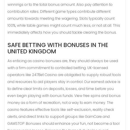
winnings or to the total bonus amount. Also pay attention to
contribution rates. Different game types contribute different
amounts towards meeting the wagering. Slots typically count
100%, while table games might count much less, or not at all. This
immediately affects how you should tackle clearing the bonus.
SAFE BETTING WITH BONUSES IN THE
UNITED KINGDOM
As enticing as casino bonuses are, they should always be used
with a firm commitment to controlled betting. UK-licensed
operators like 247Bet Casino are obligated to supply robust tools
and resources to aid players stay in control. Our earnest advice is
to define clear limits on deposits, losses, and time before you
even begin playing with bonus funds. View free spins and bonus
money as a form of recreation, not a way to earn money. The
casino features effective tools like self-exclusion, reality check
alerts, and direct links to support groups like GamCare and
GAMSTOP. Bonuses should enhance your fun, not become a tool