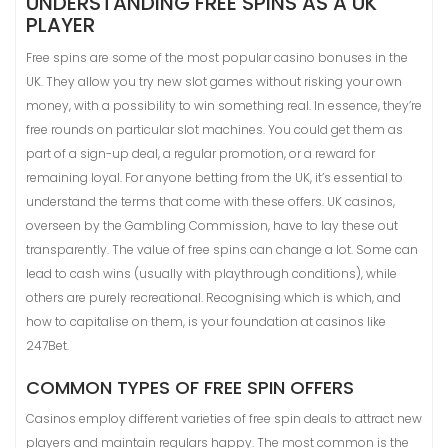
UNDERSTANDING FREE SPINS AS A UK
PLAYER
Free spins are some of the most popular casino bonuses in the
UK. They allow you try new slot games without risking your own
money, with a possibility to win something real. In essence, they’re
free rounds on particular slot machines. You could get them as
part of a sign-up deal, a regular promotion, or a reward for
remaining loyal. For anyone betting from the UK, it’s essential to
understand the terms that come with these offers. UK casinos,
overseen by the Gambling Commission, have to lay these out
transparently. The value of free spins can change a lot. Some can
lead to cash wins (usually with playthrough conditions), while
others are purely recreational. Recognising which is which, and
how to capitalise on them, is your foundation at casinos like
247Bet.
COMMON TYPES OF FREE SPIN OFFERS
Casinos employ different varieties of free spin deals to attract new
players and maintain regulars happy. The most common is the