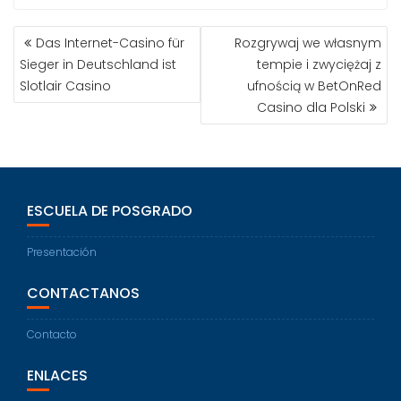
Das Internet-Casino für
Rozgrywaj we własnym
Sieger in Deutschland ist
tempie i zwyciężaj z
Slotlair Casino
ufnością w BetOnRed
Casino dla Polski
ESCUELA DE POSGRADO
Presentación
CONTACTANOS
Contacto
ENLACES