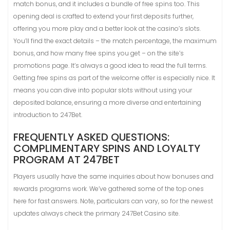
match bonus, and it includes a bundle of free spins too. This
opening deal is crafted to extend your first deposits further,
offering you more play and a better look at the casino’s slots.
You’ll find the exact details – the match percentage, the maximum
bonus, and how many free spins you get – on the site’s
promotions page. It’s always a good idea to read the full terms.
Getting free spins as part of the welcome offer is especially nice. It
means you can dive into popular slots without using your
deposited balance, ensuring a more diverse and entertaining
introduction to 247Bet.
FREQUENTLY ASKED QUESTIONS:
COMPLIMENTARY SPINS AND LOYALTY
PROGRAM AT 247BET
Players usually have the same inquiries about how bonuses and
rewards programs work. We’ve gathered some of the top ones
here for fast answers. Note, particulars can vary, so for the newest
updates always check the primary 247Bet Casino site.