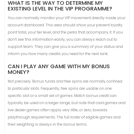
WHAT IS THE WAY TO DETERMINE MY
EXISTING LEVEL IN THE VIP PROGRAMME?
You can normally monitor your VIP movement directly inside your
account dashboard. This area should show your present loyalty
point total, your tier level, and the perks that accompany it. If you
don’t see this information easily, you can always reach out to
support team. They can give you a summary of your status and
inform you how many credits you need for the next rank.
CAN I PLAY ANY GAME WITH MY BONUS
MONEY?
Not precisely. Bonus funds and free spins are normally confined
to particular slots. Frequently, free spins are usable on one
specific slot or a small set of games. Match bonus credit can
typically be used on a larger range, but note that card games and
live dealer games often apply very little, or zero, towards
playthrough requirements. The full roster of eligible games and
their weighting is always in the bonus terms.