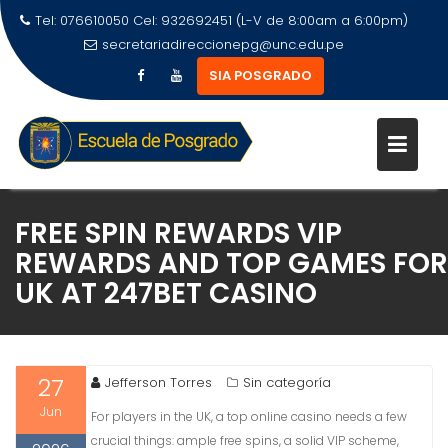
Tel: 076610050 Cel: 932692451 (L-V de 8:00am a 6:00pm)
secretariadireccionepg@unc.edu.pe
SIA POSGRADO
FREE SPIN REWARDS VIP
REWARDS AND TOP GAMES FOR
UK AT 247BET CASINO
27
Jefferson Torres
Sin categoría
Jun
For players in the UK, a top online casino needs a few
crucial things: ample free spins, a solid VIP scheme,