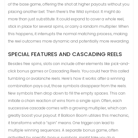
of the base game, offering the shot at higher payouts without you
placing another bet. Then there’s the Wild symbol. It might do
more than just substitute. It could expand to cover a whole reel,
stick in place for several spins, or carry a random multiplier. When
this happens, it interrupts the normal matching process, making
the reel outcomes more dynamic and potentially more rewarding.
SPECIAL FEATURES AND CASCADING REELS
Besides free spins, slots can include other elements like pick-and-
click bonus games or Cascading Reels. You could hear this called
tumbling or avalanche reels. Here’s how it works: after a winning
combination pays out, those symbols disappear from the reels.
New symbols then drop down to fill the empty spaces. This can
initiate a chain reaction of wins from a single spin. Often, each
successive cascade comes with a growing multiplier, which can
greatly boost your payout. If Balloon Boom utilizes this mechanic,
it transforms what a “spin” means. One trigger can lead to
multiple winning sequences. A separate bonus game, often
activated by specific bonus symbols, might take you to a