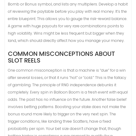
Bomb or Bonus symbol, and lists any multipliers. Develop a habit
of reviewing the paytable before you play with real money. It’s the
entire blueprint. This allows you to gauge the risk-reward balance.
A game with huge payouts for very rare combinations points to
high volatility. Wins might be less frequent but bigger when they
land, which should directly affect how you manage your money.
COMMON MISCONCEPTIONS ABOUT
SLOT REELS
One common misconception is that a machine is “due” for a win
after several losses, or that it runs “hot” or “cold.” This is the fallacy
of gambling. The principle of RNG independence debunks it
completely. Every spin in Balloon Boom is a fresh event with equal
odds. The past has no influence on the future. Another false belief
involves betting patterns. Boosting your stake does not make the
bonus round more likely to trigger on the very next spin. The
trigger conditions, like landing three Scatters, have a fixed
probability per spin. Your bet size doesn’t change that, though
betting higher is sometimes a requirement to qualify for a