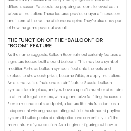
different screen. You could be popping balloons to reveal cash
prizes or multipliers. These features provide a layer of interaction
and interrupt the routine of standard spins. They’re also a key part
of how the game pays out overall.
THE FUNCTION OF THE “BALLOON” OR
“BOOM” FEATURE
As the name suggests, Balloon Boom almost certainly features a
signature feature built around balloons. This may be a symbol
modifier. Perhaps balloon symbols float onto the reels and
explode to show cash prizes, become Wilds, or apply multipliers.
An alternative is a “hold and respin” feature. Special balloon
symbols lock in place, and you have a specific number of respins
to attempt to gather more, with a grand prize for filling the screen.
From a mechanical standpoint, a feature like this functions as a
independent win engine, operating outside the standard payline
system. It builds peaks of anticipation and can entirely shift the
momentum of your session. As a beginner, figuring out how to