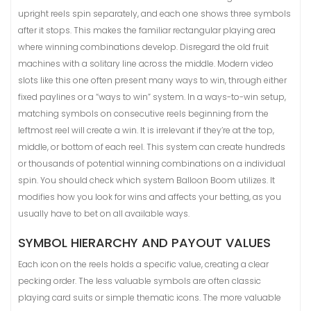
upright reels spin separately, and each one shows three symbols
after it stops. This makes the familiar rectangular playing area
where winning combinations develop. Disregard the old fruit
machines with a solitary line across the middle. Modern video
slots like this one often present many ways to win, through either
fixed paylines or a “ways to win” system. In a ways-to-win setup,
matching symbols on consecutive reels beginning from the
leftmost reel will create a win. It is irrelevant if they’re at the top,
middle, or bottom of each reel. This system can create hundreds
or thousands of potential winning combinations on a individual
spin. You should check which system Balloon Boom utilizes. It
modifies how you look for wins and affects your betting, as you
usually have to bet on all available ways.
SYMBOL HIERARCHY AND PAYOUT VALUES
Each icon on the reels holds a specific value, creating a clear
pecking order. The less valuable symbols are often classic
playing card suits or simple thematic icons. The more valuable