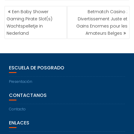
Een Baby Shower
Betmatch Casino :
Gaming Pirate Slot(s)
Divertissement Juste et
Wachtspelletje in
Gains Enormes pour les
Nederland
Amateurs Belges
ESCUELA DE POSGRADO
Presentación
CONTACTANOS
Contacto
ENLACES