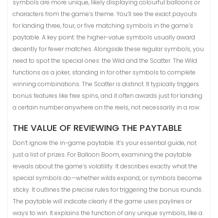
symbols are more unique, likely displaying colourful balloons or
characters from the game’s theme. You’ll see the exact payouts
for landing three, four, or five matching symbols in the game’s
paytable. A key point: the higher-value symbols usually award
decently for fewer matches. Alongside these regular symbols, you
need to spot the special ones: the Wild and the Scatter. The Wild
functions as a joker, standing in for other symbols to complete
winning combinations. The Scatter is distinct. It typically triggers
bonus features like free spins, and it often awards just for landing
a certain number anywhere on the reels, not necessarily in a row.
THE VALUE OF REVIEWING THE PAYTABLE
Don’t ignore the in-game paytable. It’s your essential guide, not
just a list of prizes. For Balloon Boom, examining the paytable
reveals about the game’s volatility. It describes exactly what the
special symbols do—whether wilds expand, or symbols become
sticky. It outlines the precise rules for triggering the bonus rounds.
The paytable will indicate clearly if the game uses paylines or
ways to win. It explains the function of any unique symbols, like a