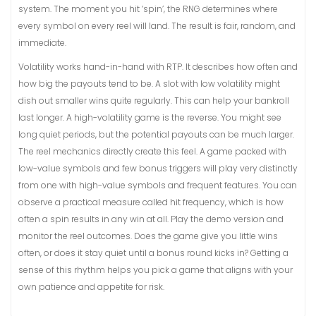
system. The moment you hit ‘spin’, the RNG determines where
every symbol on every reel will land. The result is fair, random, and
immediate.
Volatility works hand-in-hand with RTP. It describes how often and
how big the payouts tend to be. A slot with low volatility might
dish out smaller wins quite regularly. This can help your bankroll
last longer. A high-volatility game is the reverse. You might see
long quiet periods, but the potential payouts can be much larger.
The reel mechanics directly create this feel. A game packed with
low-value symbols and few bonus triggers will play very distinctly
from one with high-value symbols and frequent features. You can
observe a practical measure called hit frequency, which is how
often a spin results in any win at all. Play the demo version and
monitor the reel outcomes. Does the game give you little wins
often, or does it stay quiet until a bonus round kicks in? Getting a
sense of this rhythm helps you pick a game that aligns with your
own patience and appetite for risk.