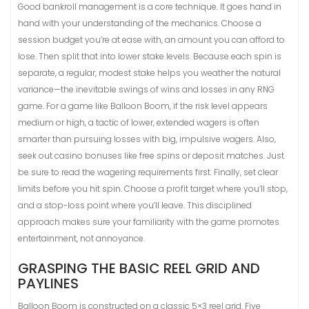
Good bankroll management is a core technique. It goes hand in
hand with your understanding of the mechanics. Choose a
session budget you’re at ease with, an amount you can afford to
lose. Then split that into lower stake levels. Because each spin is
separate, a regular, modest stake helps you weather the natural
variance—the inevitable swings of wins and losses in any RNG
game. For a game like Balloon Boom, if the risk level appears
medium or high, a tactic of lower, extended wagers is often
smarter than pursuing losses with big, impulsive wagers. Also,
seek out casino bonuses like free spins or deposit matches. Just
be sure to read the wagering requirements first. Finally, set clear
limits before you hit spin. Choose a profit target where you’ll stop,
and a stop-loss point where you’ll leave. This disciplined
approach makes sure your familiarity with the game promotes
entertainment, not annoyance.
GRASPING THE BASIC REEL GRID AND
PAYLINES
Balloon Boom is constructed on a classic 5×3 reel grid. Five