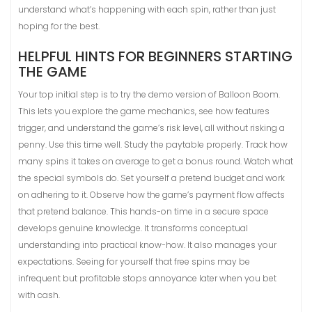
understand what’s happening with each spin, rather than just
hoping for the best.
HELPFUL HINTS FOR BEGINNERS STARTING
THE GAME
Your top initial step is to try the demo version of Balloon Boom.
This lets you explore the game mechanics, see how features
trigger, and understand the game’s risk level, all without risking a
penny. Use this time well. Study the paytable properly. Track how
many spins it takes on average to get a bonus round. Watch what
the special symbols do. Set yourself a pretend budget and work
on adhering to it. Observe how the game’s payment flow affects
that pretend balance. This hands-on time in a secure space
develops genuine knowledge. It transforms conceptual
understanding into practical know-how. It also manages your
expectations. Seeing for yourself that free spins may be
infrequent but profitable stops annoyance later when you bet
with cash.