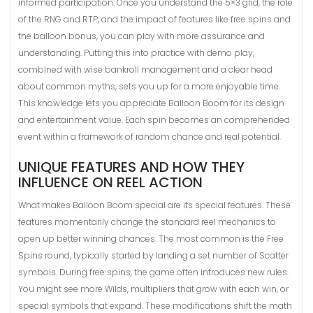
informed participation. Once you understand the 5×3 grid, the role
of the RNG and RTP, and the impact of features like free spins and
the balloon bonus, you can play with more assurance and
understanding. Putting this into practice with demo play,
combined with wise bankroll management and a clear head
about common myths, sets you up for a more enjoyable time.
This knowledge lets you appreciate Balloon Boom for its design
and entertainment value. Each spin becomes an comprehended
event within a framework of random chance and real potential.
UNIQUE FEATURES AND HOW THEY
INFLUENCE ON REEL ACTION
What makes Balloon Boom special are its special features. These
features momentarily change the standard reel mechanics to
open up better winning chances. The most common is the Free
Spins round, typically started by landing a set number of Scatter
symbols. During free spins, the game often introduces new rules.
You might see more Wilds, multipliers that grow with each win, or
special symbols that expand. These modifications shift the math