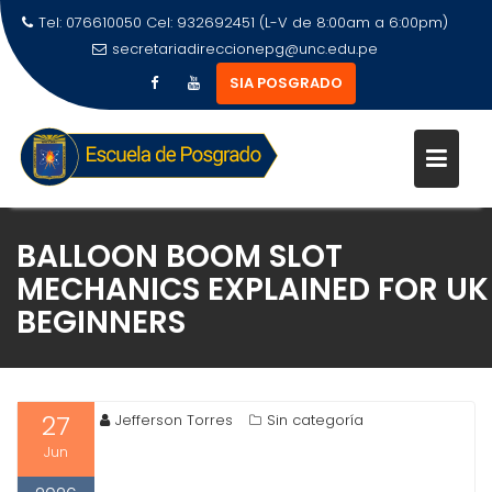
Tel: 076610050 Cel: 932692451 (L-V de 8:00am a 6:00pm)
secretariadireccionepg@unc.edu.pe
SIA POSGRADO
BALLOON BOOM SLOT
MECHANICS EXPLAINED FOR UK
BEGINNERS
27
Jefferson Torres
Sin categoría
Jun