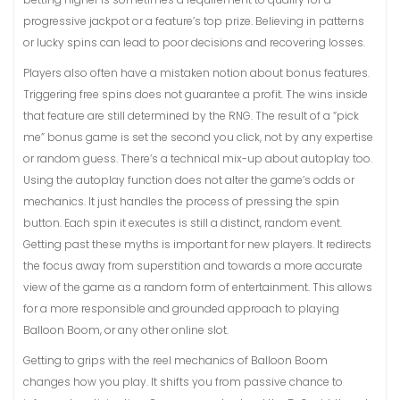
progressive jackpot or a feature’s top prize. Believing in patterns
or lucky spins can lead to poor decisions and recovering losses.
Players also often have a mistaken notion about bonus features.
Triggering free spins does not guarantee a profit. The wins inside
that feature are still determined by the RNG. The result of a “pick
me” bonus game is set the second you click, not by any expertise
or random guess. There’s a technical mix-up about autoplay too.
Using the autoplay function does not alter the game’s odds or
mechanics. It just handles the process of pressing the spin
button. Each spin it executes is still a distinct, random event.
Getting past these myths is important for new players. It redirects
the focus away from superstition and towards a more accurate
view of the game as a random form of entertainment. This allows
for a more responsible and grounded approach to playing
Balloon Boom, or any other online slot.
Getting to grips with the reel mechanics of Balloon Boom
changes how you play. It shifts you from passive chance to