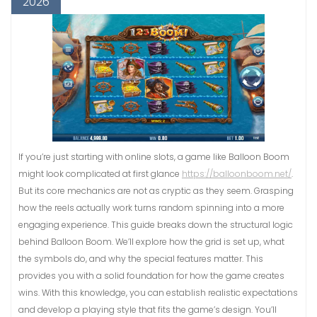
2026
If you’re just starting with online slots, a game like Balloon Boom
might look complicated at first glance
https://balloonboom.net/
.
But its core mechanics are not as cryptic as they seem. Grasping
how the reels actually work turns random spinning into a more
engaging experience. This guide breaks down the structural logic
behind Balloon Boom. We’ll explore how the grid is set up, what
the symbols do, and why the special features matter. This
provides you with a solid foundation for how the game creates
wins. With this knowledge, you can establish realistic expectations
and develop a playing style that fits the game’s design. You’ll