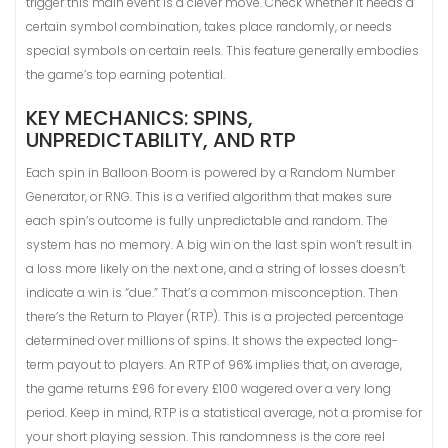
trigger this main event is a clever move. Check whether it needs a
certain symbol combination, takes place randomly, or needs
special symbols on certain reels. This feature generally embodies
the game’s top earning potential.
KEY MECHANICS: SPINS,
UNPREDICTABILITY, AND RTP
Each spin in Balloon Boom is powered by a Random Number
Generator, or RNG. This is a verified algorithm that makes sure
each spin’s outcome is fully unpredictable and random. The
system has no memory. A big win on the last spin won’t result in
a loss more likely on the next one, and a string of losses doesn’t
indicate a win is “due.” That’s a common misconception. Then
there’s the Return to Player (RTP). This is a projected percentage
determined over millions of spins. It shows the expected long-
term payout to players. An RTP of 96% implies that, on average,
the game returns £96 for every £100 wagered over a very long
period. Keep in mind, RTP is a statistical average, not a promise for
your short playing session. This randomness is the core reel