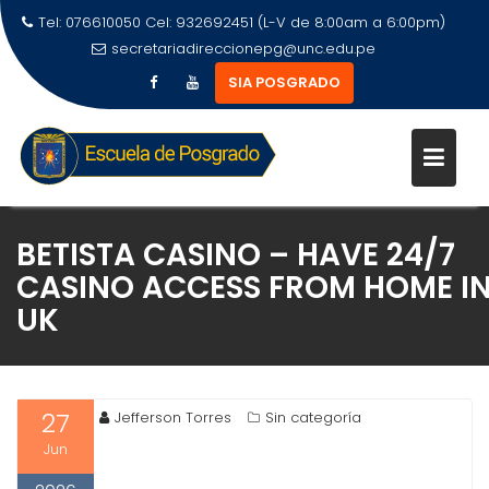
Tel: 076610050 Cel: 932692451 (L-V de 8:00am a 6:00pm)
secretariadireccionepg@unc.edu.pe
SIA POSGRADO
BETISTA CASINO – HAVE 24/7
CASINO ACCESS FROM HOME I
UK
27
Jefferson Torres
Sin categoría
Jun