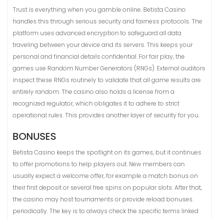
Trust is everything when you gamble online. Betista Casino
handles this through serious security and fairness protocols. The
platform uses advanced encryption to safeguard all data
traveling between your device and its servers. This keeps your
personal and financial details confidential. For fair play, the
games use Random Number Generators (RNGs). External auditors
inspect these RNGs routinely to validate that all game results are
entirely random. The casino also holds a license from a
recognized regulator, which obligates it to adhere to strict
operational rules. This provides another layer of security for you.
BONUSES
Betista Casino keeps the spotlight on its games, but it continues
to offer promotions to help players out. New members can
usually expect a welcome offer, for example a match bonus on
their first deposit or several free spins on popular slots. After that,
the casino may host tournaments or provide reload bonuses
periodically. The key is to always check the specific terms linked