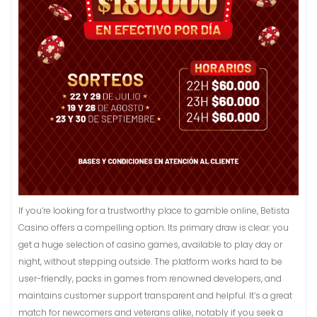
If you’re looking for a trustworthy place to gamble online, Betista
Casino offers a compelling option. Its primary draw is clear: you
get a huge selection of casino games, available to play day or
night, without stepping outside. The platform works hard to be
user-friendly, packs in games from renowned developers, and
maintains customer support transparent and helpful. It’s a great
match for newcomers and veterans alike, notably if you seek a