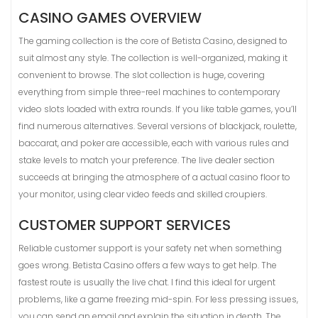
CASINO GAMES OVERVIEW
The gaming collection is the core of Betista Casino, designed to
suit almost any style. The collection is well-organized, making it
convenient to browse. The slot collection is huge, covering
everything from simple three-reel machines to contemporary
video slots loaded with extra rounds. If you like table games, you’ll
find numerous alternatives. Several versions of blackjack, roulette,
baccarat, and poker are accessible, each with various rules and
stake levels to match your preference. The live dealer section
succeeds at bringing the atmosphere of a actual casino floor to
your monitor, using clear video feeds and skilled croupiers.
CUSTOMER SUPPORT SERVICES
Reliable customer support is your safety net when something
goes wrong. Betista Casino offers a few ways to get help. The
fastest route is usually the live chat. I find this ideal for urgent
problems, like a game freezing mid-spin. For less pressing issues,
you can send an email and explain the situation in depth. The