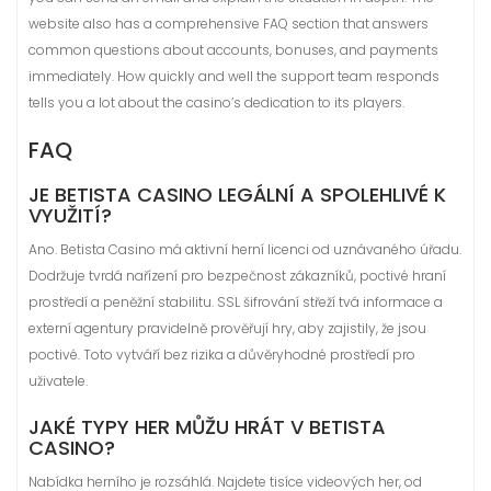
website also has a comprehensive FAQ section that answers
common questions about accounts, bonuses, and payments
immediately. How quickly and well the support team responds
tells you a lot about the casino’s dedication to its players.
FAQ
JE BETISTA CASINO LEGÁLNÍ A SPOLEHLIVÉ K
VYUŽITÍ?
Ano. Betista Casino má aktivní herní licenci od uznávaného úřadu.
Dodržuje tvrdá nařízení pro bezpečnost zákazníků, poctivé hraní
prostředí a peněžní stabilitu. SSL šifrování střeží tvá informace a
externí agentury pravidelně prověřují hry, aby zajistily, že jsou
poctivé. Toto vytváří bez rizika a důvěryhodné prostředí pro
uživatele.
JAKÉ TYPY HER MŮŽU HRÁT V BETISTA
CASINO?
Nabídka herního je rozsáhlá. Najdete tisíce videových her, od