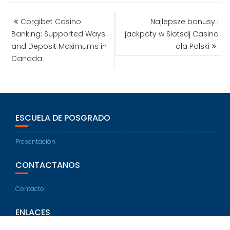
Corgibet Casino
Najlepsze bonusy i
Banking: Supported Ways
jackpoty w Slotsdj Casino
and Deposit Maximums in
dla Polski
Canada
ESCUELA DE POSGRADO
Presentación
CONTACTANOS
Contacto
ENLACES