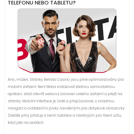
TELEFONU NEBO TABLETU?
Ano, můžeš. Stránky Betista Casino jsou plně optimalizovány pro
mobilní zařízení. Není třeba instalovat žádnou samostatnou
aplikaci; stačí otevřít webový browser vašeho zařízení a přejít na
stránky. Mobilní interface je čisté a přizpůsobivé, s snadnou
navigací a ovládacími prvky navrženými pro dotykové obrazovky.
Získáte plný přístup k herní nabídce a nástrojům pro řízení účtu,
když jste na cestách.