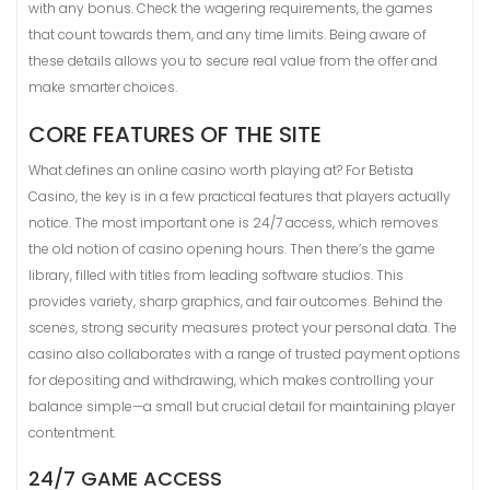
with any bonus. Check the wagering requirements, the games
that count towards them, and any time limits. Being aware of
these details allows you to secure real value from the offer and
make smarter choices.
CORE FEATURES OF THE SITE
What defines an online casino worth playing at? For Betista
Casino, the key is in a few practical features that players actually
notice. The most important one is 24/7 access, which removes
the old notion of casino opening hours. Then there’s the game
library, filled with titles from leading software studios. This
provides variety, sharp graphics, and fair outcomes. Behind the
scenes, strong security measures protect your personal data. The
casino also collaborates with a range of trusted payment options
for depositing and withdrawing, which makes controlling your
balance simple—a small but crucial detail for maintaining player
contentment.
24/7 GAME ACCESS