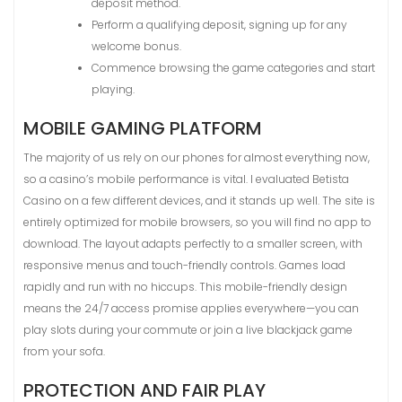
deposit method.
Perform a qualifying deposit, signing up for any
welcome bonus.
Commence browsing the game categories and start
playing.
MOBILE GAMING PLATFORM
The majority of us rely on our phones for almost everything now,
so a casino’s mobile performance is vital. I evaluated Betista
Casino on a few different devices, and it stands up well. The site is
entirely optimized for mobile browsers, so you will find no app to
download. The layout adapts perfectly to a smaller screen, with
responsive menus and touch-friendly controls. Games load
rapidly and run with no hiccups. This mobile-friendly design
means the 24/7 access promise applies everywhere—you can
play slots during your commute or join a live blackjack game
from your sofa.
PROTECTION AND FAIR PLAY