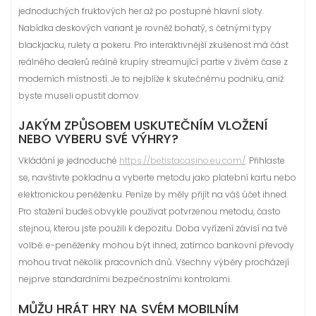
jednoduchých fruktových her až po postupné hlavní sloty.
Nabídka deskových variant je rovněž bohatý, s četnými typy
blackjacku, rulety a pokeru. Pro interaktivnější zkušenost má část
reálného dealerů reálné krupíry streamující partie v živém čase z
moderních místností. Je to nejblíže k skutečnému podniku, aniž
byste museli opustit domov.
JAKÝM ZPŮSOBEM USKUTEČNÍM VLOŽENÍ
NEBO VYBERU SVÉ VÝHRY?
Vkládání je jednoduché
https://betistacasino.eu.com/
. Přihlaste
se, navštivte pokladnu a vyberte metodu jako platební kartu nebo
elektronickou peněženku. Peníze by měly přijít na váš účet ihned.
Pro stažení budeš obvykle používat potvrzenou metodu, často
stejnou, kterou jste použili k depozitu. Doba vyřízení závisí na tvé
volbě: e-peněženky mohou být ihned, zatímco bankovní převody
mohou trvat několik pracovních dnů. Všechny výběry procházejí
nejprve standardními bezpečnostními kontrolami.
MŮŽU HRÁT HRY NA SVÉM MOBILNÍM