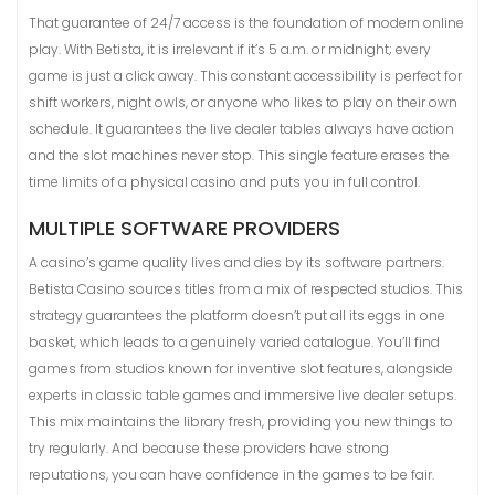
That guarantee of 24/7 access is the foundation of modern online
play. With Betista, it is irrelevant if it’s 5 a.m. or midnight; every
game is just a click away. This constant accessibility is perfect for
shift workers, night owls, or anyone who likes to play on their own
schedule. It guarantees the live dealer tables always have action
and the slot machines never stop. This single feature erases the
time limits of a physical casino and puts you in full control.
MULTIPLE SOFTWARE PROVIDERS
A casino’s game quality lives and dies by its software partners.
Betista Casino sources titles from a mix of respected studios. This
strategy guarantees the platform doesn’t put all its eggs in one
basket, which leads to a genuinely varied catalogue. You’ll find
games from studios known for inventive slot features, alongside
experts in classic table games and immersive live dealer setups.
This mix maintains the library fresh, providing you new things to
try regularly. And because these providers have strong
reputations, you can have confidence in the games to be fair.