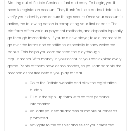
Starting out at Betista Casino is fast and easy. To begin, you’ll
need to register an account. They’ll ask for the standard details to
verify your identity and ensure things secure. Once your account is
active, the following action is completing your first deposit. The
platform offers various payment methods, and deposits typically
go through immediately. If you’re a new player, take a moment to
go over the terms and conditions, especially for any welcome
bonus. This helps you comprehend the playthrough
requirements. With money in your account, you can explore every
game. Plenty of them have demo modes, so you can sample the
mechanics for free before you play for real.
Go to the Betista website and click the registration
button.
Fill out the sign-up form with correct personal
information.
Validate your email address or mobile number as
prompted.
Navigate to the cashier and select your preferred