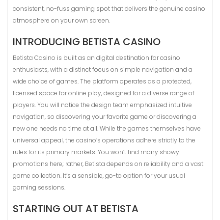
consistent, no-fuss gaming spot that delivers the genuine casino
atmosphere on your own screen.
INTRODUCING BETISTA CASINO
Betista Casino is built as an digital destination for casino
enthusiasts, with a distinct focus on simple navigation and a
wide choice of games. The platform operates as a protected,
licensed space for online play, designed for a diverse range of
players. You will notice the design team emphasized intuitive
navigation, so discovering your favorite game or discovering a
new one needs no time at all. While the games themselves have
universal appeal, the casino’s operations adhere strictly to the
rules for its primary markets. You won’t find many showy
promotions here; rather, Betista depends on reliability and a vast
game collection. It’s a sensible, go-to option for your usual
gaming sessions.
STARTING OUT AT BETISTA