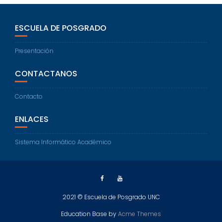
ESCUELA DE POSGRADO
Presentación
CONTACTANOS
Contacto
ENLACES
Sistema Informático Académico
2021 © Escuela de Posgrado UNC
Education Base by
Acme Themes