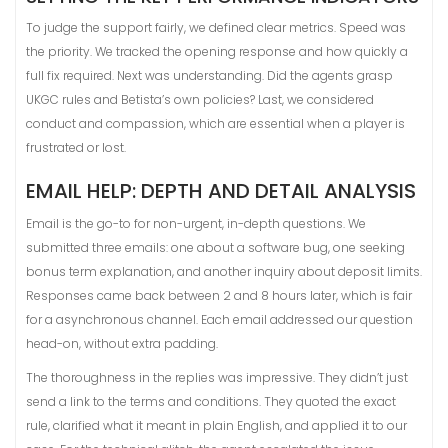
To judge the support fairly, we defined clear metrics. Speed was
the priority. We tracked the opening response and how quickly a
full fix required. Next was understanding. Did the agents grasp
UKGC rules and Betista’s own policies? Last, we considered
conduct and compassion, which are essential when a player is
frustrated or lost.
EMAIL HELP: DEPTH AND DETAIL ANALYSIS
Email is the go-to for non-urgent, in-depth questions. We
submitted three emails: one about a software bug, one seeking
bonus term explanation, and another inquiry about deposit limits.
Responses came back between 2 and 8 hours later, which is fair
for a asynchronous channel. Each email addressed our question
head-on, without extra padding.
The thoroughness in the replies was impressive. They didn’t just
send a link to the terms and conditions. They quoted the exact
rule, clarified what it meant in plain English, and applied it to our