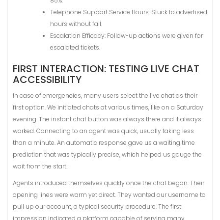
85%.
Telephone Support Service Hours: Stuck to advertised
hours without fail.
Escalation Efficacy: Follow-up actions were given for
escalated tickets.
FIRST INTERACTION: TESTING LIVE CHAT
ACCESSIBILITY
In case of emergencies, many users select the live chat as their
first option. We initiated chats at various times, like on a Saturday
evening. The instant chat button was always there and it always
worked. Connecting to an agent was quick, usually taking less
than a minute. An automatic response gave us a waiting time
prediction that was typically precise, which helped us gauge the
wait from the start.
Agents introduced themselves quickly once the chat began. Their
opening lines were warm yet direct. They wanted our username to
pull up our account, a typical security procedure. The first
impression indicated a platform capable of serving many