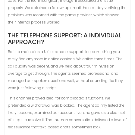
case. For the technical glitch, the agent escalated the issue
properly. We obtained a follow-up email the next day verifying the
problem was recorded with the game provider, which showed
their internal process worked.
THE TELEPHONE SUPPORT: A INDIVIDUAL
APPROACH?
Betista maintains a UK telephone support line, something you
rarely find anymore in online casinos. We called three times. The
call quality was decent, and we held about four minutes on
average to get through. The agents seemed professional and
managed our spoken questions well, without sounding like they
were just following a script.
This channel proved ideal for complicated situations. We
pretended a withdrawal was blocked. The agent calmly listed the
likely reasons, examined our account live, and gave us a clear set
of steps to resolve it. That human conversation delivered a level of
reassurance that text-based chats sometimes lack.