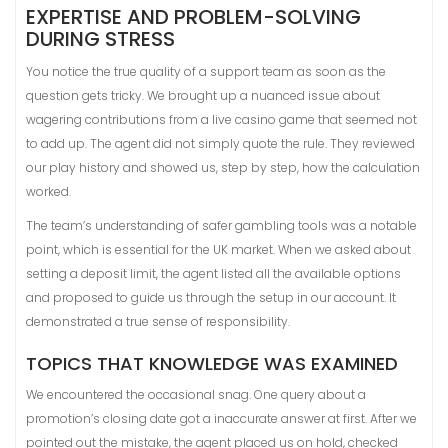
EXPERTISE AND PROBLEM-SOLVING
DURING STRESS
You notice the true quality of a support team as soon as the
question gets tricky. We brought up a nuanced issue about
wagering contributions from a live casino game that seemed not
to add up. The agent did not simply quote the rule. They reviewed
our play history and showed us, step by step, how the calculation
worked.
The team’s understanding of safer gambling tools was a notable
point, which is essential for the UK market. When we asked about
setting a deposit limit, the agent listed all the available options
and proposed to guide us through the setup in our account. It
demonstrated a true sense of responsibility.
TOPICS THAT KNOWLEDGE WAS EXAMINED
We encountered the occasional snag. One query about a
promotion’s closing date got a inaccurate answer at first. After we
pointed out the mistake, the agent placed us on hold, checked