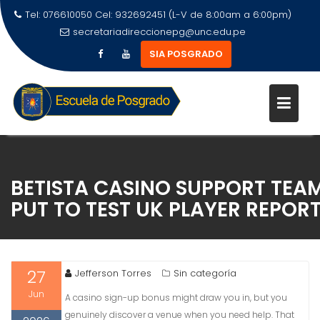
Tel: 076610050 Cel: 932692451 (L-V de 8:00am a 6:00pm)
secretariadireccionepg@unc.edu.pe
SIA POSGRADO
BETISTA CASINO SUPPORT TEA
PUT TO TEST UK PLAYER REPOR
27
Jefferson Torres
Sin categoría
Jun
A casino sign-up bonus might draw you in, but you
genuinely discover a venue when you need help. That