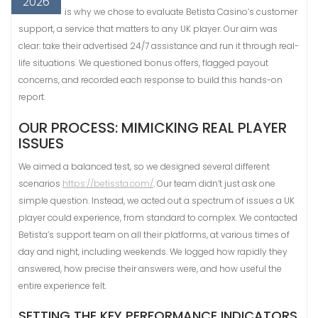
2026
is why we chose to evaluate Betista Casino’s customer
support, a service that matters to any UK player. Our aim was
clear: take their advertised 24/7 assistance and run it through real-
life situations. We questioned bonus offers, flagged payout
concerns, and recorded each response to build this hands-on
report.
OUR PROCESS: MIMICKING REAL PLAYER
ISSUES
We aimed a balanced test, so we designed several different
scenarios
https://betissta.com/
. Our team didn’t just ask one
simple question. Instead, we acted out a spectrum of issues a UK
player could experience, from standard to complex. We contacted
Betista’s support team on all their platforms, at various times of
day and night, including weekends. We logged how rapidly they
answered, how precise their answers were, and how useful the
entire experience felt.
SETTING THE KEY PERFORMANCE INDICATORS