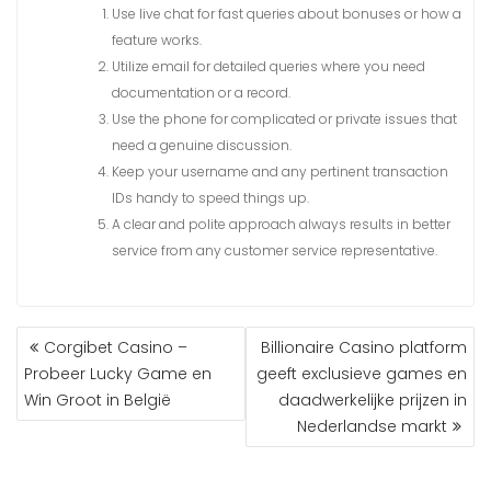
Use live chat for fast queries about bonuses or how a
feature works.
Utilize email for detailed queries where you need
documentation or a record.
Use the phone for complicated or private issues that
need a genuine discussion.
Keep your username and any pertinent transaction
IDs handy to speed things up.
A clear and polite approach always results in better
service from any customer service representative.
Corgibet Casino –
Billionaire Casino platform
Probeer Lucky Game en
geeft exclusieve games en
Win Groot in België
daadwerkelijke prijzen in
Nederlandse markt