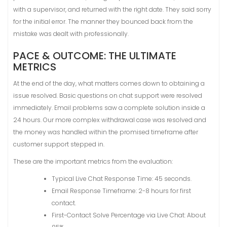
with a supervisor, and returned with the right date. They said sorry
for the initial error. The manner they bounced back from the
mistake was dealt with professionally.
PACE & OUTCOME: THE ULTIMATE
METRICS
At the end of the day, what matters comes down to obtaining a
issue resolved. Basic questions on chat support were resolved
immediately. Email problems saw a complete solution inside a
24 hours. Our more complex withdrawal case was resolved and
the money was handled within the promised timeframe after
customer support stepped in.
These are the important metrics from the evaluation:
Typical Live Chat Response Time: 45 seconds.
Email Response Timeframe: 2-8 hours for first
contact.
First-Contact Solve Percentage via Live Chat: About