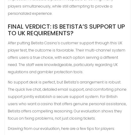
players simultaneously, while still attempting to provide a
personalized experience.
FINAL VERDICT: IS BETISTA’S SUPPORT UP
TO UK REQUIREMENTS?
After putting Betista Casino’s customer support through this UK
player test, the outcome is favorable. Their multi-channel system
offers users a true choice, with each option serving a different
need. The staff were knowledgeable, particularly regarding UK
regulations and gambler protection tools.
No support desk is perfect, but Betista’s arrangement is robust.
The quick live chat, detailed email support, and comforting phone
support jointly establish a secure support system. For British
users who want a casino that offers genuine personal assistance,
Betista offers compelling reasoning. Our evaluation shows they
focus on fixing problems, not just closing tickets.
Drawing from our evaluation, here are a few tips for players: