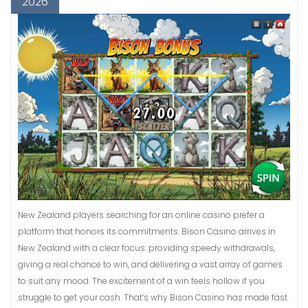
2026
New Zealand players searching for an online casino prefer a
platform that honors its commitments. Bison Casino arrives in
New Zealand with a clear focus: providing speedy withdrawals,
giving a real chance to win, and delivering a vast array of games
to suit any mood. The excitement of a win feels hollow if you
struggle to get your cash. That’s why Bison Casino has made fast