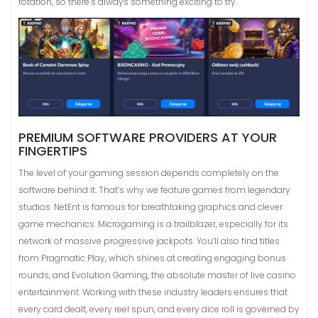
rotation, so there’s always something exciting to try.
PREMIUM SOFTWARE PROVIDERS AT YOUR
FINGERTIPS
The level of your gaming session depends completely on the
software behind it. That’s why we feature games from legendary
studios. NetEnt is famous for breathtaking graphics and clever
game mechanics. Microgaming is a trailblazer, especially for its
network of massive progressive jackpots. You’ll also find titles
from Pragmatic Play, which shines at creating engaging bonus
rounds, and Evolution Gaming, the absolute master of live casino
entertainment. Working with these industry leaders ensures that
every card dealt, every reel spun, and every dice roll is governed by