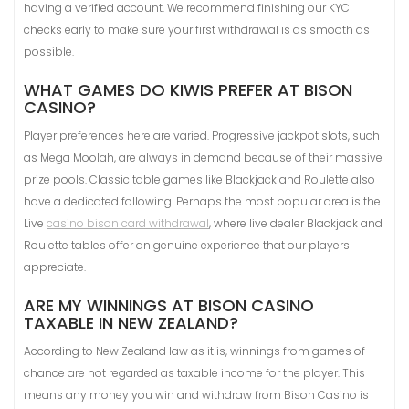
having a verified account. We recommend finishing our KYC
checks early to make sure your first withdrawal is as smooth as
possible.
WHAT GAMES DO KIWIS PREFER AT BISON
CASINO?
Player preferences here are varied. Progressive jackpot slots, such
as Mega Moolah, are always in demand because of their massive
prize pools. Classic table games like Blackjack and Roulette also
have a dedicated following. Perhaps the most popular area is the
Live
casino bison card withdrawal
, where live dealer Blackjack and
Roulette tables offer an genuine experience that our players
appreciate.
ARE MY WINNINGS AT BISON CASINO
TAXABLE IN NEW ZEALAND?
According to New Zealand law as it is, winnings from games of
chance are not regarded as taxable income for the player. This
means any money you win and withdraw from Bison Casino is