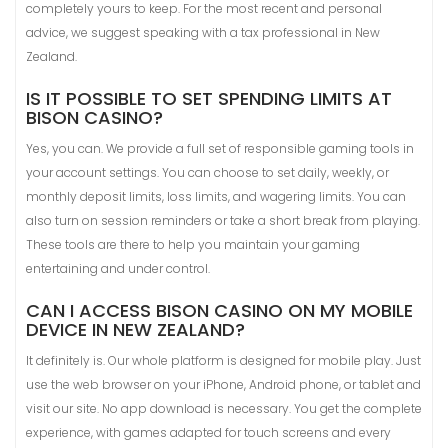
completely yours to keep. For the most recent and personal
advice, we suggest speaking with a tax professional in New
Zealand.
IS IT POSSIBLE TO SET SPENDING LIMITS AT
BISON CASINO?
Yes, you can. We provide a full set of responsible gaming tools in
your account settings. You can choose to set daily, weekly, or
monthly deposit limits, loss limits, and wagering limits. You can
also turn on session reminders or take a short break from playing.
These tools are there to help you maintain your gaming
entertaining and under control.
CAN I ACCESS BISON CASINO ON MY MOBILE
DEVICE IN NEW ZEALAND?
It definitely is. Our whole platform is designed for mobile play. Just
use the web browser on your iPhone, Android phone, or tablet and
visit our site. No app download is necessary. You get the complete
experience, with games adapted for touch screens and every