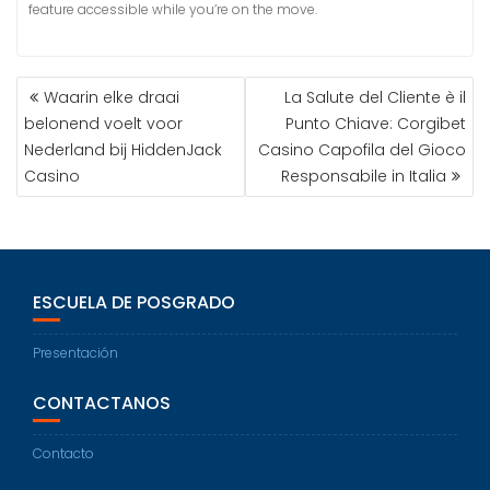
feature accessible while you’re on the move.
Waarin elke draai
La Salute del Cliente è il
belonend voelt voor
Punto Chiave: Corgibet
Nederland bij HiddenJack
Casino Capofila del Gioco
Casino
Responsabile in Italia
ESCUELA DE POSGRADO
Presentación
CONTACTANOS
Contacto