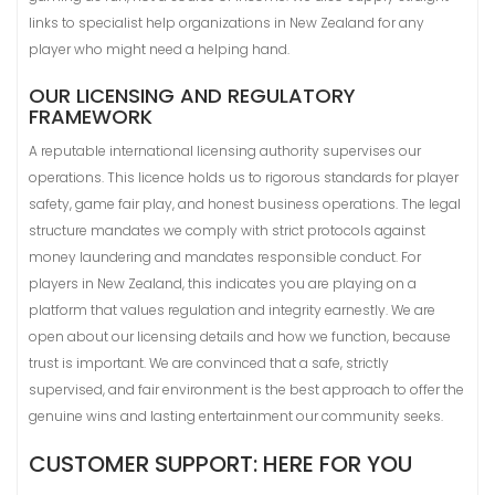
links to specialist help organizations in New Zealand for any
player who might need a helping hand.
OUR LICENSING AND REGULATORY
FRAMEWORK
A reputable international licensing authority supervises our
operations. This licence holds us to rigorous standards for player
safety, game fair play, and honest business operations. The legal
structure mandates we comply with strict protocols against
money laundering and mandates responsible conduct. For
players in New Zealand, this indicates you are playing on a
platform that values regulation and integrity earnestly. We are
open about our licensing details and how we function, because
trust is important. We are convinced that a safe, strictly
supervised, and fair environment is the best approach to offer the
genuine wins and lasting entertainment our community seeks.
CUSTOMER SUPPORT: HERE FOR YOU