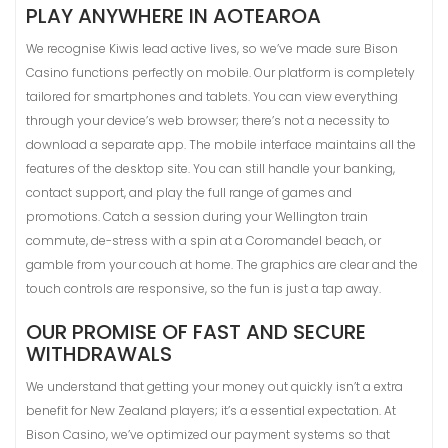
PLAY ANYWHERE IN AOTEAROA
We recognise Kiwis lead active lives, so we’ve made sure Bison
Casino functions perfectly on mobile. Our platform is completely
tailored for smartphones and tablets. You can view everything
through your device’s web browser; there’s not a necessity to
download a separate app. The mobile interface maintains all the
features of the desktop site. You can still handle your banking,
contact support, and play the full range of games and
promotions. Catch a session during your Wellington train
commute, de-stress with a spin at a Coromandel beach, or
gamble from your couch at home. The graphics are clear and the
touch controls are responsive, so the fun is just a tap away.
OUR PROMISE OF FAST AND SECURE
WITHDRAWALS
We understand that getting your money out quickly isn’t a extra
benefit for New Zealand players; it’s a essential expectation. At
Bison Casino, we’ve optimized our payment systems so that