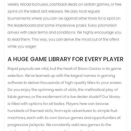
weekly reload bonuses, cashback deals on certain games, or free
spins on the latest slot releases. We also host regular
tournaments where you can vie against other Kiwis for a spot on
the leaderboard and some impressive prizes. Every promotion
arrives with clear terms and conditions. We highly encourage you
to read them. This way, you can derive the most out of the offers
while you wager.
A HUGE GAME LIBRARY FOR EVERY PLAYER
Rapid payouts are vital, but the heart of Bison Casino is its game
selection. We’ve teamed up with the largest names in gaming
software to deliver thousands of high-quality titles to your screen.
Do you enjoy the spinning reels of slots, the methodical play of
table games, or the excitement of a live dealer studio? Our library
is filled with options for all tastes. Players here can browse
hundreds of themed slots, from epic adventures to simple fruit
machines, each with its own bonus games and opportunities at
progressive jackpots. We constantly add new games to the