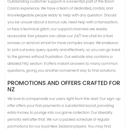
Outstanding customer support is a essential part of the Bison
Casino experience. We have a team of dedicated, cordial, and
knowledgeable people ready to help with any question. Should
you be unsure about a bonus rule, need help with a transaction,
or face a technical glitch, our support channels are readily
accessible. Kiwi players can utilize our 24/7 live chat for a fast
answer, or send an email for more complex issues. We endeavor
to sort out every query quickly and effectively, so you can go back
to the games without frustration. Our website also contains a
detailed FAQ section. It offers instant answers to many common
questions, giving you another convenient way to find solutions.
PROMOTIONS AND OFFERS CRAFTED FOR
NZ
We love to compensate our users right from the start. Our sign-up
offer offers your first payments a substantial boost, providing
extra money to plunge into our game collection. Our liberality
persists well after that. We run a packed schedule of regular
promotions for our loyal New Zealand players. You may find