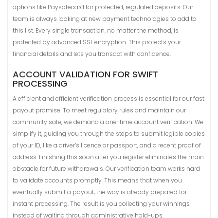
options like Paysafecard for protected, regulated deposits. Our
team is always looking at new payment technologies to add to
this list. Every single transaction, no matter the method, is
protected by advanced SSL encryption. This protects your
financial details and lets you transact with confidence.
ACCOUNT VALIDATION FOR SWIFT
PROCESSING
A efficient and efficient verification process is essential for our fast
payout promise. To meet regulatory rules and maintain our
community safe, we demand a one-time account verification. We
simplify it, guiding you through the steps to submit legible copies
of your ID, like a driver’s licence or passport, and a recent proof of
address. Finishing this soon after you register eliminates the main
obstacle for future withdrawals. Our verification team works hard
to validate accounts promptly. This means that when you
eventually submit a payout, the way is already prepared for
instant processing. The result is you collecting your winnings
instead of waiting through administrative hold-ups.