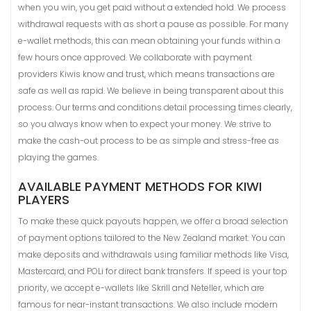
when you win, you get paid without a extended hold. We process
withdrawal requests with as short a pause as possible. For many
e-wallet methods, this can mean obtaining your funds within a
few hours once approved. We collaborate with payment
providers Kiwis know and trust, which means transactions are
safe as well as rapid. We believe in being transparent about this
process. Our terms and conditions detail processing times clearly,
so you always know when to expect your money. We strive to
make the cash-out process to be as simple and stress-free as
playing the games.
AVAILABLE PAYMENT METHODS FOR KIWI
PLAYERS
To make these quick payouts happen, we offer a broad selection
of payment options tailored to the New Zealand market. You can
make deposits and withdrawals using familiar methods like Visa,
Mastercard, and POLi for direct bank transfers. If speed is your top
priority, we accept e-wallets like Skrill and Neteller, which are
famous for near-instant transactions. We also include modern