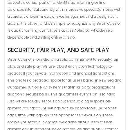
payouts a central part of its identity, transforming online
balances into real currency with impressive speed. Combine with
a carefully chosen lineup of excellent games and a design built
around the player, and it’s simple to recognize why Bison Casino
is quickly winning over players across Aotearoa who desire a
dependable and thrilling online casino.
SECURITY, FAIR PLAY, AND SAFE PLAY
Bison Casino is founded on a solid commitment to security, fair
play, and safe play. We use robust encryption technology to
protect all your private information and financial transactions.
This creates a protected space for all users based in New Zealand.
Our games run on RNG systems that third-party organizations
audit on a regular basis. This guarantees every spin is fair and
just. We are equally serious about encouraging responsible
gaming. Your account settings feature handy tools like deposit
caps, time warnings, and the option for self-exclusion. These
enable you remain in charge. We advise all our users to treat
gaming as fun, not a source of income. We also supply straight