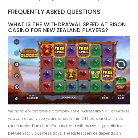
FREQUENTLY ASKED QUESTIONS
WHAT IS THE WITHDRAWAL SPEED AT BISON
CASINO FOR NEW ZEALAND PLAYERS?
We handle withdrawals promptly. For e-wallets like Skrill or Neteller,
you can usually see your money within 24 hours, and at times
much faster. Bank transfers and card withdrawals typically take
between 1 to 3 business days. The fastest service depends on