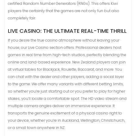
certified Random Number Generators (RNGs). This offers Kiwi
players the certainty that the games are not only fun but also
completely fair.
LIVE CASINO: THE ULTIMATE REAL-TIME THRILL
If you desire the true casino atmosphere without leaving your
house, our Live Casino section offers. Professional dealers host
games in real time from high-tech studios, perfectly blending the
online and land-based experience. New Zealand players can join
at virtual tables for Blackjack, Roulette, Baccarat, and more. You
can chat with the dealer and other players, adding a social layer
to the game. We offer many variants with different betting limits,
so whether you’re just starting out or you prefer to play for higher
stakes, you’ll locate a comfortable spot. The HD video stream and
multiple camera angles deliver an immersive experience. It
transports the genuine excitement of a physical casino right to
your device, whether you’re in Auckland, Wellington, Christchurch,
or a small town anywhere in NZ.