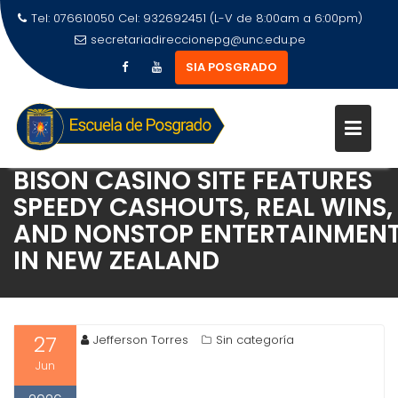
Tel: 076610050 Cel: 932692451 (L-V de 8:00am a 6:00pm)
secretariadireccionepg@unc.edu.pe
SIA POSGRADO
BISON CASINO SITE FEATURES
SPEEDY CASHOUTS, REAL WINS,
AND NONSTOP ENTERTAINMEN
IN NEW ZEALAND
27
Jefferson Torres
Sin categoría
Jun