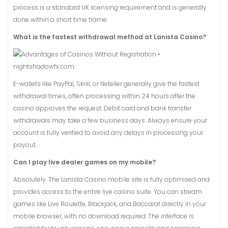
process is a standard UK licensing requirement and is generally
done within a short time frame.
What is the fastest withdrawal method at Lanista Casino?
E-wallets like PayPal, Skrill, or Neteller generally give the fastest
withdrawal times, often processing within 24 hours after the
casino approves the request. Debit card and bank transfer
withdrawals may take a few business days. Always ensure your
account is fully verified to avoid any delays in processing your
payout.
Can I play live dealer games on my mobile?
Absolutely. The Lanista Casino mobile site is fully optimised and
provides access to the entire live casino suite. You can stream
games like Live Roulette, Blackjack, and Baccarat directly in your
mobile browser, with no download required. The interface is