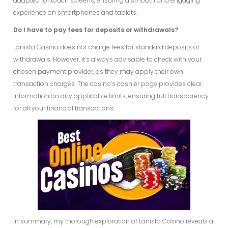
adapted for touch screens, ensuring a smooth and engaging
experience on smartphones and tablets.
Do I have to pay fees for deposits or withdrawals?
Lanista Casino does not charge fees for standard deposits or
withdrawals. However, it’s always advisable to check with your
chosen payment provider, as they may apply their own
transaction charges. The casino’s cashier page provides clear
information on any applicable limits, ensuring full transparency
for all your financial transactions.
In summary, my thorough exploration of Lanista Casino reveals a