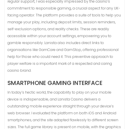
regular support, I was especially impressed by the casino’s
commitment to responsible gaming, a crucial aspect for any UK-
facing operator. The platform provides a suite of tools to help you
manage your play, including deposit limits, session reminders,
self-exclusion options, and reality checks. These are readily
accessible within your account settings, empowering you to
gamble responsibly. Lanista also includes direct links to
organisations like GamCare and GamStop, offering professional
help for those who could need it. This preventive approach to
player welfare is a important mark of a respected and caring
casino brand.
SMARTPHONE GAMING INTERFACE
In today’s hectic world, the capability to play on your mobile
device is indispensable, and Lanista Casino delivers a
outstanding mobile experience straight through your device’s
web browser. I evaluated the platform on both iOS and Android
smartphones, and the site adapted flawlessly to different screen
sizes. The full game library is present on mobile, with the graphics