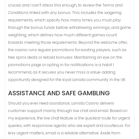
crucial, and I can’t stress this enough, to review the Terms and
Conditions linked with any bonus. This includes the wagering
requirements, which specify how many times you must play
through the bonus funds before withdrawing winnings, and game
weighting, which defines how much different games count
towards meeting those requirements. Beyond the welcome offer,
the casino runs regular promotions for existing players, such as
free spins deals or reload bonuses. Maintaining an eye on the
promotions page or opting in for notifications is a habit I
recommend, as it secures you never miss a value-adding
opportunity designed for the loyal Lanista community in the UK.
ASSISTANCE AND SAFE GAMBLING
Should you ever need assistance, Lanista Casino delivers
customer support mainly through live chat and email. Based on
my experience, the live chat feature is the quickest route for urgent
queries, with responsive agents who are expert and courteous. For
less urgent matters, email is a reliable alternative. Aside from