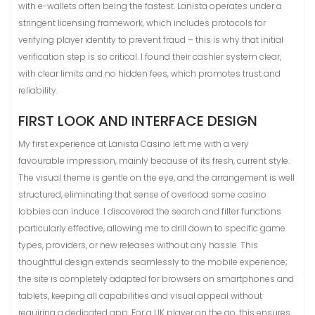
with e-wallets often being the fastest. Lanista operates under a
stringent licensing framework, which includes protocols for
verifying player identity to prevent fraud – this is why that initial
verification step is so critical. I found their cashier system clear,
with clear limits and no hidden fees, which promotes trust and
reliability.
FIRST LOOK AND INTERFACE DESIGN
My first experience at Lanista Casino left me with a very
favourable impression, mainly because of its fresh, current style.
The visual theme is gentle on the eye, and the arrangement is well
structured, eliminating that sense of overload some casino
lobbies can induce. I discovered the search and filter functions
particularly effective, allowing me to drill down to specific game
types, providers, or new releases without any hassle. This
thoughtful design extends seamlessly to the mobile experience;
the site is completely adapted for browsers on smartphones and
tablets, keeping all capabilities and visual appeal without
requiring a dedicated app. For a UK player on the go, this ensures