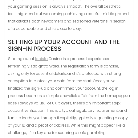
your gaming session is always smooth. The overall aesthetic
feels high-end but welcoming, achieving a careful middle ground
that attracts both newcomers and seasoned veterans in search
of a dependable and chic place to play.
SETTING UP YOUR ACCOUNT AND THE
SIGN-IN PROCESS
Starting out at
lanista
Casino is a process I experienced
refreshingly straightforward. The registration form is concise,
asking only for essential details, and it’s protected with strong
encryption to protect your data from the start. Once you’ve
finalized the sign-up and confirmed your account, the log in
process becomes a simple one-click affair from the homepage, a
ease I always value. For UK players, there’s an important step:
account verification. This is a typical regulatory requirement, and
Lanista leads you through it explicitly, typically requesting a copy
of your ID and a proof of address. While this might appear like a
challenge, it’s a key one for securing a safe gambling