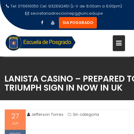
Tel: 076610050 Cel: 932692451 (L-V de 8:00am a 6:00pm)
secretariadireccionepg@unc.edu.pe
SIA POSGRADO
LANISTA CASINO – PREPARED T
TRIUMPH SIGN IN NOW IN UK
27
Jefferson Torres
Sin categoría
Jun