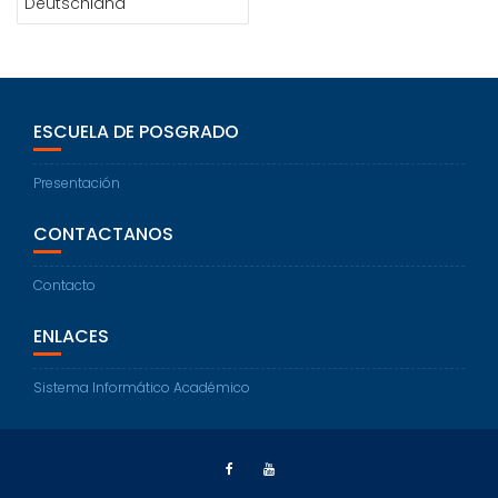
Deutschland
ESCUELA DE POSGRADO
Presentación
CONTACTANOS
Contacto
ENLACES
Sistema Informático Académico