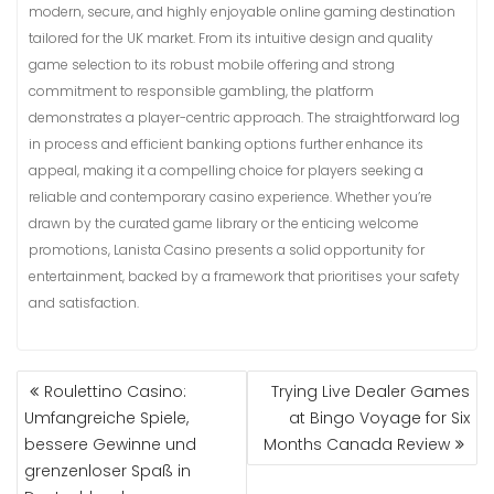
modern, secure, and highly enjoyable online gaming destination
tailored for the UK market. From its intuitive design and quality
game selection to its robust mobile offering and strong
commitment to responsible gambling, the platform
demonstrates a player-centric approach. The straightforward log
in process and efficient banking options further enhance its
appeal, making it a compelling choice for players seeking a
reliable and contemporary casino experience. Whether you’re
drawn by the curated game library or the enticing welcome
promotions, Lanista Casino presents a solid opportunity for
entertainment, backed by a framework that prioritises your safety
and satisfaction.
Roulettino Casino:
Trying Live Dealer Games
Umfangreiche Spiele,
at Bingo Voyage for Six
bessere Gewinne und
Months Canada Review
grenzenloser Spaß in