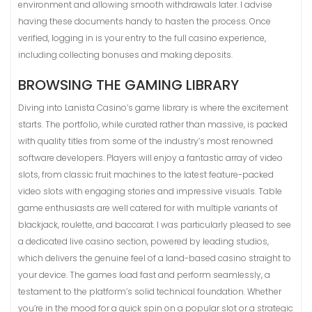
environment and allowing smooth withdrawals later. I advise
having these documents handy to hasten the process. Once
verified, logging in is your entry to the full casino experience,
including collecting bonuses and making deposits.
BROWSING THE GAMING LIBRARY
Diving into Lanista Casino’s game library is where the excitement
starts. The portfolio, while curated rather than massive, is packed
with quality titles from some of the industry’s most renowned
software developers. Players will enjoy a fantastic array of video
slots, from classic fruit machines to the latest feature-packed
video slots with engaging stories and impressive visuals. Table
game enthusiasts are well catered for with multiple variants of
blackjack, roulette, and baccarat. I was particularly pleased to see
a dedicated live casino section, powered by leading studios,
which delivers the genuine feel of a land-based casino straight to
your device. The games load fast and perform seamlessly, a
testament to the platform’s solid technical foundation. Whether
you’re in the mood for a quick spin on a popular slot or a strategic