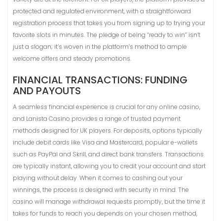
protected and regulated environment, with a straightforward
registration process that takes you from signing up to trying your
favorite slots in minutes. The pledge of being “ready to win” isn’t
just a slogan; it’s woven in the platform’s method to ample
welcome offers and steady promotions.
FINANCIAL TRANSACTIONS: FUNDING
AND PAYOUTS
A seamless financial experience is crucial for any online casino,
and Lanista Casino provides a range of trusted payment
methods designed for UK players. For deposits, options typically
include debit cards like Visa and Mastercard, popular e-wallets
such as PayPal and Skrill, and direct bank transfers. Transactions
are typically instant, allowing you to credit your account and start
playing without delay. When it comes to cashing out your
winnings, the process is designed with security in mind. The
casino will manage withdrawal requests promptly, but the time it
takes for funds to reach you depends on your chosen method,