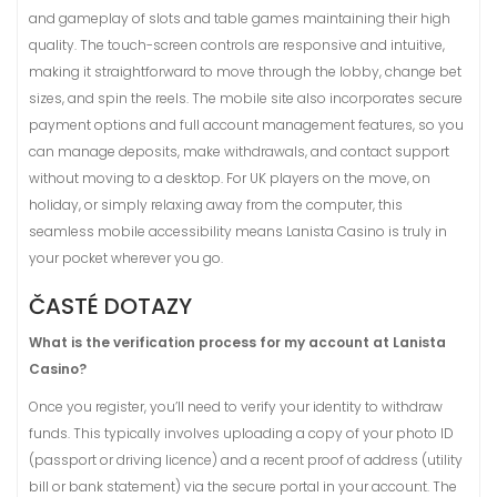
and gameplay of slots and table games maintaining their high
quality. The touch-screen controls are responsive and intuitive,
making it straightforward to move through the lobby, change bet
sizes, and spin the reels. The mobile site also incorporates secure
payment options and full account management features, so you
can manage deposits, make withdrawals, and contact support
without moving to a desktop. For UK players on the move, on
holiday, or simply relaxing away from the computer, this
seamless mobile accessibility means Lanista Casino is truly in
your pocket wherever you go.
ČASTÉ DOTAZY
What is the verification process for my account at Lanista
Casino?
Once you register, you’ll need to verify your identity to withdraw
funds. This typically involves uploading a copy of your photo ID
(passport or driving licence) and a recent proof of address (utility
bill or bank statement) via the secure portal in your account. The