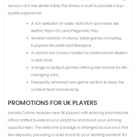
session at a live dealer table, the library is built to provide a top-
quality experience.
A rich selection of video slots from providers like
NetEnt, Play’n GO, and Pragmatic Play.
Several variants of classic table games including
European Roulette and Blackjack.
A vibrant Live Casino hosted by professional dealers
in real-time.
A range of jackpot games offering the chance for life-
changing wins.
Frequently refreshed new game section to keep the
content fresh and exciting.
PROMOTIONS FOR UK PLAYERS
Lanista Casino receives new UK players with enticing promotional
offers crafted to extend your playtime and boost your winning
opportunities. The welcome package is arranged across your first
few deposits, providing a solid boost to your starting bankroll. It’s