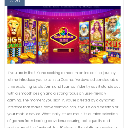
2026
If you are in the UK and seeking a modern online casino journey,
let me introduce you to Lanista Casino. I’ve devoted considerable
time exploring its platform, and I can confidently say it stands out
with a smooth design and a strong focus on user-friendly
gaming. The moment you sign in, you’re greeted by a dynamic
interface that makes movement a cinch, if you’re on a desktop or
your mobile device. What really strikes me is its curated selection
of games from leading providers, assuring both quality and
variety are at the forefront. For UK players, the platform provides a