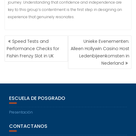
journey. Understanding that confidence and independence are
key to this group’s contentment is the first step in designing an
experience that genuinely resonates.
Speed Tests and
Unieke Evenementen:
Performance Checks for
Alleen Hollywin Casino Host
Fishin Frenzy Slot in UK
Ledenbijeenkomsten in
Nederland
ESCUELA DE POSGRADO
Presentación
CONTACTANOS