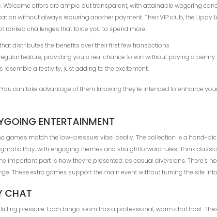
. Welcome offers are ample but transparent, with attainable wagering condi
ication without always requiring another payment. Their VIP club, the Lippy 
t ranked challenges that force you to spend more.
t distributes the benefits over their first few transactions.
regular feature, providing you a real chance to win without paying a penny.
s resemble a festivity, just adding to the excitement.
e. You can take advantage of them knowing they’re intended to enhance your 
SYGOING ENTERTAINMENT
o games match the low-pressure vibe ideally. The collection is a hand-picked 
ragmatic Play, with engaging themes and straightforward rules. Think classi
The important part is how they’re presented: as casual diversions. There’s 
nge. These extra games support the main event without turning the site into
Y CHAT
illing pressure. Each bingo room has a professional, warm chat host. These