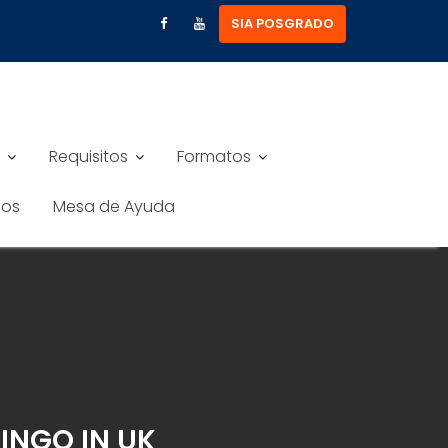
SIA POSGRADO
Requisitos
Formatos
nos
Mesa de Ayuda
BINGO IN UK