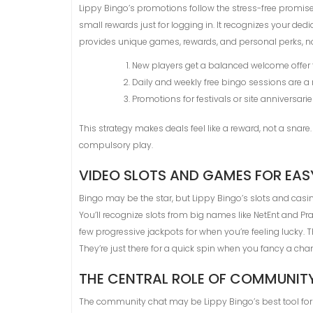
Lippy Bingo’s promotions follow the stress-free promise
small rewards just for logging in. It recognizes your ded
provides unique games, rewards, and personal perks, no
New players get a balanced welcome offer tha
Daily and weekly free bingo sessions are a 
Promotions for festivals or site anniversarie
This strategy makes deals feel like a reward, not a snar
compulsory play.
VIDEO SLOTS AND GAMES FOR EA
Bingo may be the star, but Lippy Bingo’s slots and casin
You’ll recognize slots from big names like NetEnt and P
few progressive jackpots for when you’re feeling lucky. 
They’re just there for a quick spin when you fancy a cha
THE CENTRAL ROLE OF COMMUNIT
The community chat may be Lippy Bingo’s best tool for k