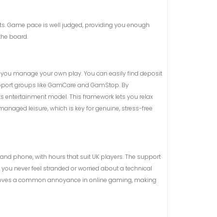
acts. Game pace is well judged, providing you enough
the board.
et you manage your own play. You can easily find deposit
o support groups like GamCare and GamStop. By
s entertainment model. This framework lets you relax
managed leisure, which is key for genuine, stress-free
 and phone, with hours that suit UK players. The support
es you never feel stranded or worried about a technical
It removes a common annoyance in online gaming, making