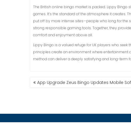
The British online bingo market is packed. Lippy Bingo shi
games. It’s the standard of the atmosphere it creates. Th
put off by more intense sites—people who long for the s
strong responsible gaming tools. Together, they provid
comfort and enjoyment above all.
Lippy Bingo is a valued refuge for UK players who seek t
principles create an environment where entertainment a
method can deliver a deeply satisfying and long-term for
App Upgrade Zeus Bingo Updates Mobile Soft
ESCUELA DE POSGRADO
CONT