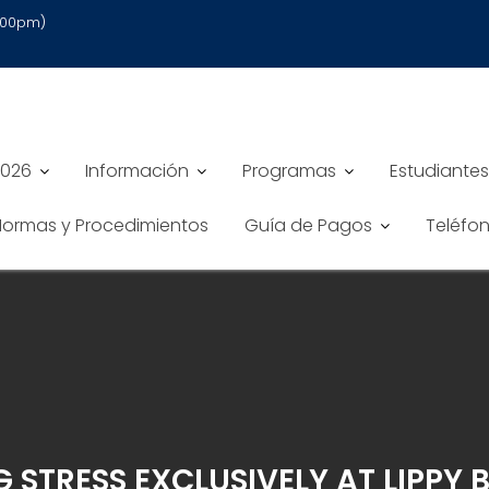
6:00pm)
2026
Información
Programas
Estudiantes
 Normas y Procedimientos
Guía de Pagos
Teléfo
STRESS EXCLUSIVELY AT LIPPY 