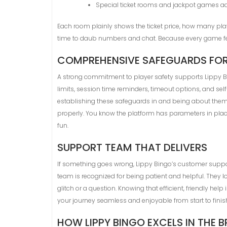
Special ticket rooms and jackpot games add 
Each room plainly shows the ticket price, how many playe
time to daub numbers and chat. Because every game feel
COMPREHENSIVE SAFEGUARDS FOR
A strong commitment to player safety supports Lippy Bin
limits, session time reminders, timeout options, and se
establishing these safeguards in and being about them 
properly. You know the platform has parameters in place 
fun.
SUPPORT TEAM THAT DELIVERS
If something goes wrong, Lippy Bingo’s customer support 
team is recognized for being patient and helpful. They loo
glitch or a question. Knowing that efficient, friendly 
your journey seamless and enjoyable from start to finis
HOW LIPPY BINGO EXCELS IN THE B