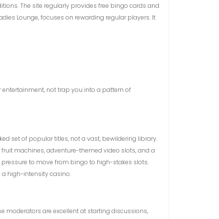
tions. The site regularly provides free bingo cards and
Ladies Lounge, focuses on rewarding regular players. It
entertainment, not trap you into a pattern of
set of popular titles, not a vast, bewildering library.
c fruit machines, adventure-themed video slots, and a
no pressure to move from bingo to high-stakes slots.
 a high-intensity casino.
 moderators are excellent at starting discussions,