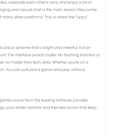
otes, celebrate each other’s wins, and enjoy a bit of
elonging and casual chat is the main reason they come
 many other platforms. This is where the “Lippy”
ite colour scheme that’s bright and cheerful, not an
t. The interface avoids clutter. No flashing banners or
 no matter their tech skills. Whether you’re on a
ion. You can just pick a game and play, without
ll games come from the leading software provider
ngo, plus faster variants and themed rooms that keep