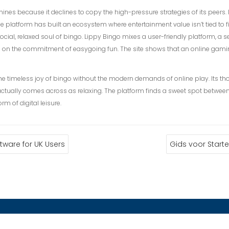
nes because it declines to copy the high-pressure strategies of its peers. It
e platform has built an ecosystem where entertainment value isn’t tied to fi
ocial, relaxed soul of bingo. Lippy Bingo mixes a user-friendly platform, 
e on the commitment of easygoing fun. The site shows that an online gamin
he timeless joy of bingo without the modern demands of online play. Its tho
ctually comes across as relaxing. The platform finds a sweet spot between 
m of digital leisure.
ware for UK Users
Gids voor Start
ACTANOS
ENLACES