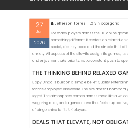
27
Jefferson Torres
Sin categoría
Jun
For many players across the UK, online gamin
something different. It centers on relaxed, en
2026
social, leisurely pace and the simple thrill
anxiety. All aspects of the site—its design, its games, 
and enjoyment take priority, not a constant push to sp
THE THINKING BEHIND RELAXED G
Lippy Bingo is built on a simple belief. Quality entertai
tactics employed elsewhere. The site doesn’t bombard you
regret. The atmosphere comes across more like a welcom
wagering rules, and a general tone that feels supportive
of bingo shine for its UK players.
DEALS THAT ELEVATE, NOT OBLIGA