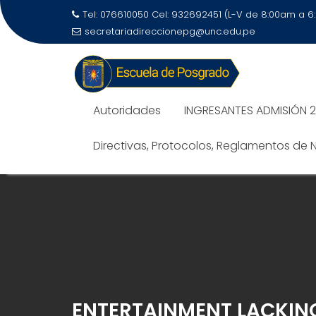
Tel: 076610050 Cel: 932692451 (L-V de 8:00am a 
secretariadireccionepg@unc.edu.pe
Autoridades
INGRESANTES ADMISIÓN 
Directivas, Protocolos, Reglamentos de
ENTERTAINMENT LACKING 