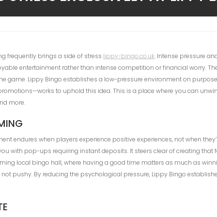
g frequently brings a side of stress
lippy-bingo.co.uk
. Intense pressure a
joyable entertainment rather than intense competition or financial worry. Th
 of the game. Lippy Bingo establishes a low-pressure environment on purpose
its promotions—works to uphold this idea. This is a place where you can unw
end more.
AMING
nment endures when players experience positive experiences, not when they’re
 with pop-ups requiring instant deposits. It steers clear of creating that 
ing local bingo hall, where having a good time matters as much as winning
, not pushy. By reducing the psychological pressure, Lippy Bingo establishes 
TE