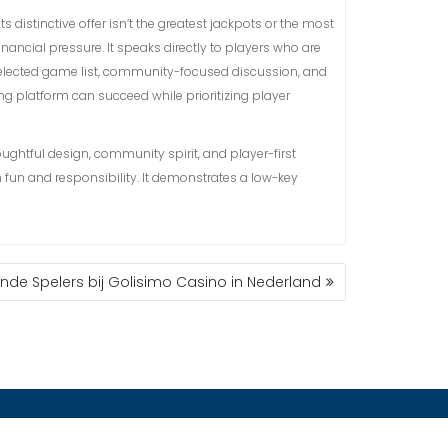
s distinctive offer isn’t the greatest jackpots or the most
nancial pressure. It speaks directly to players who are
a selected game list, community-focused discussion, and
g platform can succeed while prioritizing player
ughtful design, community spirit, and player-first
fun and responsibility. It demonstrates a low-key
ende Spelers bij Golisimo Casino in Nederland