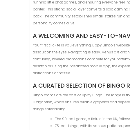
running little chat games, and ensuring everyone feel incl
banter. This strong social layer converts a solo gaming
back. The community establishes small-stakes fun and sh
personality comes alive.
A WELCOMING AND EASY-TO-NAVI
Your first click tells you everything. Lippy Bingo’s websi
assault on the eyes. Navigating is easy. Menus are arran
confusing, layered promotions compete for your attention
desktop or using their dedicated mobile app, the experi
distractions or hassle.
A CURATED SELECTION OF BINGO
Bingo rooms are the core of Lippy Bingo. The range is t
Dragonfish, which ensures reliable graphics and depend
things entertaining.
The 90-ball game, a fixture in the UK, follow
75-ball bingo, with its various patterns, pres