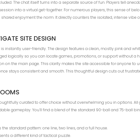
uded. The chat itself turns into a separate source of fun. Players tell anecd
 session into a virtual get-together. For numerous players, this sense of b
ared enjoyment the norm. It directly counters the isolated, intense vibe of
GATE SITE DESIGN
te is instantly user-friendly. The design features a clean, mostly pink and wh
ged logically so you can locate games, promotions, or support without a hun
 on the main page. This clarity makes the site accessible for anyone to use,
ence stays consistent and smooth. This thoughtful design cuts out frustrat
 ROOMS
houghtfully curated to offer choice without overwhelming you in options. A
able gameplay. You’ll find a blend of the standard 90-ball and 75-ball bi
s the standard pattern: one line, two lines, and a full house.
ents a different kind of tactical puzzle.