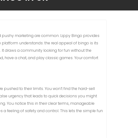
nd pushy marketing are common. Lippy Bingo provides
e platform understands: the real appeal of bingo is its
. It draws a community looking for fun without the
ind, have a chat, and play classic games. Your comfort
 pushed to their limits. You won’t find the hard-sell
false urgency that leads to quick decisions you might
. You notice this in their clear terms, manageable
a feeling of safety and control. This lets the simple fun