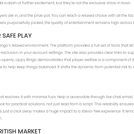
a dash of further excitement, but they’re not the exclusive show in town.
rs are in, and the prize pot. You can reach a relaxed choice with all the f
s purposefully picked, the quality of entertainment remains high across 
 SAFE PLAY
go’s relaxed environment. The platform provides a full set of tools that l
lf-exclusion in your account settings. The site also provides clear links t
openly, Lippy Bingo demonstrates that player welfare is a component of it
to help keep things balanced. It shifts the dynamic from potential risk to 
resolves it with minimal fuss. Help is accessible through live chat, email,
k for practical solutions, not just read from a script. This reliability ensur
help is just a click away makes a huge impact to a stress-free experience. 
h.
RITISH MARKET