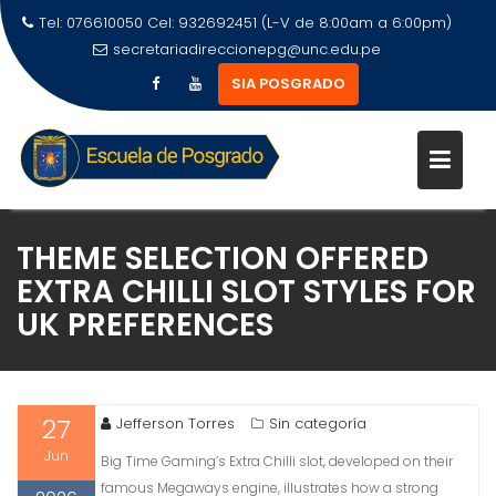
Tel: 076610050 Cel: 932692451 (L-V de 8:00am a 6:00pm)
secretariadireccionepg@unc.edu.pe
SIA POSGRADO
THEME SELECTION OFFERED
EXTRA CHILLI SLOT STYLES FOR
UK PREFERENCES
27
Jefferson Torres
Sin categoría
Jun
Big Time Gaming’s Extra Chilli slot, developed on their
famous Megaways engine, illustrates how a strong