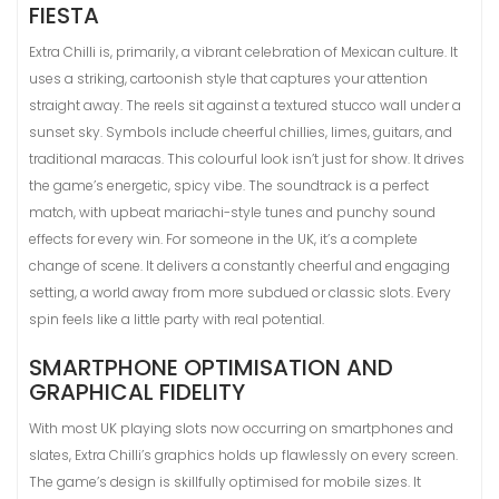
FIESTA
Extra Chilli is, primarily, a vibrant celebration of Mexican culture. It
uses a striking, cartoonish style that captures your attention
straight away. The reels sit against a textured stucco wall under a
sunset sky. Symbols include cheerful chillies, limes, guitars, and
traditional maracas. This colourful look isn’t just for show. It drives
the game’s energetic, spicy vibe. The soundtrack is a perfect
match, with upbeat mariachi-style tunes and punchy sound
effects for every win. For someone in the UK, it’s a complete
change of scene. It delivers a constantly cheerful and engaging
setting, a world away from more subdued or classic slots. Every
spin feels like a little party with real potential.
SMARTPHONE OPTIMISATION AND
GRAPHICAL FIDELITY
With most UK playing slots now occurring on smartphones and
slates, Extra Chilli’s graphics holds up flawlessly on every screen.
The game’s design is skillfully optimised for mobile sizes. It