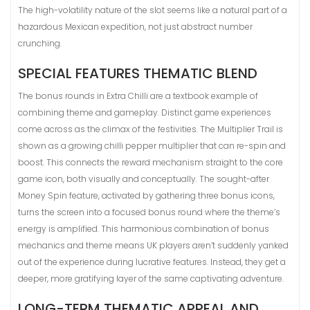
The high-volatility nature of the slot seems like a natural part of a
hazardous Mexican expedition, not just abstract number
crunching.
SPECIAL FEATURES THEMATIC BLEND
The bonus rounds in Extra Chilli are a textbook example of
combining theme and gameplay. Distinct game experiences
come across as the climax of the festivities. The Multiplier Trail is
shown as a growing chilli pepper multiplier that can re-spin and
boost. This connects the reward mechanism straight to the core
game icon, both visually and conceptually. The sought-after
Money Spin feature, activated by gathering three bonus icons,
turns the screen into a focused bonus round where the theme’s
energy is amplified. This harmonious combination of bonus
mechanics and theme means UK players aren’t suddenly yanked
out of the experience during lucrative features. Instead, they get a
deeper, more gratifying layer of the same captivating adventure.
LONG-TERM THEMATIC APPEAL AND