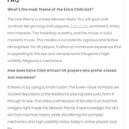
FAQ
What’s the main theme of the Extra Chilli slot?
The core theme is a lively Mexican fiesta. You will spot vivid
symbols like grinning chilli peppers,
Extra Chilli
, sombreros, limes,
and maracas. The backdrop is earthy, and the music is lively
mariachi music. This creates a consistently vigorous and festive
atmosphere. For UK players, it offers an immersive experience that
is appealing to the eye and complements the game’s high-
volatility Megaways mechanics.
How does Extra Chilli attract UK players who prefer classic
slot machines?
It draws in by using a smart fusion. The lower-value symbols are
stylised depictions of the traditional playing card suits, from 9
through to Ace. This offers a dimension of familiar fruit machine
imagery right inside the Mexican theme. It acknowledges the UK’s
rich fruit machine history while still offering the complex
mechanics and high volatility many today’s online players look
for.