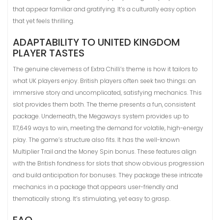
that appear familiar and gratifying. It’s a culturally easy option
that yet feels thrilling.
ADAPTABILITY TO UNITED KINGDOM
PLAYER TASTES
The genuine cleverness of Extra Chilli’s theme is how it tailors to
what UK players enjoy. British players often seek two things: an
immersive story and uncomplicated, satisfying mechanics. This
slot provides them both. The theme presents a fun, consistent
package. Underneath, the Megaways system provides up to
117,649 ways to win, meeting the demand for volatile, high-energy
play. The game’s structure also fits. It has the well-known
Multiplier Trail and the Money Spin bonus. These features align
with the British fondness for slots that show obvious progression
and build anticipation for bonuses. They package these intricate
mechanics in a package that appears user-friendly and
thematically strong. It’s stimulating, yet easy to grasp.