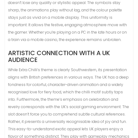
doesn’t lose any quality or stylistic appeal. The symbols stay
sharp, the animations play without lag, and the colour palette
stays just as vivid on a mobile display. This uniformity is
important. It allows the festive, engaging atmosphere move with
the gamer. Whether you’re playing on a PC in the late hours or on
a train via a mobile casino, the experience remains unbroken.
ARTISTIC CONNECTION WITH A UK
AUDIENCE
While Extra Chilli’s theme is clearly Southwestern, its presentation
aligns with British preferences in various ways. The UK has a deep
fondness for colorful, character-driven animation and a widely
recognised love for fiery food, which the chilli motif subtly taps
into. Furthermore, the theme’s emphasis on celebration and
revelry corresponds with the UK’s social gaming environment. The
slot doesn’t force you to comprehend subtle cultural references.
Rather, it presents a universally recognisable idea of joy and fun.
This easy-to-understand exotic appeal lets UK players enjoy a
flavor of something distinct. They play with gameplay mechanics