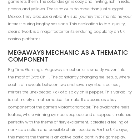
game lets them. The color design is cozy and inviting, rich in reds,
greens, and yellows. These colours do more than just suggest
Mexico. They produce a vibrant visual journey that maintains your
interest during lengthy sessions. This dedication to top-quality,
clear artwork is a major factor for its enduring popularity on UK
casino platforms.
MEGAWAYS MECHANIC AS A THEMATIC
COMPONENT
Big Time Gaming’s Megaways mechanic is smartly woven into
the motif of Extra Chilli. The constantly changing reel setup, where
each spin reveals between two and seven symbols per reel,
mirrors the unexpected kick of a spicy chilli pepper. This variability
is not merely a mathematical formula. It appears as a key
component of the game’s vibrant character. The avalanche reels
feature, where winning symbols explode and disappear, matches
perfectly with the theme of fiery excitement. It creates a feeling of
non-stop action and possible chain reactions. For the UK player,
this means the theme is an active participant in the gameplay.