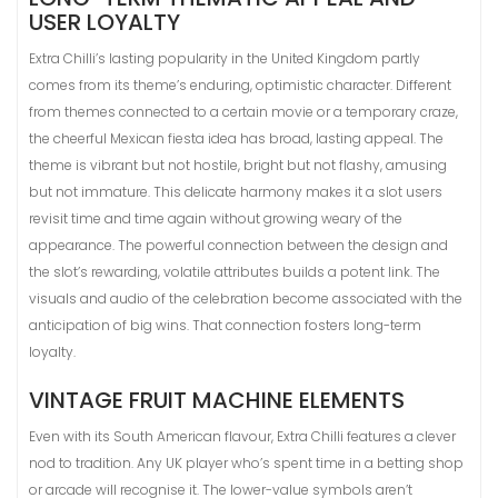
USER LOYALTY
Extra Chilli’s lasting popularity in the United Kingdom partly
comes from its theme’s enduring, optimistic character. Different
from themes connected to a certain movie or a temporary craze,
the cheerful Mexican fiesta idea has broad, lasting appeal. The
theme is vibrant but not hostile, bright but not flashy, amusing
but not immature. This delicate harmony makes it a slot users
revisit time and time again without growing weary of the
appearance. The powerful connection between the design and
the slot’s rewarding, volatile attributes builds a potent link. The
visuals and audio of the celebration become associated with the
anticipation of big wins. That connection fosters long-term
loyalty.
VINTAGE FRUIT MACHINE ELEMENTS
Even with its South American flavour, Extra Chilli features a clever
nod to tradition. Any UK player who’s spent time in a betting shop
or arcade will recognise it. The lower-value symbols aren’t