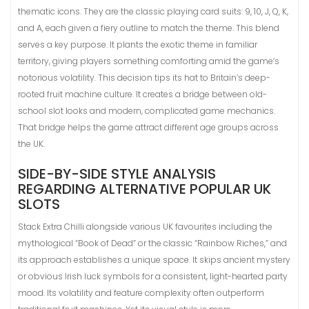
thematic icons. They are the classic playing card suits: 9, 10, J, Q, K,
and A, each given a fiery outline to match the theme. This blend
serves a key purpose. It plants the exotic theme in familiar
territory, giving players something comforting amid the game’s
notorious volatility. This decision tips its hat to Britain’s deep-
rooted fruit machine culture. It creates a bridge between old-
school slot looks and modern, complicated game mechanics.
That bridge helps the game attract different age groups across
the UK.
SIDE-BY-SIDE STYLE ANALYSIS
REGARDING ALTERNATIVE POPULAR UK
SLOTS
Stack Extra Chilli alongside various UK favourites including the
mythological “Book of Dead” or the classic “Rainbow Riches,” and
its approach establishes a unique space. It skips ancient mystery
or obvious Irish luck symbols for a consistent, light-hearted party
mood. Its volatility and feature complexity often outperform