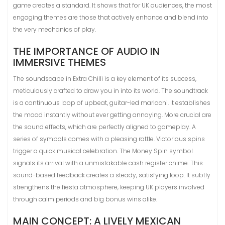
game creates a standard. It shows that for UK audiences, the most
engaging themes are those that actively enhance and blend into
the very mechanics of play.
THE IMPORTANCE OF AUDIO IN
IMMERSIVE THEMES
The soundscape in Extra Chilli is a key element of its success,
meticulously crafted to draw you in into its world. The soundtrack
is a continuous loop of upbeat, guitar-led mariachi. It establishes
the mood instantly without ever getting annoying. More crucial are
the sound effects, which are perfectly aligned to gameplay. A
series of symbols comes with a pleasing rattle. Victorious spins
trigger a quick musical celebration. The Money Spin symbol
signals its arrival with a unmistakable cash register chime. This
sound-based feedback creates a steady, satisfying loop. It subtly
strengthens the fiesta atmosphere, keeping UK players involved
through calm periods and big bonus wins alike.
MAIN CONCEPT: A LIVELY MEXICAN