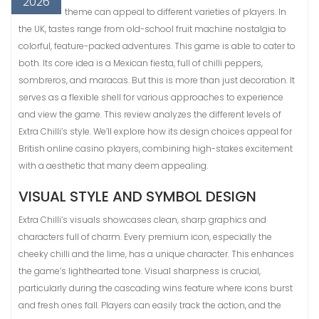
2026
theme can appeal to different varieties of players. In
the UK, tastes range from old-school fruit machine nostalgia to
colorful, feature-packed adventures. This game is able to cater to
both. Its core idea is a Mexican fiesta, full of chilli peppers,
sombreros, and maracas. But this is more than just decoration. It
serves as a flexible shell for various approaches to experience
and view the game. This review analyzes the different levels of
Extra Chilli’s style. We’ll explore how its design choices appeal for
British online casino players, combining high-stakes excitement
with a aesthetic that many deem appealing.
VISUAL STYLE AND SYMBOL DESIGN
Extra Chilli’s visuals showcases clean, sharp graphics and
characters full of charm. Every premium icon, especially the
cheeky chilli and the lime, has a unique character. This enhances
the game’s lighthearted tone. Visual sharpness is crucial,
particularly during the cascading wins feature where icons burst
and fresh ones fall. Players can easily track the action, and the