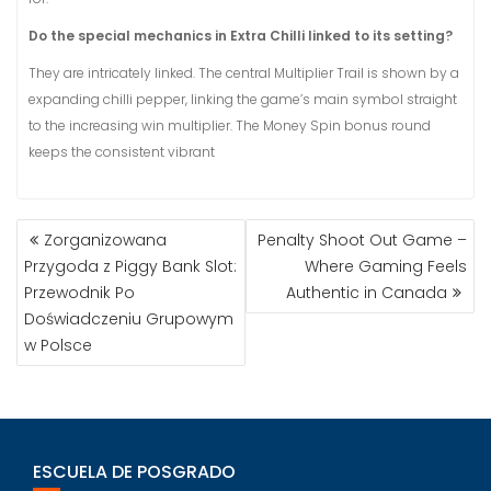
Do the special mechanics in Extra Chilli linked to its setting?
They are intricately linked. The central Multiplier Trail is shown by a
expanding chilli pepper, linking the game’s main symbol straight
to the increasing win multiplier. The Money Spin bonus round
keeps the consistent vibrant
Zorganizowana
Penalty Shoot Out Game –
Przygoda z Piggy Bank Slot:
Where Gaming Feels
Przewodnik Po
Authentic in Canada
Doświadczeniu Grupowym
w Polsce
ESCUELA DE POSGRADO