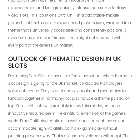
traditional fruit machines. Yet its visual style is more
approachable and less graphically intense than some fantasy
video slots. This positions Extra Chilli in a adaptable middle
ground. It offers the depth experienced players seek, wrapped in a
theme that’s universally accessible and consistently positive. It
avoids niche cultural references that might not resonate with
every part of the diverse UK market.
OUTLOOK OF THEMATIC DESIGN IN UK
SLOTS
Examining Extra Chilli’s success offers clues about where thematic
slot design is going for the UK market. It indicates that players
value coherence. They expect audio, visuals, and mechanics to
function together in harmony, not just include a theme pasted on
top. Future hit slots will probably follow this model, ensuring
innovative features seem like a natural extension of the game’s
world. Extra Chilli also confirms a well-done, upbeat theme can
accommodate high-volatility, complex gameplay without
pushing players away. That’s a lesson developers will adopt. The