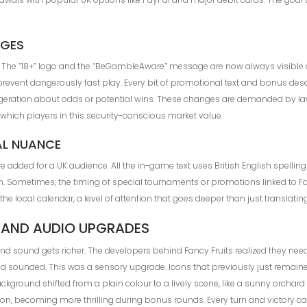
NGES
ce. The “18+” logo and the “BeGambleAware” message are now always visible 
prevent dangerously fast play. Every bit of promotional text and bonus descri
ggeration about odds or potential wins. These changes are demanded by law,
which players in this security-conscious market value.
AL NUANCE
e added for a UK audience. All the in-game text uses British English spelli
. Sometimes, the timing of special tournaments or promotions linked to Fa
he local calendar, a level of attention that goes deeper than just translatin
 AND AUDIO UPGRADES
and sound gets richer. The developers behind Fancy Fruits realized they nee
d sounded. This was a sensory upgrade. Icons that previously just remaine
ckground shifted from a plain colour to a lively scene, like a sunny orchar
ion, becoming more thrilling during bonus rounds. Every turn and victory ca