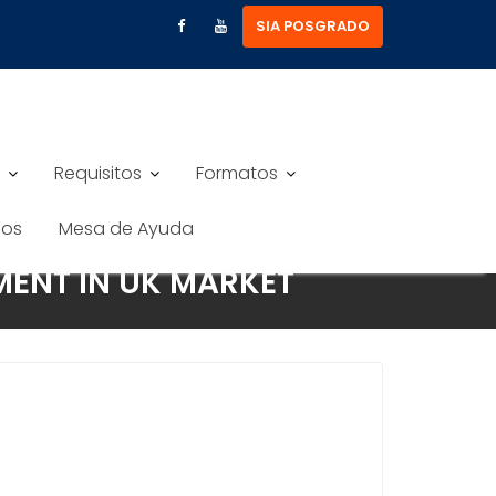
SIA POSGRADO
Requisitos
Formatos
nos
Mesa de Ayuda
MENT IN UK MARKET