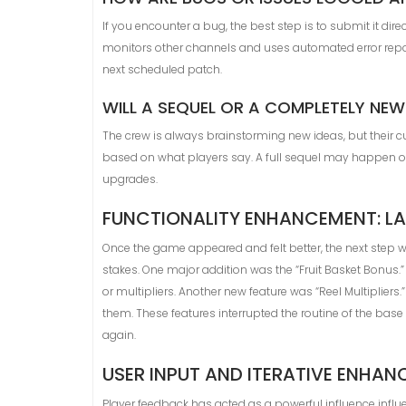
If you encounter a bug, the best step is to submit it d
monitors other channels and uses automated error reports
next scheduled patch.
WILL A SEQUEL OR A COMPLETELY NE
The crew is always brainstorming new ideas, but their cur
based on what players say. A full sequel may happen o
upgrades.
FUNCTIONALITY ENHANCEMENT: L
Once the game appeared and felt better, the next step w
stakes. One major addition was the “Fruit Basket Bonus.
or multipliers. Another new feature was “Reel Multiplie
them. These features interrupted the routine of the b
again.
USER INPUT AND ITERATIVE ENHA
Player feedback has acted as a powerful influence infl