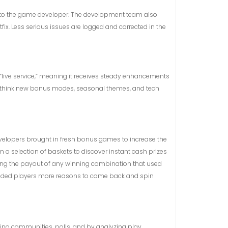
 on to the game developer. The development team also
ix. Less serious issues are logged and corrected in the
a “live service,” meaning it receives steady enhancements
le—think new bonus modes, seasonal themes, and tech
developers brought in fresh bonus games to increase the
 a selection of baskets to discover instant cash prizes
sting the payout of any winning combination that used
ovided players more reasons to come back and spin
sino communities, polls, and by analyzing play