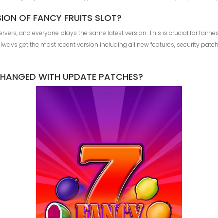
RSION OF FANCY FRUITS SLOT?
servers, and everyone plays the same latest version. This is crucial for fai
 always get the most recent version including all new features, security p
 CHANGED WITH UPDATE PATCHES?