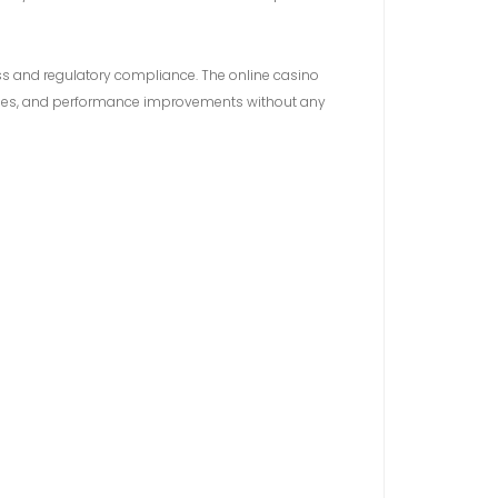
rness and regulatory compliance. The online casino
atches, and performance improvements without any