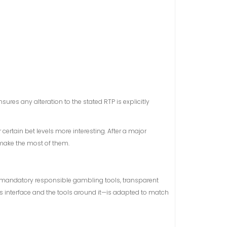
res any alteration to the stated RTP is explicitly
certain bet levels more interesting. After a major
 make the most of them.
e mandatory responsible gambling tools, transparent
ts interface and the tools around it—is adapted to match