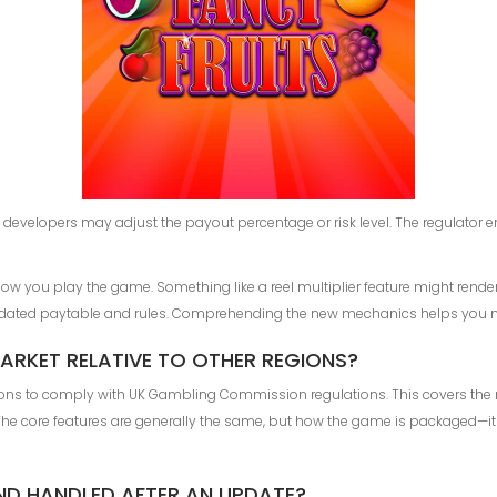
velopers may adjust the payout percentage or risk level. The regulator ensu
ow you play the game. Something like a reel multiplier feature might render 
he updated paytable and rules. Comprehending the new mechanics helps you
MARKET RELATIVE TO OTHER REGIONS?
cations to comply with UK Gambling Commission regulations. This covers th
. The core features are generally the same, but how the game is packaged—i
ND HANDLED AFTER AN UPDATE?