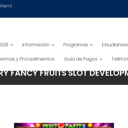
6:00pm)
2026
Información
Programas
Estudiantes
 Normas y Procedimientos
Guía de Pagos
Teléfo
RY FANCY FRUITS SLOT DEVELOP