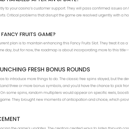
irectly to your casino’s customer support. They will pass confirmed issues
. Critical problems that disrupt the game are resolved urgently with a hotf
W FANCY FRUITS GAME?
rent plan is to maintain enhancing this Fancy Fruits Slot. They treat it as 
ne day, but for now, the roadmap is about incorporating more to this tit
AUNCHING FRESH BONUS ROUNDS
as to introduce more things to do. The classic free spins stayed, but the 
” Land three or more bonus symbols, and you’d have the chance to pick from
rs.” On some spins, random multipliers would appear on specific reels, boo
ase game. They brought new moments of anticipation and choice, which pr
NCEMENT
uencing the game’s updates. The creators created ways to listen through ca