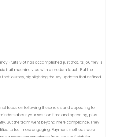
cy Fruits Slot has accomplished just that. Its journey is
assic fruit machine vibe with a modern touch. But the
 that journey, highlighting the key updates that defined
inct focus on following these rules and appealing to
 reminders about your session time and spending, plus
parently. But the team went beyond mere compliance. They
modified to feel more engaging. Payment methods were
as a seamless experience from start to finish for