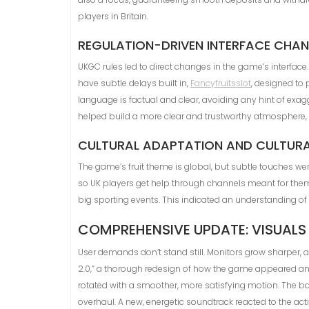
players in Britain.
REGULATION-DRIVEN INTERFACE CHA
UKGC rules led to direct changes in the game’s interfa
have subtle delays built in,
Fancyfruitsslot
, designed to 
language is factual and clear, avoiding any hint of exa
helped build a more clear and trustworthy atmosphere, 
CULTURAL ADAPTATION AND CULTUR
The game’s fruit theme is global, but subtle touches wer
so UK players get help through channels meant for them
big sporting events. This indicated an understanding of t
COMPREHENSIVE UPDATE: VISUALS
User demands don’t stand still. Monitors grow sharper, 
2.0,” a thorough redesign of how the game appeared an
rotated with a smoother, more satisfying motion. The ba
overhaul. A new, energetic soundtrack reacted to the act