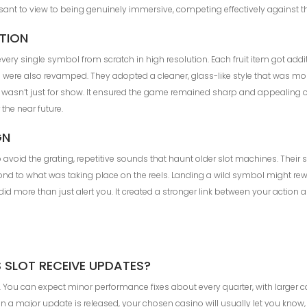
nt to view to being genuinely immersive, competing effectively against the 
TION
 every single symbol from scratch in high resolution. Each fruit item got addit
 were also revamped. They adopted a cleaner, glass-like style that was more
wasn’t just for show. It ensured the game remained sharp and appealing on 
the near future.
GN
oid the grating, repetitive sounds that haunt older slot machines. Their so
pond to what was taking place on the reels. Landing a wild symbol might rew
nd did more than just alert you. It created a stronger link between your act
 SLOT RECEIVE UPDATES?
. You can expect minor performance fixes about every quarter, with larger 
n a major update is released, your chosen casino will usually let you know