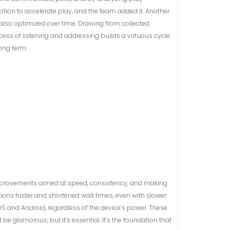
ption to accelerate play, and the team added it. Another
also optimized over time. Drawing from collected
cess of listening and addressing builds a virtuous cycle.
ong term.
mprovements aimed at speed, consistency, and making
tions faster and shortened wait times, even with slower
S and Android, regardless of the device’s power. These
 glamorous, but it’s essential. It’s the foundation that