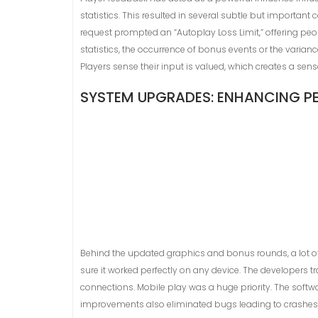
statistics. This resulted in several subtle but importan
request prompted an “Autoplay Loss Limit,” offering pe
statistics, the occurrence of bonus events or the varianc
Players sense their input is valued, which creates a sen
SYSTEM UPGRADES: ENHANCING PE
Behind the updated graphics and bonus rounds, a lot
sure it worked perfectly on any device. The developers t
connections. Mobile play was a huge priority. The softw
improvements also eliminated bugs leading to crashes, e