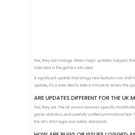
Yes, they can change. When major updates happen, the de
indicated in the game’s info area
A significant update that brings new features can shift h
update, it’s a wise idea to take a minute to review t
ARE UPDATES DIFFERENT FOR THE UK 
Yes, they are. The UK version receives specific modifi
game statistics, and carefully crafted promotional text
the UK’s strict legal and safety standards.
HOW ARE BUGS OR ISSUES LOGGED A