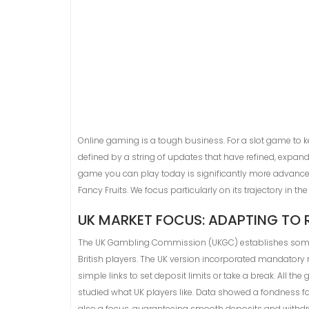
Online gaming is a tough business. For a slot game to ke
defined by a string of updates that have refined, expande
game you can play today is significantly more advanced a
Fancy Fruits. We focus particularly on its trajectory in t
UK MARKET FOCUS: ADAPTING TO 
The UK Gambling Commission (UKGC) establishes some of t
British players. The UK version incorporated mandatory 
simple links to set deposit limits or take a break. All t
studied what UK players like. Data showed a fondness fo
also a focus, guaranteeing smooth deposits and withdraw