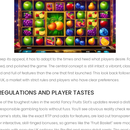
ep its appeal, it has to adapt to the times and heed what players desire. Fan
d, and polished the game. The central concept is still intact: a vibrant, cl
nd full of features than the one that first launched. This look back follows
he UK, a market with strict rules and players who have clear preferences.
REGULATIONS AND PLAYER TASTES
he toughest rules in the world. Fancy Fruits Slot’s updates reveal a dist
responsible gambling tools without fuss. You’ll see obvious reality check
he game’s stats, like the exact RTP and odds for features, are laid out trans
r interactive, skill-tinged bonuses, so games like the “Fruit Basket” were 
als with popular UK options like PayPal and major debit cards. The goal w