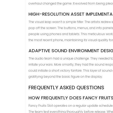
overhaul changed the game. It evolved from being pleasa
HIGH-RESOLUTION ASSET IMPLEMENTA
The visual leap wasn’t a simple filter. The artists redrew
pop off the screen. The buttons, menus, and info panels
people using phones and tablets. This meticulous work 
the most recent phone, maintaining its visual quality for 
ADAPTIVE SOUND ENVIRONMENT DESI
The audio team had a unique challenge. They needed to av
irritate your ears. More smartly, they had the sound res
could initiate a short victory fanfare. This layer of sou
gratifying beyond the basic figure on the display.
FREQUENTLY ASKED QUESTIONS
HOW FREQUENTLY DOES FANCY FRUITS
Fancy Fruits Slot operates on a regular update schedule
The team test everything thoroughly before release. Whe