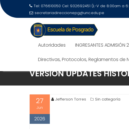
Tel: 076610050 Cel: 932692451 (L-V de 8:00am a 
secretariadireccionepg@unc.edu.pe
Autoridades
INGRESANTES ADMISIÓN 
Directivas, Protocolos, Reglamentos de
VERSION UPDATES HISTO
27
Jefferson Torres
Sin categoría
Jun
2026