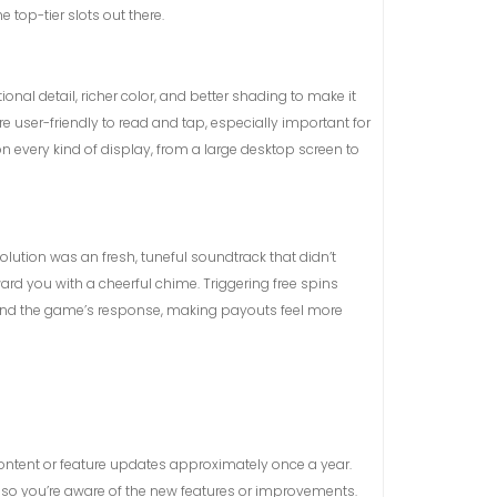
top-tier slots out there.
ional detail, richer color, and better shading to make it
 user-friendly to read and tap, especially important for
every kind of display, from a large desktop screen to
lution was an fresh, tuneful soundtrack that didn’t
ard you with a cheerful chime. Triggering free spins
ion and the game’s response, making payouts feel more
content or feature updates approximately once a year.
, so you’re aware of the new features or improvements.