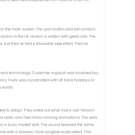
on the main screen. The spin button and bet controls
ption in the UK version is written with great care. The
 but they’ve had a favorable side effect. They’ve
ng and terminology. Customer support was localized too,
ncy Fruits was coordinated with UK bank holidays or
g words.
ded to adapt. They rolled out what many call “Version
d static now had minor winning animations. The reels
d or a busy market stall. The sound received the same
me with a sharper, more tangible audio effect. This