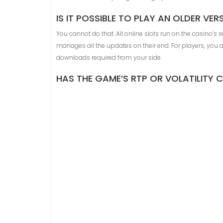
IS IT POSSIBLE TO PLAY AN OLDER VE
You cannot do that. All online slots run on the casino’s 
manages all the updates on their end. For players, you
downloads required from your side.
HAS THE GAME’S RTP OR VOLATILITY