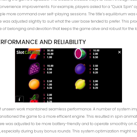
t convenience improvements. For example, players asked for a “Quick Spin” o
ople more command over self-playing sessions. The title’s equilibrium was 
e was adjusted slightly to suit what the user base tended to prefer. This pro
se of belonging and devotion that keeps the game alive and robust for the l
RFORMANCE AND RELIABILITY
 of unseen work maintained seamless performance. A number of system i
ransitioned the game to a more efficient engine. This resulted in spin anima
are was adjusted to be more battery-friendly and to operate smoothly on iO
specially during busy bonus rounds. This system optimization might not be