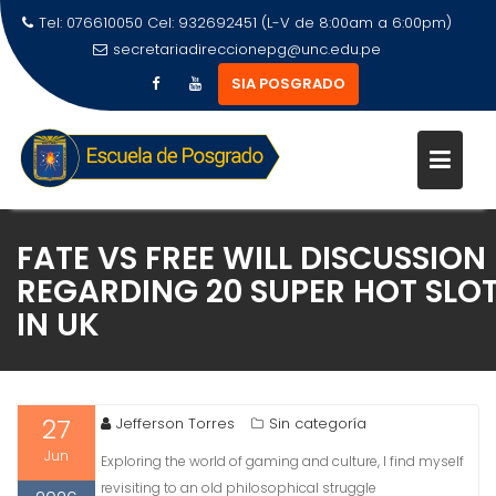
Tel: 076610050 Cel: 932692451 (L-V de 8:00am a 6:00pm)
secretariadireccionepg@unc.edu.pe
SIA POSGRADO
FATE VS FREE WILL DISCUSSION
REGARDING 20 SUPER HOT SLO
IN UK
27
Jefferson Torres
Sin categoría
Jun
Exploring the world of gaming and culture, I find myself
revisiting to an old philosophical struggle