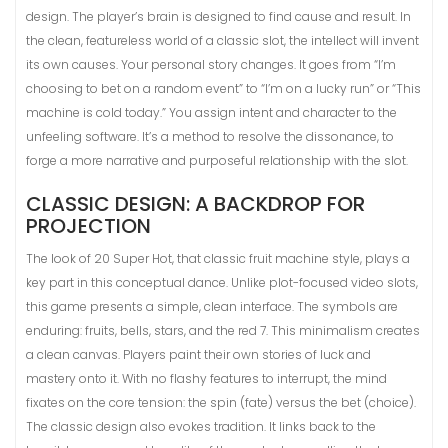
design. The player’s brain is designed to find cause and result. In
the clean, featureless world of a classic slot, the intellect will invent
its own causes. Your personal story changes. It goes from “I’m
choosing to bet on a random event” to “I’m on a lucky run” or “This
machine is cold today.” You assign intent and character to the
unfeeling software. It’s a method to resolve the dissonance, to
forge a more narrative and purposeful relationship with the slot.
CLASSIC DESIGN: A BACKDROP FOR
PROJECTION
The look of 20 Super Hot, that classic fruit machine style, plays a
key part in this conceptual dance. Unlike plot-focused video slots,
this game presents a simple, clean interface. The symbols are
enduring: fruits, bells, stars, and the red 7. This minimalism creates
a clean canvas. Players paint their own stories of luck and
mastery onto it. With no flashy features to interrupt, the mind
fixates on the core tension: the spin (fate) versus the bet (choice).
The classic design also evokes tradition. It links back to the