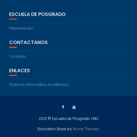
ESCUELA DE POSGRADO
Presentación
CONTACTANOS
Contacto
ENLACES
Sistema Informático Académico
2021 © Escuela de Posgrado UNC
Education Base by
Acme Themes