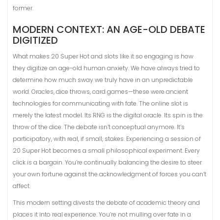
former.
MODERN CONTEXT: AN AGE-OLD DEBATE
DIGITIZED
What makes 20 Super Hot and slots like it so engaging is how
they digitize an age-old human anxiety. We have always tried to
determine how much sway we truly have in an unpredictable
world. Oracles, dice throws, card games—these were ancient
technologies for communicating with fate. The online slot is
merely the latest model. Its RNG is the digital oracle. Its spin is the
throw of the dice. The debate isn’t conceptual anymore. It’s
participatory, with real, if small, stakes. Experiencing a session of
20 Super Hot becomes a small philosophical experiment. Every
click is a bargain. You’re continually balancing the desire to steer
your own fortune against the acknowledgment of forces you can’t
affect.
This modern setting divests the debate of academic theory and
places it into real experience. You’re not mulling over fate in a