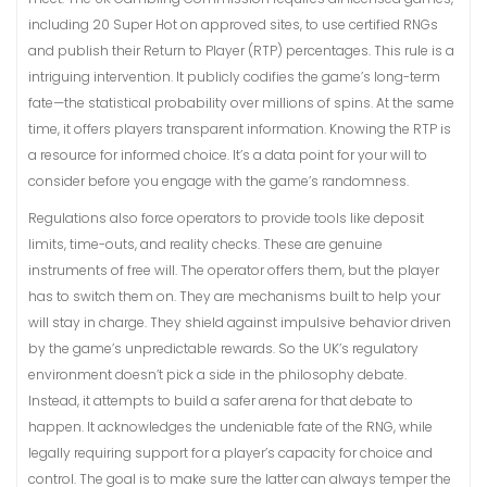
including 20 Super Hot on approved sites, to use certified RNGs
and publish their Return to Player (RTP) percentages. This rule is a
intriguing intervention. It publicly codifies the game’s long-term
fate—the statistical probability over millions of spins. At the same
time, it offers players transparent information. Knowing the RTP is
a resource for informed choice. It’s a data point for your will to
consider before you engage with the game’s randomness.
Regulations also force operators to provide tools like deposit
limits, time-outs, and reality checks. These are genuine
instruments of free will. The operator offers them, but the player
has to switch them on. They are mechanisms built to help your
will stay in charge. They shield against impulsive behavior driven
by the game’s unpredictable rewards. So the UK’s regulatory
environment doesn’t pick a side in the philosophy debate.
Instead, it attempts to build a safer arena for that debate to
happen. It acknowledges the undeniable fate of the RNG, while
legally requiring support for a player’s capacity for choice and
control. The goal is to make sure the latter can always temper the