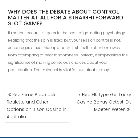
WHY DOES THE DEBATE ABOUT CONTROL
MATTER AT ALL FOR A STRAIGHTFORWARD
SLOT GAME?
It matters because it goes to the heart of gambling psychology.
Realizing that the spin is fixed, but your session control is not,
encourages a healthier approach. It shifts the attention away
from attempting to beat randomness. Instead, it emphasizes the
significance of making conscious choices about your
participation. That mindset is vital for sustainable play.
Real-time Blackjack
Ik Heb Elk Type Get Lucky
Roulette and Other
Casino Bonus Getest: Dit
Options on Bison Casino in
Moeten Weten
Australia