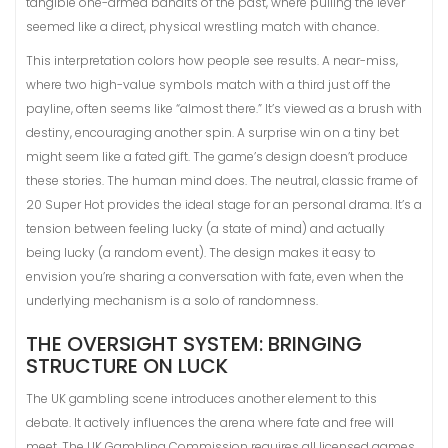
tangible one-armed bandits of the past, where pulling the lever
seemed like a direct, physical wrestling match with chance.
This interpretation colors how people see results. A near-miss,
where two high-value symbols match with a third just off the
payline, often seems like “almost there.” It’s viewed as a brush with
destiny, encouraging another spin. A surprise win on a tiny bet
might seem like a fated gift. The game’s design doesn’t produce
these stories. The human mind does. The neutral, classic frame of
20 Super Hot provides the ideal stage for an personal drama. It’s a
tension between feeling lucky (a state of mind) and actually
being lucky (a random event). The design makes it easy to
envision you’re sharing a conversation with fate, even when the
underlying mechanism is a solo of randomness.
THE OVERSIGHT SYSTEM: BRINGING
STRUCTURE ON LUCK
The UK gambling scene introduces another element to this
debate. It actively influences the arena where fate and free will
meet. The UK Gambling Commission requires all licensed games,