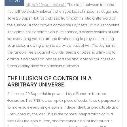
2026
https://20superhot.net/
. The clash between fate and
free will feels oddly relevant when you look at modern slot games.
Take 20 Super Hot. It’s a classic fruit machine, straightforward on
the surface. But for players across the UK, it sets up a quiet conflict.
The game itself operates on pure chance, a closed system of luck.
Yet everything you do around it—choosing to play, determining
your stake, knowing when to quit—is an act of will. That dynamic,
the random reels against your deliberate choices, is a tiny digital
drama. It happens on phone screens and laptops countless of
times, a daily dose of an ancient dilemma.
THE ILLUSION OF CONTROL IN A
ARBITRARY UNIVERSE
At its core, 20 Super Hot is powered by a Random Number
Generator. This RNG is a complex piece of code. Its sole purpose is
to make sure every single spin is independent, unpredictable and
untouched by the last. This is the game’s interpretation of pure
fate. Click the spin button, and the conclusion for that round is