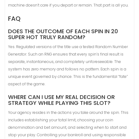
machine doesn’t care if you depart or remain. That part is all you.
FAQ
DOES THE OUTCOME OF EACH SPIN IN 20
SUPER HOT TRULY RANDOM?
Yes. Regulated versions of the title use a tested Random Number
Generator. Such an RNG ensures that every spin’s final result is
separate, instantaneous, and completely unforeseeable. The
system has zero memory and follows no pattern. Each spin is a
unique event governed by chance. This is the fundamental “fate”
aspect of the game.
WHERE CAN I USE MY REAL DECISION OR
STRATEGY WHILE PLAYING THIS SLOT?
Your agency resides in the actions you take around the spin. This
includes establishing your total limit, choosing your coin
denomination and bet amount, and selecting when to start and
stop your play. Controlling your bankroll and using responsible