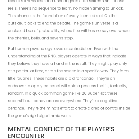
fixed. It’s immediate and unchangeable. No skill can shift those
reels. There’s no sequence to learn, no hidden timing to unlock.
This chance is the foundation of every licensed slot. On the
outside, it looks to end the debate. The game’s universe is a
enclosed box of probability, where free will has no say over where
the cherries, bells, and sevens stop.
But human psychology loves a contradiction. Even with the
understanding of the RNG, players operate in ways that indicate
they believe they have a hand in the result. They might play only
at a particular time, or tap the screen in a specific way. They form
little routines. These habits are a bid for control. They’re an
endeavor to apply personal will onto a process that is, factually,
random. In a quick, common game like 20 Super Hot, these
superstitious behaviors are everywhere. They’re a cognitive
defiance. They’re the mind’s effort to create a area of control inside
the game’s rigid algorithmic walls.
MENTAL CONFLICT OF THE PLAYER’S
ENCOUNTER