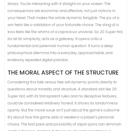
library. You’re interacting with it straight on your screen. The
consequences are economic and affective, not just notions in
your head. That makes the whole dynamic tangible. The joy of a
win feels like a validation of your fortunate choice. The sting of a
loss feels like the whims of a capricious universe. So 20 Super Hot,
for all its simplicity, acts as a gateway. It opens onto a
fundamental and perennial human question. It turns a deep
philosophical dilemma into a everyday, approachable, and
endlessly repeated digital practice.
THE MORAL ASPECT OF THE STRUCTURE
Considering this fate versus free will dynamic points directly to
questions about morality and structure. A standard slot like 20
Super Hot, with its transparent rules and no deceptive features,
could be considered relatively honest. It shows its randomness
openly. But the moral issue isn’t just about the game’s outcome.
It’s about how the game aids or weakens a player’s personal
choice. The fast pace and possibility of rapid spins can diminish