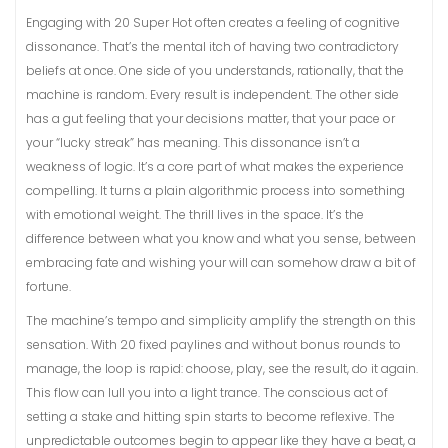
Engaging with 20 Super Hot often creates a feeling of cognitive
dissonance. That’s the mental itch of having two contradictory
beliefs at once. One side of you understands, rationally, that the
machine is random. Every result is independent. The other side
has a gut feeling that your decisions matter, that your pace or
your “lucky streak” has meaning. This dissonance isn’t a
weakness of logic. It’s a core part of what makes the experience
compelling. It turns a plain algorithmic process into something
with emotional weight. The thrill lives in the space. It’s the
difference between what you know and what you sense, between
embracing fate and wishing your will can somehow draw a bit of
fortune.
The machine’s tempo and simplicity amplify the strength on this
sensation. With 20 fixed paylines and without bonus rounds to
manage, the loop is rapid: choose, play, see the result, do it again.
This flow can lull you into a light trance. The conscious act of
setting a stake and hitting spin starts to become reflexive. The
unpredictable outcomes begin to appear like they have a beat, a