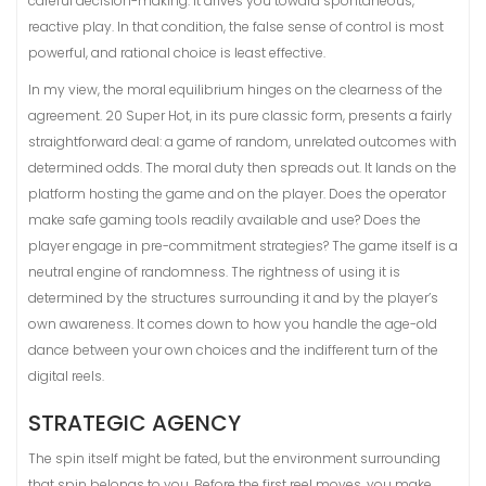
careful decision-making. It drives you toward spontaneous,
reactive play. In that condition, the false sense of control is most
powerful, and rational choice is least effective.
In my view, the moral equilibrium hinges on the clearness of the
agreement. 20 Super Hot, in its pure classic form, presents a fairly
straightforward deal: a game of random, unrelated outcomes with
determined odds. The moral duty then spreads out. It lands on the
platform hosting the game and on the player. Does the operator
make safe gaming tools readily available and use? Does the
player engage in pre-commitment strategies? The game itself is a
neutral engine of randomness. The rightness of using it is
determined by the structures surrounding it and by the player’s
own awareness. It comes down to how you handle the age-old
dance between your own choices and the indifferent turn of the
digital reels.
STRATEGIC AGENCY
The spin itself might be fated, but the environment surrounding
that spin belongs to you. Before the first reel moves, you make