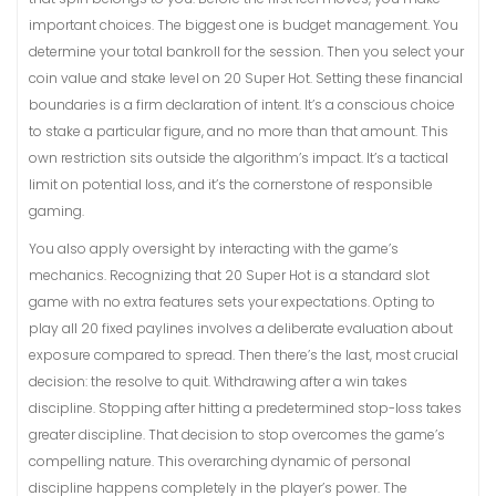
important choices. The biggest one is budget management. You
determine your total bankroll for the session. Then you select your
coin value and stake level on 20 Super Hot. Setting these financial
boundaries is a firm declaration of intent. It’s a conscious choice
to stake a particular figure, and no more than that amount. This
own restriction sits outside the algorithm’s impact. It’s a tactical
limit on potential loss, and it’s the cornerstone of responsible
gaming.
You also apply oversight by interacting with the game’s
mechanics. Recognizing that 20 Super Hot is a standard slot
game with no extra features sets your expectations. Opting to
play all 20 fixed paylines involves a deliberate evaluation about
exposure compared to spread. Then there’s the last, most crucial
decision: the resolve to quit. Withdrawing after a win takes
discipline. Stopping after hitting a predetermined stop-loss takes
greater discipline. That decision to stop overcomes the game’s
compelling nature. This overarching dynamic of personal
discipline happens completely in the player’s power. The