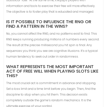
statistical “fate.” At the same time, it equips players with
information and tools to exercise their free will more effectively.
The objective is to foster play that is educated and managed.
IS IT POSSIBLE TO INFLUENCE THE RNG OR
FIND A PATTERN IN THE WINS?
No, you cannot affect the RNG, and no patterns exist to find. This
RNG keeps running producing millions of numbers every second.
The result at the precise millisecond you hit spin is final. Any
sequences you think you see are cognitive illusions. It’s a typical
human tendency to seek out order in randomness.
WHAT REPRESENTS THE MOST IMPORTANT
ACT OF FREE WILL WHEN PLAYING SLOTS LIKE
THIS?
The most crucial act is commitment in advance and stopping.
Set a loss limit and a time limit before you begin. Then, find the
discipline to stop when you hit them. This decision exists
completely outside the game’s random mechanics. It is the
ultimate exercise of your control.