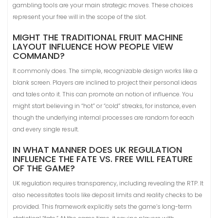
gambling tools are your main strategic moves. These choices
represent your free will in the scope of the slot.
MIGHT THE TRADITIONAL FRUIT MACHINE
LAYOUT INFLUENCE HOW PEOPLE VIEW
COMMAND?
It commonly does. The simple, recognizable design works like a
blank screen. Players are inclined to project their personal ideas
and tales onto it. This can promote an notion of influence. You
might start believing in “hot” or “cold” streaks, for instance, even
though the underlying internal processes are random for each
and every single result.
IN WHAT MANNER DOES UK REGULATION
INFLUENCE THE FATE VS. FREE WILL FEATURE
OF THE GAME?
UK regulation requires transparency, including revealing the RTP. It
also necessitates tools like deposit limits and reality checks to be
provided. This framework explicitly sets the game’s long-term