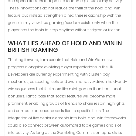
and spend trackers that paint a real-time picture of my activity.
These innovations do not reduce the thrill of the hold-and-win
feature but instead strengthen a healthier relationship with the
game. In my view, true gaming freedom exists only when the
player has the tools to stop anytime without stigma or friction.
WHAT LIES AHEAD OF HOLD AND WIN IN
BRITISH IGAMING
Thinking forward, I am certain that Hold and Win Games will
progress alongside evolving player expectations in the UK.
Developers are currently experimenting with cluster-pay
mechanics, cascading reels and even narrative-driven hold-and-
win sequences that feel more like mini-games than traditional
bonuses. I anticipate that social features will become more
prominent, enabling groups of friends to share respin highlights
and compete on leaderboards tied to specific titles. The
integration of live dealer elements into hold-and-win frameworks
could also connect between automated table games and slot
interactivity. As long as the Gambling Commission upholds its