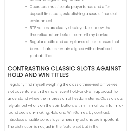
Operators must isolate player funds and offer
deposit limit tools, establishing a secure financial
environment.
RTP values are clearly displayed, so I know the
theoretical return before I commit my bankroll.
Regular audits and compliance checks ensure that
bonus features remain aligned with advertised
probabilities.
CONTRASTING CLASSIC SLOTS AGAINST
HOLD AND WIN TITLES
I regularly find myself weighing the classic three-reel or five-reel
slot adventure with the more recent hold-and-win approach to
understand where the impression of freedom stems. Classic slots
rely almost wholly on the spin button, with minimal room for mid-
round decision-making. Hold and Win Games, by contrast,
introduce a tactile bonus layer where my actions are important.
The distinction is not just in the feature set but in the