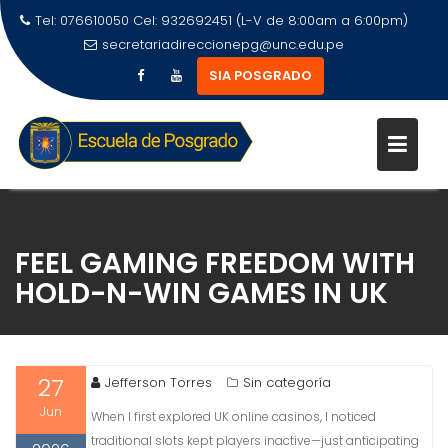
Tel: 076610050 Cel: 932692451 (L-V de 8:00am a 6:00pm)
secretariadireccionepg@unc.edu.pe
SIA POSGRADO
FEEL GAMING FREEDOM WITH
HOLD-N-WIN GAMES IN UK
27
Jefferson Torres
Sin categoría
Jun
When I first explored UK online casinos, I noticed
traditional slots kept players inactive—just anticipating