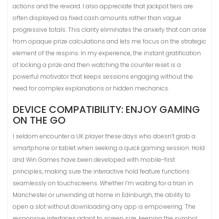
actions and the reward. I also appreciate that jackpot tiers are
often displayed as fixed cash amounts rather than vague
progressive totals. This clarity eliminates the anxiety that can arise
from opaque prize calculations and lets me focus on the strategic
element of the respins. In my experience, the instant gratification
of locking a prize and then watching the counter reset is a
powerful motivator that keeps sessions engaging without the
need for complex explanations or hidden mechanics.
DEVICE COMPATIBILITY: ENJOY GAMING
ON THE GO
I seldom encounter a UK player these days who doesn’t grab a
smartphone or tablet when seeking a quick gaming session. Hold
and Win Games have been developed with mobile-first
principles, making sure the interactive hold feature functions
seamlessly on touchscreens. Whether I’m waiting for a train in
Manchester or unwinding at home in Edinburgh, the ability to
open a slot without downloading any app is empowering. The
responsive interfaces adapt to screen size, keeping the symbol