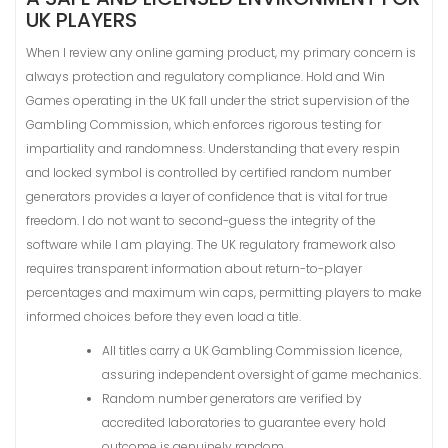
UK PLAYERS
When I review any online gaming product, my primary concern is
always protection and regulatory compliance. Hold and Win
Games operating in the UK fall under the strict supervision of the
Gambling Commission, which enforces rigorous testing for
impartiality and randomness. Understanding that every respin
and locked symbol is controlled by certified random number
generators provides a layer of confidence that is vital for true
freedom. I do not want to second-guess the integrity of the
software while I am playing. The UK regulatory framework also
requires transparent information about return-to-player
percentages and maximum win caps, permitting players to make
informed choices before they even load a title.
All titles carry a UK Gambling Commission licence,
assuring independent oversight of game mechanics.
Random number generators are verified by
accredited laboratories to guarantee every hold
outcome is genuinely random.