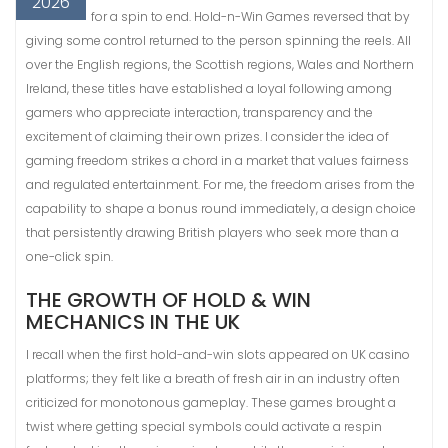
2026
for a spin to end. Hold-n-Win Games reversed that by
giving some control returned to the person spinning the reels. All
over the English regions, the Scottish regions, Wales and Northern
Ireland, these titles have established a loyal following among
gamers who appreciate interaction, transparency and the
excitement of claiming their own prizes. I consider the idea of
gaming freedom strikes a chord in a market that values fairness
and regulated entertainment. For me, the freedom arises from the
capability to shape a bonus round immediately, a design choice
that persistently drawing British players who seek more than a
one-click spin.
THE GROWTH OF HOLD & WIN
MECHANICS IN THE UK
I recall when the first hold-and-win slots appeared on UK casino
platforms; they felt like a breath of fresh air in an industry often
criticized for monotonous gameplay. These games brought a
twist where getting special symbols could activate a respin