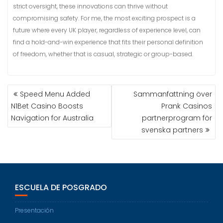
strict oversight, these innovations can thrive without
compromising safety. For me, the most exciting prospect is a
future where every UK player, regardless of experience level, can
find a hold-and-win experience that fits their personal definition
of freedom, whether that is casual, strategic or group-based.
Speed Menu Added
Sammanfattning över
N1Bet Casino Boosts
Prank Casinos
Navigation for Australia
partnerprogram för
svenska partners
ESCUELA DE POSGRADO
Presentación