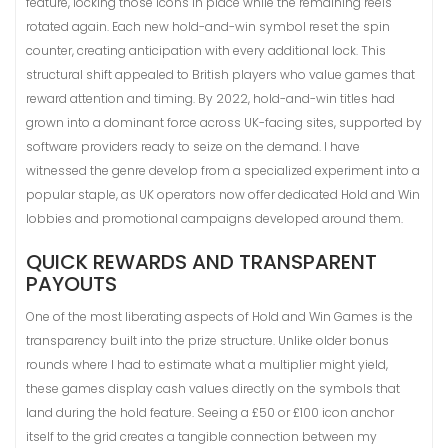
feature, locking those icons in place while the remaining reels
rotated again. Each new hold-and-win symbol reset the spin
counter, creating anticipation with every additional lock. This
structural shift appealed to British players who value games that
reward attention and timing. By 2022, hold-and-win titles had
grown into a dominant force across UK-facing sites, supported by
software providers ready to seize on the demand. I have
witnessed the genre develop from a specialized experiment into a
popular staple, as UK operators now offer dedicated Hold and Win
lobbies and promotional campaigns developed around them.
QUICK REWARDS AND TRANSPARENT
PAYOUTS
One of the most liberating aspects of Hold and Win Games is the
transparency built into the prize structure. Unlike older bonus
rounds where I had to estimate what a multiplier might yield,
these games display cash values directly on the symbols that
land during the hold feature. Seeing a £50 or £100 icon anchor
itself to the grid creates a tangible connection between my