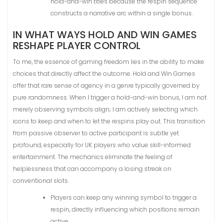
hold-and-win titles because the respin sequence
constructs a narrative arc within a single bonus.
IN WHAT WAYS HOLD AND WIN GAMES
RESHAPE PLAYER CONTROL
To me, the essence of gaming freedom lies in the ability to make
choices that directly affect the outcome. Hold and Win Games
offer that rare sense of agency in a genre typically governed by
pure randomness. When I trigger a hold-and-win bonus, I am not
merely observing symbols align; I am actively selecting which
icons to keep and when to let the respins play out. This transition
from passive observer to active participant is subtle yet
profound, especially for UK players who value skill-informed
entertainment. The mechanics eliminate the feeling of
helplessness that can accompany a losing streak on
conventional slots.
Players can keep any winning symbol to trigger a
respin, directly influencing which positions remain
active.