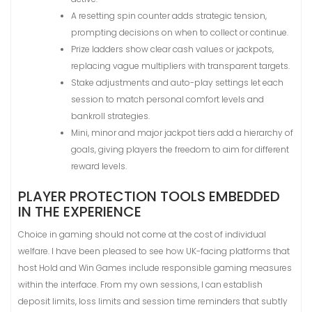
A resetting spin counter adds strategic tension,
prompting decisions on when to collect or continue.
Prize ladders show clear cash values or jackpots,
replacing vague multipliers with transparent targets.
Stake adjustments and auto-play settings let each
session to match personal comfort levels and
bankroll strategies.
Mini, minor and major jackpot tiers add a hierarchy of
goals, giving players the freedom to aim for different
reward levels.
PLAYER PROTECTION TOOLS EMBEDDED
IN THE EXPERIENCE
Choice in gaming should not come at the cost of individual
welfare. I have been pleased to see how UK-facing platforms that
host Hold and Win Games include responsible gaming measures
within the interface. From my own sessions, I can establish
deposit limits, loss limits and session time reminders that subtly