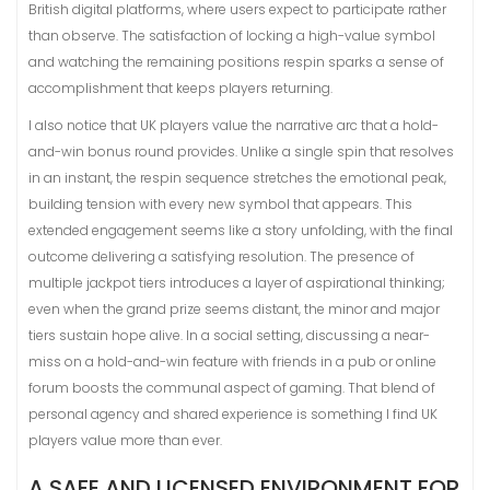
British digital platforms, where users expect to participate rather
than observe. The satisfaction of locking a high-value symbol
and watching the remaining positions respin sparks a sense of
accomplishment that keeps players returning.
I also notice that UK players value the narrative arc that a hold-
and-win bonus round provides. Unlike a single spin that resolves
in an instant, the respin sequence stretches the emotional peak,
building tension with every new symbol that appears. This
extended engagement seems like a story unfolding, with the final
outcome delivering a satisfying resolution. The presence of
multiple jackpot tiers introduces a layer of aspirational thinking;
even when the grand prize seems distant, the minor and major
tiers sustain hope alive. In a social setting, discussing a near-
miss on a hold-and-win feature with friends in a pub or online
forum boosts the communal aspect of gaming. That blend of
personal agency and shared experience is something I find UK
players value more than ever.
A SAFE AND LICENSED ENVIRONMENT FOR