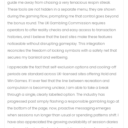
guide me away from chasing a very tenacious respin streak.
These tools are not hidden in a separate menu; they are shown
during the gaming flow, prompting me that control goes beyond
the bonus round. The UK Gambling Commission requires
operators to offer reality checks and easy access to transaction
histories, and I believe that the best sites make these features
noticeable without disrupting gameplay. This integration
reconciles the freedom of locking symbols with a safety net that
secures my bankroll and wellbeing.
I appreciate the fact that self-exclusion options and cooling-off
periods are standard across UK-licensed sites offering Hold and
Win Games. If I ever feel that the line between recreation and
compulsion is becoming unclear, I am able to take a break
through a single, clearly labelled option. The industry has
progressed past simply flashing a responsible gambling logo at
the bottom of the page; now, proactive messaging emerges
when sessions run longer than usual or spending patterns shift. I
have also appreciated the growing availability of session diaries