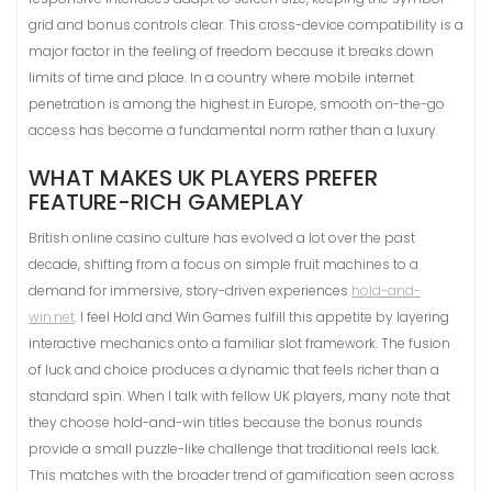
grid and bonus controls clear. This cross-device compatibility is a
major factor in the feeling of freedom because it breaks down
limits of time and place. In a country where mobile internet
penetration is among the highest in Europe, smooth on-the-go
access has become a fundamental norm rather than a luxury.
WHAT MAKES UK PLAYERS PREFER
FEATURE-RICH GAMEPLAY
British online casino culture has evolved a lot over the past
decade, shifting from a focus on simple fruit machines to a
demand for immersive, story-driven experiences
hold-and-
win.net
. I feel Hold and Win Games fulfill this appetite by layering
interactive mechanics onto a familiar slot framework. The fusion
of luck and choice produces a dynamic that feels richer than a
standard spin. When I talk with fellow UK players, many note that
they choose hold-and-win titles because the bonus rounds
provide a small puzzle-like challenge that traditional reels lack.
This matches with the broader trend of gamification seen across