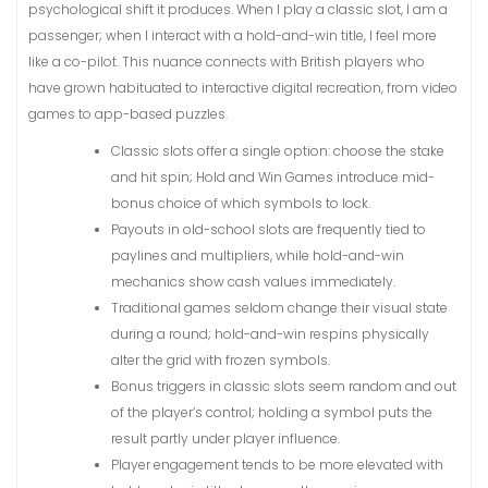
psychological shift it produces. When I play a classic slot, I am a
passenger; when I interact with a hold-and-win title, I feel more
like a co-pilot. This nuance connects with British players who
have grown habituated to interactive digital recreation, from video
games to app-based puzzles.
Classic slots offer a single option: choose the stake
and hit spin; Hold and Win Games introduce mid-
bonus choice of which symbols to lock.
Payouts in old-school slots are frequently tied to
paylines and multipliers, while hold-and-win
mechanics show cash values immediately.
Traditional games seldom change their visual state
during a round; hold-and-win respins physically
alter the grid with frozen symbols.
Bonus triggers in classic slots seem random and out
of the player’s control; holding a symbol puts the
result partly under player influence.
Player engagement tends to be more elevated with