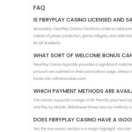
FAQ
IS FIERYPLAY CASINO LICENSED AND S
Absolutely. FieryPlay Casino functions under a valid li
criteria of player protection, game integrity, and safe 
for UK residents.
WHAT SORT OF WELCOME BONUS CAN 
FieryPlay Casino typically provides a significant matc
amount are outlined on their promotions page. Always b
funds into withdrawable cash.
WHICH PAYMENT METHODS ARE AVAIL
The casino supports a range of UK-friendly payment optio
and Pay by Mobile. Withdrawal times vary by method, with
DOES FIERYPLAY CASINO HAVE A GOOD
Yes, the live casino section is a major highlight. You ca