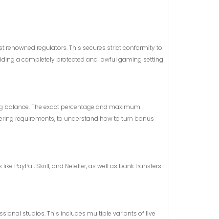
 renowned regulators. This secures strict conformity to
roviding a completely protected and lawful gaming setting
rting balance. The exact percentage and maximum
gering requirements, to understand how to turn bonus
e PayPal, Skrill, and Neteller, as well as bank transfers
sional studios. This includes multiple variants of live