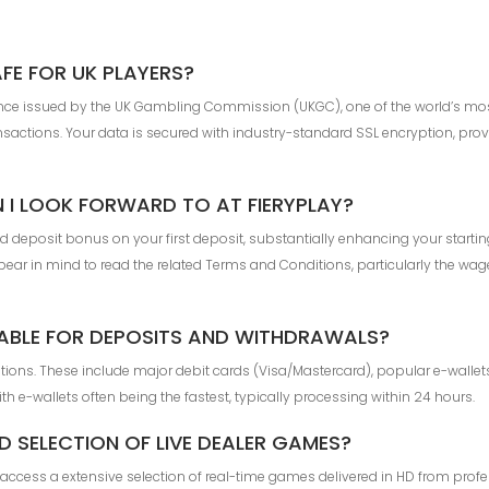
AFE FOR UK PLAYERS?
cence issued by the UK Gambling Commission (UKGC), one of the world’s most
transactions. Your data is secured with industry-standard SSL encryption, p
I LOOK FORWARD TO AT FIERYPLAY?
hed deposit bonus on your first deposit, substantially enhancing your sta
ear in mind to read the related Terms and Conditions, particularly the wa
ABLE FOR DEPOSITS AND WITHDRAWALS?
ns. These include major debit cards (Visa/Mastercard), popular e-wallets lik
 e-wallets often being the fastest, typically processing within 24 hours.
 SELECTION OF LIVE DEALER GAMES?
n access a extensive selection of real-time games delivered in HD from profes