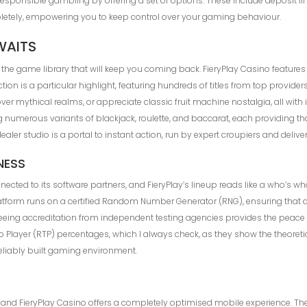
esponsible gambling by offering a set of options. These include deposit limi
mpletely, empowering you to keep control over your gaming behaviour.
WAITS
y of the game library that will keep you coming back. FieryPlay Casino featu
 is a particular highlight, featuring hundreds of titles from top providers 
er mythical realms, or appreciate classic fruit machine nostalgia, all wit
 numerous variants of blackjack, roulette, and baccarat, each providing that
ler studio is a portal to instant action, run by expert croupiers and deliver
NESS
nected to its software partners, and FieryPlay’s lineup reads like a who’s w
form runs on a certified Random Number Generator (RNG), ensuring that all 
seeing accreditation from independent testing agencies provides the peace 
 to Player (RTP) percentages, which I always check, as they show the theore
d reliably built gaming environment.
 and FieryPlay Casino offers a completely optimised mobile experience. Th