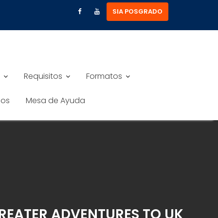
SIA POSGRADO
Requisitos
Formatos
nos
Mesa de Ayuda
GREATER ADVENTURES TO UK