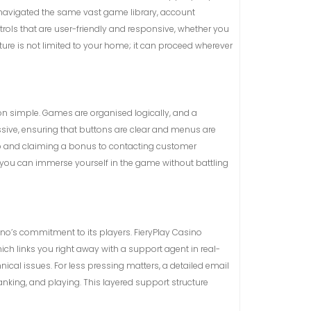
e navigated the same vast game library, account
rols that are user-friendly and responsive, whether you
ture is not limited to your home; it can proceed wherever
ion simple. Games are organised logically, and a
essive, ensuring that buttons are clear and menus are
 up and claiming a bonus to contacting customer
e you can immerse yourself in the game without battling
sino’s commitment to its players. FieryPlay Casino
ich links you right away with a support agent in real-
nical issues. For less pressing matters, a detailed email
nking, and playing. This layered support structure