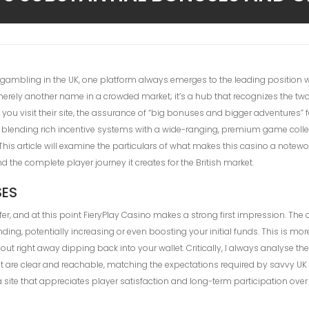
t gambling in the UK, one platform always emerges to the leading position w
 merely another name in a crowded market; it’s a hub that recognizes the t
u visit their site, the assurance of “big bonuses and bigger adventures” fe
d, blending rich incentive systems with a wide-ranging, premium game coll
is article will examine the particulars of what makes this casino a notewo
 the complete player journey it creates for the British market.
SES
r, and at this point FieryPlay Casino makes a strong first impression. The 
nding, potentially increasing or even boosting your initial funds. This is m
ut right away dipping back into your wallet. Critically, I always analyse t
at are clear and reachable, matching the expectations required by savvy UK 
a site that appreciates player satisfaction and long-term participation over