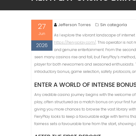
27
Jefferson Torres
Sin categoría
Jun
As I explore the vibrant landscape of interne
https://fierysplay.com/
. This operator is not
2026
and genuine entertainment. From the second yo
seen many casinos rise and fall, but FieryPlay’s metho
player for both newcomers and seasoned enthusiasts. Th
introductory bonus, game selection, safety protocols, and
ENTER A WORLD OF INTENSE BONU
Any credible casino journey begins with the welcome offe
play, often structured as a match bonus on your first fu
giving you more chances to browse the vast library witho
FieryPlay looks to keep a favourable edge with terms th
fairness sets a favourable tone from the start, showing 