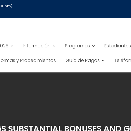
6:00pm)
2026
Información
Programas
Estudiantes
 Normas y Procedimientos
Guía de Pagos
Teléfo
GS SUBSTANTIAL BONUSES AND 