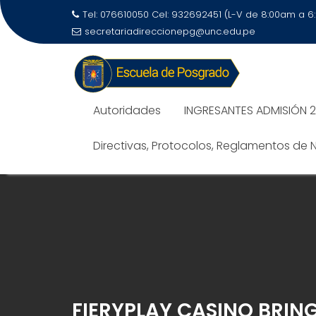
Tel: 076610050 Cel: 932692451 (L-V de 8:00am a 
secretariadireccionepg@unc.edu.pe
Autoridades
INGRESANTES ADMISIÓN 
Directivas, Protocolos, Reglamentos de
FIERYPLAY CASINO BRIN