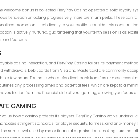
the welcome bonus is collected. FieryPlay Casino operates a solid loyalty
arious tiers, each unlocking progressively more premium perks. These can r
lised promotions sent directly to your profile. I consider this constant ince
ation is actively nurtured, guaranteeing that your tenth session is as excitin
es and features.
S
joyable casino interaction, and FieryPlay Casino tailors its payment methods
 withdrawals. Debit cards from Visa and Mastercard are commonly accepted, w
thin a few hours. For those who prefer direct bank transfers or more recen
 outlines any processing times and potential fees, which are kept to a mi
oves friction from the financial side of your gaming, allowing you focus o
AFE GAMING
y value how a casino protects its players. FieryPlay Casino works under a
 mandates stringent standards for player security, fairness, and anti-mone
the same level used by major financial organisations, making sure that all