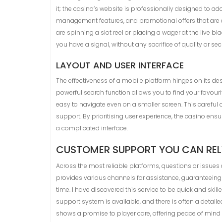
it; the casino’s website is professionally designed to 
management features, and promotional offers that are of
are spinning a slot reel or placing a wager at the live 
you have a signal, without any sacrifice of quality or secu
LAYOUT AND USER INTERFACE
The effectiveness of a mobile platform hinges on its des
powerful search function allows you to find your favouri
easy to navigate even on a smaller screen. This carefu
support. By prioritising user experience, the casino en
a complicated interface.
CUSTOMER SUPPORT YOU CAN REL
Across the most reliable platforms, questions or issues 
provides various channels for assistance, guaranteeing h
time. I have discovered this service to be quick and skil
support system is available, and there is often a detai
shows a promise to player care, offering peace of mind 