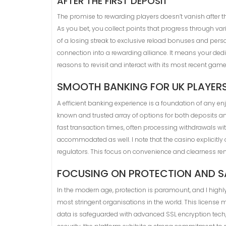
AFTER THE FIRST DEPOSIT
The promise to rewarding players doesn’t vanish after 
As you bet, you collect points that progress through v
of a losing streak to exclusive reload bonuses and persona
connection into a rewarding alliance. It means your dedic
reasons to revisit and interact with its most recent gam
SMOOTH BANKING FOR UK PLAYER
A efficient banking experience is a foundation of any en
known and trusted array of options for both deposits and
fast transaction times, often processing withdrawals wi
accommodated as well. I note that the casino explicitly
regulators. This focus on convenience and clearness rem
FOCUSING ON PROTECTION AND S
In the modern age, protection is paramount, and I highl
most stringent organisations in the world. This license
data is safeguarded with advanced SSL encryption tech, 