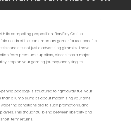
ith its compelling proposition: FieryPlay Casino
wofold needs of the contemporary gamer for real benefits
els concrete, not just a advertising gimmick. I have
ection from premium suppliers, places it as a major
rthy stop on your gaming journey, analyzing its
opening package is structured to right away fuel your
ore than a lump sum; it’s about maximising your time,
he wagering conditions tied to such promotions, and
players. This thoughtful blend between liberality and
 short-term returns.