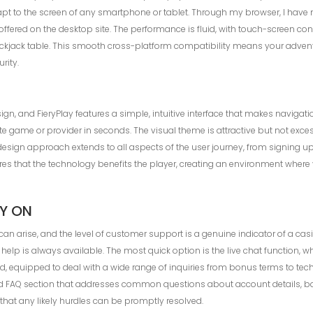
adapt to the screen of any smartphone or tablet. Through my browser, I hav
fered on the desktop site. The performance is fluid, with touch-screen cont
blackjack table. This smooth cross-platform compatibility means your adven
rity.
ign, and FieryPlay features a simple, intuitive interface that makes navigat
te game or provider in seconds. The visual theme is attractive but not exc
l design approach extends to all aspects of the user journey, from signing
sures that the technology benefits the player, creating an environment wher
Y ON
can arise, and the level of customer support is a genuine indicator of a ca
elp is always available. The most quick option is the live chat function, wh
led, equipped to deal with a wide range of inquiries from bonus terms to tech
led FAQ section that addresses common questions about account details, ba
that any likely hurdles can be promptly resolved.