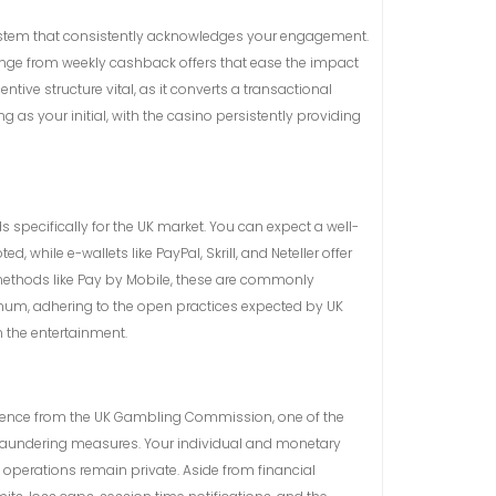
 system that consistently acknowledges your engagement.
ange from weekly cashback offers that ease the impact
ntive structure vital, as it converts a transactional
g as your initial, with the casino persistently providing
 specifically for the UK market. You can expect a well-
hile e-wallets like PayPal, Skrill, and Neteller offer
t methods like Pay by Mobile, these are commonly
nimum, adhering to the open practices expected by UK
n the entertainment.
 licence from the UK Gambling Commission, one of the
y laundering measures. Your individual and monetary
 operations remain private. Aside from financial