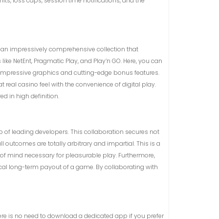
ts, loss caps, session time notifications, and the
res an impressively comprehensive collection that
like NetEnt, Pragmatic Play, and Play’n GO. Here, you can
h impressive graphics and cutting-edge bonus features.
 real casino feel with the convenience of digital play.
ed in high definition.
ho of leading developers. This collaboration secures not
outcomes are totally arbitrary and impartial. This is a
of mind necessary for pleasurable play. Furthermore,
tical long-term payout of a game. By collaborating with
ere is no need to download a dedicated app if you prefer