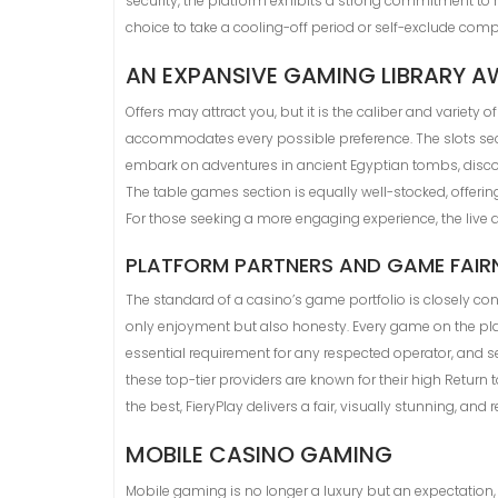
security, the platform exhibits a strong commitment to r
choice to take a cooling-off period or self-exclude co
AN EXPANSIVE GAMING LIBRARY A
Offers may attract you, but it is the caliber and variet
accommodates every possible preference. The slots section
embark on adventures in ancient Egyptian tombs, discov
The table games section is equally well-stocked, offering
For those seeking a more engaging experience, the live dea
PLATFORM PARTNERS AND GAME FAIR
The standard of a casino’s game portfolio is closely con
only enjoyment but also honesty. Every game on the plat
essential requirement for any respected operator, and 
these top-tier providers are known for their high Return
the best, FieryPlay delivers a fair, visually stunning, an
MOBILE CASINO GAMING
Mobile gaming is no longer a luxury but an expectation,