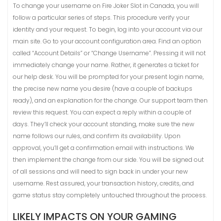
To change your username on Fire Joker Slot in Canada, you will
follow a particular series of steps. This procedure verify your
identity and your request. To begin, log into your account via our
main site. Go to your account configuration area. Find an option
called “Account Details” or “Change Username”. Pressing it will not
immediately change your name. Rather, it generates a ticket for
our help desk. You will be prompted for your present login name,
the precise new name you desire (have a couple of backups
ready), and an explanation for the change. Our support team then
review this request. You can expect a reply within a couple of
days. They’ll check your account standing, make sure the new
name follows our rules, and confirm its availability. Upon
approval, you’ll get a confirmation email with instructions. We
then implement the change from our side. You will be signed out
of all sessions and will need to sign back in under your new
username. Rest assured, your transaction history, credits, and
game status stay completely untouched throughout the process.
LIKELY IMPACTS ON YOUR GAMING