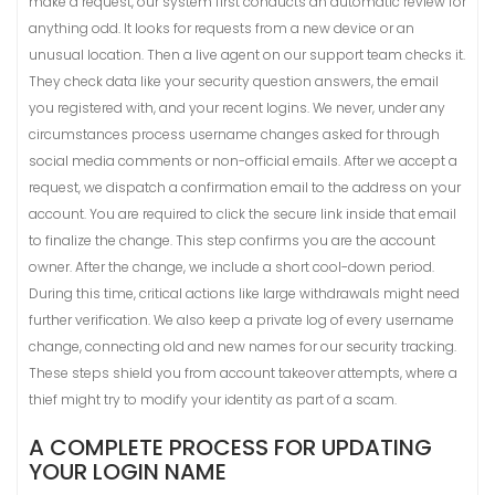
make a request, our system first conducts an automatic review for
anything odd. It looks for requests from a new device or an
unusual location. Then a live agent on our support team checks it.
They check data like your security question answers, the email
you registered with, and your recent logins. We never, under any
circumstances process username changes asked for through
social media comments or non-official emails. After we accept a
request, we dispatch a confirmation email to the address on your
account. You are required to click the secure link inside that email
to finalize the change. This step confirms you are the account
owner. After the change, we include a short cool-down period.
During this time, critical actions like large withdrawals might need
further verification. We also keep a private log of every username
change, connecting old and new names for our security tracking.
These steps shield you from account takeover attempts, where a
thief might try to modify your identity as part of a scam.
A COMPLETE PROCESS FOR UPDATING
YOUR LOGIN NAME