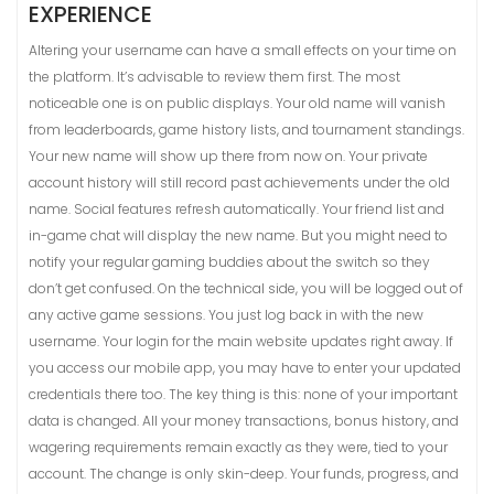
EXPERIENCE
Altering your username can have a small effects on your time on
the platform. It’s advisable to review them first. The most
noticeable one is on public displays. Your old name will vanish
from leaderboards, game history lists, and tournament standings.
Your new name will show up there from now on. Your private
account history will still record past achievements under the old
name. Social features refresh automatically. Your friend list and
in-game chat will display the new name. But you might need to
notify your regular gaming buddies about the switch so they
don’t get confused. On the technical side, you will be logged out of
any active game sessions. You just log back in with the new
username. Your login for the main website updates right away. If
you access our mobile app, you may have to enter your updated
credentials there too. The key thing is this: none of your important
data is changed. All your money transactions, bonus history, and
wagering requirements remain exactly as they were, tied to your
account. The change is only skin-deep. Your funds, progress, and