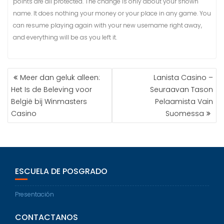
points are all protected. The change is only about your shown
name. It does nothing your money or your place in any game. You
can resume playing again with your new username right away,
and everything will be as you left it.
Meer dan geluk alleen:
Lanista Casino –
Het Is de Beleving voor
Seuraavan Tason
België bij Winmasters
Pelaamista Vain
Casino
Suomessa
ESCUELA DE POSGRADO
Presentación
CONTACTANOS