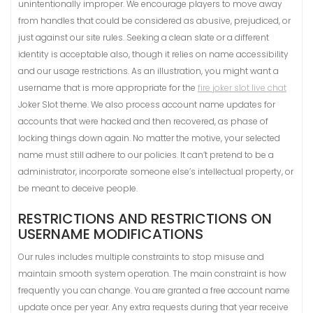
unintentionally improper. We encourage players to move away
from handles that could be considered as abusive, prejudiced, or
just against our site rules. Seeking a clean slate or a different
identity is acceptable also, though it relies on name accessibility
and our usage restrictions. As an illustration, you might want a
username that is more appropriate for the
fire joker slot live chat
Joker Slot theme. We also process account name updates for
accounts that were hacked and then recovered, as phase of
locking things down again. No matter the motive, your selected
name must still adhere to our policies. It can’t pretend to be a
administrator, incorporate someone else’s intellectual property, or
be meant to deceive people.
RESTRICTIONS AND RESTRICTIONS ON
USERNAME MODIFICATIONS
Our rules includes multiple constraints to stop misuse and
maintain smooth system operation. The main constraint is how
frequently you can change. You are granted a free account name
update once per year. Any extra requests during that year receive