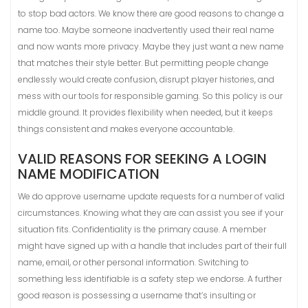
to stop bad actors. We know there are good reasons to change a
name too. Maybe someone inadvertently used their real name
and now wants more privacy. Maybe they just want a new name
that matches their style better. But permitting people change
endlessly would create confusion, disrupt player histories, and
mess with our tools for responsible gaming. So this policy is our
middle ground. It provides flexibility when needed, but it keeps
things consistent and makes everyone accountable.
VALID REASONS FOR SEEKING A LOGIN
NAME MODIFICATION
We do approve username update requests for a number of valid
circumstances. Knowing what they are can assist you see if your
situation fits. Confidentiality is the primary cause. A member
might have signed up with a handle that includes part of their full
name, email, or other personal information. Switching to
something less identifiable is a safety step we endorse. A further
good reason is possessing a username that’s insulting or