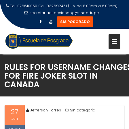
Tel: 076610050 Cel: 932692451 (L-V de 8:00am a 6:00pm)
secretariadireccionepg@unc.edu.pe
SIA POSGRADO
RULES FOR USERNAME CHANGE
FOR FIRE JOKER SLOT IN
CANADA
27
Jefferson Torres
Sin categoría
Jun