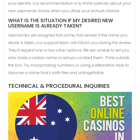
your identity. Our recommendation is to think carefully about your
new username choice when you utilize your annual chance.
WHAT IS THE SITUATION IF MY DESIRED NEW
USERNAME IS ALREADY TAKEN?
Usernames are assigned first come, first served. If the name you
desire is taken, our support team will inform you during the review.
They’ll request one or two other options. We are unable to tell you
who holds a certain name or aid you contact them. Think outside
the box. Try incorporating numbers or using a alternative style to
discover a name that’s both free and unforgettable.
TECHNICAL & PROCEDURAL INQUIRIES