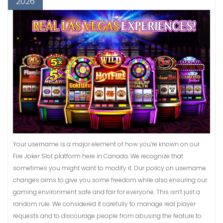
2026
Your username is a major element of how you’re known on our
Fire Joker Slot platform here in Canada. We recognize that
sometimes you might want to modify it. Our policy on username
changes aims to give you some freedom while also ensuring our
gaming environment safe and fair for everyone. This isn’t just a
random rule. We considered it carefully to manage real player
requests and to discourage people from abusing the feature to