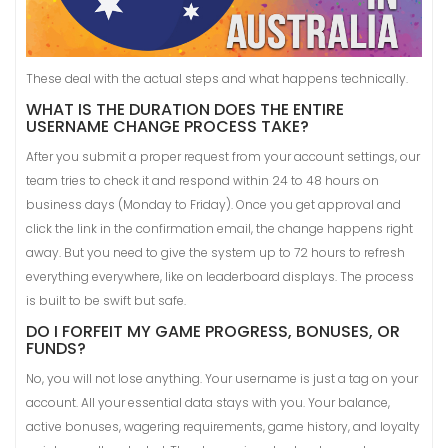
These deal with the actual steps and what happens technically.
WHAT IS THE DURATION DOES THE ENTIRE
USERNAME CHANGE PROCESS TAKE?
After you submit a proper request from your account settings, our
team tries to check it and respond within 24 to 48 hours on
business days (Monday to Friday). Once you get approval and
click the link in the confirmation email, the change happens right
away. But you need to give the system up to 72 hours to refresh
everything everywhere, like on leaderboard displays. The process
is built to be swift but safe.
DO I FORFEIT MY GAME PROGRESS, BONUSES, OR
FUNDS?
No, you will not lose anything. Your username is just a tag on your
account. All your essential data stays with you. Your balance,
active bonuses, wagering requirements, game history, and loyalty