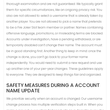
thorough examination and are not guaranteed. We typically grant
them for specific circumstances, like an ongoing privacy risk. You
also are not allowed to select a username that is already taken by
another player. You are not allowed to pick a name that pretends
to be a Fire Joker Slot team member or partner. Names containing
offensive language, promotions, or misleading terms are blocked.
Accounts under investigation, have a pending withdrawal, or are
temporarily disabled can’t change their name. The account must
be in good standing first. Another thing to keep in mind: once the
change is done, you can’t go back to your former name
independently. You would need to submit a new request and use
up another one of your per-year changes. These guidelines apply
to everyone. They are designed to keep things fair and organized.
SAFETY MEASURES DURING A ACCOUNT
NAME UPDATE
We prioritize security when an account is changed. Our username
change process has multiple verification steps built in. When you