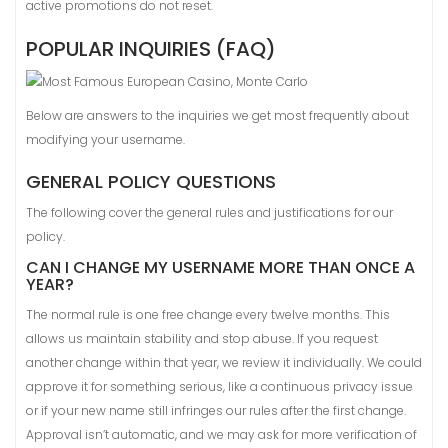
active promotions do not reset.
POPULAR INQUIRIES (FAQ)
Below are answers to the inquiries we get most frequently about
modifying your username.
GENERAL POLICY QUESTIONS
The following cover the general rules and justifications for our
policy.
CAN I CHANGE MY USERNAME MORE THAN ONCE A
YEAR?
The normal rule is one free change every twelve months. This
allows us maintain stability and stop abuse. If you request
another change within that year, we review it individually. We could
approve it for something serious, like a continuous privacy issue
or if your new name still infringes our rules after the first change.
Approval isn’t automatic, and we may ask for more verification of