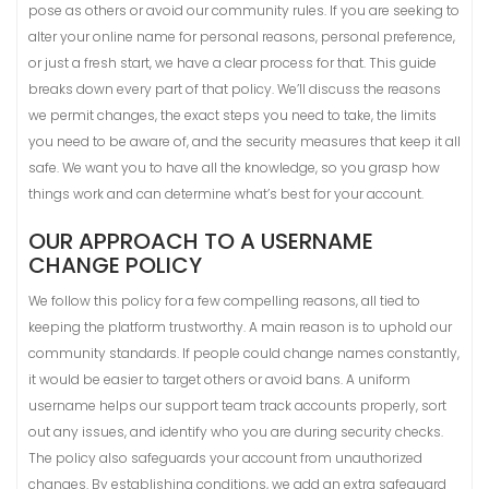
pose as others or avoid our community rules. If you are seeking to
alter your online name for personal reasons, personal preference,
or just a fresh start, we have a clear process for that. This guide
breaks down every part of that policy. We’ll discuss the reasons
we permit changes, the exact steps you need to take, the limits
you need to be aware of, and the security measures that keep it all
safe. We want you to have all the knowledge, so you grasp how
things work and can determine what’s best for your account.
OUR APPROACH TO A USERNAME
CHANGE POLICY
We follow this policy for a few compelling reasons, all tied to
keeping the platform trustworthy. A main reason is to uphold our
community standards. If people could change names constantly,
it would be easier to target others or avoid bans. A uniform
username helps our support team track accounts properly, sort
out any issues, and identify who you are during security checks.
The policy also safeguards your account from unauthorized
changes. By establishing conditions, we add an extra safeguard