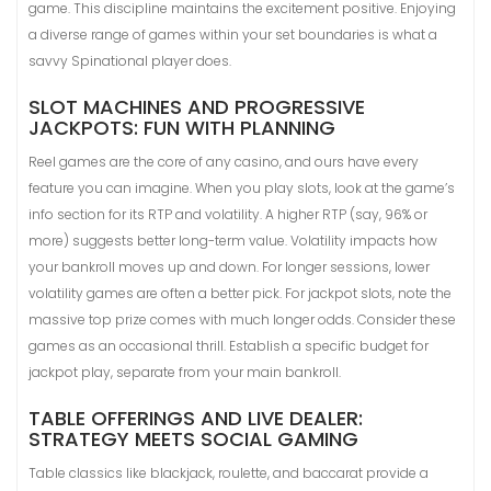
game. This discipline maintains the excitement positive. Enjoying
a diverse range of games within your set boundaries is what a
savvy Spinational player does.
SLOT MACHINES AND PROGRESSIVE
JACKPOTS: FUN WITH PLANNING
Reel games are the core of any casino, and ours have every
feature you can imagine. When you play slots, look at the game’s
info section for its RTP and volatility. A higher RTP (say, 96% or
more) suggests better long-term value. Volatility impacts how
your bankroll moves up and down. For longer sessions, lower
volatility games are often a better pick. For jackpot slots, note the
massive top prize comes with much longer odds. Consider these
games as an occasional thrill. Establish a specific budget for
jackpot play, separate from your main bankroll.
TABLE OFFERINGS AND LIVE DEALER:
STRATEGY MEETS SOCIAL GAMING
Table classics like blackjack, roulette, and baccarat provide a