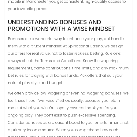
mobile in Manchester, you get consistent, high-quality access to
your favourite games.
UNDERSTANDING BONUSES AND
PROMOTIONS WITH A WISE MINDSET
Bonuses are a wonderful way to enhance your play, but handle
them with a prudent mindset. At Spinational Casino, we design
our offers for real value, not to foster reckless betting. Rule one:
always check the Terms and Conditions. Know the wagering
requirements, game contributions, time limits, and any maximum
bet rules for playing with bonus funds. Pick offers that suit your
natural play style and budget.
We often provide low-wagering or even no-wagering bonuses. We
feel these fit our “win wisely” ethos ideally, because you retain
more of what you win. Our loyalty rewards thank you for your
ongoing play. They don’t exist to push excessive spending.
Consider bonuses as a pleasant boost to your entertainment, not
a primary income source. When you comprehend how each