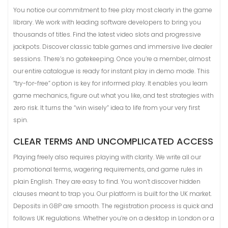
You notice our commitment to free play most clearly in the game
library. We work with leading software developers to bring you
thousands of titles. Find the latest video slots and progressive
jackpots. Discover classic table games and immersive live dealer
sessions. There’s no gatekeeping. Once you’re a member, almost
our entire catalogue is ready for instant play in demo mode. This
“try-for-free” option is key for informed play. It enables you learn
game mechanics, figure out what you like, and test strategies with
zero risk. It turns the “win wisely” idea to life from your very first
spin.
CLEAR TERMS AND UNCOMPLICATED ACCESS
Playing freely also requires playing with clarity. We write all our
promotional terms, wagering requirements, and game rules in
plain English. They are easy to find. You won’t discover hidden
clauses meant to trap you. Our platform is built for the UK market.
Deposits in GBP are smooth. The registration process is quick and
follows UK regulations. Whether you’re on a desktop in London or a