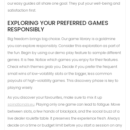
our easy guides all share one goal. They put your well-being and
satisfaction first.
EXPLORING YOUR PREFERRED GAMES
RESPONSIBLY
Big freedom brings big choice. Our game library is a goldmine
you can explore responsibly. Consider this exploration as part of
the fun. Begin by using our demo play feature to sample different
genres. It is free. Notice which games you enjoy for their features.
Check which themes grab you. Decide if you prefer the frequent
small wins of low-volatility slots or the bigger, less common
payouts of high-volatility games. This discovery phase is key to
playing wisely.
As you discover your favourites, make sure to mix it up
spinationals.eu
. Playing only one game can lead to fatigue. Move
between slots, a few hands of blackjack, and the social buzz of a
live dealer roulette table. It preserves the experience fresh. Always
decide on a time or budget limit before you start a session on any