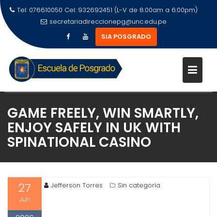
Tel: 076610050 Cel: 932692451 (L-V de 8:00am a 6:00pm)
secretariadireccionepg@unc.edu.pe
SIA POSGRADO
GAME FREELY, WIN SMARTLY,
ENJOY SAFELY IN UK WITH
SPINATIONAL CASINO
27
Jefferson Torres
Sin categoría
Jun