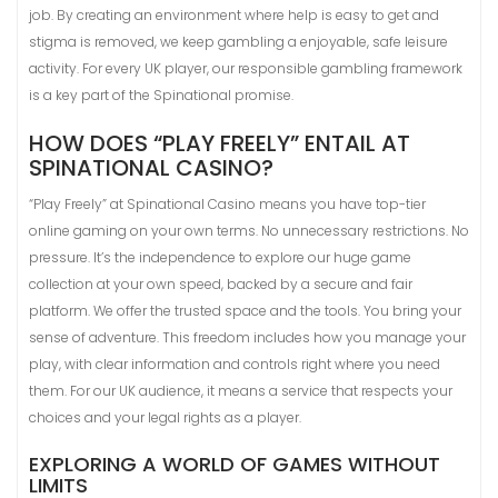
job. By creating an environment where help is easy to get and
stigma is removed, we keep gambling a enjoyable, safe leisure
activity. For every UK player, our responsible gambling framework
is a key part of the Spinational promise.
HOW DOES “PLAY FREELY” ENTAIL AT
SPINATIONAL CASINO?
“Play Freely” at Spinational Casino means you have top-tier
online gaming on your own terms. No unnecessary restrictions. No
pressure. It’s the independence to explore our huge game
collection at your own speed, backed by a secure and fair
platform. We offer the trusted space and the tools. You bring your
sense of adventure. This freedom includes how you manage your
play, with clear information and controls right where you need
them. For our UK audience, it means a service that respects your
choices and your legal rights as a player.
EXPLORING A WORLD OF GAMES WITHOUT
LIMITS