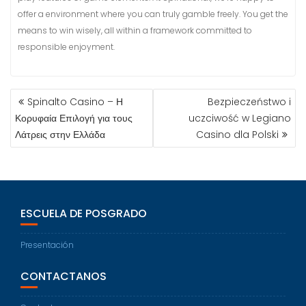
offer a environment where you can truly gamble freely. You get the
means to win wisely, all within a framework committed to
responsible enjoyment.
Spinalto Casino – Η
Bezpieczeństwo i
Κορυφαία Επιλογή για τους
uczciwość w Legiano
Λάτρεις στην Ελλάδα
Casino dla Polski
ESCUELA DE POSGRADO
Presentación
CONTACTANOS