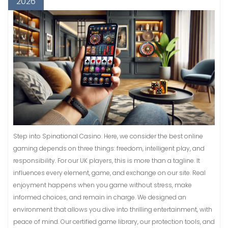
2026
Step into Spinational Casino. Here, we consider the best online
gaming depends on three things: freedom, intelligent play, and
responsibility. For our UK players, this is more than a tagline. It
influences every element, game, and exchange on our site. Real
enjoyment happens when you game without stress, make
informed choices, and remain in charge. We designed an
environment that allows you dive into thrilling entertainment, with
peace of mind. Our certified game library, our protection tools, and