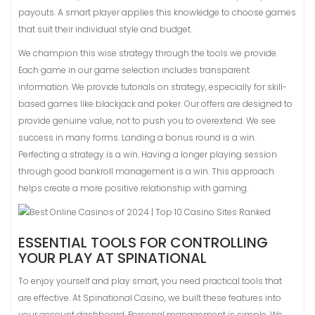
payouts. A smart player applies this knowledge to choose games
that suit their individual style and budget.
We champion this wise strategy through the tools we provide.
Each game in our game selection includes transparent
information. We provide tutorials on strategy, especially for skill-
based games like blackjack and poker. Our offers are designed to
provide genuine value, not to push you to overextend. We see
success in many forms. Landing a bonus round is a win.
Perfecting a strategy is a win. Having a longer playing session
through good bankroll management is a win. This approach
helps create a more positive relationship with gaming.
ESSENTIAL TOOLS FOR CONTROLLING
YOUR PLAY AT SPINATIONAL
To enjoy yourself and play smart, you need practical tools that
are effective. At Spinational Casino, we built these features into
your account dashboard. Personal management is simple. We