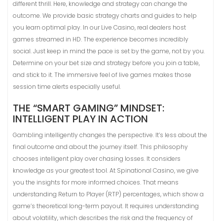
different thrill. Here, knowledge and strategy can change the
outcome. We provide basic strategy charts and guides to help
you learn optimal play. In our Live Casino, real dealers host
games streamed in HD. The experience becomes incredibly
social. Just keep in mind the pace is set by the game, not by you.
Determine on your bet size and strategy before you join a table,
and stick to it. The immersive feel of live games makes those
session time alerts especially useful.
THE “SMART GAMING” MINDSET:
INTELLIGENT PLAY IN ACTION
Gambling intelligently changes the perspective. It’s less about the
final outcome and about the journey itself. This philosophy
chooses intelligent play over chasing losses. It considers
knowledge as your greatest tool. At Spinational Casino, we give
you the insights for more informed choices. That means
understanding Return to Player (RTP) percentages, which show a
game’s theoretical long-term payout. It requires understanding
about volatility, which describes the risk and the frequency of