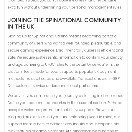
promotion works, you can choose the ones that offer genuine
extra fun without undermining your personal management rules.
JOINING THE SPINATIONAL COMMUNITY
IN THE UK
Signing up for Spinational Casino means becoming part of a
community of users who want a well-rounded, pleasurable, and
secure gaming experience. Enrollment for UK users is efficient and
safe. We require just essential information to confirm your identity
and age, adhering to UKGC rules to the detail. Once you’re in, the
platform feels made for you. It supports popular UK payment
methods like debit cards and e-wallets. Transactions are in GBP.
Our customer service understands local particulars.
We advise you commence your journey by testing in demo mode.
Define your personal boundaries in the account section. Perhaps
accept a welcome promotion that fits your goals. Browse our
blog and articles to build your understanding. Keep in mind, our
support team is here to address any inquiry about responsible
play features or game elements. At Spinational, we’re happy to