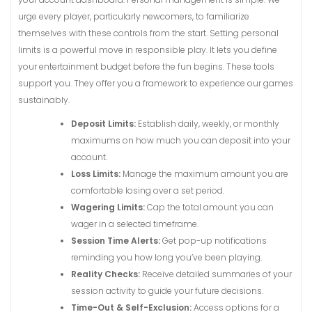
urge every player, particularly newcomers, to familiarize
themselves with these controls from the start. Setting personal
limits is a powerful move in responsible play. It lets you define
your entertainment budget before the fun begins. These tools
support you. They offer you a framework to experience our games
sustainably.
Deposit Limits:
Establish daily, weekly, or monthly
maximums on how much you can deposit into your
account.
Loss Limits:
Manage the maximum amount you are
comfortable losing over a set period.
Wagering Limits:
Cap the total amount you can
wager in a selected timeframe.
Session Time Alerts:
Get pop-up notifications
reminding you how long you’ve been playing.
Reality Checks:
Receive detailed summaries of your
session activity to guide your future decisions.
Time-Out & Self-Exclusion:
Access options for a