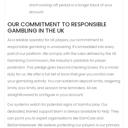
short cooling-off period or a longer block of your
account.
OUR COMMITMENT TO RESPONSIBLE
GAMBLING IN THE UK
As a reliable operator for UK players, our commitment to
responsible gambling is unwavering. It’s embedded into every
part of our platform. We comply with the rules defined by the UK
Gambling Commission, the industry’s yardstick for player
protection. This pledge goes beyond checking boxes. It’s a moral
duty for us. We offer a full set of tools that give you control over
your gambling activity. You can establish deposit limits, wagering
limits, loss limits, and session time reminders. All are
straightforward to configure in your account.
Our systems watch for potential signs of harmful play. Our
dedicated, trained support team is always available to help. They
can point you to expert organisations like GamCare and
BeGambleAware. We believe protecting our players is our primary