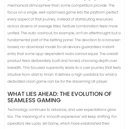
mechanical atmosphere than some competitors provide. The
focus on a single, well-optimised game lets the platform perfect
every aspect of that journey, instead of distributing resources
across dozens of average titles. Feature combination feels more
unified. The auto-cashout, for example, isn’t an afterthought but a
fundamental part of the betting panel. The devotion to a browser-
based, no-download model for all devices guarantees instant
entry that some app-dependent rivals cannot equal. The overall
product feels deliberately built and honed, choosing depth over
breadth. This focused superiority leads to a user journey that feels
intuitive from start to finish. It defines a high yardstick for what a
dedicated crash game can be for the discerning UK player.
WHAT LIES AHEAD: THE EVOLUTION OF
SEAMLESS GAMING
Technology continues to advance, and user expectations grow
too. The meaning of a ‘smooth experience’ will keep shifting. For
operators like Lucky Jet Game, which have established their