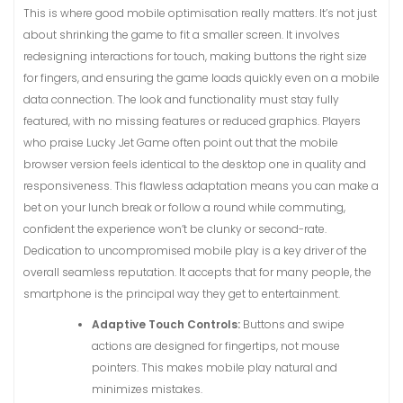
This is where good mobile optimisation really matters. It’s not just
about shrinking the game to fit a smaller screen. It involves
redesigning interactions for touch, making buttons the right size
for fingers, and ensuring the game loads quickly even on a mobile
data connection. The look and functionality must stay fully
featured, with no missing features or reduced graphics. Players
who praise Lucky Jet Game often point out that the mobile
browser version feels identical to the desktop one in quality and
responsiveness. This flawless adaptation means you can make a
bet on your lunch break or follow a round while commuting,
confident the experience won’t be clunky or second-rate.
Dedication to uncompromised mobile play is a key driver of the
overall seamless reputation. It accepts that for many people, the
smartphone is the principal way they get to entertainment.
Adaptive Touch Controls:
Buttons and swipe
actions are designed for fingertips, not mouse
pointers. This makes mobile play natural and
minimizes mistakes.