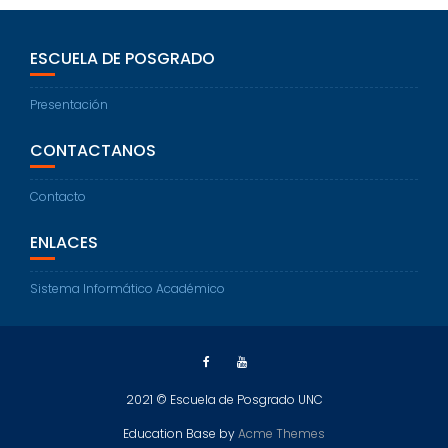
ESCUELA DE POSGRADO
Presentación
CONTACTANOS
Contacto
ENLACES
Sistema Informático Académico
2021 © Escuela de Posgrado UNC
Education Base by
Acme Themes