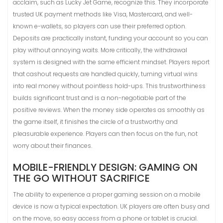
acclaim, such as Lucky Jet Game, recognize this. They incorporate
trusted UK payment methods like Visa, Mastercard, and well-
known e-wallets, so players can use their preferred option.
Deposits are practically instant, funding your account so you can
play without annoying waits. More critically, the withdrawal
system is designed with the same efficient mindset. Players report
that cashout requests are handled quickly, turning virtual wins
into real money without pointless hold-ups. This trustworthiness
builds significant trust and is a non-negotiable part of the
positive reviews. When the money side operates as smoothly as
the game itself, it finishes the circle of a trustworthy and
pleasurable experience. Players can then focus on the fun, not
worry about their finances.
MOBILE-FRIENDLY DESIGN: GAMING ON
THE GO WITHOUT SACRIFICE
The ability to experience a proper gaming session on a mobile
device is now a typical expectation. UK players are often busy and
on the move, so easy access from a phone or tablet is crucial.