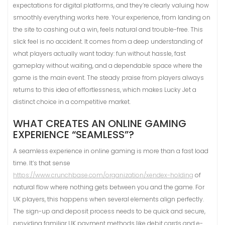
expectations for digital platforms, and they’re clearly valuing how
smoothly everything works here. Your experience, from landing on
the site to cashing out a win, feels natural and trouble-free. This
slick feel is no accident. It comes from a deep understanding of
what players actually want today: fun without hassle, fast
gameplay without waiting, and a dependable space where the
game is the main event. The steady praise from players always
returns to this idea of effortlessness, which makes Lucky Jet a
distinct choice in a competitive market.
WHAT CREATES AN ONLINE GAMING
EXPERIENCE “SEAMLESS”?
A seamless experience in online gaming is more than a fast load
time. It’s that sense
https://www.crunchbase.com/organization/xendex-holding
of
natural flow where nothing gets between you and the game. For
UK players, this happens when several elements align perfectly.
The sign-up and deposit process needs to be quick and secure,
providing familiar UK payment methods like debit cards and e-