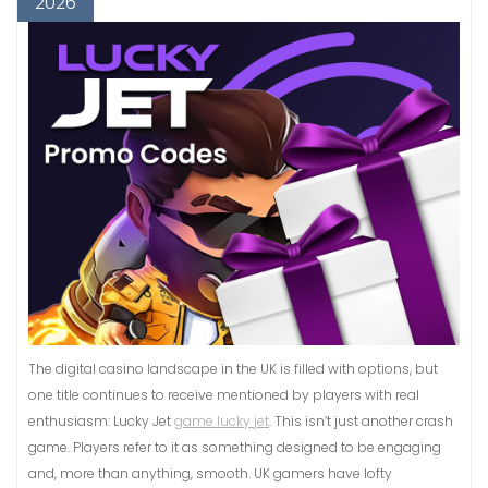
2026
The digital casino landscape in the UK is filled with options, but
one title continues to receive mentioned by players with real
enthusiasm: Lucky Jet
game lucky jet
. This isn’t just another crash
game. Players refer to it as something designed to be engaging
and, more than anything, smooth. UK gamers have lofty