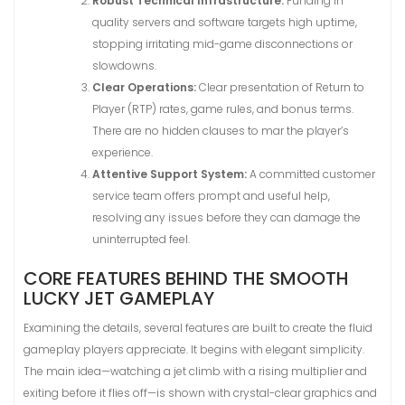
Robust Technical Infrastructure:
Funding in
quality servers and software targets high uptime,
stopping irritating mid-game disconnections or
slowdowns.
Clear Operations:
Clear presentation of Return to
Player (RTP) rates, game rules, and bonus terms.
There are no hidden clauses to mar the player’s
experience.
Attentive Support System:
A committed customer
service team offers prompt and useful help,
resolving any issues before they can damage the
uninterrupted feel.
CORE FEATURES BEHIND THE SMOOTH
LUCKY JET GAMEPLAY
Examining the details, several features are built to create the fluid
gameplay players appreciate. It begins with elegant simplicity.
The main idea—watching a jet climb with a rising multiplier and
exiting before it flies off—is shown with crystal-clear graphics and