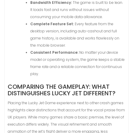
Bandwidth Efficiency:
The game is built to be lean.
It loads fast and runs without issues without
consuming your mobile data allowance.
Complete Feature Set:
Every feature from the
desktop version, including auto-cashout and full
game history, is available and works flawlessly on
the mobile browser.
Consistent Performance:
No matter your device
model or operating system, the game keeps a stable
frame rate and a reliable connection for continuous
play.
COMPARING THE GAMEPLAY: WHAT
DISTINGUISHES LUCKY JET DIFFERENT?
Placing the Lucky Jet Game experience next to other crash games
highlights clear distinctions that account for the vocal praise from
UK players. While many games share a basic premise, the level of
execution differs widely. The visual refinement and smooth
animation of the jet’s flight deliver a more engaging, less