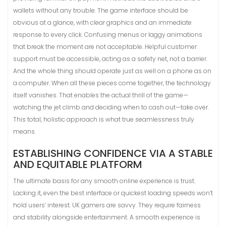
wallets without any trouble. The game interface should be
obvious at a glance, with clear graphics and an immediate
response to every click. Confusing menus or laggy animations
that break the moment are not acceptable. Helpful customer
support must be accessible, acting as a safety net, not a barrier.
And the whole thing should operate just as well on a phone as on
a computer. When all these pieces come together, the technology
itself vanishes. That enables the actual thrill of the game—
watching the jet climb and deciding when to cash out—take over.
This total, holistic approach is what true seamlessness truly
means.
ESTABLISHING CONFIDENCE VIA A STABLE
AND EQUITABLE PLATFORM
The ultimate basis for any smooth online experience is trust.
Lacking it, even the best interface or quickest loading speeds won’t
hold users’ interest. UK gamers are savvy. They require fairness
and stability alongside entertainment. A smooth experience is