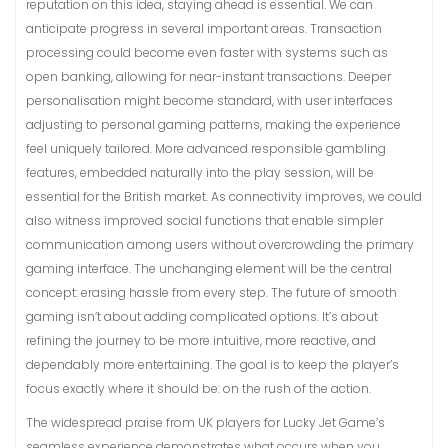
reputation on this idea, staying ahead is essential. We can
anticipate progress in several important areas. Transaction
processing could become even faster with systems such as
open banking, allowing for near-instant transactions. Deeper
personalisation might become standard, with user interfaces
adjusting to personal gaming patterns, making the experience
feel uniquely tailored. More advanced responsible gambling
features, embedded naturally into the play session, will be
essential for the British market. As connectivity improves, we could
also witness improved social functions that enable simpler
communication among users without overcrowding the primary
gaming interface. The unchanging element will be the central
concept: erasing hassle from every step. The future of smooth
gaming isn’t about adding complicated options. It’s about
refining the journey to be more intuitive, more reactive, and
dependably more entertaining. The goal is to keep the player’s
focus exactly where it should be: on the rush of the action.
The widespread praise from UK players for Lucky Jet Game’s
seamless experience demonstrates what occurs when you