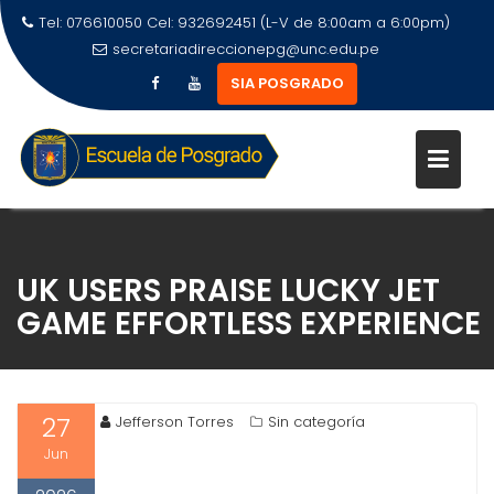
Tel: 076610050 Cel: 932692451 (L-V de 8:00am a 6:00pm)
secretariadireccionepg@unc.edu.pe
SIA POSGRADO
UK USERS PRAISE LUCKY JET
GAME EFFORTLESS EXPERIENCE
27
Jefferson Torres
Sin categoría
Jun