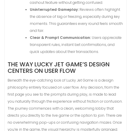
cashout feature without getting confused.
Uninterrupted Gameplay:
Reviews often highlight
the absence of lag or freezing, especially during key
moments. This guarantees every round feels smooth
and fair.
Clear & Prompt Communication:
Users appreciate
transparent rules, instant bet confirmations, and
quick updates about their transactions.
THE WAY LUCKY JET GAME’S DESIGN
CENTERS ON USER FLOW
Beneath the eye-catching look of Lucky Jet Game is a design
philosophy entirely focused on user flow. Any decision, from the
first page you see to the prompts during play, is made to lead
you naturally through the experience without friction or confusion.
The journey commences with a clean, welcoming lobby that
directs you directly to the live game or the option to join. There are
no overwhelming pop-ups or confusing navigation mazes. Once
you’re in the game, the visual hierarchy is masterfully arranged.