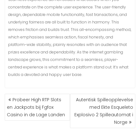
concentrate on the complete user experience. The user-friendly
design, dependable mobile functionality, fast transactions, and
underlying fairness are all built to function in harmony. This
removes friction and builds trust. This all-encompassing method,
which emphasises seamless action, fiscal honesty, and
platform-wide stability, plainly resonates with an audience that
prizes excellence and dependability. As the internet gambling
landscape grows, this commitment to a seamless, player-
centred experience is what makes a platform stand out. It’s what
builds a devoted and happy user base.
Probeer High RTP Slots
Autentisk Spilleopplevelse
en Jackpots bij Fgfox
med Ekte Esqueleto
Casino in de Lage Landen
Explosivo 2 Spilleautomat i
Norge