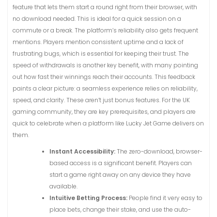
feature that lets them start a round right from their browser, with
no download needed. This is ideal for a quick session on a
commute or a break. The platform’s reliability also gets frequent
mentions. Players mention consistent uptime and a lack of
frustrating bugs, which is essential for keeping their trust. The
speed of withdrawals is another key benefit, with many pointing
out how fast their winnings reach their accounts. This feedback
paints a clear picture: a seamless experience relies on reliability,
speed, and clarity. These aren’t just bonus features. For the UK
gaming community, they are key prerequisites, and players are
quick to celebrate when a platform like Lucky Jet Game delivers on
them.
Instant Accessibility:
The zero-download, browser-
based access is a significant benefit. Players can
start a game right away on any device they have
available.
Intuitive Betting Process:
People find it very easy to
place bets, change their stake, and use the auto-