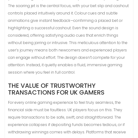
The soaring jet is the central focus, with your bet slip and cashout
controls placed intuitively around it. Colour cues and subtle
animations give instant feedback—confirming a placed bet or
highlighting a successful cashout. Even the sound design is
considered, offering satisfying audio cues that enrich things
without being jarring or intrusive. This meticulous attention to the
user’s journey means both newcomers and experienced players
can engage without effort. The design doesn’t compete for your
attention. Instead, it quietly enables a fluid, immersive gaming
session where you feel in full control.
THE VALUE OF TRUSTWORTHY
TRANSACTIONS FOR UK GAMERS
For every online gaming experience to feel truly seamless, the
financial side must be faultless. UK players focus on this. They
require transactions to be safe, swift, and straightforward. The
experience collapses if depositing funds becomes tedious, or if
withdrawing winnings comes with delays. Platforms that receive