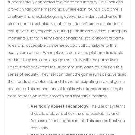
fundamentally connected to a platform’s integrity. This includes
provably fair game mechanics, where each round’s outcome is
arbitrary and checkable, giving everyone an identical chance. It
also means a technically stable that doesn’t crash or introduce
disruptive bugs, especially during peak times or critical gameplay
moments. Clarity in terms and conditions, straightforward game
rules, and accessible customer support all contribute to this
ecosystem of trust. When players believe the platform is reliable
and fair, they relax and engage more fully with the game itself.
Positive feedback from the UK community often touches on this
sense of security. They feel confident the game runs as advertised,
their funds are protected, and they’re participating in a real game
of chance. This cornerstone of trust is what transforms a simple
gaming session into a smooth and reputable pastime.
Verifiably Honest Technology:
The use of systems
that allow players check the unpredictability and
fairness of each round’s result. This creates trust you
can verify.