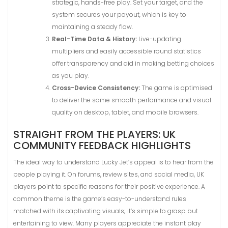
strategic, hands-free play. Set your target, and the
system secures your payout, which is key to
maintaining a steady flow.
Real-Time Data & History:
Live-updating
multipliers and easily accessible round statistics
offer transparency and aid in making betting choices
as you play.
Cross-Device Consistency:
The game is optimised
to deliver the same smooth performance and visual
quality on desktop, tablet, and mobile browsers.
STRAIGHT FROM THE PLAYERS: UK
COMMUNITY FEEDBACK HIGHLIGHTS
The ideal way to understand Lucky Jet’s appeal is to hear from the
people playing it. On forums, review sites, and social media, UK
players point to specific reasons for their positive experience. A
common theme is the game’s easy-to-understand rules
matched with its captivating visuals; it’s simple to grasp but
entertaining to view. Many players appreciate the instant play