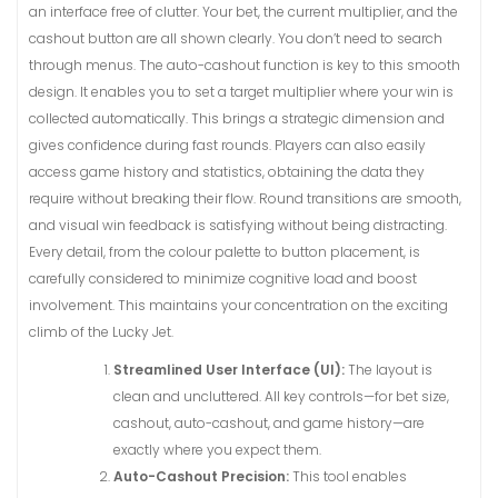
an interface free of clutter. Your bet, the current multiplier, and the
cashout button are all shown clearly. You don’t need to search
through menus. The auto-cashout function is key to this smooth
design. It enables you to set a target multiplier where your win is
collected automatically. This brings a strategic dimension and
gives confidence during fast rounds. Players can also easily
access game history and statistics, obtaining the data they
require without breaking their flow. Round transitions are smooth,
and visual win feedback is satisfying without being distracting.
Every detail, from the colour palette to button placement, is
carefully considered to minimize cognitive load and boost
involvement. This maintains your concentration on the exciting
climb of the Lucky Jet.
Streamlined User Interface (UI):
The layout is
clean and uncluttered. All key controls—for bet size,
cashout, auto-cashout, and game history—are
exactly where you expect them.
Auto-Cashout Precision:
This tool enables