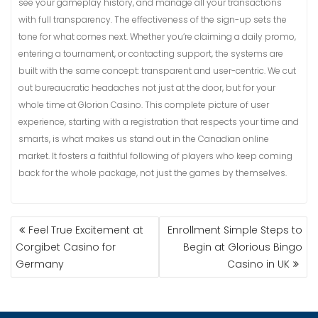
see your gameplay history, and manage all your transactions
with full transparency. The effectiveness of the sign-up sets the
tone for what comes next. Whether you’re claiming a daily promo,
entering a tournament, or contacting support, the systems are
built with the same concept: transparent and user-centric. We cut
out bureaucratic headaches not just at the door, but for your
whole time at Glorion Casino. This complete picture of user
experience, starting with a registration that respects your time and
smarts, is what makes us stand out in the Canadian online
market. It fosters a faithful following of players who keep coming
back for the whole package, not just the games by themselves.
Feel True Excitement at
Enrollment Simple Steps to
Corgibet Casino for
Begin at Glorious Bingo
Germany
Casino in UK