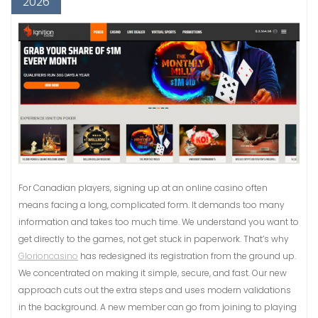
2026
For Canadian players, signing up at an online casino often
means facing a long, complicated form. It demands too many
information and takes too much time. We understand you want to
get directly to the games, not get stuck in paperwork. That’s why
Glorioncasino
has redesigned its registration from the ground up.
We concentrated on making it simple, secure, and fast. Our new
approach cuts out the extra steps and uses modern validations
in the background. A new member can go from joining to playing