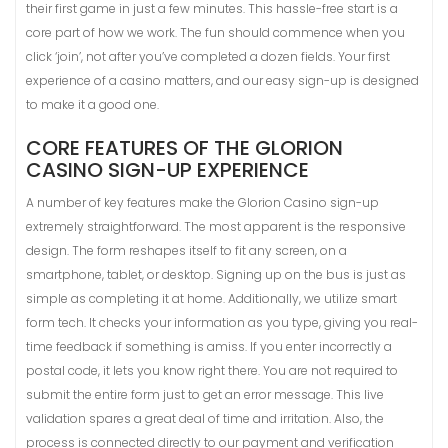
their first game in just a few minutes. This hassle-free start is a
core part of how we work. The fun should commence when you
click ‘join’, not after you’ve completed a dozen fields. Your first
experience of a casino matters, and our easy sign-up is designed
to make it a good one.
CORE FEATURES OF THE GLORION
CASINO SIGN-UP EXPERIENCE
A number of key features make the Glorion Casino sign-up
extremely straightforward. The most apparent is the responsive
design. The form reshapes itself to fit any screen, on a
smartphone, tablet, or desktop. Signing up on the bus is just as
simple as completing it at home. Additionally, we utilize smart
form tech. It checks your information as you type, giving you real-
time feedback if something is amiss. If you enter incorrectly a
postal code, it lets you know right there. You are not required to
submit the entire form just to get an error message. This live
validation spares a great deal of time and irritation. Also, the
process is connected directly to our payment and verification