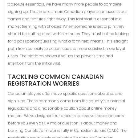
absolute essentials, we have many more people to complete
signing up. That implies more Canadian players can access our
games and features right away. This fast start is essential in a
market teeming with choices. When someone is set to join, they
should be putting a bet within minutes. They must not be looking
for a passport or guessing what a form field means. This straight
path from curiosity to action leads to more satisfied, more loyal
users. The platform shows it values the player’s time and
intention from the initial visit.
TACKLING COMMON CANADIAN
REGISTRATION WORRIES
Canadian players often have specific questions about casino
sign-ups. These commonly come from the country’s provincial
regulations and a reasonable caution about online money
matters. We’ve designed our process to resolve these concerns
before you even ask. A major question is about money and
banking. Our platform works fully in Canadian dollars (CAD). The
registration seamlessly connects with popular Canadian