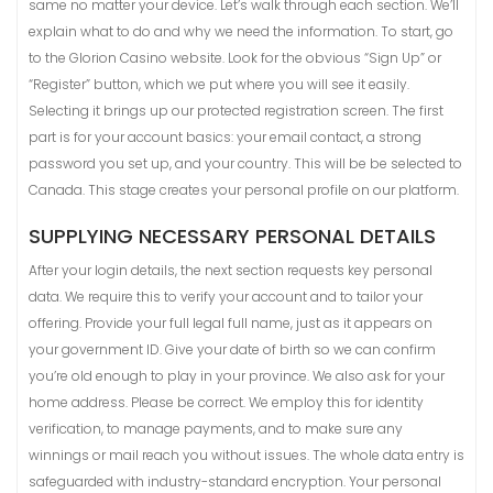
same no matter your device. Let’s walk through each section. We’ll
explain what to do and why we need the information. To start, go
to the Glorion Casino website. Look for the obvious “Sign Up” or
“Register” button, which we put where you will see it easily.
Selecting it brings up our protected registration screen. The first
part is for your account basics: your email contact, a strong
password you set up, and your country. This will be be selected to
Canada. This stage creates your personal profile on our platform.
SUPPLYING NECESSARY PERSONAL DETAILS
After your login details, the next section requests key personal
data. We require this to verify your account and to tailor your
offering. Provide your full legal full name, just as it appears on
your government ID. Give your date of birth so we can confirm
you’re old enough to play in your province. We also ask for your
home address. Please be correct. We employ this for identity
verification, to manage payments, and to make sure any
winnings or mail reach you without issues. The whole data entry is
safeguarded with industry-standard encryption. Your personal