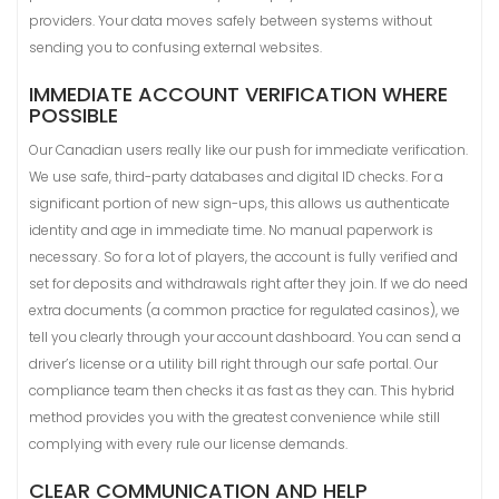
providers. Your data moves safely between systems without
sending you to confusing external websites.
IMMEDIATE ACCOUNT VERIFICATION WHERE
POSSIBLE
Our Canadian users really like our push for immediate verification.
We use safe, third-party databases and digital ID checks. For a
significant portion of new sign-ups, this allows us authenticate
identity and age in immediate time. No manual paperwork is
necessary. So for a lot of players, the account is fully verified and
set for deposits and withdrawals right after they join. If we do need
extra documents (a common practice for regulated casinos), we
tell you clearly through your account dashboard. You can send a
driver’s license or a utility bill right through our safe portal. Our
compliance team then checks it as fast as they can. This hybrid
method provides you with the greatest convenience while still
complying with every rule our license demands.
CLEAR COMMUNICATION AND HELP