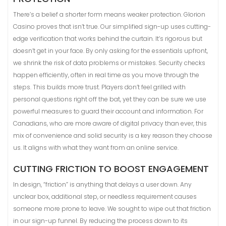
There’s a belief a shorter form means weaker protection. Glorion
Casino proves that isn’t true. Our simplified sign-up uses cutting-
edge verification that works behind the curtain. It’s rigorous but
doesn’t get in your face. By only asking for the essentials upfront,
we shrink the risk of data problems or mistakes. Security checks
happen efficiently, often in real time as you move through the
steps. This builds more trust. Players don’t feel grilled with
personal questions right off the bat, yet they can be sure we use
powerful measures to guard their account and information. For
Canadians, who are more aware of digital privacy than ever, this
mix of convenience and solid security is a key reason they choose
us. It aligns with what they want from an online service.
CUTTING FRICTION TO BOOST ENGAGEMENT
In design, “friction” is anything that delays a user down. Any
unclear box, additional step, or needless requirement causes
someone more prone to leave. We sought to wipe out that friction
in our sign-up funnel. By reducing the process down to its