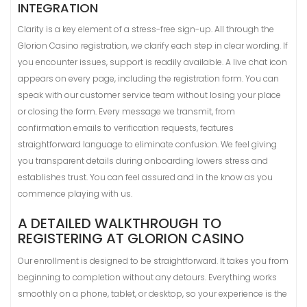
INTEGRATION
Clarity is a key element of a stress-free sign-up. All through the
Glorion Casino registration, we clarify each step in clear wording. If
you encounter issues, support is readily available. A live chat icon
appears on every page, including the registration form. You can
speak with our customer service team without losing your place
or closing the form. Every message we transmit, from
confirmation emails to verification requests, features
straightforward language to eliminate confusion. We feel giving
you transparent details during onboarding lowers stress and
establishes trust. You can feel assured and in the know as you
commence playing with us.
A DETAILED WALKTHROUGH TO
REGISTERING AT GLORION CASINO
Our enrollment is designed to be straightforward. It takes you from
beginning to completion without any detours. Everything works
smoothly on a phone, tablet, or desktop, so your experience is the