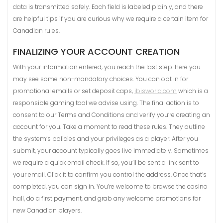
data is transmitted safely. Each field is labeled plainly, and there
are helpful tips if you are curious why we require a certain item for
Canadian rules.
FINALIZING YOUR ACCOUNT CREATION
With your information entered, you reach the last step. Here you
may see some non-mandatory choices. You can opt in for
promotional emails or set deposit caps,
ibisworld.com
which is a
responsible gaming tool we advise using. The final action is to
consent to our Terms and Conditions and verify you’re creating an
account for you. Take a moment to read these rules. They outline
the system’s policies and your privileges as a player. After you
submit, your account typically goes live immediately. Sometimes
we require a quick email check. If so, you’ll be sent a link sent to
your email. Click it to confirm you control the address. Once that’s
completed, you can sign in. You’re welcome to browse the casino
hall, do a first payment, and grab any welcome promotions for
new Canadian players.