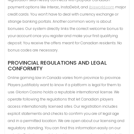
payment options like Interac, InstaDebit, and
ibisworld.com
major
credit cards. You won’t have to deal with currency exchange or
strange banking portals. Another common worry is about
bonuses. Our system directly links the correct welcome bonus to
your account once you register and make your first qualifying
deposit. You receive the offers meant for Canadian residents. No
bonus codes are necessary.
PROVINCIAL REGULATIONS AND LEGAL
CONFORMITY
Online gaming law in Canada varies from province to province.
Players justifiably want to know if a platform is legal for them to
use. Glorion Casino holds a reputable international license. We
operate following the regulations that let Canadian players
access internationally licensed sites. Our registration includes
explicit statements and checks to confirm you are of legal age
and in a permitted location. We are open about our licensing and
regulatory standing. You can find this information easily on our