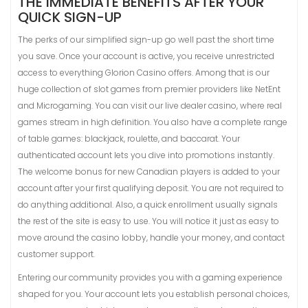
THE IMMEDIATE BENEFITS AFTER YOUR
QUICK SIGN-UP
The perks of our simplified sign-up go well past the short time
you save. Once your account is active, you receive unrestricted
access to everything Glorion Casino offers. Among that is our
huge collection of slot games from premier providers like NetEnt
and Microgaming. You can visit our live dealer casino, where real
games stream in high definition. You also have a complete range
of table games: blackjack, roulette, and baccarat. Your
authenticated account lets you dive into promotions instantly.
The welcome bonus for new Canadian players is added to your
account after your first qualifying deposit. You are not required to
do anything additional. Also, a quick enrollment usually signals
the rest of the site is easy to use. You will notice it just as easy to
move around the casino lobby, handle your money, and contact
customer support.
Entering our community provides you with a gaming experience
shaped for you. Your account lets you establish personal choices,