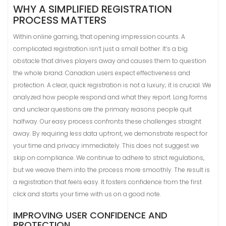
WHY A SIMPLIFIED REGISTRATION
PROCESS MATTERS
Within online gaming, that opening impression counts. A
complicated registration isn’t just a small bother. It’s a big
obstacle that drives players away and causes them to question
the whole brand. Canadian users expect effectiveness and
protection. A clear, quick registration is not a luxury; it is crucial. We
analyzed how people respond and what they report. Long forms
and unclear questions are the primary reasons people quit
halfway. Our easy process confronts these challenges straight
away. By requiring less data upfront, we demonstrate respect for
your time and privacy immediately. This does not suggest we
skip on compliance. We continue to adhere to strict regulations,
but we weave them into the process more smoothly. The result is
a registration that feels easy. It fosters confidence from the first
click and starts your time with us on a good note.
IMPROVING USER CONFIDENCE AND
PROTECTION