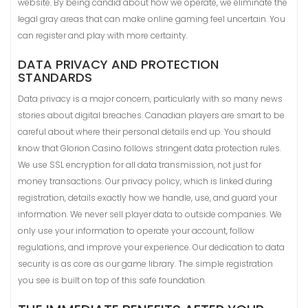
website. By being candid about how we operate, we eliminate the
legal gray areas that can make online gaming feel uncertain. You
can register and play with more certainty.
DATA PRIVACY AND PROTECTION
STANDARDS
Data privacy is a major concern, particularly with so many news
stories about digital breaches. Canadian players are smart to be
careful about where their personal details end up. You should
know that Glorion Casino follows stringent data protection rules.
We use SSL encryption for all data transmission, not just for
money transactions. Our privacy policy, which is linked during
registration, details exactly how we handle, use, and guard your
information. We never sell player data to outside companies. We
only use your information to operate your account, follow
regulations, and improve your experience. Our dedication to data
security is as core as our game library. The simple registration
you see is built on top of this safe foundation.