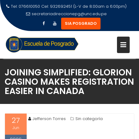
Tel: 076610050 Cel: 932692451 (L-V de 8:00am a 6:00pm)
secretariadireccionepg@unc.edu.pe
SIA POSGRADO
JOINING SIMPLIFIED: GLORION
CASINO MAKES REGISTRATION
EASIER IN CANADA
27
Jefferson Torres
Sin categoría
Jun