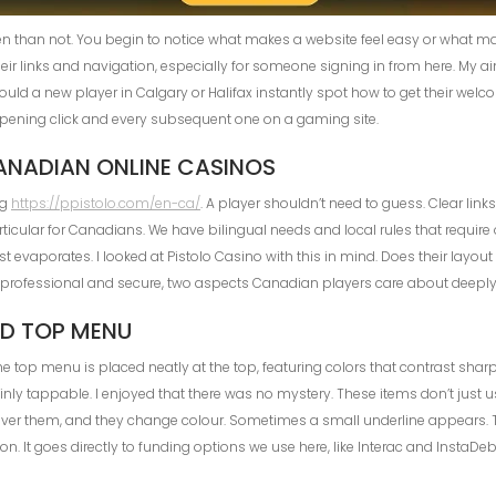
n than not. You begin to notice what makes a website feel easy or what makes
heir links and navigation, especially for someone signing in from here. My a
ould a new player in Calgary or Halifax instantly spot how to get their welcom
 opening click and every subsequent one on a gaming site.
ANADIAN ONLINE CASINOS
ng
https://ppistolo.com/en-ca/
. A player shouldn’t need to guess. Clear lin
icular for Canadians. We have bilingual needs and local rules that requir
t evaporates. I looked at Pistolo Casino with this in mind. Does their layout a
ng professional and secure, two aspects Canadian players care about deeply
ND TOP MENU
 top menu is placed neatly at the top, featuring colors that contrast sharp
lainly tappable. I enjoyed that there was no mystery. These items don’t just 
r over them, and they change colour. Sometimes a small underline appears. Th
. It goes directly to funding options we use here, like Interac and InstaDeb