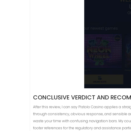
CONCLUSIVE VERDICT AND RECOM
After this review, I can say Pistolo Casino applies a st
through consistency, obvious response, and sensible arr
waste your time with confusing navigation bars. My couns
footer references for the regulatory and assistance parti