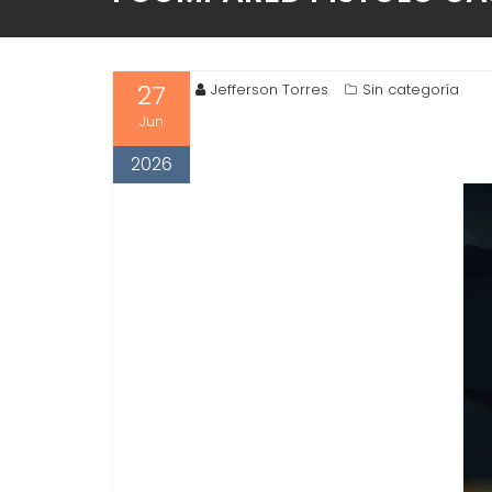
27
Jefferson Torres
Sin categoría
Jun
2026