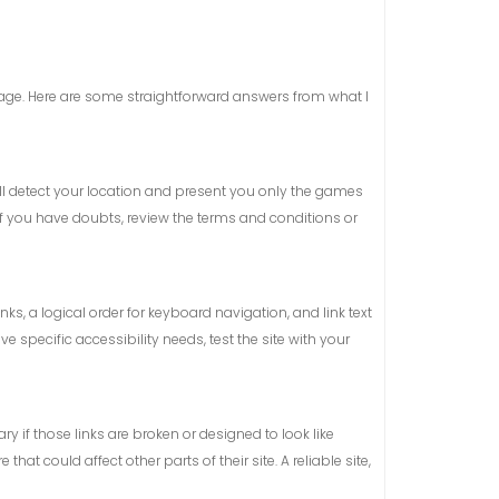
age. Here are some straightforward answers from what I
ll detect your location and present you only the games
 If you have doubts, review the terms and conditions or
, a logical order for keyboard navigation, and link text
e specific accessibility needs, test the site with your
ry if those links are broken or designed to look like
that could affect other parts of their site. A reliable site,