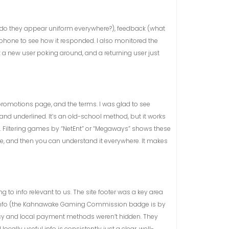
cy (do they appear uniform everywhere?), feedback (what
 phone to see how it responded. I also monitored the
 a new user poking around, and a returning user just
omotions page, and the terms. I was glad to see
and underlined. It’s an old-school method, but it works
yle. Filtering games by “NetEnt” or “Megaways” shows these
nce, and then you can understand it everywhere. It makes
 to info relevant to us. The site footer was a key area
ensing info (the Kahnawake Gaming Commission badge is by
rrency and local payment methods weren’t hidden. They
ally useful info is consistently just a clear, well-