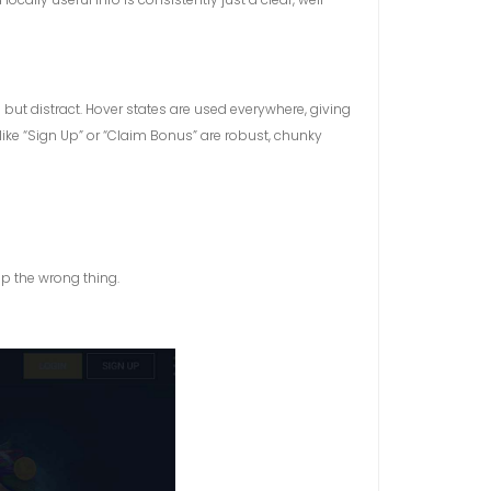
l but distract. Hover states are used everywhere, giving
 like “Sign Up” or “Claim Bonus” are robust, chunky
ap the wrong thing.