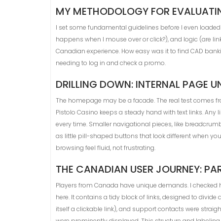
MY METHODOLOGY FOR EVALUATIN
I set some fundamental guidelines before I even loaded t
happens when I mouse over or click?), and logic (are lin
Canadian experience. How easy was it to find CAD bankin
needing to log in and check a promo.
DRILLING DOWN: INTERNAL PAGE U
The homepage may be a facade. The real test comes fro
Pistolo Casino keeps a steady hand with text links. Any
every time. Smaller navigational pieces, like breadcrumb 
as little pill-shaped buttons that look different when y
browsing feel fluid, not frustrating.
THE CANADIAN USER JOURNEY: PA
Players from Canada have unique demands. I checked how Pi
here. It contains a tidy block of links, designed to div
itself a clickable link), and support contacts were strai
were prominently displayed. This structure and labeling i