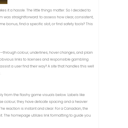
 it a hassle. The little things matter. So I decided to
im was straightforward: to assess how clear, consistent,
e bonus, find a specific slot, or find safety tools? This
ks—through colour, underlines, hover changes, and plain
e obvious links to licenses and responsible gambling
ssist a user find their way? A site that handles this well
.
ly from the flashy game visuals below. Labels like
use colour; they have delicate spacing and a heavier
e reaction is instant and clear. For a Canadian, the
it. The homepage utilizes link formatting to guide you