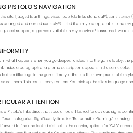
G PISTOLO’S NAVIGATION
he site. I judged four things: visual pop (do links stand out?), consisten
ks arranged and named sensibly?). I tried it on my laptop, a tablet, and my
g, local support, or games available in my province? I assumed two roles:
NIFORMITY
m what happens when you go deeper. I clicked into the game lobby, the pr
 link inside a paragraph or a promo description appears in the same colour 
trails or filter tags in the game library, adhere to their own predictable st
ou select them. This consistency matters. You pick up the site’s language o
RTICULAR ATTENTION
stolo’s links direct that special route. I looked for obvious signs pointing
ide different categories. Significantly, links for “Responsible Gaming,” lic
ghtforward to find and looked distinct. In the cashier, options for “CAD” cu
ndicate they thought about a Canadian audience. The legally required and loc