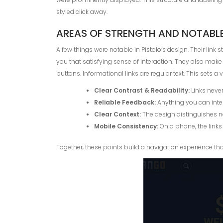
styled click away.
AREAS OF STRENGTH AND NOTABL
A few things were notable in Pistolo’s design. Their link 
you that satisfying sense of interaction. They also make 
buttons. Informational links are regular text. This sets 
Clear Contrast & Readability:
Links never
Reliable Feedback:
Anything you can inter
Clear Context:
The design distinguishes na
Mobile Consistency:
On a phone, the links
Together, these points build a navigation experience th