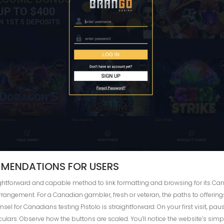
MENDATIONS FOR USERS
raightforward and capable method to link formatting and browsing for its Ca
angement. For a Canadian gambler, fresh or veteran, the paths to offering
el for Canadians testing Pistolo is straightforward. On your first visit, pa
culars. Observe how the buttons are scaled. You’ll notice the website’s simpl