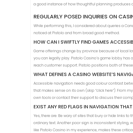
a good instance of how thoughtful planning produces a 
REGULARLY POSED INQUIRIES ON CAS
While performing this, I considered about queries a Ca
noticed at Pistolo and from broad good method.
HOW CAN I SWIFTLY FIND GAMES ACCESSIB
Game offerings change by province because of local law
you can legally play. Pistolo Casino’s game lobby has ob
reach customer support. Pistolo positions both of these cl
WHAT DEFINES A CASINO WEBSITE’S NAVIG
Accessible navigation needs good colour contrast between
that makes sense on its own (skip “click here”). From my r
own tools or contact their support to discuss their compl
EXIST ANY RED FLAGS IN NAVIGATION THA
Yes, there are. Be wary of sites that bury or hide links t
ordinary text. Another poor sign is inconsistent styling, wh
like Pistolo Casino in my experience, makes these critica