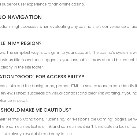
superior user experience for an online casino.
INO NAVIGATION
nadian might possess when evaluating any casino site’s convenience of us
LE IN MY REGION?
s. The simplest way is to sign in to your account. The casino’s systems wi
vious filters, and once logged in, your available library should be correct.
early in the site footer.
ATION “GOOD” FOR ACCESSIBILITY?
 links and the background, proper HTML so screen readers can identify links
eview, Pistolo succeeds on visual contrast and clear link wording. If you hav
iance in detail.
T SHOULD MAKE ME CAUTIOUS?
o their “Terms & Conditions,” “Licensing,” or “Responsible Gaming” pages. Be wa
ere sometimes text is a link and sometimes it isn’t. It indicates a lack of care 
l links always available and easy to see.