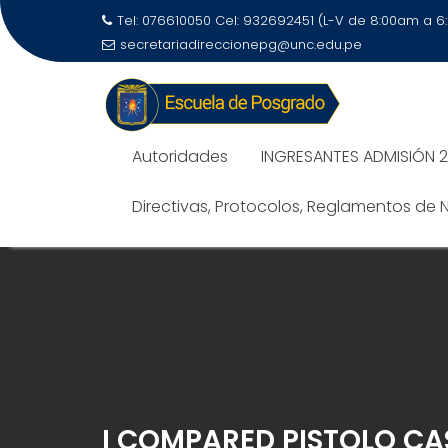
Tel: 076610050 Cel: 932692451 (L-V de 8:00am a 
secretariadireccionepg@unc.edu.pe
Autoridades
INGRESANTES ADMISIÓN 
Directivas, Protocolos, Reglamentos de
I COMPARED PISTOLO CA