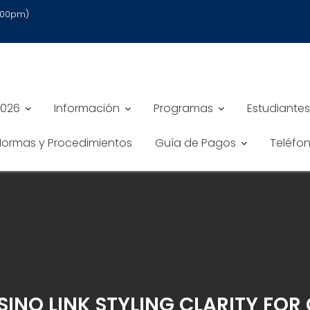
6:00pm)
2026
Información
Programas
Estudiantes
 Normas y Procedimientos
Guía de Pagos
Teléfo
SINO LINK STYLING CLARITY FO