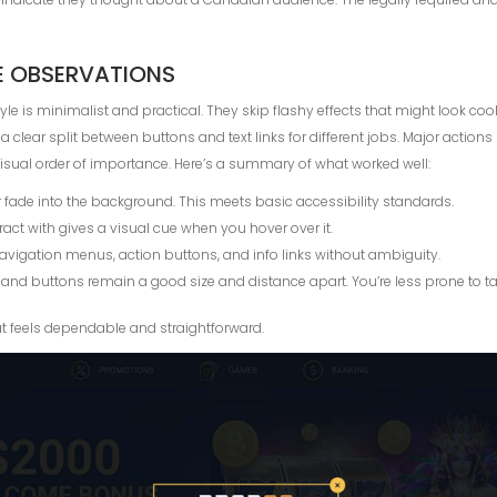
E OBSERVATIONS
style is minimalist and practical. They skip flashy effects that might look coo
a clear split between buttons and text links for different jobs. Major actions
a visual order of importance. Here’s a summary of what worked well:
 fade into the background. This meets basic accessibility standards.
act with gives a visual cue when you hover over it.
vigation menus, action buttons, and info links without ambiguity.
 and buttons remain a good size and distance apart. You’re less prone to t
at feels dependable and straightforward.