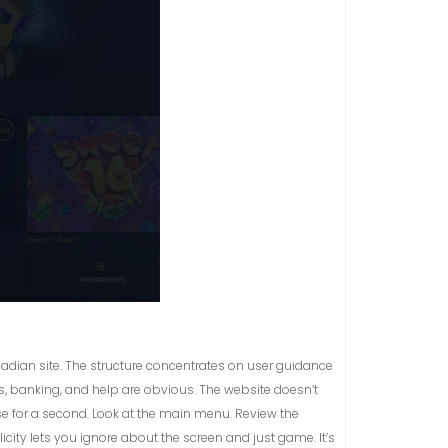
nadian site. The structure concentrates on user guidance
s, banking, and help are obvious. The website doesn’t
use for a second. Look at the main menu. Review the
icity lets you ignore about the screen and just game. It’s