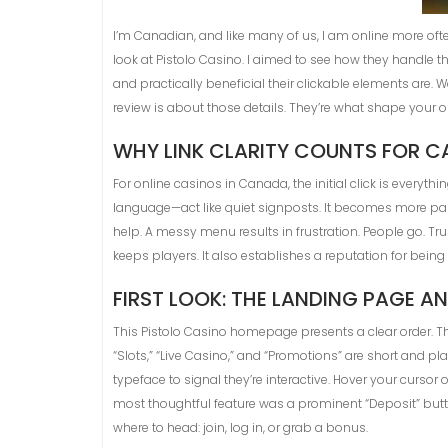
I’m Canadian, and like many of us, I am online more ofte
look at Pistolo Casino. I aimed to see how they handle t
and practically beneficial their clickable elements are. W
review is about those details. They’re what shape your
WHY LINK CLARITY COUNTS FOR C
For online casinos in Canada, the initial click is everythi
language—act like quiet signposts. It becomes more part
help. A messy menu results in frustration. People go. Trus
keeps players. It also establishes a reputation for bei
FIRST LOOK: THE LANDING PAGE A
This Pistolo Casino homepage presents a clear order. The
“Slots,” “Live Casino,” and “Promotions” are short and p
typeface to signal they’re interactive. Hover your curso
most thoughtful feature was a prominent “Deposit” button
where to head: join, log in, or grab a bonus.