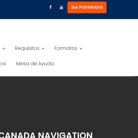
SIA POSGRADO
Requisitos
Formatos
nos
Mesa de Ayuda
R CANADA NAVIGATION