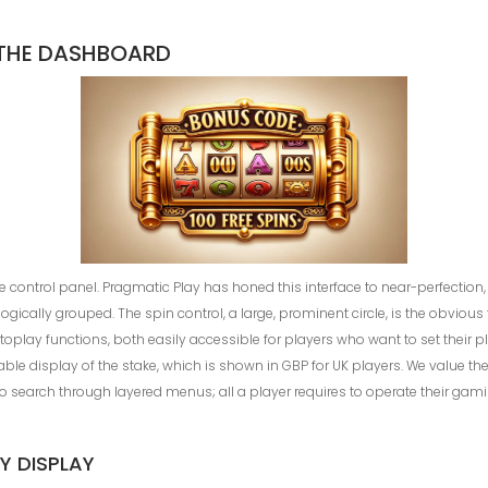
 THE DASHBOARD
he control panel. Pragmatic Play has honed this interface to near-perfection,
ogically grouped. The spin control, a large, prominent circle, is the obvious 
utoplay functions, both easily accessible for players who want to set their 
dable display of the stake, which is shown in GBP for UK players. We value 
to search through layered menus; all a player requires to operate their gam
Y DISPLAY