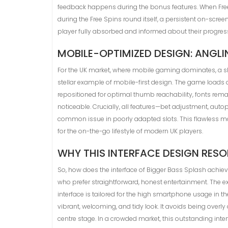
feedback happens during the bonus features. When Free S
during the Free Spins round itself, a persistent on-scr
player fully absorbed and informed about their progres
MOBILE-OPTIMIZED DESIGN: ANGL
For the UK market, where mobile gaming dominates, a slo
stellar example of mobile-first design. The game loads 
repositioned for optimal thumb reachability, fonts rem
noticeable. Crucially, all features—bet adjustment, auto
common issue in poorly adapted slots. This flawless mob
for the on-the-go lifestyle of modern UK players.
WHY THIS INTERFACE DESIGN RE
So, how does the interface of Bigger Bass Splash achieve
who prefer straightforward, honest entertainment. The 
interface is tailored for the high smartphone usage in t
vibrant, welcoming, and tidy look. It avoids being overl
centre stage. In a crowded market, this outstanding inte