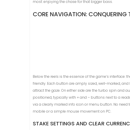
most: enjoying the chase for that bigger bass.
CORE NAVIGATION: CONQUERING
Below the reels is the essence of the game’s interface: t
friendly. Each button are amply sized, well-marked, and l
attract the gaze. On either side are the turbo spin and a
positioned, typically with + and – buttons next to a rea
via a clearly marked info icon or menu button. No need 
mobile or a simple mouse movement on PC.
STAKE SETTINGS AND CLEAR CURRENC