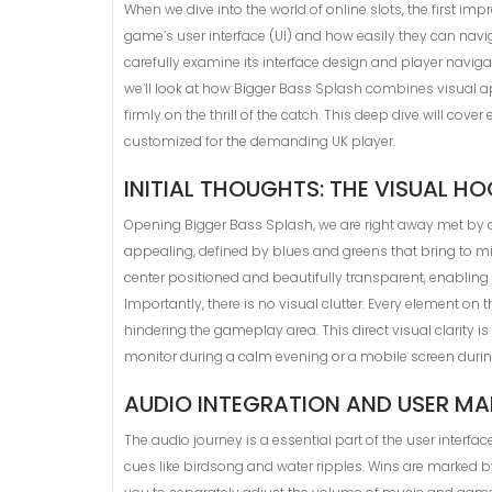
When we dive into the world of online slots, the first imp
game’s user interface (UI) and how easily they can navigat
carefully examine its interface design and player naviga
we’ll look at how Bigger Bass Splash combines visual ap
firmly on the thrill of the catch. This deep dive will co
customized for the demanding UK player.
INITIAL THOUGHTS: THE VISUAL H
Opening Bigger Bass Splash, we are right away met by a 
appealing, defined by blues and greens that bring to mi
center positioned and beautifully transparent, enabling 
Importantly, there is no visual clutter. Every element on
hindering the gameplay area. This direct visual clarity i
monitor during a calm evening or a mobile screen durin
AUDIO INTEGRATION AND USER M
The audio journey is a essential part of the user interfa
cues like birdsong and water ripples. Wins are marked by 