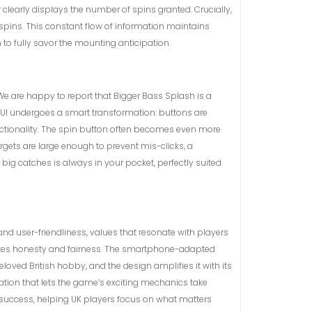
clearly displays the number of spins granted. Crucially,
spins. This constant flow of information maintains
to fully savor the mounting anticipation.
We are happy to report that Bigger Bass Splash is a
e UI undergoes a smart transformation: buttons are
nctionality. The spin button often becomes even more
rgets are large enough to prevent mis-clicks, a
ig catches is always in your pocket, perfectly suited
and user-friendliness, values that resonate with players
ciates honesty and fairness. The smartphone-adapted
loved British hobby, and the design amplifies it with its
tation that lets the game’s exciting mechanics take
ed success, helping UK players focus on what matters