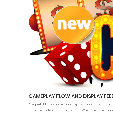
GAMEPLAY FLOW AND DISPLAY FE
A superb UI does more than display; it interacts. Duri
and a distinctive cha-ching sound. When the Fisherman 