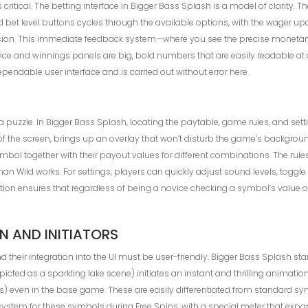
 critical. The betting interface in Bigger Bass Splash is a model of clarity. 
nd bet level buttons cycles through the available options, with the wager u
rsion. This immediate feedback system—where you see the precise monetary
ce and winnings panels are big, bold numbers that are easily readable at a 
ependable user interface and is carried out without error here.
zzle. In Bigger Bass Splash, locating the paytable, game rules, and setting
 of the screen, brings up an overlay that won’t disturb the game’s backgroun
ol together with their payout values for different combinations. The rules s
Wild works. For settings, players can quickly adjust sound levels, toggl
mation ensures that regardless of being a novice checking a symbol’s value 
 AND INITIATORS
their integration into the UI must be user-friendly. Bigger Bass Splash stand
icted as a sparkling lake scene) initiates an instant and thrilling animati
even in the base game. These are easily differentiated from standard sy
 system for these symbols during Free Spins, with a special meter that expa