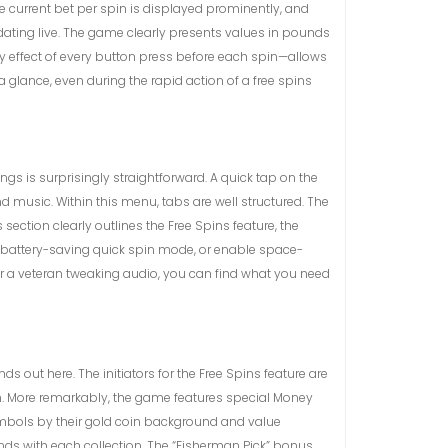
The current bet per spin is displayed prominently, and
pdating live. The game clearly presents values in pounds
 effect of every button press before each spin—allows
glance, even during the rapid action of a free spins
s is surprisingly straightforward. A quick tap on the
d music. Within this menu, tabs are well structured. The
ection clearly outlines the Free Spins feature, the
e battery-saving quick spin mode, or enable space-
or a veteran tweaking audio, you can find what you need
s out here. The initiators for the Free Spins feature are
on. More remarkably, the game features special Money
mbols by their gold coin background and value
nds with each collection. The “Fisherman Pick” bonus,