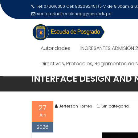
Tel: 076610050 Cel: 932692451 (L-V de 8:00am a 
secretariadireccionepg@unc.edu.pe
Autoridades
INGRESANTES ADMISIÓN 
Directivas, Protocolos, Reglamentos de
INTERFACE DESIGN AND 
27
Jefferson Torres
Sin categoría
Jun
2026