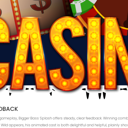
EDBACK
ng gameplay, Bigger Bass Splash offers steady, clear feedback. Winning co
Wild appears, his animated cast is both delightful and helpful, plainly sh