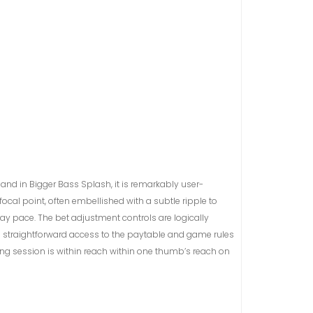
 and in Bigger Bass Splash, it is remarkably user-
focal point, often embellished with a subtle ripple to
play pace. The bet adjustment controls are logically
the straightforward access to the paytable and game rules
ing session is within reach within one thumb’s reach on