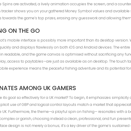
pins are activated, a lively animation occupies the screen, and a counter 
een tracker shows you on your gathered Money Symbol values and available 
s towards the game’s top prizes, erasing any guesswork and allowing them 
ING ON THE GO
t’s mobile interface is possibly more important than its desktop version. 
quickly and displays flawlessly on both iOS and Android devices. The entir
ain readable, and the game canvas is optimised without sacrificing any fu
play, access to paytables—are just as available as on desktop. The touch ta
ile experience means the peaceful fishing adventure and its potential for b
SONATES AMONG UK GAMERS
 its goal so effectively for a UK market? To begin, it emphasizes simplicity 
explicit use of GBP and logical control layouts match a market that appre
he UK. Furthermore, the theme—a playful spin on fishing— resonates with a be
y complex or garish, choosing instead a clean, professional, and fun presen
rface design is not merely a bonus; it’s a key driver of the game’s sustain