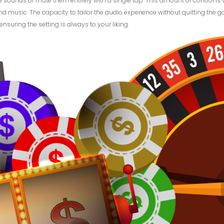
ounds or mute them entirely with a single tap. This amount of control is v
d music. The capacity to tailor the audio experience without quitting the g
uring the setting is always to your liking.