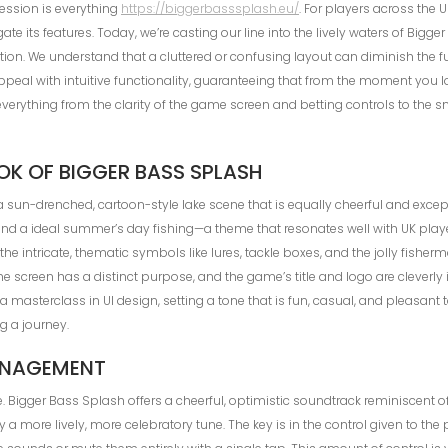
ression is everything
https://biggerbasssplash.eu/
. For players across the 
e its features. Today, we’re casting our line into the lively waters of Bigger
tion. We understand that a cluttered or confusing layout can diminish the f
peal with intuitive functionality, guaranteeing that from the moment you 
ver everything from the clarity of the game screen and betting controls to th
OOK OF BIGGER BASS SPLASH
sun-drenched, cartoon-style lake scene that is equally cheerful and excepti
nd a ideal summer’s day fishing—a theme that resonates well with UK players
the intricate, thematic symbols like lures, tackle boxes, and the jolly fish
 the screen has a distinct purpose, and the game’s title and logo are clever
s a masterclass in UI design, setting a tone that is fun, casual, and pleasant
g a journey.
ANAGEMENT
ce. Bigger Bass Splash offers a cheerful, optimistic soundtrack reminiscent 
a more lively, more celebratory tune. The key is in the control given to the 