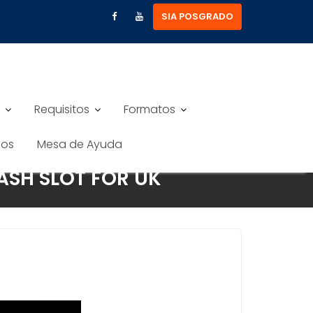
SIA POSGRADO
Requisitos
Formatos
nos
Mesa de Ayuda
ASH SLOT FOR UK