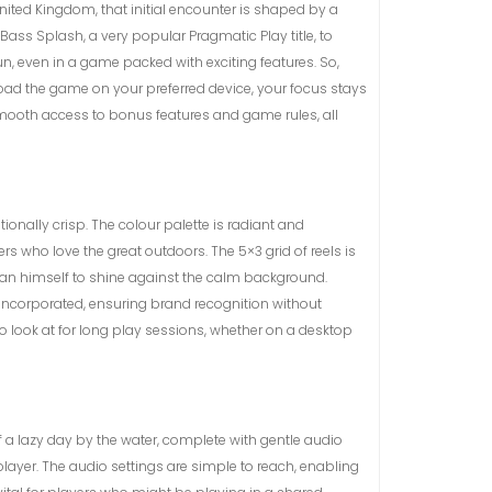
United Kingdom, that initial encounter is shaped by a
 Bass Splash, a very popular Pragmatic Play title, to
un, even in a game packed with exciting features. So,
load the game on your preferred device, your focus stays
e smooth access to bonus features and game rules, all
onally crisp. The colour palette is radiant and
 who love the great outdoors. The 5×3 grid of reels is
erman himself to shine against the calm background.
ly incorporated, ensuring brand recognition without
 to look at for long play sessions, whether on a desktop
of a lazy day by the water, complete with gentle audio
player. The audio settings are simple to reach, enabling