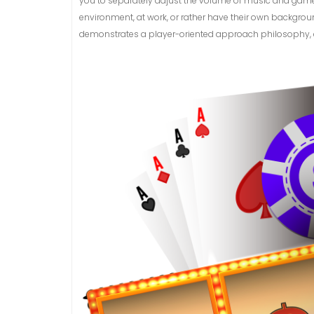
you to separately adjust the volume of music and game s
environment, at work, or rather have their own backgroun
demonstrates a player-oriented approach philosophy, ens