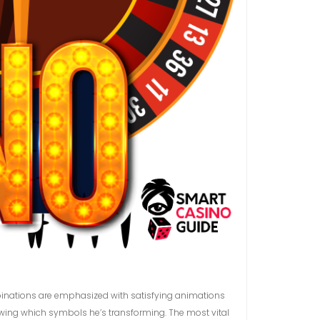
mbinations are emphasized with satisfying animations
owing which symbols he’s transforming. The most vital