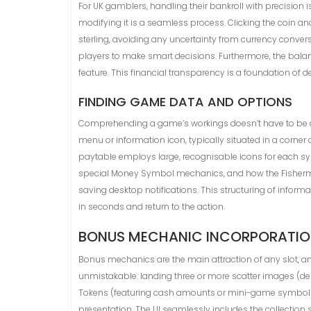
For UK gamblers, handling their bankroll with precision is
modifying it is a seamless process. Clicking the coin a
sterling, avoiding any uncertainty from currency conve
players to make smart decisions. Furthermore, the balan
feature. This financial transparency is a foundation of d
FINDING GAME DATA AND OPTIONS
Comprehending a game’s workings doesn’t have to be a pu
menu or information icon, typically situated in a corner
paytable employs large, recognisable icons for each symb
special Money Symbol mechanics, and how the Fisherman 
saving desktop notifications. This structuring of infor
in seconds and return to the action.
BONUS MECHANIC INCORPORATION
Bonus mechanics are the main attraction of any slot, and 
unmistakable: landing three or more scatter images (dep
Tokens (featuring cash amounts or mini-game symbols) 
presentation. The UI seamlessly includes the collection