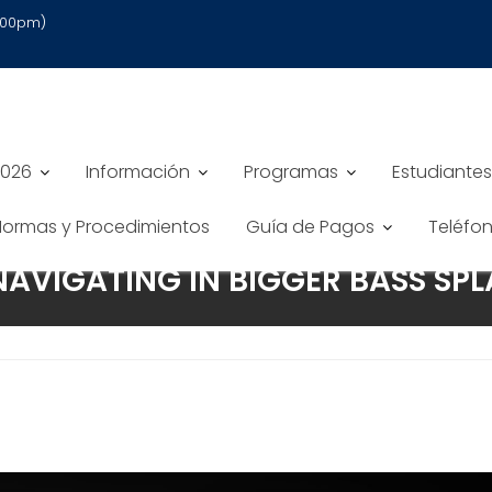
6:00pm)
2026
Información
Programas
Estudiantes
 Normas y Procedimientos
Guía de Pagos
Teléfo
NAVIGATING IN BIGGER BASS SPL