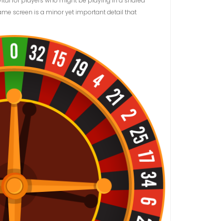
ital for players who might be playing in a shared
ame screen is a minor yet important detail that