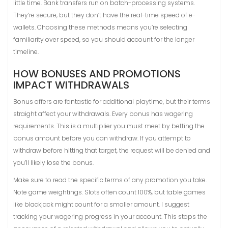
little time. Bank transfers run on batch-processing systems.
They’re secure, but they don’t have the real-time speed of e-
wallets. Choosing these methods means you’re selecting
familiarity over speed, so you should account for the longer
timeline.
HOW BONUSES AND PROMOTIONS
IMPACT WITHDRAWALS
Bonus offers are fantastic for additional playtime, but their terms
straight affect your withdrawals. Every bonus has wagering
requirements. This is a multiplier you must meet by betting the
bonus amount before you can withdraw. If you attempt to
withdraw before hitting that target, the request will be denied and
you’ll likely lose the bonus.
Make sure to read the specific terms of any promotion you take.
Note game weightings. Slots often count 100%, but table games
like blackjack might count for a smaller amount. I suggest
tracking your wagering progress in your account. This stops the