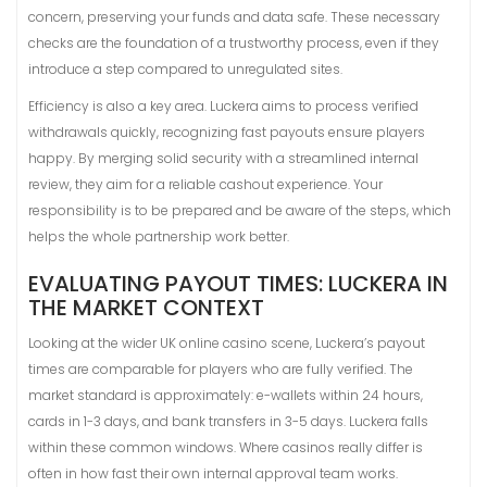
concern, preserving your funds and data safe. These necessary
checks are the foundation of a trustworthy process, even if they
introduce a step compared to unregulated sites.
Efficiency is also a key area. Luckera aims to process verified
withdrawals quickly, recognizing fast payouts ensure players
happy. By merging solid security with a streamlined internal
review, they aim for a reliable cashout experience. Your
responsibility is to be prepared and be aware of the steps, which
helps the whole partnership work better.
EVALUATING PAYOUT TIMES: LUCKERA IN
THE MARKET CONTEXT
Looking at the wider UK online casino scene, Luckera’s payout
times are comparable for players who are fully verified. The
market standard is approximately: e-wallets within 24 hours,
cards in 1-3 days, and bank transfers in 3-5 days. Luckera falls
within these common windows. Where casinos really differ is
often in how fast their own internal approval team works.