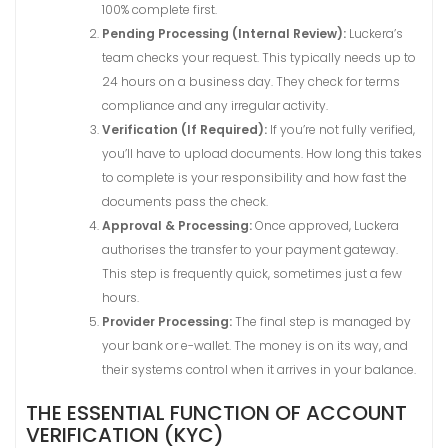
100% complete first.
Pending Processing (Internal Review):
Luckera’s
team checks your request. This typically needs up to
24 hours on a business day. They check for terms
compliance and any irregular activity.
Verification (If Required):
If you’re not fully verified,
you’ll have to upload documents. How long this takes
to complete is your responsibility and how fast the
documents pass the check.
Approval & Processing:
Once approved, Luckera
authorises the transfer to your payment gateway.
This step is frequently quick, sometimes just a few
hours.
Provider Processing:
The final step is managed by
your bank or e-wallet. The money is on its way, and
their systems control when it arrives in your balance.
THE ESSENTIAL FUNCTION OF ACCOUNT
VERIFICATION (KYC)