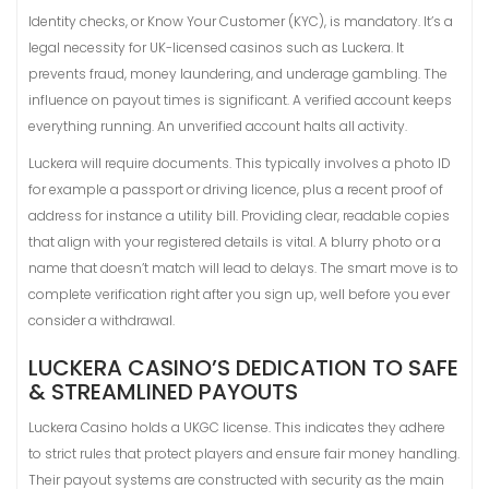
Identity checks, or Know Your Customer (KYC), is mandatory. It’s a
legal necessity for UK-licensed casinos such as Luckera. It
prevents fraud, money laundering, and underage gambling. The
influence on payout times is significant. A verified account keeps
everything running. An unverified account halts all activity.
Luckera will require documents. This typically involves a photo ID
for example a passport or driving licence, plus a recent proof of
address for instance a utility bill. Providing clear, readable copies
that align with your registered details is vital. A blurry photo or a
name that doesn’t match will lead to delays. The smart move is to
complete verification right after you sign up, well before you ever
consider a withdrawal.
LUCKERA CASINO’S DEDICATION TO SAFE
& STREAMLINED PAYOUTS
Luckera Casino holds a UKGC license. This indicates they adhere
to strict rules that protect players and ensure fair money handling.
Their payout systems are constructed with security as the main