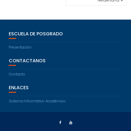
Nederland
ESCUELA DE POSGRADO
Presentación
CONTACTANOS
Contacto
ENLACES
Sistema Informático Académico