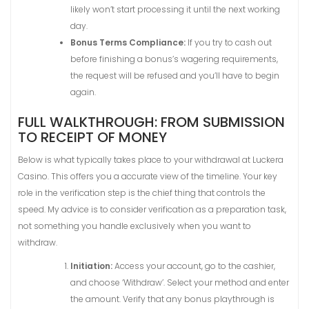
likely won’t start processing it until the next working
day.
Bonus Terms Compliance:
If you try to cash out
before finishing a bonus’s wagering requirements,
the request will be refused and you’ll have to begin
again.
FULL WALKTHROUGH: FROM SUBMISSION
TO RECEIPT OF MONEY
Below is what typically takes place to your withdrawal at Luckera
Casino. This offers you a accurate view of the timeline. Your key
role in the verification step is the chief thing that controls the
speed. My advice is to consider verification as a preparation task,
not something you handle exclusively when you want to
withdraw.
Initiation:
Access your account, go to the cashier,
and choose ‘Withdraw’. Select your method and enter
the amount. Verify that any bonus playthrough is