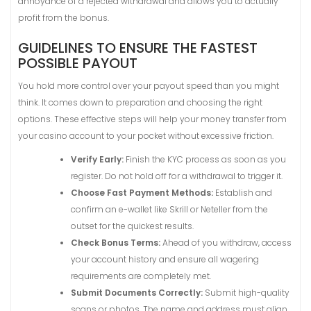
annoyance of a rejected withdrawal and allows you to actually
profit from the bonus.
GUIDELINES TO ENSURE THE FASTEST
POSSIBLE PAYOUT
You hold more control over your payout speed than you might
think. It comes down to preparation and choosing the right
options. These effective steps will help your money transfer from
your casino account to your pocket without excessive friction.
Verify Early:
Finish the KYC process as soon as you
register. Do not hold off for a withdrawal to trigger it.
Choose Fast Payment Methods:
Establish and
confirm an e-wallet like Skrill or Neteller from the
outset for the quickest results.
Check Bonus Terms:
Ahead of you withdraw, access
your account history and ensure all wagering
requirements are completely met.
Submit Documents Correctly:
Submit high-quality
scans or photos. The name and address must align