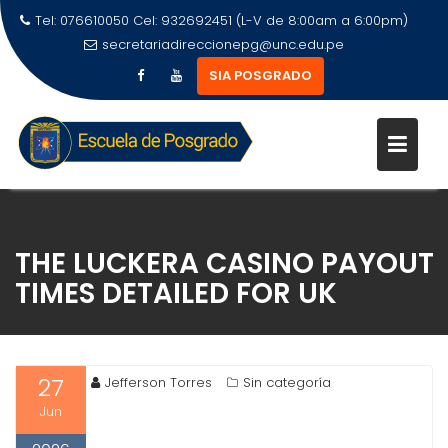
Tel: 076610050 Cel: 932692451 (L-V de 8:00am a 6:00pm)
secretariadireccionepg@unc.edu.pe
SIA POSGRADO
THE LUCKERA CASINO PAYOUT
TIMES DETAILED FOR UK
27
Jefferson Torres
Sin categoría
Jun