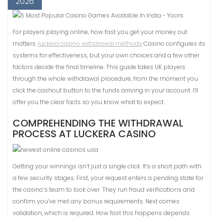
2026
For players playing online, how fast you get your money out
matters.
luckera casino withdrawal methods
Casino configures its
systems for effectiveness, but your own choices and a few other
factors decide the final timeline. This guide takes UK players
through the whole withdrawal procedure, from the moment you
click the cashout button to the funds arriving in your account. I’ll
offer you the clear facts so you know what to expect.
COMPREHENDING THE WITHDRAWAL
PROCESS AT LUCKERA CASINO
Getting your winnings isn’t just a single click. It’s a short path with
a few security stages. First, your request enters a pending state for
the casino’s team to look over. They run fraud verifications and
confirm you’ve met any bonus requirements. Next comes
validation, which is required. How fast this happens depends