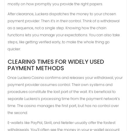
mostly on how promptly you provide the right papers.
After clearance, Luckera dispatches the money to your chosen
payment provider. Then it’s in their control. Think of a withdrawal
as a sequence, not a single step. Knowing how the chain
functions lets you manage your expectations. You can also take
steps, like getting verified early, to make the whole thing go
quicker.
CLEARING TIMES FOR WIDELY USED
PAYMENT METHODS
Once Luckera Casino confirms and releases your withdrawal, your
payment provider assumes control. Their own systems and
procedures constitute the last part of the wait. It’s beneficial to
separate Luckera’s processing time from the payment network’s
time. The casino manages the first part, but has no control over
the second.
E-wallets like PayPal, Skrill, and Neteller usually offer the fastest
withdrawals. You’ll often see the money in your e-wallet account