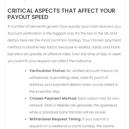
CRITICAL ASPECTS THAT AFFECT YOUR
PAYOUT SPEED
A number of elements govern how quickly your cash reaches you.
Account verification is the biggest one; it’s the law in the UK, and
delays here are the most common holdup. Your chosen payment
method is another key factor, because e-wallets, cards, and bank
transfers all operate at different rates. Even the time of day or week
you submit your request can affect the outcome.
Verification Status:
No verified account means no
withdrawal. Submitting clear, valid ID, proof of
address, and payment details when you’re asked is
the essential step.
Chosen Payment Method:
Each option has its own
network. Skrill or Neteller are generally the speediest,
while a standard bank transfer will be slower.
Withdrawal Request Timing:
If you submit a
request on a weekend or bank holiday, the casino