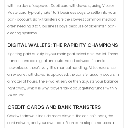
within a day of approval. Debit card withdrawals, using Visa or
Mastercard, typically take 1 to 3 business days to settle into your
bank account. Bank transfers are the slowest common method,
often needing 3 to 5 business days because of older inter-bank
clearing systems.
DIGITAL WALLETS: THE RAPIDITY CHAMPIONS
If getting paid quickly is your main goal, select an e-wallet. These
transactions are digital and automated between financial
networks, so there’s very little manual handling. At Luckera, once
an e-wallet withdrawal is approved, the transfer usually occurs in
a matter of hours. The e-wallet service then adjusts your balance
right away, which is why players talk about getting funds “within
24 hours”.
CREDIT CARDS AND BANK TRANSFERS
Card withdrawals include more players: the casino’s bank, the
card network, and your own bank. Each extra step introduces a