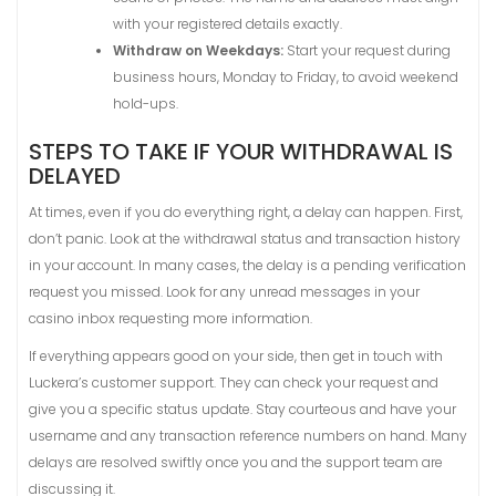
with your registered details exactly.
Withdraw on Weekdays:
Start your request during
business hours, Monday to Friday, to avoid weekend
hold-ups.
STEPS TO TAKE IF YOUR WITHDRAWAL IS
DELAYED
At times, even if you do everything right, a delay can happen. First,
don’t panic. Look at the withdrawal status and transaction history
in your account. In many cases, the delay is a pending verification
request you missed. Look for any unread messages in your
casino inbox requesting more information.
If everything appears good on your side, then get in touch with
Luckera’s customer support. They can check your request and
give you a specific status update. Stay courteous and have your
username and any transaction reference numbers on hand. Many
delays are resolved swiftly once you and the support team are
discussing it.