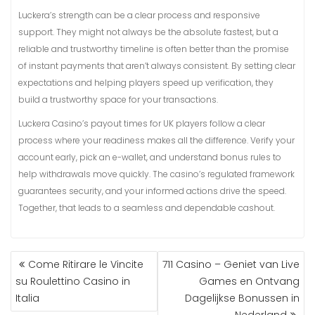
Luckera’s strength can be a clear process and responsive
support. They might not always be the absolute fastest, but a
reliable and trustworthy timeline is often better than the promise
of instant payments that aren’t always consistent. By setting clear
expectations and helping players speed up verification, they
build a trustworthy space for your transactions.
Luckera Casino’s payout times for UK players follow a clear
process where your readiness makes all the difference. Verify your
account early, pick an e-wallet, and understand bonus rules to
help withdrawals move quickly. The casino’s regulated framework
guarantees security, and your informed actions drive the speed.
Together, that leads to a seamless and dependable cashout.
Come Ritirare le Vincite
711 Casino – Geniet van Live
su Roulettino Casino in
Games en Ontvang
Italia
Dagelijkse Bonussen in