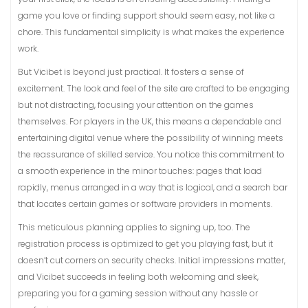
game you love or finding support should seem easy, not like a
chore. This fundamental simplicity is what makes the experience
work.
But Vicibet is beyond just practical. It fosters a sense of
excitement. The look and feel of the site are crafted to be engaging
but not distracting, focusing your attention on the games
themselves. For players in the UK, this means a dependable and
entertaining digital venue where the possibility of winning meets
the reassurance of skilled service. You notice this commitment to
a smooth experience in the minor touches: pages that load
rapidly, menus arranged in a way that is logical, and a search bar
that locates certain games or software providers in moments.
This meticulous planning applies to signing up, too. The
registration process is optimized to get you playing fast, but it
doesn’t cut corners on security checks. Initial impressions matter,
and Vicibet succeeds in feeling both welcoming and sleek,
preparing you for a gaming session without any hassle or