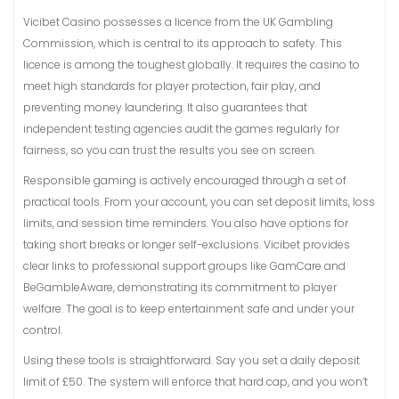
Vicibet Casino possesses a licence from the UK Gambling
Commission, which is central to its approach to safety. This
licence is among the toughest globally. It requires the casino to
meet high standards for player protection, fair play, and
preventing money laundering. It also guarantees that
independent testing agencies audit the games regularly for
fairness, so you can trust the results you see on screen.
Responsible gaming is actively encouraged through a set of
practical tools. From your account, you can set deposit limits, loss
limits, and session time reminders. You also have options for
taking short breaks or longer self-exclusions. Vicibet provides
clear links to professional support groups like GamCare and
BeGambleAware, demonstrating its commitment to player
welfare. The goal is to keep entertainment safe and under your
control.
Using these tools is straightforward. Say you set a daily deposit
limit of £50. The system will enforce that hard cap, and you won’t