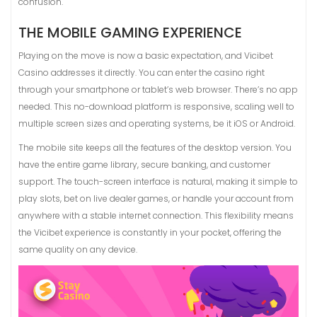
confusion.
THE MOBILE GAMING EXPERIENCE
Playing on the move is now a basic expectation, and Vicibet
Casino addresses it directly. You can enter the casino right
through your smartphone or tablet’s web browser. There’s no app
needed. This no-download platform is responsive, scaling well to
multiple screen sizes and operating systems, be it iOS or Android.
The mobile site keeps all the features of the desktop version. You
have the entire game library, secure banking, and customer
support. The touch-screen interface is natural, making it simple to
play slots, bet on live dealer games, or handle your account from
anywhere with a stable internet connection. This flexibility means
the Vicibet experience is constantly in your pocket, offering the
same quality on any device.