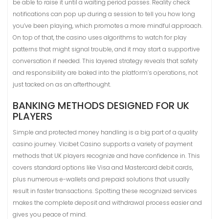
be able to raise it until a waiting period passes. Reality check
notifications can pop up during a session to tell you how long
you’ve been playing, which promotes a more mindful approach.
On top of that, the casino uses algorithms to watch for play
patterns that might signal trouble, and it may start a supportive
conversation if needed. This layered strategy reveals that safety
and responsibility are baked into the platform’s operations, not
just tacked on as an afterthought.
BANKING METHODS DESIGNED FOR UK
PLAYERS
Simple and protected money handling is a big part of a quality
casino journey. Vicibet Casino supports a variety of payment
methods that UK players recognize and have confidence in. This
covers standard options like Visa and Mastercard debit cards,
plus numerous e-wallets and prepaid solutions that usually
result in faster transactions. Spotting these recognized services
makes the complete deposit and withdrawal process easier and
gives you peace of mind.