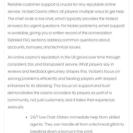
Reliable customer support is crucial for any reputable online
service. Vicibet Casino offers UK players multiple ways to get help.
The chief route is live chat, which typically provides the fastest
answers for urgent questions. For trickier problems, email support
is available, giving you a written record of the conversation.
Detailed FAQ sections address common questions about
accounts, bonuses, and technical issues.
An online casino’s reputation in the UK grows over time through
consistent, fair, and transparent service. What players say in
reviews and feedback genuinely shapes this. Vicibet’s focus on
solving problems efficiently and treating players with respect
enhances to its standing. This focus on support and trust
demonstrates the casino considers its players as part of a
community, not just customers, and it takes their experience
seriously.
24/7 Live Chat: Obtain immediate help from skilled
agents. They can handle all from a technical glitch to
breaking down a bonus’s fine print.