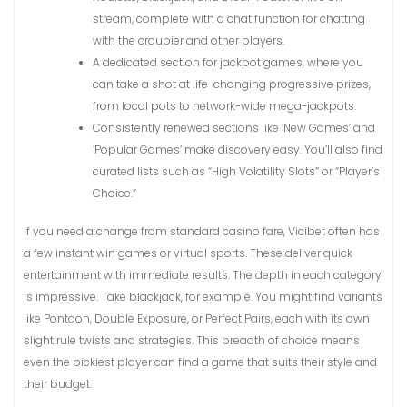
stream, complete with a chat function for chatting
with the croupier and other players.
A dedicated section for jackpot games, where you
can take a shot at life-changing progressive prizes,
from local pots to network-wide mega-jackpots.
Consistently renewed sections like ‘New Games’ and
‘Popular Games’ make discovery easy. You’ll also find
curated lists such as “High Volatility Slots” or “Player’s
Choice.”
If you need a change from standard casino fare, Vicibet often has
a few instant win games or virtual sports. These deliver quick
entertainment with immediate results. The depth in each category
is impressive. Take blackjack, for example. You might find variants
like Pontoon, Double Exposure, or Perfect Pairs, each with its own
slight rule twists and strategies. This breadth of choice means
even the pickiest player can find a game that suits their style and
their budget.