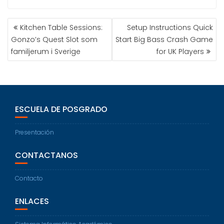
Kitchen Table Sessions:
Setup Instructions Quick
Gonzo’s Quest Slot som
Start Big Bass Crash Game
familjerum i Sverige
for UK Players
ESCUELA DE POSGRADO
Presentación
CONTACTANOS
Contacto
ENLACES