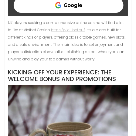
UK players seeking a comprehensive online casino will find a lot
to like at Vicibet Casino
https://vici-bet.eu/
. It’s a place built for
different kinds of players, offering classic table games, new slots,
and a safe environment. The main idea is to set enjoyment and
player satisfaction above all, establishing a spot where you can
unwind and play your top games without worry.
KICKING OFF YOUR EXPERIENCE: THE
WELCOME BONUS AND PROMOTIONS