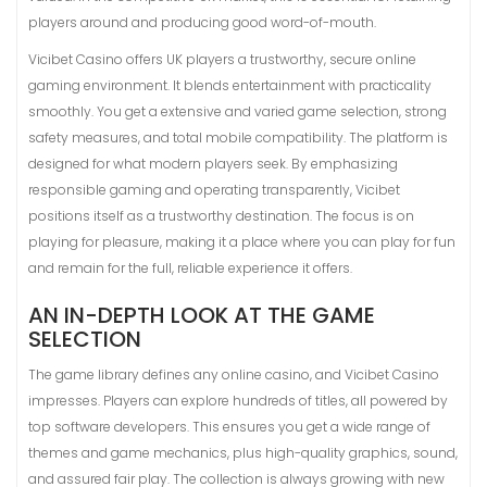
players around and producing good word-of-mouth.
Vicibet Casino offers UK players a trustworthy, secure online
gaming environment. It blends entertainment with practicality
smoothly. You get a extensive and varied game selection, strong
safety measures, and total mobile compatibility. The platform is
designed for what modern players seek. By emphasizing
responsible gaming and operating transparently, Vicibet
positions itself as a trustworthy destination. The focus is on
playing for pleasure, making it a place where you can play for fun
and remain for the full, reliable experience it offers.
AN IN-DEPTH LOOK AT THE GAME
SELECTION
The game library defines any online casino, and Vicibet Casino
impresses. Players can explore hundreds of titles, all powered by
top software developers. This ensures you get a wide range of
themes and game mechanics, plus high-quality graphics, sound,
and assured fair play. The collection is always growing with new