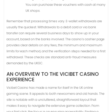
You can purchase these vouchers with cash at many
UK shops.
Remember that processing times vary. E-wallet withdrawals are
usually the quickest. Withdrawals to a debit card or via bank
transfer can require several business days to show up in your
account, based on the banks involved. The casino’s cashier page
provides clear details on any fees, the minimum and maximum
limits for each method, and the verification steps needed for a first
withdrawal. These checks are standard anti-fraud measures
demanded by the UKGC.
AN OVERVIEW TO THE VICIBET CASINO
EXPERIENCE
Vicibet Casino has made a name for itself in the UK online
gaming scene. It appeals to both newcomers and old hands. The
site is notable with a uncluttered, straightforward layout that
makes it easy to navigate the extensive game collection. From
your first click, the focus is on ensuring accessibility. Finding a