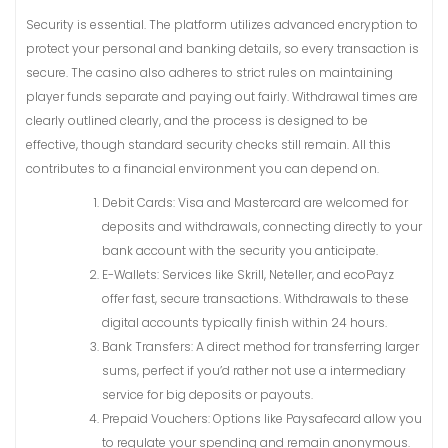
Security is essential. The platform utilizes advanced encryption to
protect your personal and banking details, so every transaction is
secure. The casino also adheres to strict rules on maintaining
player funds separate and paying out fairly. Withdrawal times are
clearly outlined clearly, and the process is designed to be
effective, though standard security checks still remain. All this
contributes to a financial environment you can depend on.
Debit Cards: Visa and Mastercard are welcomed for
deposits and withdrawals, connecting directly to your
bank account with the security you anticipate.
E-Wallets: Services like Skrill, Neteller, and ecoPayz
offer fast, secure transactions. Withdrawals to these
digital accounts typically finish within 24 hours.
Bank Transfers: A direct method for transferring larger
sums, perfect if you’d rather not use a intermediary
service for big deposits or payouts.
Prepaid Vouchers: Options like Paysafecard allow you
to regulate your spending and remain anonymous.