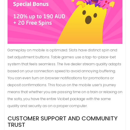
Gameplay on mobile is optimized. Slots have distinct spin and
bet adjustment buttons. Table games use a tap-to-place-bet
system that feels seamless. The live dealer stream quality adapts
based on your connection speed to avoid annoying buffering.
You can even turn on browser notifications for promotions or
deposit confirmations. This focus on the mobile user’s journey
means that whether you are passing time on a train or relaxing on
the sofa, you have the entire Vicibet package with the same
quality and security as on a proper computer.
CUSTOMER SUPPORT AND COMMUNITY
TRUST