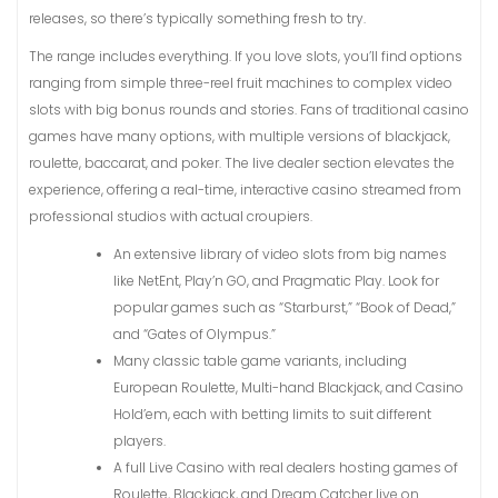
releases, so there’s typically something fresh to try.
The range includes everything. If you love slots, you’ll find options
ranging from simple three-reel fruit machines to complex video
slots with big bonus rounds and stories. Fans of traditional casino
games have many options, with multiple versions of blackjack,
roulette, baccarat, and poker. The live dealer section elevates the
experience, offering a real-time, interactive casino streamed from
professional studios with actual croupiers.
An extensive library of video slots from big names
like NetEnt, Play’n GO, and Pragmatic Play. Look for
popular games such as “Starburst,” “Book of Dead,”
and “Gates of Olympus.”
Many classic table game variants, including
European Roulette, Multi-hand Blackjack, and Casino
Hold’em, each with betting limits to suit different
players.
A full Live Casino with real dealers hosting games of
Roulette, Blackjack, and Dream Catcher live on