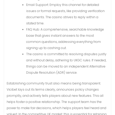
Email Support: Employ this channel for detailed
issues or formal requests, like providing verification
documents. The casino strives to reply within a
stated time.
FAQ Hub: A comprehensive, searchable knowledge
base that gives instant answers to the most
common questions, addressing everything from
signing up to cashing out.
The casino is committed to resolving disputes justly
and without delay, adhering to UKGC rules. If needed,
things can be moved to an independent Alternative
Dispute Resolution (ADR) service.
Establishing community trust also means being transparent.
Vicibet lays out its terms clearly, announces policy changes
promptly, and actively tells players about new features. This all
helps foster a positive relationship. The support team has the
power to make fair decisions, which helps players feel heard and
valued. In the competitive UK market, this is essential for retaining