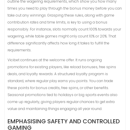
outline the wagering requirements, which show you how many
times you need to play through the bonus money before you can
take out any winnings. Grasping these rules, along with game
contribution rates and time limits, is key to using a bonus
responsibly. For instance, slots normally count 100% towards your
wagering, while table games might only count 10% or 20%. That
difference significantly affects how long it takes to fulfill the
requirements.
Vicibet continues at the welcome offer. It runs ongoing
promotions for existing players, like reload bonuses, free spins
deals, and loyalty rewards. A structured loyalty program is
standard, where regular play earns you points. You can trade
these points for bonus credits, free spins, or other benefits.
Seasonal promotions tied to holidays or big sports events also
come up regularly, giving players regular chances to get extra
value and maintaining things engaging all year round.
EMPHASISING SAFETY AND CONTROLLED
GAMING