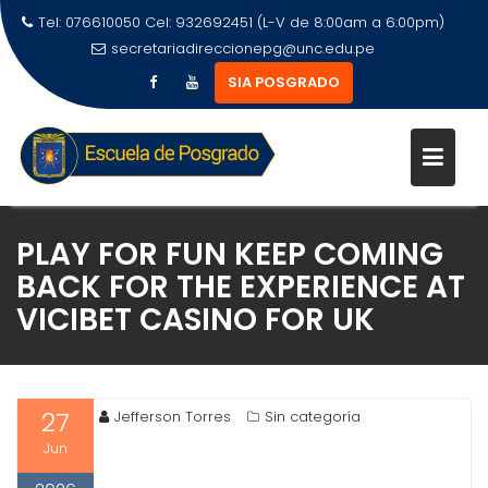
Tel: 076610050 Cel: 932692451 (L-V de 8:00am a 6:00pm)
secretariadireccionepg@unc.edu.pe
SIA POSGRADO
PLAY FOR FUN KEEP COMING
BACK FOR THE EXPERIENCE AT
VICIBET CASINO FOR UK
27
Jefferson Torres
Sin categoría
Jun