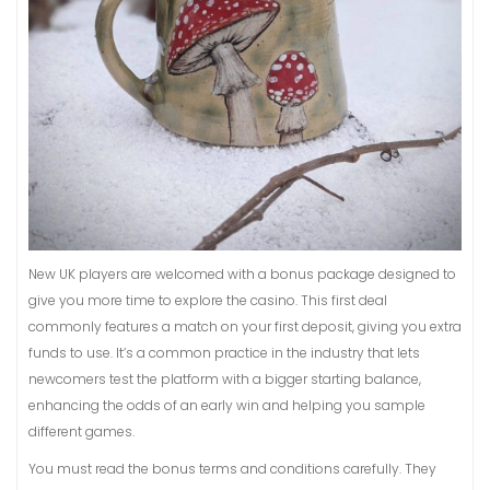
New UK players are welcomed with a bonus package designed to
give you more time to explore the casino. This first deal
commonly features a match on your first deposit, giving you extra
funds to use. It’s a common practice in the industry that lets
newcomers test the platform with a bigger starting balance,
enhancing the odds of an early win and helping you sample
different games.
You must read the bonus terms and conditions carefully. They