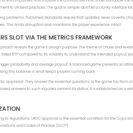
. This encompasses how intuitive the controls are, how understandable the
ent to UX best practices. The goal is simple: don’t let a clunky interface kill t
ing problems. Published standards require that updates never covertly chang
es. This limits disruption and maintains the player experience intact.
RS SLOT VIA THE METRICS FRAMEWORK
roach reveals the game’s design purpose. The theme of chase and reward ty
listed RTP compared to its volatility to understand the intended payout pat
igger probability and average payout. A balanced game presents an attract
iking this balance is what keeps players coming back.
listic appraisal. They answer the essential questions. Is the game fair from a f
ed answers to such inquiries cement its status. It is established as a well-
ZATION
g to regulations. UKGC approval is the essential condition for the Cops and
nditions and Codes of Practice (LCCP).