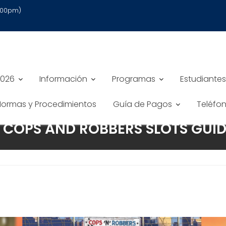
6:00pm)
2026
Información
Programas
Estudiantes
 Normas y Procedimientos
Guía de Pagos
Teléfo
D COPS AND ROBBERS SLOTS GUID