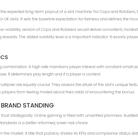
lays the expected long-term payout of a slot machine. For Cops and Robbers,
r UK slots. It sets the baseline expectation for fairness and defines the hou
 low-volatility version of Cops and Robbers would deliver consistent, modest
ig rewards. The stated volatility level is a important indicator. It assists pl
ICS
g combination. A high rate maintains player interest with constant small ac
se. It determines play length and if a player is content.
ultiplier are equally crucial. They assess the allure of the slot’s unique f
ts players from feeling misled about their odds of encountering the bonus.
D BRAND STANDING
st strategically. Online gaming is filled with unverified promises. Audited d
andards is a better-informed, lower-risk choice.
he market. A title that publicly shares its KPIs and compliance status disti