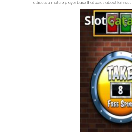
attracts a mature player base that cares about fairness a