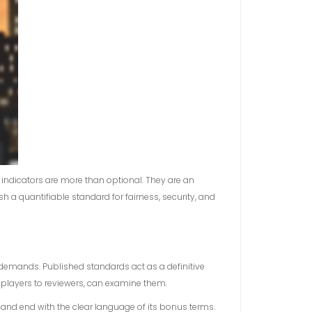
ndicators are more than optional. They are an
h a quantifiable standard for fairness, security, and
demands. Published standards act as a definitive
 players to reviewers, can examine them.
r and end with the clear language of its bonus terms.