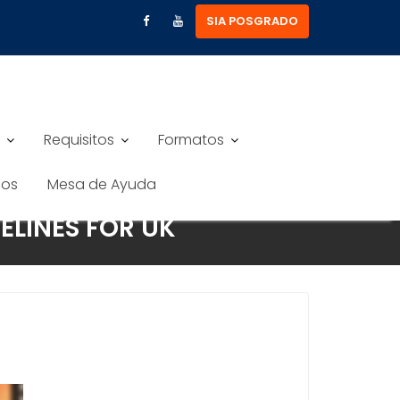
SIA POSGRADO
Requisitos
Formatos
nos
Mesa de Ayuda
ELINES FOR UK