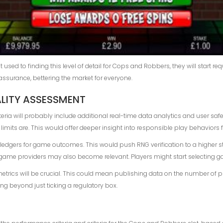
get used to finding this level of detail for Cops and Robbers, they will start r
surance, bettering the market for everyone.
LITY ASSESSMENT
ia will probably include additional real-time data analytics and user safet
 limits are. This would offer deeper insight into responsible play behavior
dgers for game outcomes. This would push RNG verification to a higher sta
f game providers may also become relevant. Players might start selecting
ics will be crucial. This could mean publishing data on the number of play
g beyond just ticking a regulatory box.