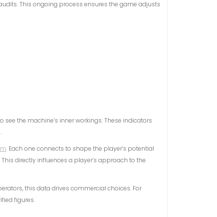
 audits. This ongoing process ensures the game adjusts
o see the machine’s inner workings. These indicators
.
om
. Each one connects to shape the player’s potential
. This directly influences a player’s approach to the
erators, this data drives commercial choices. For
fied figures.