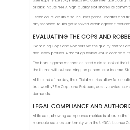
User experience (UX) metrics evaluate interface quality
or click inputs feel. A high-quality slot shares its commitm
Technical reliability also includes game updates and fix
any technical faults get resolved within agreed timefram
EVALUATING THE COPS AND ROBBE
Examining Cops and Robbers via the quality metrics app
frequency profiles. A thorough review would compare its 
The bonus game mechanics need a close look at their tr
the theme without seeming too generous or too rare. Str
At the end of the day, the official metrics allow for a rea
trustworthy? For Cops and Robbers, positive, evidence-bas
demands.
LEGAL COMPLIANCE AND AUTHORI
At its core, showing compliance metrics is about adherin
mandate requires conformity with the UKGC’s Licence Co