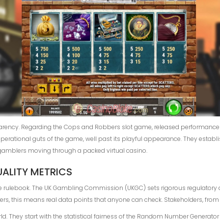
parency. Regarding the Cops and Robbers slot game, released performance i
perational guts of the game, well past its playful appearance. They establis
 gamblers moving through a packed virtual casino.
UALITY METRICS
he rulebook. The UK Gambling Commission (UKGC) sets rigorous regulatory 
rs, this means real data points that anyone can check. Stakeholders, from
rld. They start with the statistical fairness of the Random Number Generato