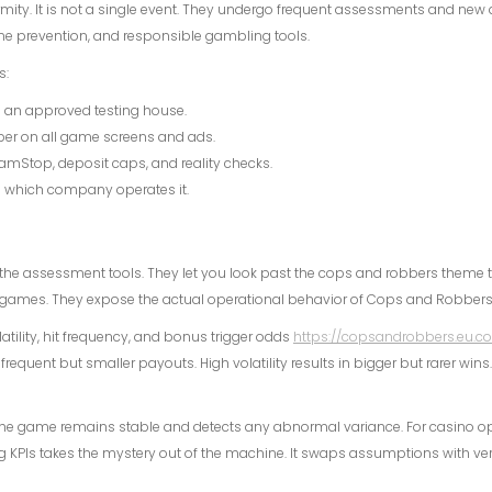
mity. It is not a single event. They undergo frequent assessments and new
ime prevention, and responsible gambling tools.
s:
om an approved testing house.
ber on all game screens and ads.
GamStop, deposit caps, and reality checks.
d which company operates it.
 the assessment tools. They let you look past the cops and robbers theme t
 games. They expose the actual operational behavior of Cops and Robbers
latility, hit frequency, and bonus trigger odds
https://copsandrobbers.eu.c
requent but smaller payouts. High volatility results in bigger but rarer wins
s the game remains stable and detects any abnormal variance. For casino op
g KPIs takes the mystery out of the machine. It swaps assumptions with veri