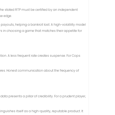
 the stated RTP must be certified by an independent
se edge.
 payouts, helping a bankroll last. A high-volatility model
ayers in choosing a game that matches their appetite for
tion. A less frequent rate creates suspense. For Cops
eatures. Honest communication about the frequency of
ata presents a pillar of credibility. For a prudent player,
nguishes itself as a high-quality, reputable product. It