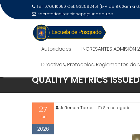
Tel: 076610050 Cel: 932692451 (L-V de 8:00am a 
secretariadireccionepg@unc.edu.pe
Autoridades
INGRESANTES ADMISIÓN 
Directivas, Protocolos, Reglamentos de
QUALITY METRICS ISSUE
27
Jefferson Torres
Sin categoría
Jun
2026