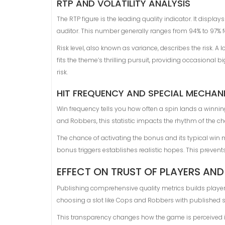
RTP AND VOLATILITY ANALYSIS
The RTP figure is the leading quality indicator. It disp
auditor. This number generally ranges from 94% to 97% fo
Risk level, also known as variance, describes the risk. A
fits the theme’s thrilling pursuit, providing occasional b
risk.
HIT FREQUENCY AND SPECIAL MECHAN
Win frequency tells you how often a spin lands a winnin
and Robbers, this statistic impacts the rhythm of the cha
The chance of activating the bonus and its typical win m
bonus triggers establishes realistic hopes. This preven
EFFECT ON TRUST OF PLAYERS AN
Publishing comprehensive quality metrics builds player tru
choosing a slot like Cops and Robbers with published st
This transparency changes how the game is perceived in t