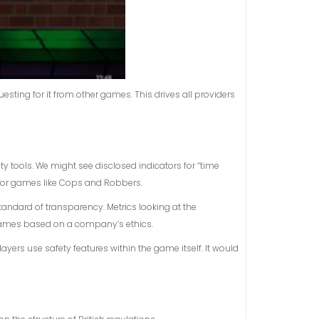
equesting for it from other games. This drives all providers
y tools. We might see disclosed indicators for “time
s for games like Cops and Robbers.
ndard of transparency. Metrics looking at the
 games based on a company’s ethics.
ers use safety features within the game itself. It would