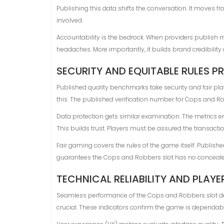
Publishing this data shifts the conversation. It moves 
involved.
Accountability is the bedrock. When providers publish
headaches. More importantly, it builds brand credibility ov
SECURITY AND EQUITABLE RULES 
Published quality benchmarks take security and fair play
this. The published verification number for Cops and Robb
Data protection gets similar examination. The metrics 
This builds trust. Players must be assured the transacti
Fair gaming covers the rules of the game itself. Publis
guarantees the Cops and Robbers slot has no concealed f
TECHNICAL RELIABILITY AND PLAYE
Seamless performance of the Cops and Robbers slot dep
crucial. These indicators confirm the game is dependably