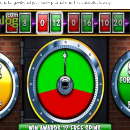
nd longevity, not just flashy promotions. This cultivates loyalty.