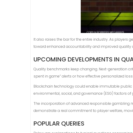
It also raises the bar for the entire industry. As players 
toward enhanced accountability and improved quality as
UPCOMING DEVELOPMENTS IN QUA
Quality benchmarks keep changing. Next-generation criter
spent in game” alerts or how effective personalized loss
Blockchain technology could enable immutable public le
environmental, social, and governance (ESG) factors o
The incorporation of advanced responsible gambling metr
demonstrate a real commitment to player welfare, movin
POPULAR QUERIES