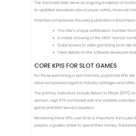
The disclosed data serve as ongoing evidence of confor
to updated standards about player safety, financial cr
Essential compliance-focused publications encompas
This title’s unique certification number fr
A visible showing of the UKGC licence num
Quick access to safer gambling tools like 
Clear details on the software developer an
CORE KPIS FOR SLOT GAMES
For those examining a slot machine, published KPIs are
allow comparison against industry averages and other
The primary indicators include Return to Player (RTP), vo
session. High RTP combined with low volatility indicates f
game and their session duration.
Monitoring these KPIs over time is important. It ensure
players, it guides where to spend their money. Publishin