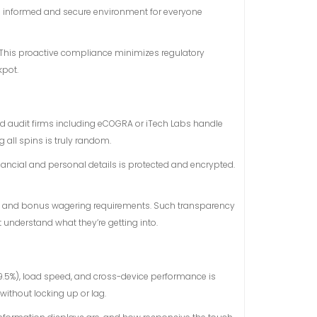
ore informed and secure environment for everyone
 This proactive compliance minimizes regulatory
kpot.
ved audit firms including eCOGRA or iTech Labs handle
 all spins is truly random.
ancial and personal details is protected and encrypted.
bles, and bonus wagering requirements. Such transparency
 understand what they’re getting into.
.5%), load speed, and cross-device performance is
without locking up or lag.