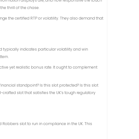
 information displays are, and how responsive the touch
he thrill of the chase.
e the certified RTP or volatility. They also demand that
pically indicates particular volatility and win
tern.
ive yet realistic bonus rate. It ought to complement
inancial standpoint? Is this slot protected? Is this slot
crafted slot that satisfies the UK’s tough regulatory
 Robbers slot to run in compliance in the UK. This