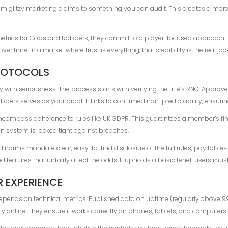
from glitzy marketing claims to something you can audit. This creates a m
 metrics for Cops and Robbers, they commit to a player-focused approach.
er time. In a market where trust is everything, that credibility is the real jac
PROTOCOLS
 with seriousness. The process starts with verifying the title’s RNG. Appro
ers serves as your proof. It links to confirmed non-predictability, ensuring
encompass adherence to rules like UK GDPR. This guarantees a member’s fin
on system is locked tight against breaches.
hed norms mandate clear, easy-to-find disclosure of the full rules, pay ta
eatures that unfairly affect the odds. It upholds a basic tenet: users must
R EXPERIENCE
ends on technical metrics. Published data on uptime (regularly above 99
 online. They ensure it works correctly on phones, tablets, and computers 