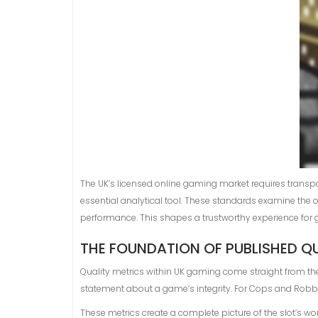
The UK’s licensed online gaming market requires trans
essential analytical tool. These standards examine the o
performance. This shapes a trustworthy experience for
THE FOUNDATION OF PUBLISHED Q
Quality metrics within UK gaming come straight from t
statement about a game’s integrity. For Cops and Robbe
These metrics create a complete picture of the slot’s wo