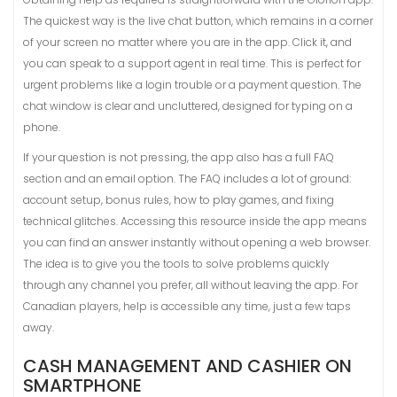
The quickest way is the live chat button, which remains in a corner
of your screen no matter where you are in the app. Click it, and
you can speak to a support agent in real time. This is perfect for
urgent problems like a login trouble or a payment question. The
chat window is clear and uncluttered, designed for typing on a
phone.
If your question is not pressing, the app also has a full FAQ
section and an email option. The FAQ includes a lot of ground:
account setup, bonus rules, how to play games, and fixing
technical glitches. Accessing this resource inside the app means
you can find an answer instantly without opening a web browser.
The idea is to give you the tools to solve problems quickly
through any channel you prefer, all without leaving the app. For
Canadian players, help is accessible any time, just a few taps
away.
CASH MANAGEMENT AND CASHIER ON
SMARTPHONE