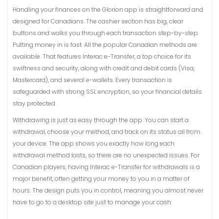
Handling your finances on the Glorion app is straightforward and
designed for Canadians. The cashier section has big, clear
buttons and walks you through each transaction step-by-step.
Putting money in is fast. All the popular Canadian methods are
available. That features Interac e-Transfer, a top choice for its
swiftness and security, along with credit and debit cards (Visa,
Mastercard), and several e-wallets. Every transaction is
safeguarded with strong SSL encryption, so your financial details
stay protected.
Withdrawing is just as easy through the app. You can start a
withdrawal, choose your method, and track on its status all from
your device. The app shows you exactly how long each
withdrawal method lasts, so there are no unexpected issues. For
Canadian players, having Interac e-Transfer for withdrawals is a
major benefit, often getting your money to you in a matter of
hours. The design puts you in control, meaning you almost never
have to go to a desktop site just to manage your cash.