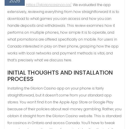
2026
https://glorioncasinoo.ca/
. We evaluated the app
extensively, reviewing everything from how straightforward it is to
download to what games you can access and how you can
handle deposits and withdrawals. This review examines how it
performs on multiple phones, how simple it is to operate, and
what promotions are offered specifically on mobile. For users in
Canada interested in play on their phone, grasping how the app
works with local networks and payment methods is vital, and
that’s precisely what we discuss here.
INITIAL THOUGHTS AND INSTALLATION
PROCESS
Installing the Glorion Casino app on your phone is fairly
straightforward, but it doesn’t come from your standard app
stores. You won’t find it on the Apple App Store or Google Play
because of their policies about real-money gambling. Rather, you
obtain it straight from the Glorion Casino website. This is standard
for casinos in Ontario and across Canada. You’ll have to tweak