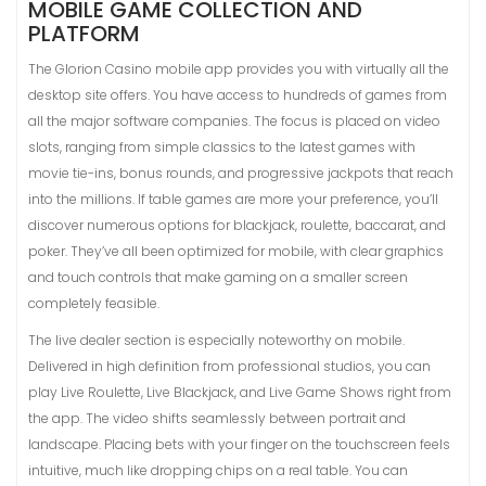
MOBILE GAME COLLECTION AND
PLATFORM
The Glorion Casino mobile app provides you with virtually all the
desktop site offers. You have access to hundreds of games from
all the major software companies. The focus is placed on video
slots, ranging from simple classics to the latest games with
movie tie-ins, bonus rounds, and progressive jackpots that reach
into the millions. If table games are more your preference, you’ll
discover numerous options for blackjack, roulette, baccarat, and
poker. They’ve all been optimized for mobile, with clear graphics
and touch controls that make gaming on a smaller screen
completely feasible.
The live dealer section is especially noteworthy on mobile.
Delivered in high definition from professional studios, you can
play Live Roulette, Live Blackjack, and Live Game Shows right from
the app. The video shifts seamlessly between portrait and
landscape. Placing bets with your finger on the touchscreen feels
intuitive, much like dropping chips on a real table. You can