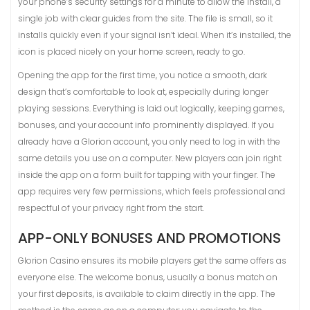
your phone’s security settings for a minute to allow the install, a
single job with clear guides from the site. The file is small, so it
installs quickly even if your signal isn’t ideal. When it’s installed, the
icon is placed nicely on your home screen, ready to go.
Opening the app for the first time, you notice a smooth, dark
design that’s comfortable to look at, especially during longer
playing sessions. Everything is laid out logically, keeping games,
bonuses, and your account info prominently displayed. If you
already have a Glorion account, you only need to log in with the
same details you use on a computer. New players can join right
inside the app on a form built for tapping with your finger. The
app requires very few permissions, which feels professional and
respectful of your privacy right from the start.
APP-ONLY BONUSES AND PROMOTIONS
Glorion Casino ensures its mobile players get the same offers as
everyone else. The welcome bonus, usually a bonus match on
your first deposits, is available to claim directly in the app. The