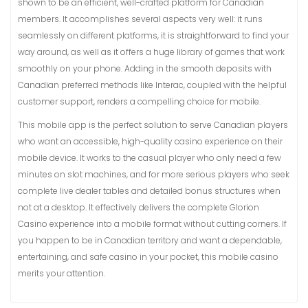
shown to be an efficient, well-crafted platform for Canadian
members. It accomplishes several aspects very well: it runs
seamlessly on different platforms, it is straightforward to find your
way around, as well as it offers a huge library of games that work
smoothly on your phone. Adding in the smooth deposits with
Canadian preferred methods like Interac, coupled with the helpful
customer support, renders a compelling choice for mobile.
This mobile app is the perfect solution to serve Canadian players
who want an accessible, high-quality casino experience on their
mobile device. It works to the casual player who only need a few
minutes on slot machines, and for more serious players who seek
complete live dealer tables and detailed bonus structures when
not at a desktop. It effectively delivers the complete Glorion
Casino experience into a mobile format without cutting corners. If
you happen to be in Canadian territory and want a dependable,
entertaining, and safe casino in your pocket, this mobile casino
merits your attention.