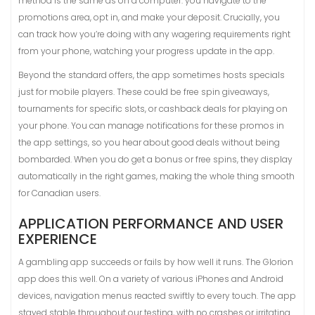
method is the same as on a computer: you navigate to the
promotions area, opt in, and make your deposit. Crucially, you
can track how you’re doing with any wagering requirements right
from your phone, watching your progress update in the app.
Beyond the standard offers, the app sometimes hosts specials
just for mobile players. These could be free spin giveaways,
tournaments for specific slots, or cashback deals for playing on
your phone. You can manage notifications for these promos in
the app settings, so you hear about good deals without being
bombarded. When you do get a bonus or free spins, they display
automatically in the right games, making the whole thing smooth
for Canadian users.
APPLICATION PERFORMANCE AND USER
EXPERIENCE
A gambling app succeeds or fails by how well it runs. The Glorion
app does this well. On a variety of various iPhones and Android
devices, navigation menus reacted swiftly to every touch. The app
stayed stable throughout our testing, with no crashes or irritating