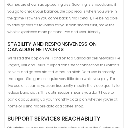
Games are shown as appealing tiles. Scrolling is smooth, and if
you go to check your balance, the app recalls where you were in
the game list when you come back. Small details, like being able
to save games as favorites for your own shortcut list, make the
whole experience more personalized and user-friendly.
STABILITY AND RESPONSIVENESS ON
CANADIAN NETWORKS
We tested the app on Wi-Fi and on top Canadian cell networks like
Rogers, Bell, and Telus. It kept a consistent connection to Glorion’s
servers, and games started without a hitch. Data use is smartly
managed. Slot games require very little data while you play. For
live dealer streams, you can frequently modify the video quality to
reduce bandwidth. This optimization means you don’t have to
panic about using up your monthly data plan, whether you’re at
home or using mobile data at a coffee shop.
SUPPORT SERVICES REACHABILITY
Obtaining help as required is straightforward with the Glorion app.