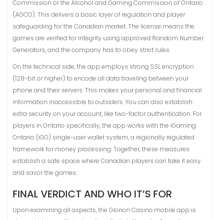
Commission or the Alcohol and Gaming Commission of Ontario
(AGCO). This delivers a basic layer of regulation and player
safeguarding for the Canadian market. The license means the
games are verified for integrity using approved Random Number
Generators, and the company has to obey strict rules.
On the technical side, the app employs strong SSL encryption
(128-bit or higher) to encode all data traveling between your
phone and their servers. This makes your personal and financial
information inaccessible to outsiders. You can also establish
extra security on your account, like two-factor authentication. For
players in Ontario specifically, the app works with the iGaming
Ontario (iGO) single-user wallet system, a regionally regulated
framework for money processing. Together, these measures
establish a safe space where Canadian players can take it easy
and savor the games.
FINAL VERDICT AND WHO IT’S FOR
Upon examining all aspects, the Glorion Casino mobile app is