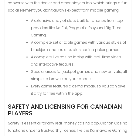
converse with the dealer and other players too, which brings a fun
social element you don’t always expect from mobile gaming.
A extensive array of slots built for phones from top
providers like NetEnt, Pragmatic Play, and Big Time
Gaming.
A complete set of table games with various styles of
blackjack and roulette, plus casino poker games.
A complete live casino lobby with real-time video
and interactive features.
Special areas for jackpot games and new arrivals, all
simple to browse on your phone.
Every game features a demo mode, so you can give
it a try for free within the app.
SAFETY AND LICENSING FOR CANADIAN
PLAYERS
Safety is essential for any real-money casino app. Glorion Casino
functions under a trustworthy license, like the Kahnawake Gaming