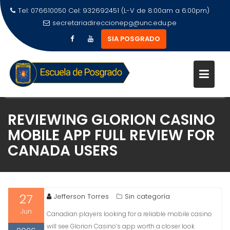
Tel: 076610050 Cel: 932692451 (L-V de 8:00am a 6:00pm)
secretariadireccionepg@unc.edu.pe
SIA POSGRADO
REVIEWING GLORION CASINO
MOBILE APP FULL REVIEW FOR
CANADA USERS
27
Jefferson Torres
Sin categoría
Jun
Canadian players looking for a reliable mobile casino
will see Glorion Casino’s app worth a closer look