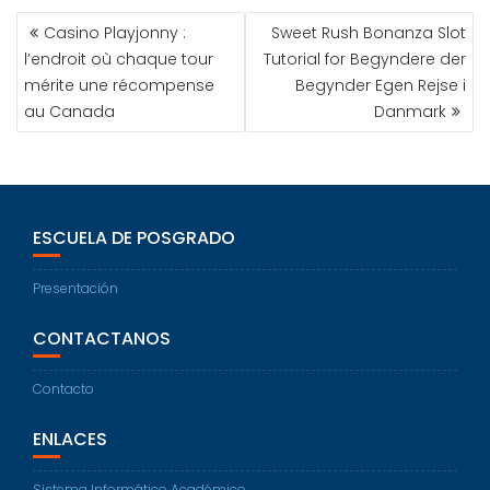
Casino Playjonny :
Sweet Rush Bonanza Slot
l’endroit où chaque tour
Tutorial for Begyndere der
mérite une récompense
Begynder Egen Rejse i
au Canada
Danmark
ESCUELA DE POSGRADO
Presentación
CONTACTANOS
Contacto
ENLACES
Sistema Informático Académico