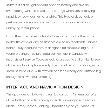
stutters. It’s also light on your phone’s battery and avoids
overheating, which is a welcome change when you’re playing
graphics-heavy games for a while. This type of dependable
performance means you can focus on your game without
annoying interruptions.
Using the app comes naturally. Essential spots like the game
lobby, the cashier, and assistance are easily reachable. Games
load quickly because they’re designed for mobile, a big plus if
you’re playing on cellular data somewhere in Canada with
inconsistent service. You can look for a specific slot or filter to see
all the blackjack options easily. The layout performs on large and
small screens alike, with text you can read clearly and buttons big
enough to hit without fumbling.
INTERFACE AND NAVIGATION DESIGN
The app’s design follows a clear, logical path. A menu bar, often
at the bottom or side, is always visible showing you the main
areas: Home, Games, Banking, Promotions, and your Account.