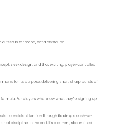
l feed is for mood, not a crystal ball.
pt, sleek design, and that exciting, player-controlled
marks for its purpose: delivering short, sharp bursts of
nt formula. For players who know what they’re signing up
reates consistent tension through its simple cash-or-
eal discipline. In the end, it’s a current, streamlined