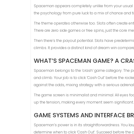
Spaceman appears completely unlike from your usual slo
the psychology from pure luck to a mix of chance and 
The theme operates otherwise too. Slots often create e
There are zero side games or free spins, just the core m
Then there’s the payout potential. Slots have predetermi
climbs. It provides a distinct kind of dream win compared
WHAT’S SPACEMAN GAME? A CRA
Spaceman belongs to the ‘crash’ game category. The prem
and climb. Your job is to click ‘Cash Out’ before the roc
against the odds, mixing strategy with a serious adrenali
The game screen is minimalist and minimal. All eyes foc
up the tension, making every moment seem significant. I
GAME SYSTEMS AND INTERFACE 
Spaceman’s power is in its straightforwardness. You laun
determine when to click ‘Cash Out’. Succeed before the 