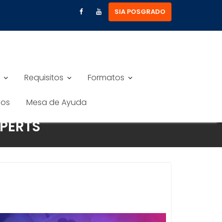
SIA POSGRADO
Requisitos
Formatos
nos
Mesa de Ayuda
PERTS