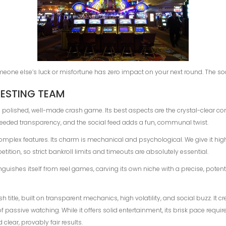
eone else’s luck or misfortune has zero impact on your next round. The socia
TESTING TEAM
olished, well-made crash game. Its best aspects are the crystal-clear conce
eded transparency, and the social feed adds a fun, communal twist.
omplex features. Its charm is mechanical and psychological. We give it high 
tition, so strict bankroll limits and timeouts are absolutely essential.
guishes itself from reel games, carving its own niche with a precise, pote
itle, built on transparent mechanics, high volatility, and social buzz. It c
sive watching. While it offers solid entertainment, its brisk pace requires r
lear, provably fair results.