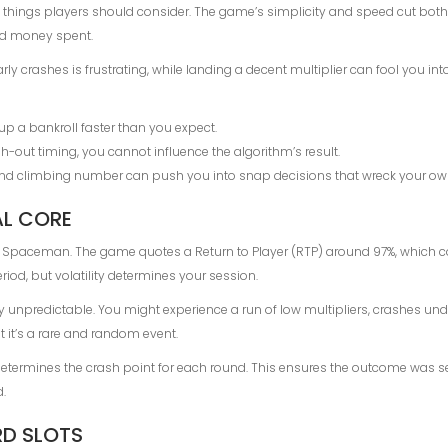
ew things players should consider. The game’s simplicity and speed cut b
and money spent.
 early crashes is frustrating, while landing a decent multiplier can fool you
up a bankroll faster than you expect.
-out timing, you cannot influence the algorithm’s result.
and climbing number can push you into snap decisions that wreck your ow
AL CORE
 Spaceman. The game quotes a Return to Player (RTP) around 97%, which c
iod, but volatility determines your session.
unpredictable. You might experience a run of low multipliers, crashes under
t it’s a rare and random event.
 determines the crash point for each round. This ensures the outcome was 
d.
RD SLOTS