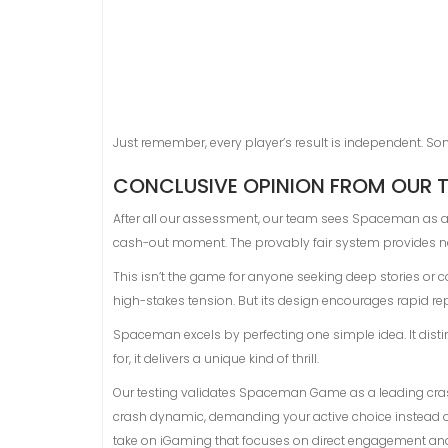
Just remember, every player’s result is independent. Som
CONCLUSIVE OPINION FROM OUR 
After all our assessment, our team sees Spaceman as a p
cash-out moment. The provably fair system provides ne
This isn’t the game for anyone seeking deep stories or c
high-stakes tension. But its design encourages rapid repe
Spaceman excels by perfecting one simple idea. It distin
for, it delivers a unique kind of thrill.
Our testing validates Spaceman Game as a leading crash t
crash dynamic, demanding your active choice instead of pas
take on iGaming that focuses on direct engagement and c