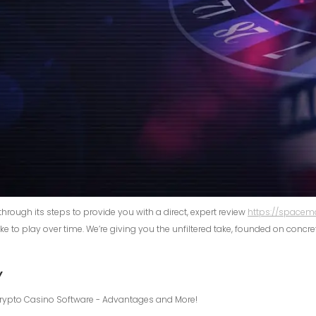
ough its steps to provide you with a direct, expert review
https://spacema
lly like to play over time. We’re giving you the unfiltered take, founded on 
Y