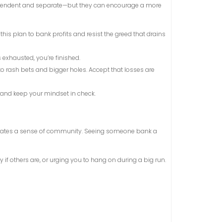
ndependent and separate—but they can encourage a more
 this plan to bank profits and resist the greed that drains
 exhausted, you’re finished.
o rash bets and bigger holes. Accept that losses are
d and keep your mindset in check.
s creates a sense of community. Seeing someone bank a
if others are, or urging you to hang on during a big run.