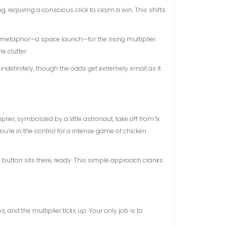
equiring a conscious click to claim a win. This shifts
 metaphor—a space launch—for the rising multiplier.
e clutter.
ndefinitely, though the odds get extremely small as it
r, symbolized by a little astronaut, take off from 1x
ou’re in the control for a intense game of chicken
 button sits there, ready. This simple approach cranks
and the multiplier ticks up. Your only job is to