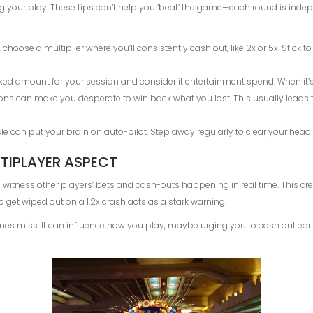
ing your play. These tips can’t help you ‘beat’ the game—each round is i
choose a multiplier where you’ll consistently cash out, like 2x or 5x. Stick to
ixed amount for your session and consider it entertainment spend. When it’s
ns can make you desperate to win back what you lost. This usually leads t
ycle can put your brain on auto-pilot. Step away regularly to clear your hea
LTIPLAYER ASPECT
You witness other players’ bets and cash-outs happening in real time. Thi
up get wiped out on a 1.2x crash acts as a stark warning.
s miss. It can influence how you play, maybe urging you to cash out early 