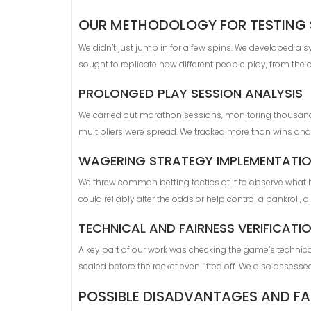
OUR METHODOLOGY FOR TESTING
We didn’t just jump in for a few spins. We developed a 
sought to replicate how different people play, from the 
PROLONGED PLAY SESSION ANALYSIS
We carried out marathon sessions, monitoring thousands
multipliers were spread. We tracked more than wins and
WAGERING STRATEGY IMPLEMENTATI
We threw common betting tactics at it to observe what 
could reliably alter the odds or help control a bankroll, a
TECHNICAL AND FAIRNESS VERIFICATI
A key part of our work was checking the game’s technic
sealed before the rocket even lifted off. We also assess
POSSIBLE DISADVANTAGES AND F