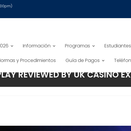
6:00pm)
2026
Información
Programas
Estudiantes
 Normas y Procedimientos
Guía de Pagos
Teléfo
AY REVIEWED BY UK CASINO EX