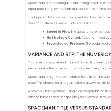
Spaceman is captivating, but our testing revealed a f
rapid, repeated play that can blur your sense of time 
The high volatility also exacts a mental toll. A streak of
doesn’t do streaks. Every launch is a fresh start.
Speed of Play:
The quick turnover can eat 
No Strategic Control:
Apart from your cash
Psychological Pressure:
The social feed 
VARIANCE AND RTP: THE NUMERIC
You have to comprehend the math to really understand
percentage is the projected payback over a very long per
Spaceman is highly unpredictable. Results can be wildly 
more. The chance for a huge multiplier always exists, bu
A provably fair algorithm, using a cryptographic hash,
offering fairness and transparency for everyone involve
SPACEMAN TITLE VERSUS STANDA