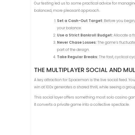
Our testing led us to some practical advice for manag
balanced, more pleasant approach.
Set a Cash-Out Target:
Before you begin, 
your balance.
Use a Strict Bankroll Budget:
Allocate a f
Never Chase Losses:
The game’s fluctuatio
part of the design.
Take Regular Breaks:
The fast, cyclical c
THE MULTIPLAYER SOCIAL AND MU
A key attraction for Spaceman is the live social feed. 
win at 100x generates a shared thrill, while seeing a gro
This social layer offers something most solo casino game
It converts a private game into a collective spectacle.