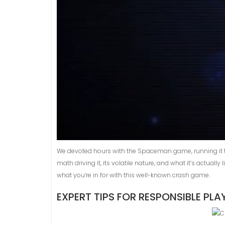
We devoted hours with the Spaceman game, running it thr
math driving it, its volatile nature, and what it’s actua
what you’re in for with this well-known crash game.
EXPERT TIPS FOR RESPONSIBLE PLA