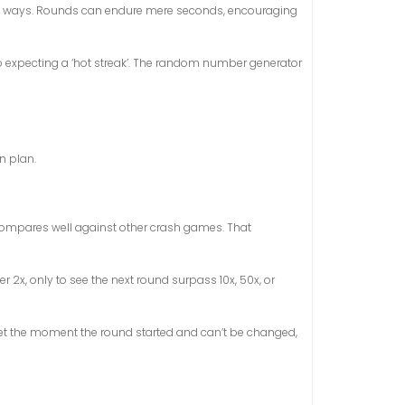
oth ways. Rounds can endure mere seconds, encouraging
 into expecting a ‘hot streak’. The random number generator
n plan.
ompares well against other crash games. That
 2x, only to see the next round surpass 10x, 50x, or
set the moment the round started and can’t be changed,