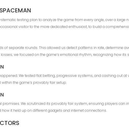
 SPACEMAN
systematic testing plan to analyze the game from every angle, over a large
occasional visitor to the more dedicated enthusiast, to build a comprehensi
 of separate rounds. This allowed us detect patterns in rate, determine a
 losses; we focused on the game’s emotional rhythm, recognizing how its s
ON
happened. We tested flat betting, progressive systems, and cashing out at 
ll within the game’s provably fair setup.
ON
al promises. We scrutinized its provably fair system, ensuring players ca
ed how it held up on different gadgets and internet connections.
ACTORS