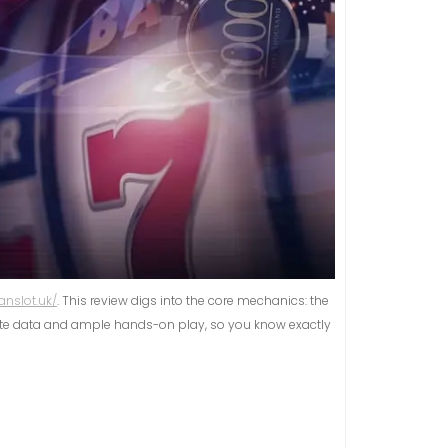
nslot.uk/
. This review digs into the core mechanics: the
concrete data and ample hands-on play, so you know exactly