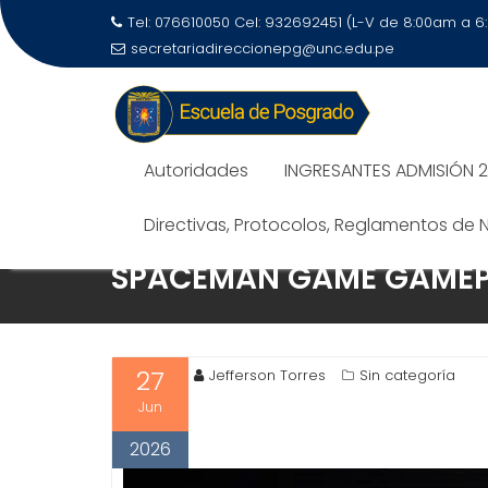
Tel: 076610050 Cel: 932692451 (L-V de 8:00am a 
secretariadireccionepg@unc.edu.pe
Autoridades
INGRESANTES ADMISIÓN 
Directivas, Protocolos, Reglamentos de
SPACEMAN GAME GAMEPL
27
Jefferson Torres
Sin categoría
Jun
2026