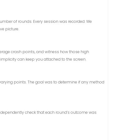
 number of rounds. Every session was recorded. We
ve picture.
verage crash points, and witness how those high
implicity can keep you attached to the screen.
varying points. The goal was to determine if any method
n independently check that each round’s outcome was