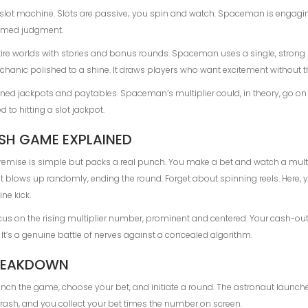
t machine. Slots are passive; you spin and watch. Spaceman is engaging, r
timed judgment.
ntire worlds with stories and bonus rounds. Spaceman uses a single, strong
echanic polished to a shine. It draws players who want excitement without th
ned jackpots and paytables. Spaceman’s multiplier could, in theory, go on i
 to hitting a slot jackpot.
SH GAME EXPLAINED
ise is simple but packs a real punch. You make a bet and watch a multiplie
ket blows up randomly, ending the round. Forget about spinning reels. Here, y
ne kick.
us on the rising multiplier number, prominent and centered. Your cash-out
t’s a genuine battle of nerves against a concealed algorithm.
BREAKDOWN
ch the game, choose your bet, and initiate a round. The astronaut launches, 
crash, and you collect your bet times the number on screen.