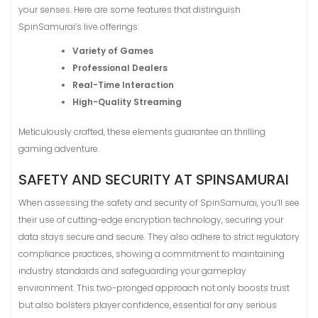
your senses. Here are some features that distinguish
SpinSamurai’s live offerings:
Variety of Games
Professional Dealers
Real-Time Interaction
High-Quality Streaming
Meticulously crafted, these elements guarantee an thrilling
gaming adventure.
SAFETY AND SECURITY AT SPINSAMURAI
When assessing the safety and security of SpinSamurai, you’ll see
their use of cutting-edge encryption technology, securing your
data stays secure and secure. They also adhere to strict regulatory
compliance practices, showing a commitment to maintaining
industry standards and safeguarding your gameplay
environment. This two-pronged approach not only boosts trust
but also bolsters player confidence, essential for any serious