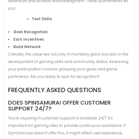
adventure and achieve acknowledgment. These tournaments let
you:
Test Skills
Gain Recognition
Earn Incentives
Build Network
Critically, the value lies not only in monetary gains but also in the
development of gaming skills and community status. Assessing
your participation involves grasping your goals and game
proficiency. Are you ready to spin for recognition?
FREQUENTLY ASKED QUESTIONS
DOES SPINSAMURAI OFFER CUSTOMER
SUPPORT 24/7?
You’re inquiring if customer support is available 24/7. It’s
important for gaming sites to provide continuous assistance. If
SpinSamurai doesn’t offer this, it might affect user experience,