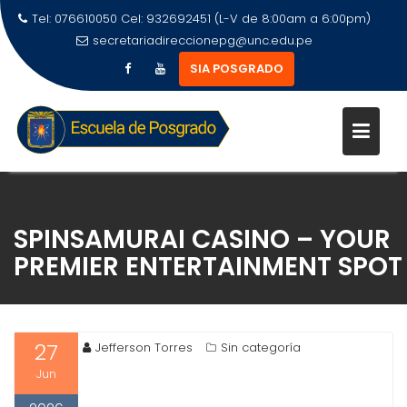
Tel: 076610050 Cel: 932692451 (L-V de 8:00am a 6:00pm)
secretariadireccionepg@unc.edu.pe
SIA POSGRADO
SPINSAMURAI CASINO – YOUR
PREMIER ENTERTAINMENT SPOT
27
Jefferson Torres
Sin categoría
Jun