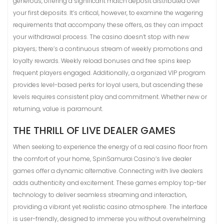
generous, offering a significant match deposit distributed over
your first deposits. It’s critical, however, to examine the wagering
requirements that accompany these offers, as they can impact
your withdrawal process. The casino doesn’t stop with new
players; there’s a continuous stream of weekly promotions and
loyalty rewards. Weekly reload bonuses and free spins keep
frequent players engaged. Additionally, a organized VIP program
provides level-based perks for loyal users, but ascending these
levels requires consistent play and commitment. Whether new or
returning, value is paramount.
THE THRILL OF LIVE DEALER GAMES
When seeking to experience the energy of a real casino floor from
the comfort of your home, SpinSamurai Casino’s live dealer
games offer a dynamic alternative. Connecting with live dealers
adds authenticity and excitement. These games employ top-tier
technology to deliver seamless streaming and interaction,
providing a vibrant yet realistic casino atmosphere. The interface
is user-friendly, designed to immerse you without overwhelming