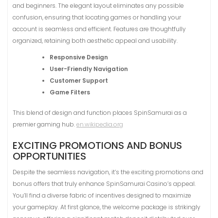
and beginners. The elegant layout eliminates any possible
confusion, ensuring that locating games or handling your
account is seamless and efficient. Features are thoughtfully
organized, retaining both aesthetic appeal and usability.
Responsive Design
User-Friendly Navigation
Customer Support
Game Filters
This blend of design and function places SpinSamurai as a
premier gaming hub.
en.wikipedia.org
EXCITING PROMOTIONS AND BONUS
OPPORTUNITIES
Despite the seamless navigation, it’s the exciting promotions and
bonus offers that truly enhance SpinSamurai Casino’s appeal.
You’ll find a diverse fabric of incentives designed to maximize
your gameplay. At first glance, the welcome package is strikingly