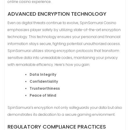
online casino experience.
ADVANCED ENCRYPTION TECHNOLOGY
Even as digital threats continue to evolve, SpinSamurai Casino
emphasizes player safety by utilizing state-of-the-art encryption
technology. This technology ensures your personal and financial
information stays secure, fighting potential unauthorized access.
SpinSamurai utilizes strong encryption protocols that transform
sensitive data into unreadable codes, maintaining your privacy
with remarkable efficiency. Here’s how you gain:
Data Integrity
Confidentiality
Trustworthiness
Peace of Mind
SpinSamurai’s encryption not only safeguards your data but also
demonstrates its dedication to a secure gaming environment.
REGULATORY COMPLIANCE PRACTICES