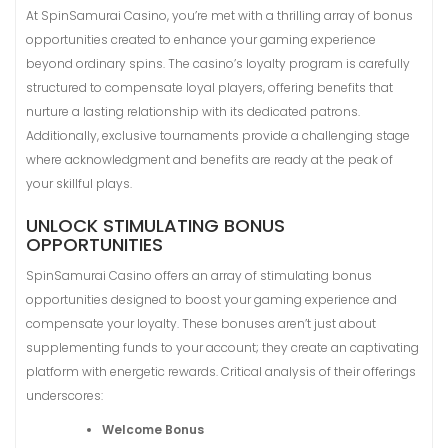
At SpinSamurai Casino, you’re met with a thrilling array of bonus
opportunities created to enhance your gaming experience
beyond ordinary spins. The casino’s loyalty program is carefully
structured to compensate loyal players, offering benefits that
nurture a lasting relationship with its dedicated patrons.
Additionally, exclusive tournaments provide a challenging stage
where acknowledgment and benefits are ready at the peak of
your skillful plays.
UNLOCK STIMULATING BONUS
OPPORTUNITIES
SpinSamurai Casino offers an array of stimulating bonus
opportunities designed to boost your gaming experience and
compensate your loyalty. These bonuses aren’t just about
supplementing funds to your account; they create an captivating
platform with energetic rewards. Critical analysis of their offerings
underscores:
Welcome Bonus