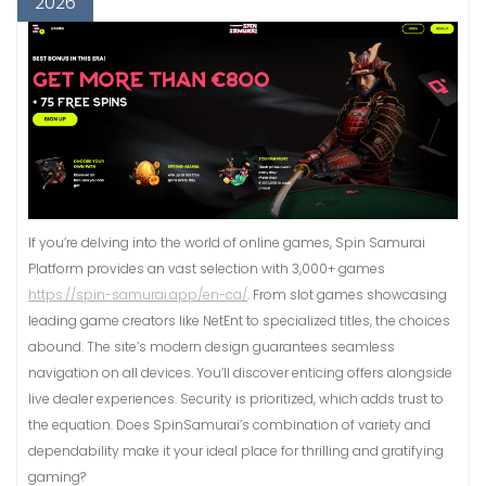
2026
If you’re delving into the world of online games, Spin Samurai
Platform provides an vast selection with 3,000+ games
https://spin-samurai.app/en-ca/
. From slot games showcasing
leading game creators like NetEnt to specialized titles, the choices
abound. The site’s modern design guarantees seamless
navigation on all devices. You’ll discover enticing offers alongside
live dealer experiences. Security is prioritized, which adds trust to
the equation. Does SpinSamurai’s combination of variety and
dependability make it your ideal place for thrilling and gratifying
gaming?