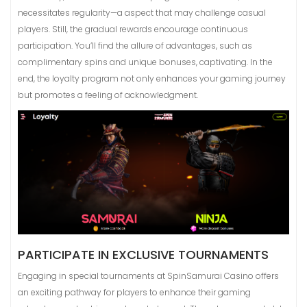
necessitates regularity—a aspect that may challenge casual
players. Still, the gradual rewards encourage continuous
participation. You’ll find the allure of advantages, such as
complimentary spins and unique bonuses, captivating. In the
end, the loyalty program not only enhances your gaming journey
but promotes a feeling of acknowledgment.
PARTICIPATE IN EXCLUSIVE TOURNAMENTS
Engaging in special tournaments at SpinSamurai Casino offers
an exciting pathway for players to enhance their gaming