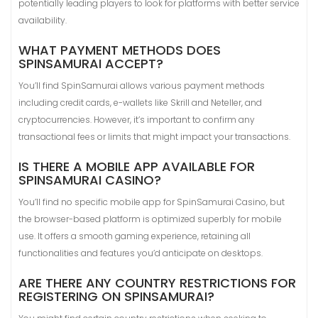
potentially leading players to look for platforms with better service
availability.
WHAT PAYMENT METHODS DOES
SPINSAMURAI ACCEPT?
You’ll find SpinSamurai allows various payment methods
including credit cards, e-wallets like Skrill and Neteller, and
cryptocurrencies. However, it’s important to confirm any
transactional fees or limits that might impact your transactions.
IS THERE A MOBILE APP AVAILABLE FOR
SPINSAMURAI CASINO?
You’ll find no specific mobile app for SpinSamurai Casino, but
the browser-based platform is optimized superbly for mobile
use. It offers a smooth gaming experience, retaining all
functionalities and features you’d anticipate on desktops.
ARE THERE ANY COUNTRY RESTRICTIONS FOR
REGISTERING ON SPINSAMURAI?