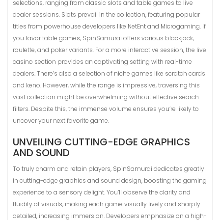
selections, ranging from classic slots and table games to live
dealer sessions. Slots prevail in the collection, featuring popular
titles from powerhouse developers like NetEnt and Microgaming. If
you favor table games, SpinSamurai offers various blackjack,
roulette, and poker variants. For a more interactive session, the live
casino section provides an captivating setting with real-time
dealers. There’s also a selection of niche games like scratch cards
and keno. However, while the range is impressive, traversing this
vast collection might be overwhelming without effective search
filters. Despite this, the immense volume ensures you’re likely to
uncover your next favorite game.
UNVEILING CUTTING-EDGE GRAPHICS
AND SOUND
To truly charm and retain players, SpinSamurai dedicates greatly
in cutting-edge graphics and sound design, boosting the gaming
experience to a sensory delight. You’ll observe the clarity and
fluidity of visuals, making each game visually lively and sharply
detailed, increasing immersion. Developers emphasize on a high-