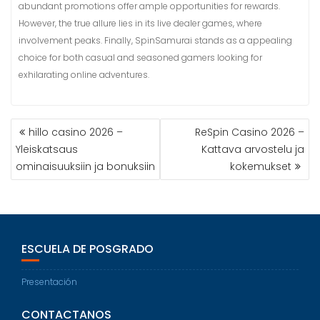
abundant promotions offer ample opportunities for rewards.
However, the true allure lies in its live dealer games, where
involvement peaks. Finally, SpinSamurai stands as a appealing
choice for both casual and seasoned gamers looking for
exhilarating online adventures.
hillo casino 2026 –
ReSpin Casino 2026 –
Yleiskatsaus
Kattava arvostelu ja
ominaisuuksiin ja bonuksiin
kokemukset
ESCUELA DE POSGRADO
Presentación
CONTACTANOS