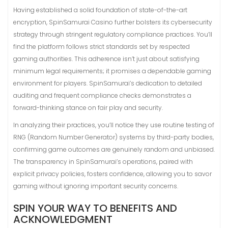
Having established a solid foundation of state-of-the-art
encryption, SpinSamurai Casino further bolsters its cybersecurity
strategy through stringent regulatory compliance practices. You’ll
find the platform follows strict standards set by respected
gaming authorities. This adherence isn’t just about satisfying
minimum legal requirements; it promises a dependable gaming
environment for players. SpinSamurai’s dedication to detailed
auditing and frequent compliance checks demonstrates a
forward-thinking stance on fair play and security.
In analyzing their practices, you’ll notice they use routine testing of
RNG (Random Number Generator) systems by third-party bodies,
confirming game outcomes are genuinely random and unbiased.
The transparency in SpinSamurai’s operations, paired with
explicit privacy policies, fosters confidence, allowing you to savor
gaming without ignoring important security concerns.
SPIN YOUR WAY TO BENEFITS AND
ACKNOWLEDGMENT