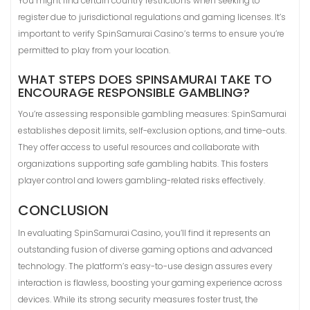
You might find certain country restrictions when seeking to
register due to jurisdictional regulations and gaming licenses. It’s
important to verify SpinSamurai Casino’s terms to ensure you’re
permitted to play from your location.
WHAT STEPS DOES SPINSAMURAI TAKE TO
ENCOURAGE RESPONSIBLE GAMBLING?
You’re assessing responsible gambling measures: SpinSamurai
establishes deposit limits, self-exclusion options, and time-outs.
They offer access to useful resources and collaborate with
organizations supporting safe gambling habits. This fosters
player control and lowers gambling-related risks effectively.
CONCLUSION
In evaluating SpinSamurai Casino, you’ll find it represents an
outstanding fusion of diverse gaming options and advanced
technology. The platform’s easy-to-use design assures every
interaction is flawless, boosting your gaming experience across
devices. While its strong security measures foster trust, the