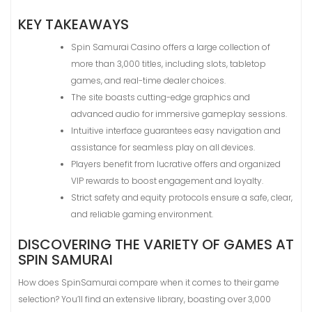
KEY TAKEAWAYS
Spin Samurai Casino offers a large collection of
more than 3,000 titles, including slots, tabletop
games, and real-time dealer choices.
The site boasts cutting-edge graphics and
advanced audio for immersive gameplay sessions.
Intuitive interface guarantees easy navigation and
assistance for seamless play on all devices.
Players benefit from lucrative offers and organized
VIP rewards to boost engagement and loyalty.
Strict safety and equity protocols ensure a safe, clear,
and reliable gaming environment.
DISCOVERING THE VARIETY OF GAMES AT
SPIN SAMURAI
How does SpinSamurai compare when it comes to their game
selection? You’ll find an extensive library, boasting over 3,000