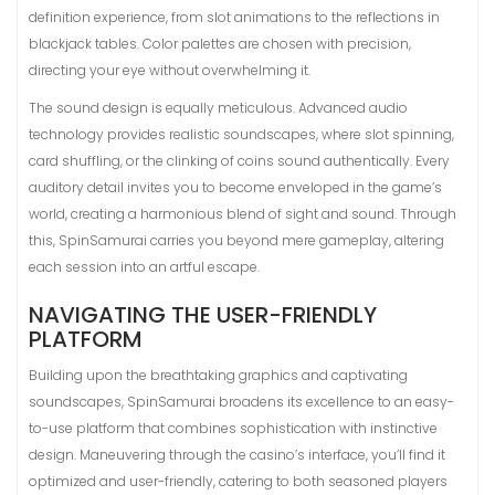
definition experience, from slot animations to the reflections in
blackjack tables. Color palettes are chosen with precision,
directing your eye without overwhelming it.
The sound design is equally meticulous. Advanced audio
technology provides realistic soundscapes, where slot spinning,
card shuffling, or the clinking of coins sound authentically. Every
auditory detail invites you to become enveloped in the game’s
world, creating a harmonious blend of sight and sound. Through
this, SpinSamurai carries you beyond mere gameplay, altering
each session into an artful escape.
NAVIGATING THE USER-FRIENDLY
PLATFORM
Building upon the breathtaking graphics and captivating
soundscapes, SpinSamurai broadens its excellence to an easy-
to-use platform that combines sophistication with instinctive
design. Maneuvering through the casino’s interface, you’ll find it
optimized and user-friendly, catering to both seasoned players