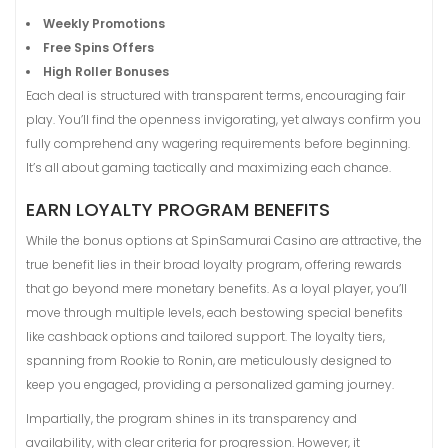
Weekly Promotions
Free Spins Offers
High Roller Bonuses
Each deal is structured with transparent terms, encouraging fair
play. You’ll find the openness invigorating, yet always confirm you
fully comprehend any wagering requirements before beginning.
It’s all about gaming tactically and maximizing each chance.
EARN LOYALTY PROGRAM BENEFITS
While the bonus options at SpinSamurai Casino are attractive, the
true benefit lies in their broad loyalty program, offering rewards
that go beyond mere monetary benefits. As a loyal player, you’ll
move through multiple levels, each bestowing special benefits
like cashback options and tailored support. The loyalty tiers,
spanning from Rookie to Ronin, are meticulously designed to
keep you engaged, providing a personalized gaming journey.
Impartially, the program shines in its transparency and
availability, with clear criteria for progression. However, it