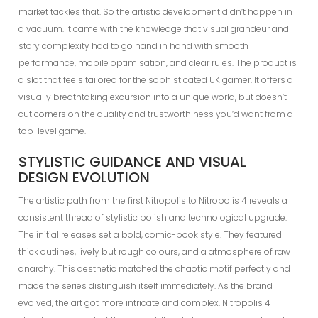
market tackles that. So the artistic development didn’t happen in
a vacuum. It came with the knowledge that visual grandeur and
story complexity had to go hand in hand with smooth
performance, mobile optimisation, and clear rules. The product is
a slot that feels tailored for the sophisticated UK gamer. It offers a
visually breathtaking excursion into a unique world, but doesn’t
cut corners on the quality and trustworthiness you’d want from a
top-level game.
STYLISTIC GUIDANCE AND VISUAL
DESIGN EVOLUTION
The artistic path from the first Nitropolis to Nitropolis 4 reveals a
consistent thread of stylistic polish and technological upgrade.
The initial releases set a bold, comic-book style. They featured
thick outlines, lively but rough colours, and a atmosphere of raw
anarchy. This aesthetic matched the chaotic motif perfectly and
made the series distinguish itself immediately. As the brand
evolved, the art got more intricate and complex. Nitropolis 4