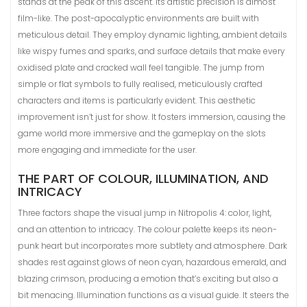
stands at the peak of this ascent. Its artistic precision is almost
film-like. The post-apocalyptic environments are built with
meticulous detail. They employ dynamic lighting, ambient details
like wispy fumes and sparks, and surface details that make every
oxidised plate and cracked wall feel tangible. The jump from
simple or flat symbols to fully realised, meticulously crafted
characters and items is particularly evident. This aesthetic
improvement isn’t just for show. It fosters immersion, causing the
game world more immersive and the gameplay on the slots
more engaging and immediate for the user.
THE PART OF COLOUR, ILLUMINATION, AND
INTRICACY
Three factors shape the visual jump in Nitropolis 4: color, light,
and an attention to intricacy. The colour palette keeps its neon-
punk heart but incorporates more subtlety and atmosphere. Dark
shades rest against glows of neon cyan, hazardous emerald, and
blazing crimson, producing a emotion that’s exciting but also a
bit menacing. Illumination functions as a visual guide. It steers the