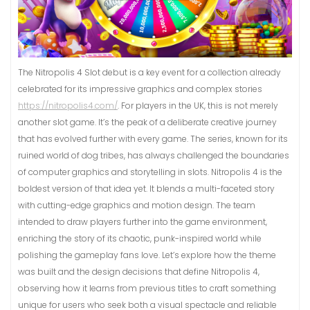
The Nitropolis 4 Slot debut is a key event for a collection already
celebrated for its impressive graphics and complex stories
https://nitropolis4.com/
. For players in the UK, this is not merely
another slot game. It’s the peak of a deliberate creative journey
that has evolved further with every game. The series, known for its
ruined world of dog tribes, has always challenged the boundaries
of computer graphics and storytelling in slots. Nitropolis 4 is the
boldest version of that idea yet. It blends a multi-faceted story
with cutting-edge graphics and motion design. The team
intended to draw players further into the game environment,
enriching the story of its chaotic, punk-inspired world while
polishing the gameplay fans love. Let’s explore how the theme
was built and the design decisions that define Nitropolis 4,
observing how it learns from previous titles to craft something
unique for users who seek both a visual spectacle and reliable