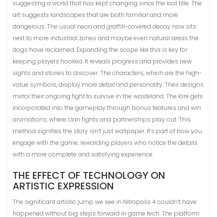
suggesting a world that has kept changing since the last title. The
art suggests landscapes that are both familiar and more
dangerous. The usual neon and graffiti-covered decay now sits
next to more industrial zones and maybe even natural areas the
dogs have reclaimed. Expanding the scope like this is key for
keeping players hooked. It reveals progress and provides new
sights and stories to discover. The characters, which are the high-
value symbols, display more detail and personality. Their designs
mirror their ongoing fight to survive in the wasteland. The lore gets
incorporated into the gameplay through bonus features and win
animations, where clan fights and partnerships play out. This
method signifies the story isn’t just wallpaper. It’s part of how you
engage with the game, rewarding players who notice the details
with a more complete and satisfying experience.
THE EFFECT OF TECHNOLOGY ON
ARTISTIC EXPRESSION
The significant artistic jump we see in Nitropolis 4 couldn’t have
happened without big steps forward in game tech. The platform