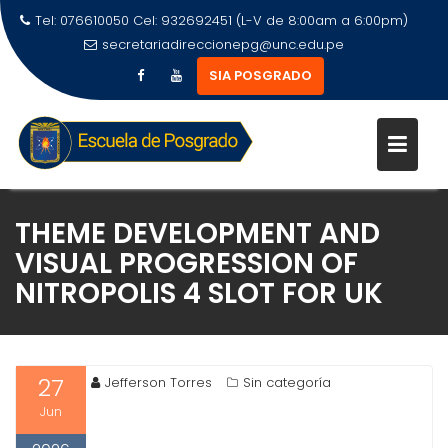
Tel: 076610050 Cel: 932692451 (L-V de 8:00am a 6:00pm)
secretariadireccionepg@unc.edu.pe
SIA POSGRADO
THEME DEVELOPMENT AND
VISUAL PROGRESSION OF
NITROPOLIS 4 SLOT FOR UK
27
Jefferson Torres
Sin categoría
Jun