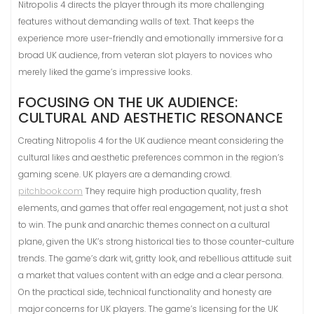
Nitropolis 4 directs the player through its more challenging
features without demanding walls of text. That keeps the
experience more user-friendly and emotionally immersive for a
broad UK audience, from veteran slot players to novices who
merely liked the game’s impressive looks.
FOCUSING ON THE UK AUDIENCE:
CULTURAL AND AESTHETIC RESONANCE
Creating Nitropolis 4 for the UK audience meant considering the
cultural likes and aesthetic preferences common in the region’s
gaming scene. UK players are a demanding crowd.
pitchbook.com
They require high production quality, fresh
elements, and games that offer real engagement, not just a shot
to win. The punk and anarchic themes connect on a cultural
plane, given the UK’s strong historical ties to those counter-culture
trends. The game’s dark wit, gritty look, and rebellious attitude suit
a market that values content with an edge and a clear persona.
On the practical side, technical functionality and honesty are
major concerns for UK players. The game’s licensing for the UK