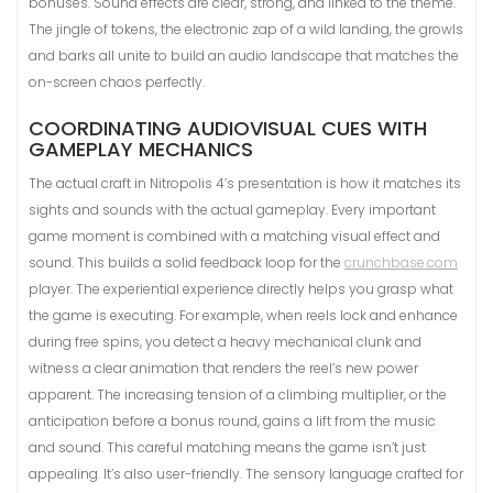
bonuses. Sound effects are clear, strong, and linked to the theme.
The jingle of tokens, the electronic zap of a wild landing, the growls
and barks all unite to build an audio landscape that matches the
on-screen chaos perfectly.
COORDINATING AUDIOVISUAL CUES WITH
GAMEPLAY MECHANICS
The actual craft in Nitropolis 4’s presentation is how it matches its
sights and sounds with the actual gameplay. Every important
game moment is combined with a matching visual effect and
sound. This builds a solid feedback loop for the
crunchbase.com
player. The experiential experience directly helps you grasp what
the game is executing. For example, when reels lock and enhance
during free spins, you detect a heavy mechanical clunk and
witness a clear animation that renders the reel’s new power
apparent. The increasing tension of a climbing multiplier, or the
anticipation before a bonus round, gains a lift from the music
and sound. This careful matching means the game isn’t just
appealing. It’s also user-friendly. The sensory language crafted for