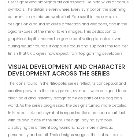
user’s gaze and highlights critical aspects like nitro wilds or bonus
symbols. The detail is everywhere. Every symbol on the spinning
columns is a miniature work of art. You see it in the complex
designs on a hound soldier’s protection and weapons, and in the
aged textures of the minor token images. This dedication to
graphical depth ensures the game captivating to look at even
during regular rounds. It captures focus and supports the top-tier
finish that UK players now expect from top gaming developers.
VISUAL DEVELOPMENT AND CHARACTER
DEVELOPMENT ACROSS THE SERIES
The icons found in the Nitropolis series reflect its conceptual and
creative growth. In the early games, symbols were designed to be
clear, bold, and instantly recognizable as parts of the dog clan
world. As the series progressed, the designs turned more detailed.
In Nitropolis 4, each symbol is regarded like a persona or artifact
with its own place in the story. The high-paying symbols,
displaying the different dog warriors, have more individual
personality and detail. Their designs suggest their jobs, stories,