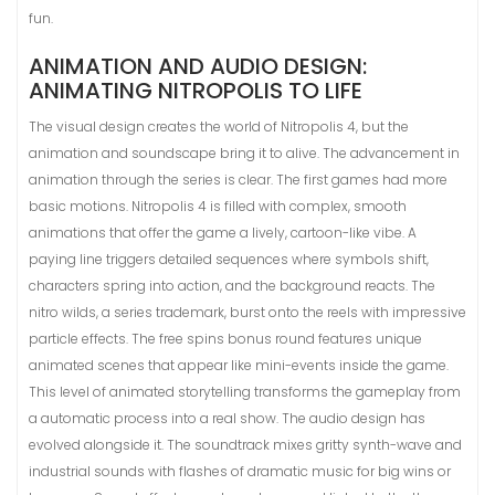
fun.
ANIMATION AND AUDIO DESIGN:
ANIMATING NITROPOLIS TO LIFE
The visual design creates the world of Nitropolis 4, but the
animation and soundscape bring it to alive. The advancement in
animation through the series is clear. The first games had more
basic motions. Nitropolis 4 is filled with complex, smooth
animations that offer the game a lively, cartoon-like vibe. A
paying line triggers detailed sequences where symbols shift,
characters spring into action, and the background reacts. The
nitro wilds, a series trademark, burst onto the reels with impressive
particle effects. The free spins bonus round features unique
animated scenes that appear like mini-events inside the game.
This level of animated storytelling transforms the gameplay from
a automatic process into a real show. The audio design has
evolved alongside it. The soundtrack mixes gritty synth-wave and
industrial sounds with flashes of dramatic music for big wins or