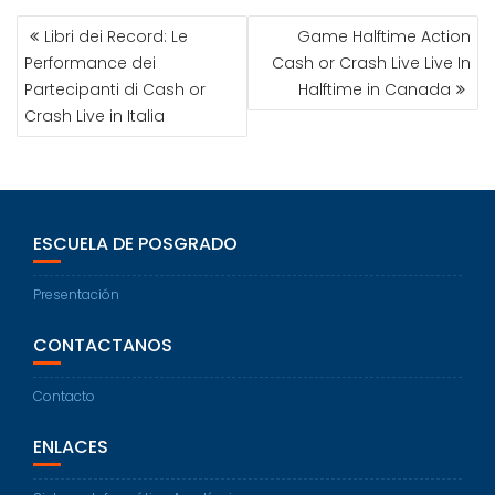
Libri dei Record: Le
Game Halftime Action
Performance dei
Cash or Crash Live Live In
Partecipanti di Cash or
Halftime in Canada
Crash Live in Italia
ESCUELA DE POSGRADO
Presentación
CONTACTANOS
Contacto
ENLACES