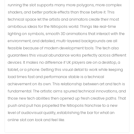
running the slot supports many more polygons, more complex
shaders, and better particle effects than those before it. This
technical space let the artists and animators create their most
ambitious ideas for the Nitropolis world. Things like real-time
lighting on symbols, smooth 3D animations that interact with the
environment, and detailed, multi-layered backgrounds are all
feasible because of modern development tools. The tech also
guarantees this visual abundance works perfectly across different
devices. It makes no difference if UK players are on a desktop, a
tablet, or a phone. Getting this visual detail to work while keeping
load times fast and performance stable is a technical
achievement on its own. This relationship between art and tech is
fundamental. The artistic aims spurred technical innovations, and
those new tech abilities then opened up fresh creative paths. That
push and pull has propelled the Nitropolis franchise to a new
level of audiovisual quality, establishing the bar for what an
online slot can look and feel like.