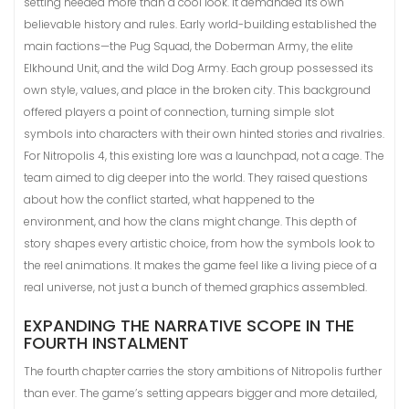
setting needed more than a cool look. It demanded its own
believable history and rules. Early world-building established the
main factions—the Pug Squad, the Doberman Army, the elite
Elkhound Unit, and the wild Dog Army. Each group possessed its
own style, values, and place in the broken city. This background
offered players a point of connection, turning simple slot
symbols into characters with their own hinted stories and rivalries.
For Nitropolis 4, this existing lore was a launchpad, not a cage. The
team aimed to dig deeper into the world. They raised questions
about how the conflict started, what happened to the
environment, and how the clans might change. This depth of
story shapes every artistic choice, from how the symbols look to
the reel animations. It makes the game feel like a living piece of a
real universe, not just a bunch of themed graphics assembled.
EXPANDING THE NARRATIVE SCOPE IN THE
FOURTH INSTALMENT
The fourth chapter carries the story ambitions of Nitropolis further
than ever. The game’s setting appears bigger and more detailed,