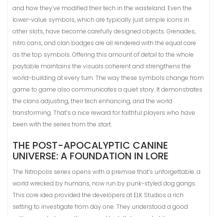
and how they’ve modified their tech in the wasteland. Even the
lower-value symbols, which are typically just simple icons in
other slots, have become carefully designed objects. Grenades,
nitro cans, and clan badges are all rendered with the equal care
as the top symbols. Offering this amount of detail to the whole
paytable maintains the visuals coherent and strengthens the
world-building at every turn. The way these symbols change from
game to game also communicates a quiet story. It demonstrates
the clans adjusting, their tech enhancing, and the world
transforming. That’s a nice reward for faithful players who have
been with the series from the start.
THE POST-APOCALYPTIC CANINE
UNIVERSE: A FOUNDATION IN LORE
The Nitropolis series opens with a premise that’s unforgettable: a
world wrecked by humans, now run by punk-styled dog gangs.
This core idea provided the developers at ELK Studios a rich
setting to investigate from day one. They understood a good