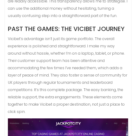
are readily accessible. This transparency allows me to strategise. I
can use the additional money without hesitating, turning a
usually confusing step into a straightforward part of the fun.
PAST THE GAMES: THE VICIBET JOURNEY
Vicibet’s advantage isn’t just its game portfolio. The overall
experience is polished and straightforward. I make my way
around without hassle, whether I’m on a laptop, tablet, or phone.
Their customer support team has been attentive and
accommodating the few times I’ve needed them, which adds a
layer of peace of mind. They also foster a sense of community for
UK players through regular tournaments and leaderboard
competitions. It’s this complete package. The easy banking, the
reliable support, the extra engagements. These elements come
together to make Vicibet a proper destination, not just a place to
click spin.