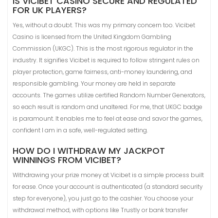
IS VICIBET CASINO SECURE AND REGULATED
FOR UK PLAYERS?
Yes, without a doubt. This was my primary concern too. Vicibet
Casino is licensed from the United Kingdom Gambling
Commission (UKGC). This is the most rigorous regulator in the
industry. It signifies Vicibet is required to follow stringent rules on
player protection, game fairness, anti-money laundering, and
responsible gambling. Your money are held in separate
accounts. The games utilize certified Random Number Generators,
so each result is random and unaltered. For me, that UKGC badge
is paramount. It enables me to feel at ease and savor the games,
confident I am in a safe, well-regulated setting.
HOW DO I WITHDRAW MY JACKPOT
WINNINGS FROM VICIBET?
Withdrawing your prize money at Vicibet is a simple process built
for ease. Once your account is authenticated (a standard security
step for everyone), you just go to the cashier. You choose your
withdrawal method, with options like Trustly or bank transfer