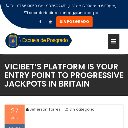
Tel: 076610050 Cel: 932692451 (L-V de 8:00am a 6:00pm)
secretariadireccionepg@unc.edu.pe
SIA POSGRADO
VICIBET’S PLATFORM IS YOUR
ENTRY POINT TO PROGRESSIVE
JACKPOTS IN BRITAIN
27
Jefferson Torres
Sin categoría
Jun