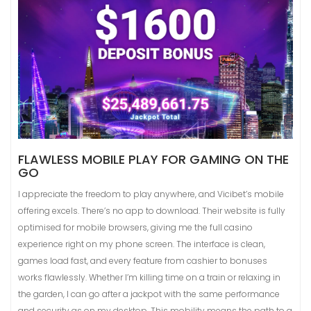
FLAWLESS MOBILE PLAY FOR GAMING ON THE
GO
I appreciate the freedom to play anywhere, and Vicibet’s mobile
offering excels. There’s no app to download. Their website is fully
optimised for mobile browsers, giving me the full casino
experience right on my phone screen. The interface is clean,
games load fast, and every feature from cashier to bonuses
works flawlessly. Whether I’m killing time on a train or relaxing in
the garden, I can go after a jackpot with the same performance
and security as on my desktop. This mobility means the path to a