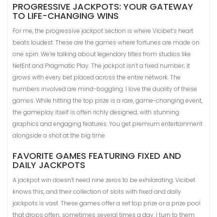
PROGRESSIVE JACKPOTS: YOUR GATEWAY
TO LIFE-CHANGING WINS
For me, the progressive jackpot section is where Vicibet’s heart
beats loudest. These are the games where fortunes are made on
one spin. We’re talking about legendary titles from studios like
NetEnt and Pragmatic Play. The jackpot isn’t a fixed number; it
grows with every bet placed across the entire network. The
numbers involved are mind-boggling. I love the duality of these
games. While hitting the top prize is a rare, game-changing event,
the gameplay itself is often richly designed, with stunning
graphics and engaging features. You get premium entertainment
alongside a shot at the big time.
FAVORITE GAMES FEATURING FIXED AND
DAILY JACKPOTS
A jackpot win doesn’t need nine zeros to be exhilarating. Vicibet
knows this, and their collection of slots with fixed and daily
jackpots is vast. These games offer a set top prize or a prize pool
that drops often, sometimes several times a day. I turn to them