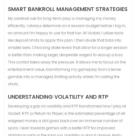
SMART BANKROLL MANAGEMENT STRATEGIES
My cardinal rule for long-term play is managing my money
efficiently. I always determine on a session budget before I log in,
an amount I’m happy to use for that fun. At Vicibet, I utilize tools
like deposit limits to apply this plan. I then divide that total into
smaller bets. Choosing stake levels that allow for a longer session
is better than making larger, desperate wagers to recoup a loss.
This control takes away the pressure. It allows me to focus on the
entertainment value, transforming my gameplay from a tense
gamble into a managed, thrilling activity where I’m calling the
shots.
UNDERSTANDING VOLATILITY AND RTP
Developing a grip on volatility and RTP transformed how I play at
Vicibet. RTP, or Return to Player, is the estimated percentage of all
wagered money a slot gives back over an immense number of
spins. I lean towards games with a better RTP for improved
statistical odds in the long run. Volatility is about chance. High-