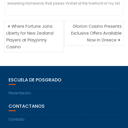
rewarding framework, that places Vicibet at the forefront of my list.
Where Fortune Joins
Glorion Casino Presents
Liberty for New Zealand
Exclusive Offers Available
Players at Playjonny
Now in Greece
Casino
ESCUELA DE POSGRADO
Presentación
CONTACTANOS
Contacto