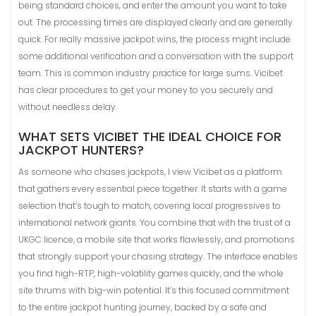
being standard choices, and enter the amount you want to take
out. The processing times are displayed clearly and are generally
quick. For really massive jackpot wins, the process might include
some additional verification and a conversation with the support
team. This is common industry practice for large sums. Vicibet
has clear procedures to get your money to you securely and
without needless delay.
WHAT SETS VICIBET THE IDEAL CHOICE FOR
JACKPOT HUNTERS?
As someone who chases jackpots, I view Vicibet as a platform
that gathers every essential piece together. It starts with a game
selection that’s tough to match, covering local progressives to
international network giants. You combine that with the trust of a
UKGC licence, a mobile site that works flawlessly, and promotions
that strongly support your chasing strategy. The interface enables
you find high-RTP, high-volatility games quickly, and the whole
site thrums with big-win potential. It’s this focused commitment
to the entire jackpot hunting journey, backed by a safe and