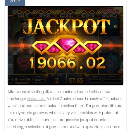
2026
After years of visiting UK online casinos, I can identify a true
challenger
vicibets.eu
. Vicibet Casino doesn’t merely offer jackpot
wins; it appears constructed to deliver them. For gamblers like us,
it’s a dynamic gateway where every visit crackles with potential.
You arrive at the site and see progressive jackpot counters
climbing, a selection of games packed with opportunities, and a