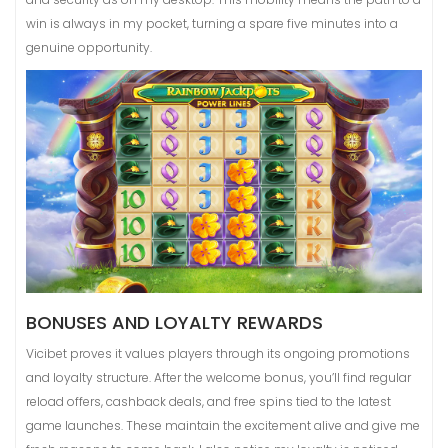
win is always in my pocket, turning a spare five minutes into a
genuine opportunity.
BONUSES AND LOYALTY REWARDS
Vicibet proves it values players through its ongoing promotions
and loyalty structure. After the welcome bonus, you’ll find regular
reload offers, cashback deals, and free spins tied to the latest
game launches. These maintain the excitement alive and give me