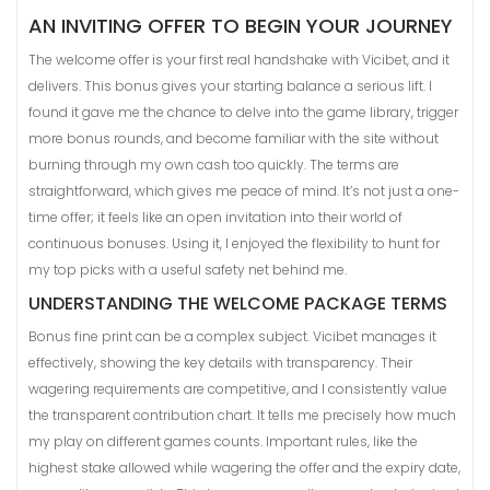
AN INVITING OFFER TO BEGIN YOUR JOURNEY
The welcome offer is your first real handshake with Vicibet, and it
delivers. This bonus gives your starting balance a serious lift. I
found it gave me the chance to delve into the game library, trigger
more bonus rounds, and become familiar with the site without
burning through my own cash too quickly. The terms are
straightforward, which gives me peace of mind. It’s not just a one-
time offer; it feels like an open invitation into their world of
continuous bonuses. Using it, I enjoyed the flexibility to hunt for
my top picks with a useful safety net behind me.
UNDERSTANDING THE WELCOME PACKAGE TERMS
Bonus fine print can be a complex subject. Vicibet manages it
effectively, showing the key details with transparency. Their
wagering requirements are competitive, and I consistently value
the transparent contribution chart. It tells me precisely how much
my play on different games counts. Important rules, like the
highest stake allowed while wagering the offer and the expiry date,