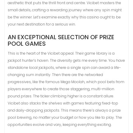
aesthetic that puts the thrill front and centre. Vicibet masters the
small details, crafting a rewarding journey where any spin might
be the winner. Let’s examine exactly why this casino ought to be
your next destination for a serious win.
AN EXCEPTIONAL SELECTION OF PRIZE
POOL GAMES
This is the heart of the Vicibet appeal. Their game library is a
jackpot hunter’s haven. The diversity gets me every time. You have
standalone local jackpots, where a single spin can award a life-
changing sum instantly. Then there are the networked
progressives, like the famous Mega Moolah, which pool bets from
players everywhere to create those staggering, multi-million
pound prizes. The ticker climbing higher is a constant allure.
Vicibet also stacks the shelves with games featuring fixed-top
and daily-dropping jackpots. This means there’s always a prize
pool brewing, no matter your budget or how you like to play. The
opportunities evolve and vary, keeping everything exciting.