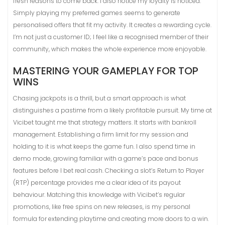
fresh reasons to come back. I also notice my loyalty is noticed.
Simply playing my preferred games seems to generate
personalised offers that fit my activity. It creates a rewarding cycle.
I’m not just a customer ID; I feel like a recognised member of their
community, which makes the whole experience more enjoyable.
MASTERING YOUR GAMEPLAY FOR TOP
WINS
Chasing jackpots is a thrill, but a smart approach is what
distinguishes a pastime from a likely profitable pursuit. My time at
Vicibet taught me that strategy matters. It starts with bankroll
management. Establishing a firm limit for my session and
holding to it is what keeps the game fun. I also spend time in
demo mode, growing familiar with a game’s pace and bonus
features before I bet real cash. Checking a slot’s Return to Player
(RTP) percentage provides me a clear idea of its payout
behaviour. Matching this knowledge with Vicibet’s regular
promotions, like free spins on new releases, is my personal
formula for extending playtime and creating more doors to a win.