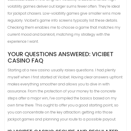
volatility games deliver out larger sums fewer often. They’re ideal
for jackpot chasers. Low-volatility games give smaller wins more
regularly. Vicibet’s game info screens typically list these details.
Checking them enables me to choose a game that matches my
current mood and bankroll, matching my strategy with the
experience I want.
YOUR QUESTIONS ANSWERED: VICIBET
CASINO FAQ
Starting at a new casino usually raises questions. I had plenty
myself when I first started at Vicibet. Having clear answers upfront
makes everything smoother and allows you to dive in with
assurance. From the protection of your money to the concrete
steps after a major win, I’ve compiled the basics based on my
own time there. This ought to offer you a good starting point, so
you can concentrate on the key attraction: getting into those
jackpot games and planning your route to a possible payout.