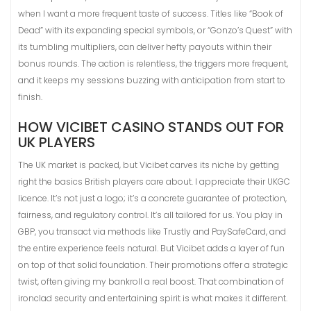
when I want a more frequent taste of success. Titles like “Book of
Dead” with its expanding special symbols, or “Gonzo’s Quest” with
its tumbling multipliers, can deliver hefty payouts within their
bonus rounds. The action is relentless, the triggers more frequent,
and it keeps my sessions buzzing with anticipation from start to
finish.
HOW VICIBET CASINO STANDS OUT FOR
UK PLAYERS
The UK market is packed, but Vicibet carves its niche by getting
right the basics British players care about. I appreciate their UKGC
licence. It’s not just a logo; it’s a concrete guarantee of protection,
fairness, and regulatory control. It’s all tailored for us. You play in
GBP, you transact via methods like Trustly and PaySafeCard, and
the entire experience feels natural. But Vicibet adds a layer of fun
on top of that solid foundation. Their promotions offer a strategic
twist, often giving my bankroll a real boost. That combination of
ironclad security and entertaining spirit is what makes it different.