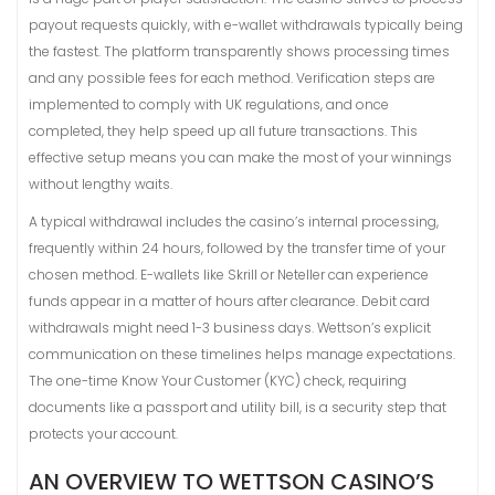
payout requests quickly, with e-wallet withdrawals typically being
the fastest. The platform transparently shows processing times
and any possible fees for each method. Verification steps are
implemented to comply with UK regulations, and once
completed, they help speed up all future transactions. This
effective setup means you can make the most of your winnings
without lengthy waits.
A typical withdrawal includes the casino’s internal processing,
frequently within 24 hours, followed by the transfer time of your
chosen method. E-wallets like Skrill or Neteller can experience
funds appear in a matter of hours after clearance. Debit card
withdrawals might need 1-3 business days. Wettson’s explicit
communication on these timelines helps manage expectations.
The one-time Know Your Customer (KYC) check, requiring
documents like a passport and utility bill, is a security step that
protects your account.
AN OVERVIEW TO WETTSON CASINO’S