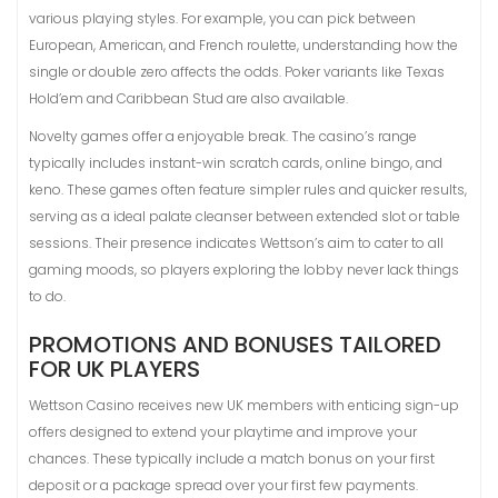
various playing styles. For example, you can pick between
European, American, and French roulette, understanding how the
single or double zero affects the odds. Poker variants like Texas
Hold’em and Caribbean Stud are also available.
Novelty games offer a enjoyable break. The casino’s range
typically includes instant-win scratch cards, online bingo, and
keno. These games often feature simpler rules and quicker results,
serving as a ideal palate cleanser between extended slot or table
sessions. Their presence indicates Wettson’s aim to cater to all
gaming moods, so players exploring the lobby never lack things
to do.
PROMOTIONS AND BONUSES TAILORED
FOR UK PLAYERS
Wettson Casino receives new UK members with enticing sign-up
offers designed to extend your playtime and improve your
chances. These typically include a match bonus on your first
deposit or a package spread over your first few payments.