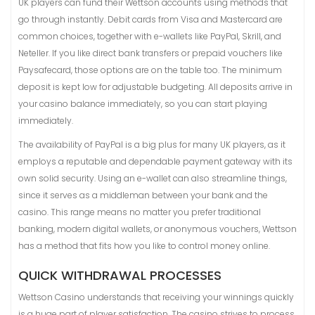
UK players can fund their Wettson accounts using methods that
go through instantly. Debit cards from Visa and Mastercard are
common choices, together with e-wallets like PayPal, Skrill, and
Neteller. If you like direct bank transfers or prepaid vouchers like
Paysafecard, those options are on the table too. The minimum
deposit is kept low for adjustable budgeting. All deposits arrive in
your casino balance immediately, so you can start playing
immediately.
The availability of PayPal is a big plus for many UK players, as it
employs a reputable and dependable payment gateway with its
own solid security. Using an e-wallet can also streamline things,
since it serves as a middleman between your bank and the
casino. This range means no matter you prefer traditional
banking, modern digital wallets, or anonymous vouchers, Wettson
has a method that fits how you like to control money online.
QUICK WITHDRAWAL PROCESSES
Wettson Casino understands that receiving your winnings quickly
is a huge part of player satisfaction. The casino strives to process