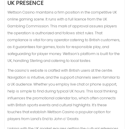
UK PRESENCE
Wettson Casino maintains a firm position in the competitive UK
online gaming scene. It runs with a full licence from the UK
Gambling Commission. This mark of approval assures players
the operation is authorized and follows strict rules. That
compliance is vital for any operator catering to British customers,
as it guarantees fair games, tools for responsible play, and
safeguarding for player money. Wettson’s platform is built for the
UK, handling Sterling and catering to local tastes.
The casino’s website is crafted with British users at the centre.
Navigation is intuitive, and the support channels seem familiar to
a UK audience. Whether you employ live chat or phone support,
help is simple to find during typical UK hours. This local thinking
influences the promotional calendar too, which often connects
with British sports events and cultural highlights. It’s these
touches that establish Wettson Casino a popular option for
players from Land’s End to John o’ Groats.
Linking with the UK market requires getting the cultural references