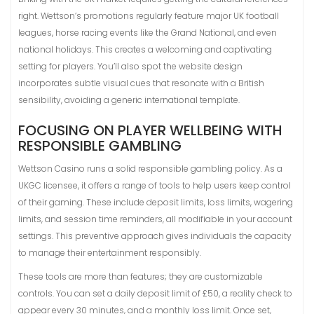
right. Wettson’s promotions regularly feature major UK football
leagues, horse racing events like the Grand National, and even
national holidays. This creates a welcoming and captivating
setting for players. You’ll also spot the website design
incorporates subtle visual cues that resonate with a British
sensibility, avoiding a generic international template.
FOCUSING ON PLAYER WELLBEING WITH
RESPONSIBLE GAMBLING
Wettson Casino runs a solid responsible gambling policy. As a
UKGC licensee, it offers a range of tools to help users keep control
of their gaming. These include deposit limits, loss limits, wagering
limits, and session time reminders, all modifiable in your account
settings. This preventive approach gives individuals the capacity
to manage their entertainment responsibly.
These tools are more than features; they are customizable
controls. You can set a daily deposit limit of £50, a reality check to
appear every 30 minutes, and a monthly loss limit. Once set,