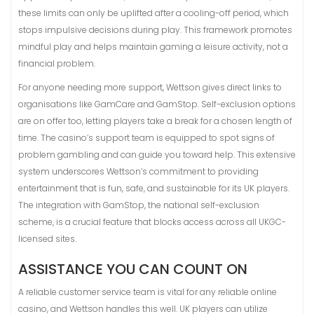
these limits can only be uplifted after a cooling-off period, which
stops impulsive decisions during play. This framework promotes
mindful play and helps maintain gaming a leisure activity, not a
financial problem.
For anyone needing more support, Wettson gives direct links to
organisations like GamCare and GamStop. Self-exclusion options
are on offer too, letting players take a break for a chosen length of
time. The casino’s support team is equipped to spot signs of
problem gambling and can guide you toward help. This extensive
system underscores Wettson’s commitment to providing
entertainment that is fun, safe, and sustainable for its UK players.
The integration with GamStop, the national self-exclusion
scheme, is a crucial feature that blocks access across all UKGC-
licensed sites.
ASSISTANCE YOU CAN COUNT ON
A reliable customer service team is vital for any reliable online
casino, and Wettson handles this well. UK players can utilize