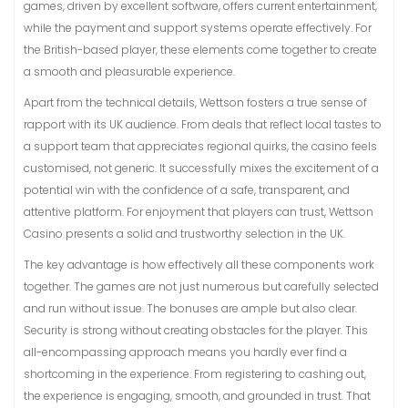
games, driven by excellent software, offers current entertainment,
while the payment and support systems operate effectively. For
the British-based player, these elements come together to create
a smooth and pleasurable experience.
Apart from the technical details, Wettson fosters a true sense of
rapport with its UK audience. From deals that reflect local tastes to
a support team that appreciates regional quirks, the casino feels
customised, not generic. It successfully mixes the excitement of a
potential win with the confidence of a safe, transparent, and
attentive platform. For enjoyment that players can trust, Wettson
Casino presents a solid and trustworthy selection in the UK.
The key advantage is how effectively all these components work
together. The games are not just numerous but carefully selected
and run without issue. The bonuses are ample but also clear.
Security is strong without creating obstacles for the player. This
all-encompassing approach means you hardly ever find a
shortcoming in the experience. From registering to cashing out,
the experience is engaging, smooth, and grounded in trust. That