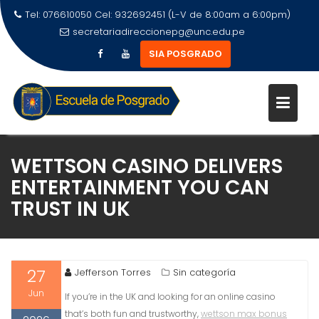
Tel: 076610050 Cel: 932692451 (L-V de 8:00am a 6:00pm)
secretariadireccionepg@unc.edu.pe
SIA POSGRADO
WETTSON CASINO DELIVERS
ENTERTAINMENT YOU CAN
TRUST IN UK
27
Jefferson Torres
Sin categoría
Jun
If you’re in the UK and looking for an online casino
that’s both fun and trustworthy,
wettson max bonus