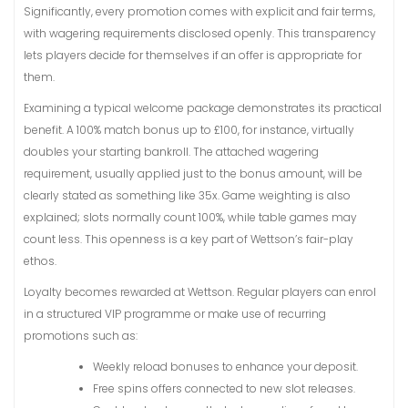
Significantly, every promotion comes with explicit and fair terms,
with wagering requirements disclosed openly. This transparency
lets players decide for themselves if an offer is appropriate for
them.
Examining a typical welcome package demonstrates its practical
benefit. A 100% match bonus up to £100, for instance, virtually
doubles your starting bankroll. The attached wagering
requirement, usually applied just to the bonus amount, will be
clearly stated as something like 35x. Game weighting is also
explained; slots normally count 100%, while table games may
count less. This openness is a key part of Wettson’s fair-play
ethos.
Loyalty becomes rewarded at Wettson. Regular players can enrol
in a structured VIP programme or make use of recurring
promotions such as:
Weekly reload bonuses to enhance your deposit.
Free spins offers connected to new slot releases.