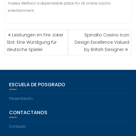
makes Wettson a dependable place for UK online casino
entertainment.
Leistungen im Fire Joker
Spinalto Casino Icon
Slot: Eine Würdigung für
Design Excellence Valued
deutsche Spieler
by British Designer
ESCUELA DE POSGRADO
Presentación
CONTACTANOS
Contacto