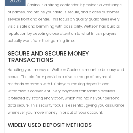
2026
Casino is a strong contender. It provides a vast range
of games, maintains your details secure, and places customer
service front and centre. This focus on quality guarantees every
visit is safe and brimming with possibility. Wettson has built its
reputation by devoting close attention to what British players
actually want from their gaming time.
SECURE AND SECURE MONEY
TRANSACTIONS
Handling your money at Wettson Casino is meant to be easy and
secure. The platform provides a diverse range of payment
methods common with UK players, making deposits and
withdrawals convenient. Every payment transaction receives
protected by strong encryption, which maintains your personal
data secure. This security focus is essential, giving you assurance
whenever you move money in or out of your account.
WIDELY USED DEPOSIT METHODS