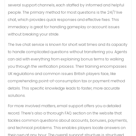
several support channels, each staffed by informed and helpful
people. The primary method for most questions is the 24/7 live
chat, which provides quick responses and effective fixes. This
immediacy is great for handling gameplay or account issues
without breaking your stride.
The live chat service is known for short wait times and its capacity
to handle complicated questions without transferring you. Agents
can aid with everything from explaining bonus terms to walking
you through the verification process. Their training encompasses
UK regulations and common issues British players face, like
comprehending point-of-consumption tax or payment method
details. This specific knowledge leads to faster, more accurate
solutions.
For more involved matters, email support offers you a detailed
record. There’s also a thorough FAQ section on the website that
tackles common questions about accounts, bonuses, payments,
and technical problems. This enables players locate answers on
their own at any hour. The overall support structure is structured