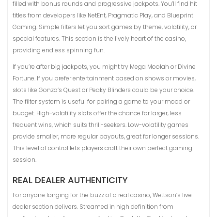
filled with bonus rounds and progressive jackpots. You’ll find hit
titles from developers like NetEnt, Pragmatic Play, and Blueprint
Gaming. Simple filters let you sort games by theme, volatility, or
special features. This section is the lively heart of the casino,
providing endless spinning fun.
If you’re after big jackpots, you might try Mega Moolah or Divine
Fortune. If you prefer entertainment based on shows or movies,
slots like Gonzo’s Quest or Peaky Blinders could be your choice.
The filter system is useful for pairing a game to your mood or
budget. High-volatility slots offer the chance for larger, less
frequent wins, which suits thrill-seekers. Low-volatility games
provide smaller, more regular payouts, great for longer sessions.
This level of control lets players craft their own perfect gaming
session.
REAL DEALER AUTHENTICITY
For anyone longing for the buzz of a real casino, Wettson’s live
dealer section delivers. Streamed in high definition from