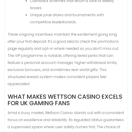
Cashback schemes that return a slice of weekly
losses.
Unique prize draws and tournaments with
competitive leaderboards.
These ongoing incentives maintain the excitement going long
after your first deposit. It’s a good idea to check the promotions
page regularly and opt-in where needed so you don’t miss out.
The VIP programme is notable, offering tiered perks that can
feature a personal account manager, higher withdrawal limits,
exclusive bonuses, and sometimes real-world gifts. This
structured reward system makes consistent players feel
appreciated.
WHAT MAKES WETTSON CASINO EXCELS
FOR UK GAMING FANS
Amid a busy market, Wettson Casino stands out with a consistent
focus on excellence and reliability. Its regulated status guarantees
a supervised space where user safety comes first. The choice of