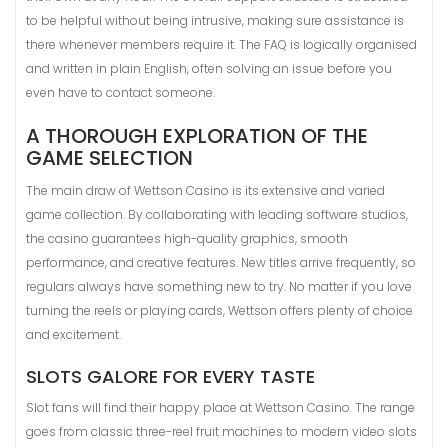
to be helpful without being intrusive, making sure assistance is
there whenever members require it. The FAQ is logically organised
and written in plain English, often solving an issue before you
even have to contact someone.
A THOROUGH EXPLORATION OF THE
GAME SELECTION
The main draw of Wettson Casino is its extensive and varied
game collection. By collaborating with leading software studios,
the casino guarantees high-quality graphics, smooth
performance, and creative features. New titles arrive frequently, so
regulars always have something new to try. No matter if you love
turning the reels or playing cards, Wettson offers plenty of choice
and excitement.
SLOTS GALORE FOR EVERY TASTE
Slot fans will find their happy place at Wettson Casino. The range
goes from classic three-reel fruit machines to modern video slots