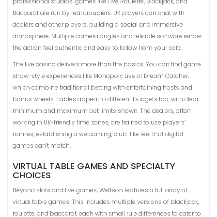
professional studios, games like Live Roulette, Blackjack, and
Baccarat are run by real croupiers. UK players can chat with
dealers and other players, building a social and immersive
atmosphere. Multiple camera angles and reliable software render
the action feel authentic and easy to follow from your sofa.
The live casino delivers more than the basics. You can find game
show-style experiences like Monopoly Live or Dream Catcher,
which combine traditional betting with entertaining hosts and
bonus wheels. Tables appeal to different budgets too, with clear
minimum and maximum bet limits shown. The dealers, often
working in UK-friendly time zones, are trained to use players’
names, establishing a welcoming, club-like feel that digital
games can’t match.
VIRTUAL TABLE GAMES AND SPECIALTY
CHOICES
Beyond slots and live games, Wettson features a full array of
virtual table games. This includes multiple versions of blackjack,
roulette, and baccarat, each with small rule differences to cater to