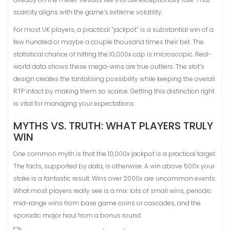
scarcity aligns with the game’s extreme volatility.
For most UK players, a practical “jackpot” is a substantial win of a
few hundred or maybe a couple thousand times their bet. The
statistical chance of hitting the 10,000x cap is microscopic. Real-
world data shows these mega-wins are true outliers. The slot’s
design creates the tantalising possibility while keeping the overall
RTP intact by making them so scarce. Getting this distinction right
is vital for managing your expectations.
MYTHS VS. TRUTH: WHAT PLAYERS TRULY
WIN
One common myth is that the 10,000x jackpot is a practical target.
The facts, supported by data, is otherwise. A win above 500x your
stake is a fantastic result. Wins over 2000x are uncommon events.
What most players really see is a mix: lots of small wins, periodic
mid-range wins from base game coins or cascades, and the
sporadic major haul from a bonus round.