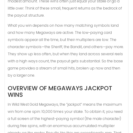
modest amount. These wins often just equal your stake or go a
little over. Think of these small, frequent returns as the bedrock of
the payout structure.
What you win depends on how many matching symbols land
and how many Megaways are active. The low-paying card
symbols appear all the time, but their multipliers are low. The
character symbols—the Sheriff, the Bandit, and others—pay more.
They show up less often, but when they land across several reels
with a high ways count, the payout gets substantial. So the base
game provides a stream of small hits, broken up now and then
by a larger one.
OVERVIEW OF MEGAWAYS JACKPOT
WINS
In Wild West Gold Megaways, the “jackpot” means the maximum
win from one spin: 10,000 times your stake. To obtain it, you need
a full screen of the highest-paying symbol (the male character)
during free spins, with an enormous accumulated multiplier
already on the meter. Results like this are exceptionally rare. That