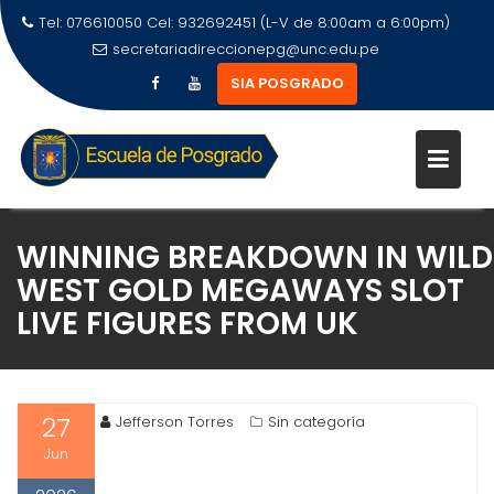
Tel: 076610050 Cel: 932692451 (L-V de 8:00am a 6:00pm)
secretariadireccionepg@unc.edu.pe
SIA POSGRADO
WINNING BREAKDOWN IN WILD
WEST GOLD MEGAWAYS SLOT
LIVE FIGURES FROM UK
27
Jefferson Torres
Sin categoría
Jun