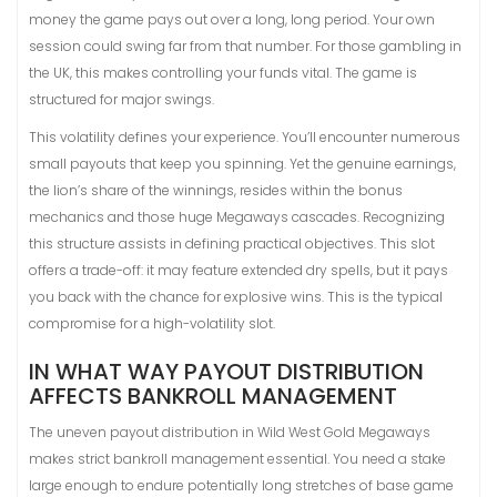
money the game pays out over a long, long period. Your own
session could swing far from that number. For those gambling in
the UK, this makes controlling your funds vital. The game is
structured for major swings.
This volatility defines your experience. You’ll encounter numerous
small payouts that keep you spinning. Yet the genuine earnings,
the lion’s share of the winnings, resides within the bonus
mechanics and those huge Megaways cascades. Recognizing
this structure assists in defining practical objectives. This slot
offers a trade-off: it may feature extended dry spells, but it pays
you back with the chance for explosive wins. This is the typical
compromise for a high-volatility slot.
IN WHAT WAY PAYOUT DISTRIBUTION
AFFECTS BANKROLL MANAGEMENT
The uneven payout distribution in Wild West Gold Megaways
makes strict bankroll management essential. You need a stake
large enough to endure potentially long stretches of base game