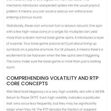
mechanic introduces unexpected spikes into the usual payout
pattern. It means you can score a serious win without ever
entering a bonus round.
Statistically, these coin wins can turn a session around. One spin
with a few high-value coins or a single 10x multiplier can yield
more than a dozen normal base game spins. It introduces a layer
of surprise. Your base game payout isn’t just about lining up
symbols on a payline anymore. For UK players, it means there’s a
excitement to be had even when the free spins aren’t triggering.
The coins make sure the base game is more than just a waiting
room.
COMPREHENDING VOLATILITY AND RTP
CORE CONCEPTS
Wild West Gold Megaways is a very high volatility slot with a 96.51%
Return to Player (RTP). Such high volatility indicates a particular
trait: wins occur less frequently, but they may be significantly
larger when they hit. The RTP denotes the fraction of wagered