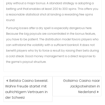
play without a major bonus. A standard strategy is adopting a
betting unit that enables at least 200 to 300 spins. This offers you
a reasonable statistical shot at landing a rewarding free spins
round.
Pursuing losses after a dry spell is especially dangerous here.
Because the big payouts are concentrated in the bonus feature,
you have to be patient. The distribution model favors players who
can withstand the volatility with a sufficient bankroll. It does not
benefit players who try to force a result by raising their bets during
a cold streak. Good money management is a direct response to
the game’s payout structure.
Betista Casino beweist:
Golisimo Casino naar
Wahre Freude startet mit
Jackpotwinsten in
aufrichtigem Vertrauen in
Nederland
der Schweiz