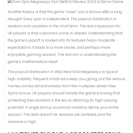
Another fallacy is that the game “owes” you a bonus after a long
drought. Every spin is independent. The payout distribution is
random and uncertain in the short term. The real impression for
UK players is that outcomes come in streaks. Understanding that
the game’s payoff is loaded into its features helps moderate
expectations. It leads to a more aware, and perhaps more
enjoyable, gaming session. The real win is understanding the
game’s mathematical heart.
The payout distribution in Wild West Gold Megaways is typical
high volatility. Frequent small wins keep you going, but the serious
money comes almost entirely from the multiplier-driven Free
Spins bonus. UK players should handle the game knowing that
protecting their bankroll is the key to attaining its high-paying
potential. A single bonus round can certainly define your entire
session. The data doesn’t lie: rewards are centered, and the
variance is high.