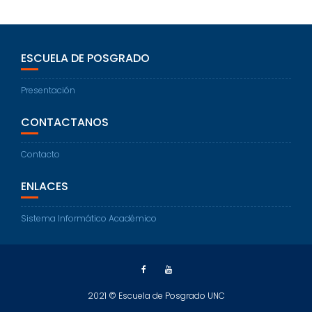
ESCUELA DE POSGRADO
Presentación
CONTACTANOS
Contacto
ENLACES
Sistema Informático Académico
2021 © Escuela de Posgrado UNC