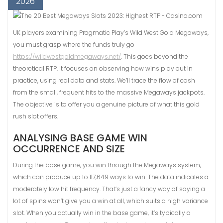
2026
UK players examining Pragmatic Play’s Wild West Gold Megaways,
you must grasp where the funds truly go
https://wildwestgoldmegaways.net/
. This goes beyond the
theoretical RTP. It focuses on observing how wins play out in
practice, using real data and stats. We’ll trace the flow of cash
from the small, frequent hits to the massive Megaways jackpots.
The objective is to offer you a genuine picture of what this gold
rush slot offers.
ANALYSING BASE GAME WIN
OCCURRENCE AND SIZE
During the base game, you win through the Megaways system,
which can produce up to 117,649 ways to win. The data indicates a
moderately low hit frequency. That’s just a fancy way of saying a
lot of spins won’t give you a win at all, which suits a high variance
slot. When you actually win in the base game, it’s typically a