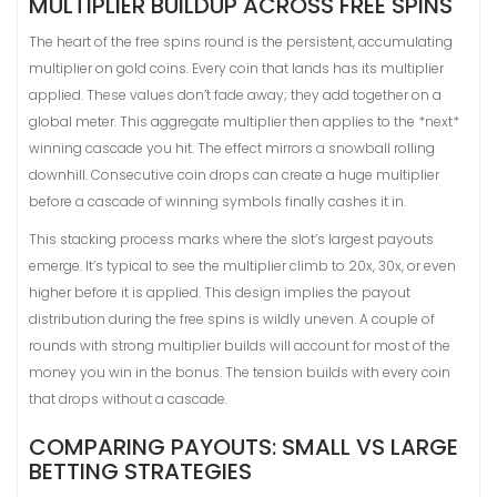
MULTIPLIER BUILDUP ACROSS FREE SPINS
The heart of the free spins round is the persistent, accumulating
multiplier on gold coins. Every coin that lands has its multiplier
applied. These values don’t fade away; they add together on a
global meter. This aggregate multiplier then applies to the *next*
winning cascade you hit. The effect mirrors a snowball rolling
downhill. Consecutive coin drops can create a huge multiplier
before a cascade of winning symbols finally cashes it in.
This stacking process marks where the slot’s largest payouts
emerge. It’s typical to see the multiplier climb to 20x, 30x, or even
higher before it is applied. This design implies the payout
distribution during the free spins is wildly uneven. A couple of
rounds with strong multiplier builds will account for most of the
money you win in the bonus. The tension builds with every coin
that drops without a cascade.
COMPARING PAYOUTS: SMALL VS LARGE
BETTING STRATEGIES