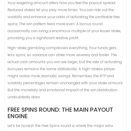
Your wagering amount alters how you feel the payout spread.
Reduced stakes let you play more times. You can ride out the
volatility and enhance your odds of activating the profitable free
spins. The win pattern feels more even. A bonus round
occasionally can bring a enormous multiple of your lesser stake,
providing you a significant relative profit.
High-stake gambling compresses everything. Your funds gets
less spins, so variance can strike more severely and faster. The
actual cash amounts you win are larger, but the rate of activating
bonuses remains the same statistically. A high-stakes player
might notice more dramatic swings. Remember, the RTP and
volatility percentages remain unchanged with your stake amount.
But the monetary and emotional impact of the win distribution
undoubtedly does.
FREE SPINS ROUND: THE MAIN PAYOUT
ENGINE
Let’s be honest: the Free Spins round is where the major wins