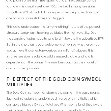
and profit spikes from free spins rounds. The average bonus
round win is usually well over 100x the bet. In many sessions,
more than 70% of the total money returned originated from just
one or two successful free spin triggers.
This data underscores the “all-or-nothing” nature of the payout
structure. Long-term tracking validates the high volatility. Over
thousands of spins, results tend to drift toward the advertised RTP.
But in the short term, your outcome is driven by whether or not
you achieve those feature-derived wins. For UK players, this
implies session results are wildly unpredictable and totally
dependent on the bonus. The numbers back up the model of
concentrated payouts.
THE EFFECT OF THE GOLD COIN SYMBOL
MULTIPLIER
The Gold Coin symbol transforms the game in the base round.
Each coin displays a random cash value or a multiplier, which
can go as high as 10x your total bet. When coins land, they award
their value on top of any regular win from symbols. This