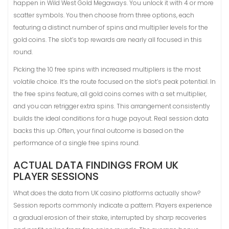
happen in Wild West Gold Megaways. You unlock it with 4 or more
scatter symbols. You then choose from three options, each
featuring a distinct number of spins and multiplier levels for the
gold coins. The slot’s top rewards are nearly all focused in this
round.
Picking the 10 free spins with increased multipliers is the most
volatile choice. It’s the route focused on the slot’s peak potential. In
the free spins feature, all gold coins comes with a set multiplier,
and you can retrigger extra spins. This arrangement consistently
builds the ideal conditions for a huge payout. Real session data
backs this up. Often, your final outcome is based on the
performance of a single free spins round.
ACTUAL DATA FINDINGS FROM UK
PLAYER SESSIONS
What does the data from UK casino platforms actually show?
Session reports commonly indicate a pattern. Players experience
a gradual erosion of their stake, interrupted by sharp recoveries