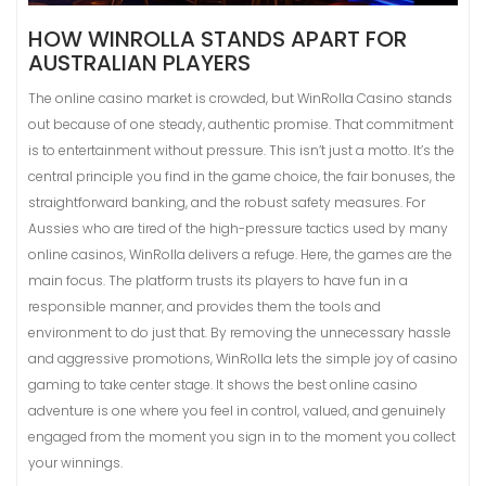
HOW WINROLLA STANDS APART FOR
AUSTRALIAN PLAYERS
The online casino market is crowded, but WinRolla Casino stands
out because of one steady, authentic promise. That commitment
is to entertainment without pressure. This isn’t just a motto. It’s the
central principle you find in the game choice, the fair bonuses, the
straightforward banking, and the robust safety measures. For
Aussies who are tired of the high-pressure tactics used by many
online casinos, WinRolla delivers a refuge. Here, the games are the
main focus. The platform trusts its players to have fun in a
responsible manner, and provides them the tools and
environment to do just that. By removing the unnecessary hassle
and aggressive promotions, WinRolla lets the simple joy of casino
gaming to take center stage. It shows the best online casino
adventure is one where you feel in control, valued, and genuinely
engaged from the moment you sign in to the moment you collect
your winnings.