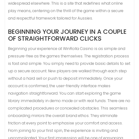
widespread elsewhere. This is a site that redefines what online
play means, centering on the thrill of the game within a secure
and respectful framework tailored for Aussies.
BEGINNING YOUR JOURNEY IN A COUPLE
OF STRAIGHTFORWARD CLICKS
Beginning your experience at WinRolla Casino is as simple and
pressure-free as the games themselves. The registration process
is fast and simple. You simply need to provide basic details to set
up a secure account. New players are walked through each step
without a hard sell or push to deposit immediately. Once your
account is confirmed, the user-friendly interface makes
navigation straightforward. You can start exploring the game
library immediately in demo mode or with real funds. There are no
complicated procedures or concealed obstacles. This seamless
onboarding mirrors the overall brand ethos. They eliminate
friction at every point to emphasise your comfort and access.
From joining to your first spin, the experience is inviting and
uncomplicated. Your first impression will be one of easygoing