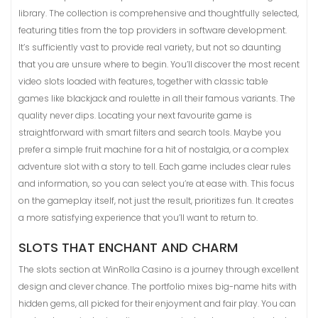
library. The collection is comprehensive and thoughtfully selected,
featuring titles from the top providers in software development.
It’s sufficiently vast to provide real variety, but not so daunting
that you are unsure where to begin. You’ll discover the most recent
video slots loaded with features, together with classic table
games like blackjack and roulette in all their famous variants. The
quality never dips. Locating your next favourite game is
straightforward with smart filters and search tools. Maybe you
prefer a simple fruit machine for a hit of nostalgia, or a complex
adventure slot with a story to tell. Each game includes clear rules
and information, so you can select you’re at ease with. This focus
on the gameplay itself, not just the result, prioritizes fun. It creates
a more satisfying experience that you’ll want to return to.
SLOTS THAT ENCHANT AND CHARM
The slots section at WinRolla Casino is a journey through excellent
design and clever chance. The portfolio mixes big-name hits with
hidden gems, all picked for their enjoyment and fair play. You can