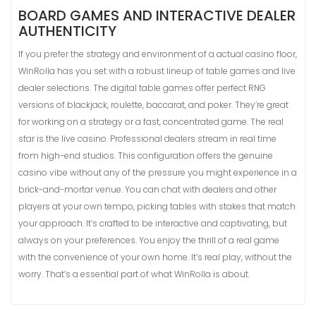
BOARD GAMES AND INTERACTIVE DEALER
AUTHENTICITY
If you prefer the strategy and environment of a actual casino floor,
WinRolla has you set with a robust lineup of table games and live
dealer selections. The digital table games offer perfect RNG
versions of blackjack, roulette, baccarat, and poker. They’re great
for working on a strategy or a fast, concentrated game. The real
star is the live casino. Professional dealers stream in real time
from high-end studios. This configuration offers the genuine
casino vibe without any of the pressure you might experience in a
brick-and-mortar venue. You can chat with dealers and other
players at your own tempo, picking tables with stakes that match
your approach. It’s crafted to be interactive and captivating, but
always on your preferences. You enjoy the thrill of a real game
with the convenience of your own home. It’s real play, without the
worry. That’s a essential part of what WinRolla is about.