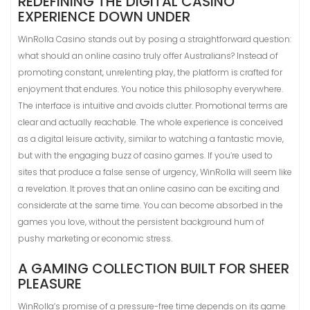
REDEFINING THE DIGITAL CASINO
EXPERIENCE DOWN UNDER
WinRolla Casino stands out by posing a straightforward question:
what should an online casino truly offer Australians? Instead of
promoting constant, unrelenting play, the platform is crafted for
enjoyment that endures. You notice this philosophy everywhere.
The interface is intuitive and avoids clutter. Promotional terms are
clear and actually reachable. The whole experience is conceived
as a digital leisure activity, similar to watching a fantastic movie,
but with the engaging buzz of casino games. If you’re used to
sites that produce a false sense of urgency, WinRolla will seem like
a revelation. It proves that an online casino can be exciting and
considerate at the same time. You can become absorbed in the
games you love, without the persistent background hum of
pushy marketing or economic stress.
A GAMING COLLECTION BUILT FOR SHEER
PLEASURE
WinRolla’s promise of a pressure-free time depends on its game