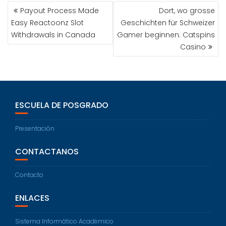
Payout Process Made
Dort, wo grosse
Easy Reactoonz Slot
Geschichten für Schweizer
Withdrawals in Canada
Gamer beginnen: Catspins
Casino
ESCUELA DE POSGRADO
Presentación
CONTACTANOS
Contacto
ENLACES
Sistema Informático Académico