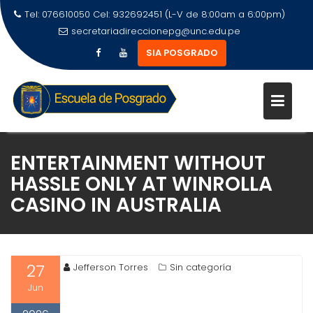
Tel: 076610050 Cel: 932692451 (L-V de 8:00am a 6:00pm)
secretariadireccionepg@unc.edu.pe
SIA POSGRADO
ENTERTAINMENT WITHOUT
HASSLE ONLY AT WINROLLA
CASINO IN AUSTRALIA
27
Jefferson Torres
Sin categoría
Jun