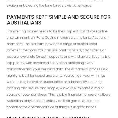
excitement, creating the tone for every visit afterwards.
PAYMENTS KEPT SIMPLE AND SECURE FOR
AUSTRALIANS
Transferring money needs to be the simplest part of your online
entertainment. WinRolla Casino makes sure this for its Australian
members. The platform provides a range of trusted, local
payment methods. You can use bank transfers, credit cards, or
popular e-wallets for both deposits and withdrawals. Security is a
top priority, with advanced encryption protecting every
transaction and your personal data. The withdrawal process is a
highlight, built for speed and clarity. You can get your winnings
without long delays or bureaucratic headaches. By ensuring
banking fast, secure, and simple, WinRolla eliminates a major
source of potential stress. This reliable financial framework allows
Australian players focus entirely on their game. You can be
confident the operational side of things is in good hands.