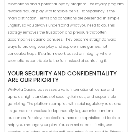
promotions and a potential loyalty program. The loyalty program
rewards regular play with tangible perks. Transparency is the
main distinction. Terms and conditions are presented in simple
English, so you always understand what you need to do. This
strategy removes the frustration and pressure that often
accompanies casino bonuses. They become straightforward
ways to prolong your play and explore more games, not
concealed traps. It’s a framework based on integrity, where
promotions contribute to the fun instead of confusing it.
YOUR SECURITY AND CONFIDENTIALITY
ARE OUR PRIORITY
WinRolla Casino possesses a valid international licence and
upholds high standards of security, fairness, and responsible
gambling. The platform complies with strict regulatory rules and
its games are checked independently to guarantee random
outcomes. For player protection, there are sophisticated tools to
help you manage your play. You can set deposit limits, use
session reminders, or opt for self-exclusion if you need to. Privacy