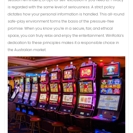
is regarded with the same level of seriousness. A strict policy
dictates how your personal information is handled. This all-round
safe-play environment forms the basis of the pressure-free
promise. When you know you’re in a secure, fair, and ethical
space, you can truly relax and enjoy the entertainment. WinRolla’s
dedication to these principles makes it a responsible choice in
the Australian market.