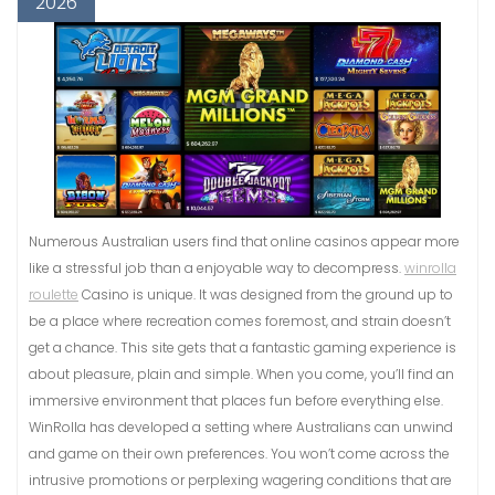
2026
Numerous Australian users find that online casinos appear more
like a stressful job than a enjoyable way to decompress.
winrolla
roulette
Casino is unique. It was designed from the ground up to
be a place where recreation comes foremost, and strain doesn’t
get a chance. This site gets that a fantastic gaming experience is
about pleasure, plain and simple. When you come, you’ll find an
immersive environment that places fun before everything else.
WinRolla has developed a setting where Australians can unwind
and game on their own preferences. You won’t come across the
intrusive promotions or perplexing wagering conditions that are