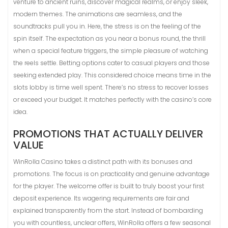
venture to ancient ruins, discover magical realms, or enjoy sleek,
modern themes. The animations are seamless, and the
soundtracks pull you in. Here, the stress is on the feeling of the
spin itself. The expectation as you near a bonus round, the thrill
when a special feature triggers, the simple pleasure of watching
the reels settle. Betting options cater to casual players and those
seeking extended play. This considered choice means time in the
slots lobby is time well spent. There’s no stress to recover losses
or exceed your budget. It matches perfectly with the casino’s core
idea.
PROMOTIONS THAT ACTUALLY DELIVER
VALUE
WinRolla Casino takes a distinct path with its bonuses and
promotions. The focus is on practicality and genuine advantage
for the player. The welcome offer is built to truly boost your first
deposit experience. Its wagering requirements are fair and
explained transparently from the start. Instead of bombarding
you with countless, unclear offers, WinRolla offers a few seasonal