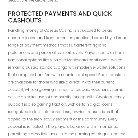
seat at the live dealer arena.
PROTECTED PAYMENTS AND QUICK
CASHOUTS
Handling money at Cazeus Casino is structured to be as
uncomplicated and transparent as practical, backed by a broad
range of payment methods that suit different regional
preferences and personal comfort levels. Players can pick from
traditional options like Visa and Mastercard debit cards, which
remain a trusted standard, or go with modern e-wallet solutions
that complete transfers with near-instant speed. Bank transfers
are available for those who like a direct link to their current
account, while a growing number of prepaid voucher systems
deliver an extra layer of anonymity for deposits. Cryptocurrency
support is also gaining traction, with certain digital coins
recognized to facilitate borderless, low-fee transactions that
appeal to the tech-savvy segment of the community. Every
deposit is reflected in the player’s balance within moments,
permitting immediate access to the gaming catalogue, and the