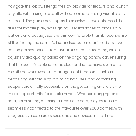
navigate the lobby, filter games by provider or feature, and launch
any title with a single tap, all without compromising visual clarity
or speed. The game developers themselves have enhanced their
titles for mobile play, redesigning user interfaces to place spin
buttons and bet adjusters within comfortable thumb reach, while
still delivering the same full soundscapes and animations. Live
casino games benefit from dynamic bitrate streaming, which
adjusts video quality based on the ongoing bandwidth, ensuring
that the dealer’s table remains clear and responsive even on a
mobile network. Account management functions such as
depositing, withdrawing, claiming bonuses, and contacting
support are all fully accessible on the go, turning any idle time
into an opportunity for entertainment. Whether lounging on a
sofa, commuting, or taking a break at a café, players remain
seamlessly connected to their favourite over 2000 games, with
progress synced across sessions and devices in real time.