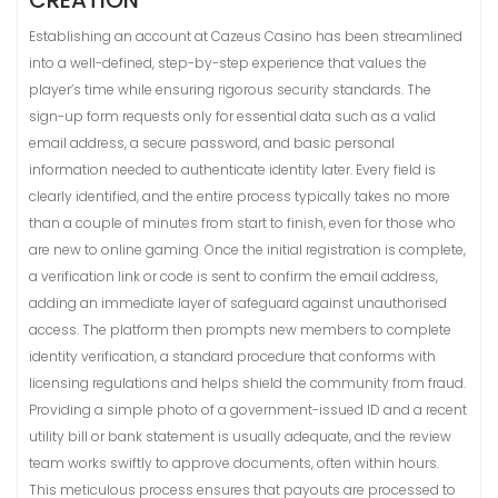
Establishing an account at Cazeus Casino has been streamlined
into a well-defined, step-by-step experience that values the
player’s time while ensuring rigorous security standards. The
sign-up form requests only for essential data such as a valid
email address, a secure password, and basic personal
information needed to authenticate identity later. Every field is
clearly identified, and the entire process typically takes no more
than a couple of minutes from start to finish, even for those who
are new to online gaming. Once the initial registration is complete,
a verification link or code is sent to confirm the email address,
adding an immediate layer of safeguard against unauthorised
access. The platform then prompts new members to complete
identity verification, a standard procedure that conforms with
licensing regulations and helps shield the community from fraud.
Providing a simple photo of a government-issued ID and a recent
utility bill or bank statement is usually adequate, and the review
team works swiftly to approve documents, often within hours.
This meticulous process ensures that payouts are processed to