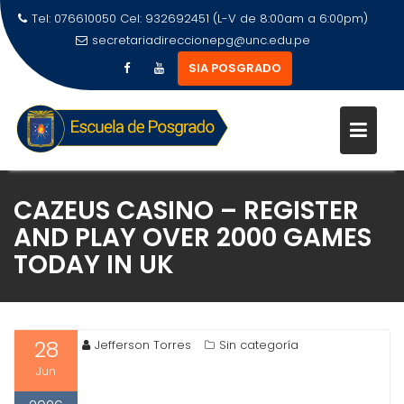
Tel: 076610050 Cel: 932692451 (L-V de 8:00am a 6:00pm)
secretariadireccionepg@unc.edu.pe
SIA POSGRADO
CAZEUS CASINO – REGISTER
AND PLAY OVER 2000 GAMES
TODAY IN UK
28
Jefferson Torres
Sin categoría
Jun