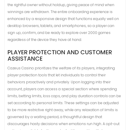
the rightful owner without holdup, giving peace of mind when
winnings are withdrawn. The entire onboarding experience is
enhanced by a responsive design that functions equally well on
desktop browsers, tablets, and smartphones, so a player can
sign up, confirm, and be ready to explore over 2000 games
regardless of the device they have at hand.
PLAYER PROTECTION AND CUSTOMER
ASSISTANCE
Cazeus Casino prioritizes the welfare of its players, integrating
player protection tools that let individuals to control their
behaviors proactively and privately. Upon logging into their
account, players can access a special section where spending
limits, betting limits, loss caps, and play duration controls can be
set according to personal limits. These settings can be adjusted
to be more restrictive right away, while any relaxation of limits is
governed by a waiting period, a thoughtful design that
discourages hasty decisions when emotions run high. A opt-out