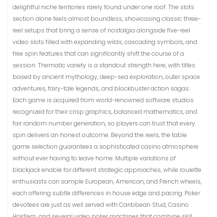
delightful niche territories rarely found under one roof. The slots
section alone feels almost boundless, showcasing classic three-
reel setups that bring a sense of nostalgia alongside five-reel
video slots filled with expanding wilds, cascading symbols, and
free spin features that can significantly shift the course of a
session. Thematic variety is a standout strength here, with titles
based by ancient mythology, deep-sea exploration, outer space
adventures, fairy-tale legends, and blockbuster action sagas.
Each game is acquired from world-renowned software studios
recognized for their crisp graphics, balanced mathematics, and
fair random number generation, so players can trust that every
spin delivers an honest outcome. Beyond the reels, the table
game selection guarantees a sophisticated casino atmosphere
without ever having to leave home. Multiple variations of
blackjack enable for different strategic approaches, while roulette
enthusiasts can sample European, American, and French wheels,
each offering subtle differences in house edge and pacing. Poker
devotees are just as well served with Caribbean Stud, Casino
Hold’em, and several video poker machines that combine skill