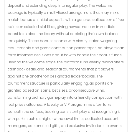
deposit and extending deep into regular play. The welcome
package is typically a multi-tiered arrangement that may mix a
match bonus on initial deposits with a generous allocation of free
spins on selected slot titles, giving newcomers an immediate
boost to explore the library without depleting their own balance
too quickly. These bonuses come with clearly stated wagering
requirements and game contribution percentages, so players can
form informed decisions about how to handle their bonus funds.
Beyond the welcome stage, the platform runs weekly reload offers,
cashback deals, and seasonal tournaments that pit players
against one another on designated leaderboards. The
tournament structure is particularly engaging, as points are
granted based on spins, bet sizes, or consecutive wins,
transforming ordinary gameplay into a friendly competition with
real prizes attached. A loyalty or VIP programme often lurks
beneath the surface, tracking consistent play and recognising it
with perks such as higher withdrawal limits, dedicated account
managers, personalised gifts, and exclusive invitations to events.