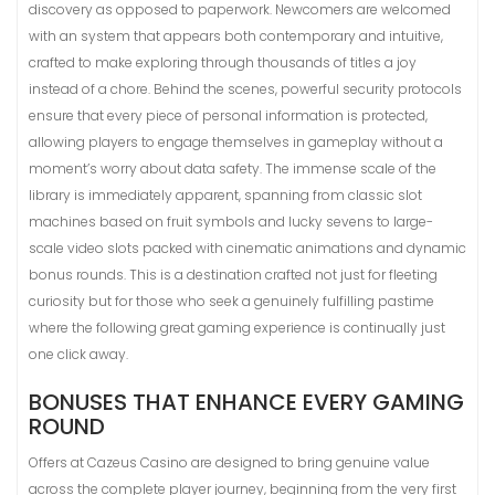
discovery as opposed to paperwork. Newcomers are welcomed
with an system that appears both contemporary and intuitive,
crafted to make exploring through thousands of titles a joy
instead of a chore. Behind the scenes, powerful security protocols
ensure that every piece of personal information is protected,
allowing players to engage themselves in gameplay without a
moment’s worry about data safety. The immense scale of the
library is immediately apparent, spanning from classic slot
machines based on fruit symbols and lucky sevens to large-
scale video slots packed with cinematic animations and dynamic
bonus rounds. This is a destination crafted not just for fleeting
curiosity but for those who seek a genuinely fulfilling pastime
where the following great gaming experience is continually just
one click away.
BONUSES THAT ENHANCE EVERY GAMING
ROUND
Offers at Cazeus Casino are designed to bring genuine value
across the complete player journey, beginning from the very first