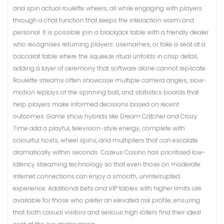
and spin actual roulette wheels, all while engaging with players
through a chat function that keeps the interaction warm and
personal. It is possible join a blackjack table with a friendly dealer
who recognises returning players’ usernames, or take a seat at a
baccarat table where the squeeze ritual unfolds in crisp detail,
adding a layer of ceremony that software alone cannot replicate.
Roulette streams often showcase multiple camera angles, slow-
motion replays of the spinning ball, and statistics boards that
help players make informed decisions based on recent
outcomes. Game show hybrids like Dream Catcher and Crazy
Time add a playful, television-style energy, complete with
colourful hosts, wheel spins, and multipliers that can escalate
dramatically within seconds. Cazeus Casino has prioritised low-
latency streaming technology so that even those on moderate
internet connections can enjoy a smooth, uninterrupted
experience. Additional bets and VIP tables with higher limits are
available for those who prefer an elevated risk profile, ensuring
that both casual visitors and serious high rollers find their ideal