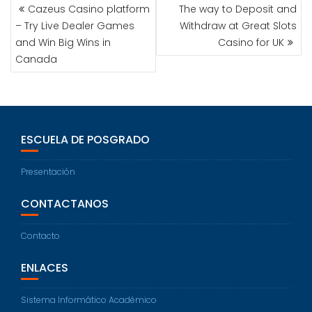
Cazeus Casino platform
The way to Deposit and
– Try Live Dealer Games
Withdraw at Great Slots
and Win Big Wins in
Casino for UK
Canada
ESCUELA DE POSGRADO
Presentación
CONTACTANOS
Contacto
ENLACES
Sistema Informático Académico