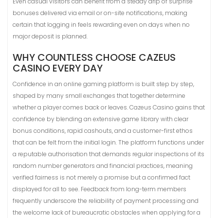
Even casual visitors can benefit from a steady drip of surprise
bonuses delivered via email or on-site notifications, making
certain that logging in feels rewarding even on days when no
major deposit is planned.
WHY COUNTLESS CHOOSE CAZEUS
CASINO EVERY DAY
Confidence in an online gaming platform is built step by step,
shaped by many small exchanges that together determine
whether a player comes back or leaves. Cazeus Casino gains that
confidence by blending an extensive game library with clear
bonus conditions, rapid cashouts, and a customer-first ethos
that can be felt from the initial login. The platform functions under
a reputable authorisation that demands regular inspections of its
random number generators and financial practices, meaning
verified fairness is not merely a promise but a confirmed fact
displayed for all to see. Feedback from long-term members
frequently underscore the reliability of payment processing and
the welcome lack of bureaucratic obstacles when applying for a