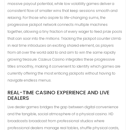
massive payout potential, while low volatility games deliver a
consistent flow of smaller wins that keep sessions smooth and
relaxing. For those who aspire to life-changing sums, the
progressive jackpot network connects multiple machines
together, allowing a tiny fraction of every wager to feed prize pools
that can soar into the millions. Tracking the jackpot counter climb
in real time introduces an exciting shared element, as players
from all over the world add to and aim to win the same rapidly
growing treasure. Cazeus Casino integrates these progressive
titles smoothly, making it convenient to identify which games are
currently offering the most enticing jackpots without having to
navigate endless menus.
REAL-TIME CASINO EXPERIENCE AND LIVE
DEALERS
Live dealer games bridges the gap between digital convenience
and the tangible, social atmosphere of a physical casino. HD
broadcasts broadcast from professional studios where
professional dealers manage real tables, shuffle physical cards,