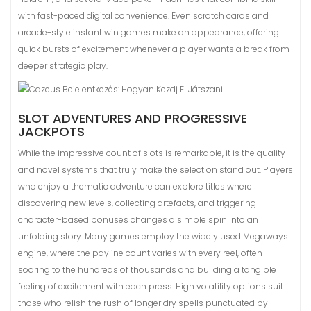
with fast-paced digital convenience. Even scratch cards and
arcade-style instant win games make an appearance, offering
quick bursts of excitement whenever a player wants a break from
deeper strategic play.
SLOT ADVENTURES AND PROGRESSIVE
JACKPOTS
While the impressive count of slots is remarkable, it is the quality
and novel systems that truly make the selection stand out. Players
who enjoy a thematic adventure can explore titles where
discovering new levels, collecting artefacts, and triggering
character-based bonuses changes a simple spin into an
unfolding story. Many games employ the widely used Megaways
engine, where the payline count varies with every reel, often
soaring to the hundreds of thousands and building a tangible
feeling of excitement with each press. High volatility options suit
those who relish the rush of longer dry spells punctuated by