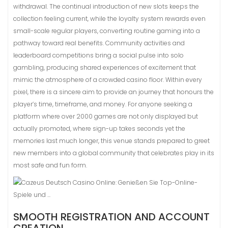
withdrawal. The continual introduction of new slots keeps the
collection feeling current, while the loyalty system rewards even
small-scale regular players, converting routine gaming into a
pathway toward real benefits. Community activities and
leaderboard competitions bring a social pulse into solo
gambling, producing shared experiences of excitement that
mimic the atmosphere of a crowded casino floor. Within every
pixel, there is a sincere aim to provide an journey that honours the
player’s time, timeframe, and money. For anyone seeking a
platform where over 2000 games are not only displayed but
actually promoted, where sign-up takes seconds yet the
memories last much longer, this venue stands prepared to greet
new members into a global community that celebrates play in its
most safe and fun form.
SMOOTH REGISTRATION AND ACCOUNT
CREATION