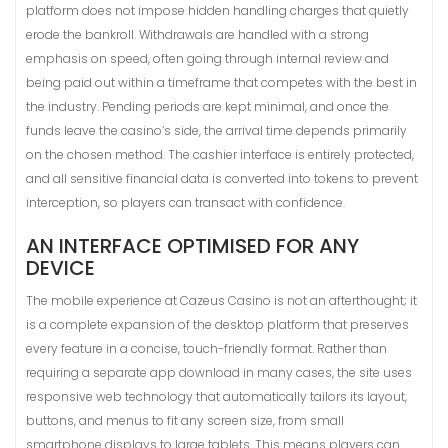
platform does not impose hidden handling charges that quietly
erode the bankroll. Withdrawals are handled with a strong
emphasis on speed, often going through internal review and
being paid out within a timeframe that competes with the best in
the industry. Pending periods are kept minimal, and once the
funds leave the casino’s side, the arrival time depends primarily
on the chosen method. The cashier interface is entirely protected,
and all sensitive financial data is converted into tokens to prevent
interception, so players can transact with confidence.
AN INTERFACE OPTIMISED FOR ANY
DEVICE
The mobile experience at Cazeus Casino is not an afterthought; it
is a complete expansion of the desktop platform that preserves
every feature in a concise, touch-friendly format. Rather than
requiring a separate app download in many cases, the site uses
responsive web technology that automatically tailors its layout,
buttons, and menus to fit any screen size, from small
smartphone displays to large tablets. This means players can