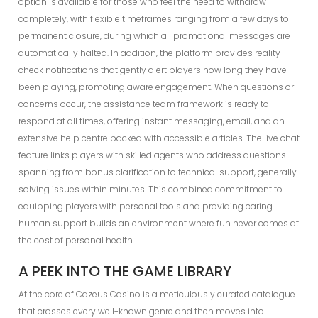
option is available for those who feel the need to withdraw
completely, with flexible timeframes ranging from a few days to
permanent closure, during which all promotional messages are
automatically halted. In addition, the platform provides reality-
check notifications that gently alert players how long they have
been playing, promoting aware engagement. When questions or
concerns occur, the assistance team framework is ready to
respond at all times, offering instant messaging, email, and an
extensive help centre packed with accessible articles. The live chat
feature links players with skilled agents who address questions
spanning from bonus clarification to technical support, generally
solving issues within minutes. This combined commitment to
equipping players with personal tools and providing caring
human support builds an environment where fun never comes at
the cost of personal health.
A PEEK INTO THE GAME LIBRARY
At the core of Cazeus Casino is a meticulously curated catalogue
that crosses every well-known genre and then moves into