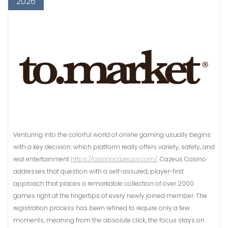
2026
Venturing into the colorful world of online gaming usually begins
with a key decision: which platform really offers variety, safety, and
real entertainment
https://casinocazeuss.com/
. Cazeus Casino
addresses that question with a self-assured, player-first
approach that places a remarkable collection of over 2000
games right at the fingertips of every newly joined member. The
registration process has been refined to require only a few
moments, meaning from the absolute click, the focus stays on