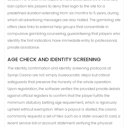
ban option lets players to deny their login to the site for a
predefined duration extending from six months to 5 years, during
which all advertising messages are also halted. The gambling site
offers clear links to external help groups that concentrate in
compulsive gambling counseling, guaranteeing that players who
identify the first indicators have immediate entry to professional,
private assistance.
AGE CHECK AND IDENTITY SCREENING
The identity confirmation and identity screening protocols at
Spinjo Casino are not simply bureaucratic steps but critical
safeguards that preserve the honesty of the whole operation.
Upon registration, the software verifies the provided private details
against official registers to confirm that the player fulfills the
minimum statutory betting age requirement, which is rigorously
upheld without exemption. When a payout is started, the casino
commonly requests a set of files such as a state-issued ID card, a
recent service bill or account statement verifying the physical