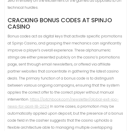
zero in entirely on the excitement of the games as opposed to on
technical hurdles.
CRACKING BONUS CODES AT SPINJO
CASINO
Bonus codes act as digital keys that activate specific promotions
at Spinjo Casino, and grasping their mechanics can significantly
improve a player’s overall experience. These alphanumeric
strings are either presented publicly on the casino’s promotions
page, sent through email newsletters, or offered via affiliate
partner websites that concentrate in gathering the latest casino
deals. The primary function of a bonus code is to distinguish
between various ongoing campaigns, ensuring that the system
applies the correct offer to the correct player without manual
intervention.
https://pitchbook.com/newsletter/global-exit-ipo-
news-for-april-18-2024
In some cases, a promotion may be
automatically applied upon deposit, but the presence of a bonus
code field in the cashier suggests that the casino upholds a
flexible architecture able to managing multiple overlapping