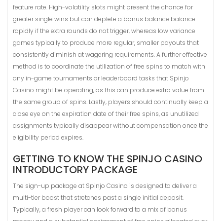
feature rate. High-volatility slots might present the chance for
greater single wins but can deplete a bonus balance balance
rapidly if the extra rounds do not trigger, whereas low variance
games typically to produce more regular, smaller payouts that
consistently diminish at wagering requirements. A further effective
method is to coordinate the utilization of free spins to match with
any in-game tournaments or leaderboard tasks that Spinjo
Casino might be operating, as this can produce extra value from
the same group of spins. Lastly, players should continually keep a
close eye on the expiration date of their free spins, as unutilized
assignments typically disappear without compensation once the
eligibility period expires.
GETTING TO KNOW THE SPINJO CASINO
INTRODUCTORY PACKAGE
The sign-up package at Spinjo Casino is designed to deliver a
multi-tier boost that stretches past a single initial deposit.
Typically, a fresh player can look forward to a mix of bonus