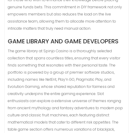
genuine funds bets. This commitment in DIY framework not only
empowers members but also reduces the load on the live
assistance team, allowing them to allocate more attention to
intricate matters that truly need manual action.
GAME LIBRARY AND GAME DEVELOPERS
The game library at Spinjo Casino is a thoroughly selected
collection that spans countless titles, ensuring that every visitor
finds something that resonates with their personal taste. The
portfolio is powered by a group of premier software studios,
including names like NetEnt, Play’n GO, Pragmatic Play, and
Evolution Gaming, whose shared reputation for fairness and
creativity underpins the entire gaming experience. Slot
enthusiasts can explore a extensive universe of themes ranging
from ancient mythology and fantasy adventures to modern pop
culture and classic fruit machines, each featuring distinct
mathematical models that cater to different risk appetites. The
table game section offers numerous variations of blackjack,