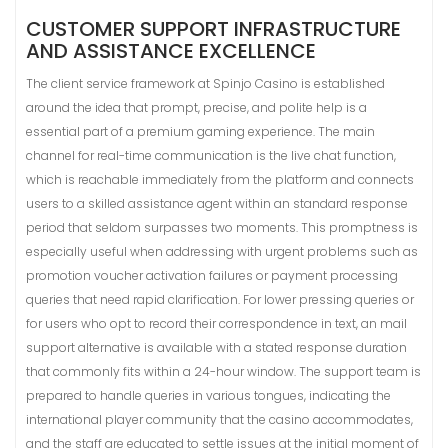
CUSTOMER SUPPORT INFRASTRUCTURE
AND ASSISTANCE EXCELLENCE
The client service framework at Spinjo Casino is established
around the idea that prompt, precise, and polite help is a
essential part of a premium gaming experience. The main
channel for real-time communication is the live chat function,
which is reachable immediately from the platform and connects
users to a skilled assistance agent within an standard response
period that seldom surpasses two moments. This promptness is
especially useful when addressing with urgent problems such as
promotion voucher activation failures or payment processing
queries that need rapid clarification. For lower pressing queries or
for users who opt to record their correspondence in text, an mail
support alternative is available with a stated response duration
that commonly fits within a 24-hour window. The support team is
prepared to handle queries in various tongues, indicating the
international player community that the casino accommodates,
and the staff are educated to settle issues at the initial moment of