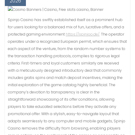
2026
Spinjo Casino has swiftly established itself as a prominent hub
for users looking for a balanced mix of fun, lucrative offers, and a
protected gaming environment
https://spinjoo.de/
. The operator
operates under a recognized European permit, which ensures that
each aspect of the venture, from the random number systems to
the transaction handling protocols, complies to rigorous legal
criteria. First-timers and loyal customers similarly are received
with a meticulously designed introductory deal that commonly
includes gratis spins and match deposit incentives, making the
initial exploration of the game catalog highly beneficial. The
company’s devotion to transparency is clear in the
straightforward showcasing of its offer conditions, allowing
players to take educated selections before they activate any
promotional offer. With a stylish, easy-to-navigate layout that
adapts seamlessly to any computer and mobile gadgets, Spinjo
Casino removes the difficulty from browsing, enabling players