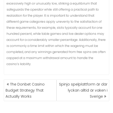
excessively high or unusually low, striking a equilibrium that
safeguards the operator while still offering a practical path to
realization for the player. It is important to understand that
different game categories apply unevenly to the satisfaction of
these requirements; for example, slots typically account for one
hundred percent, while table games and live dealer options may
account for a considerably smaller percentage. Additionally, there
is commonly a time limit within which the wagering must be
completed, and any winnings generated from free spins are often
capped at a maximum withdrawal amount to handle the
casino’s liability.
The Donbet Casino
Spinjo spelplattform är där
Budget Strategy That
lyckan alltid är vaken i
Actually Works
Sverige