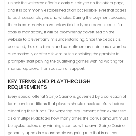
unlock the welcome offer is clearly displayed on the offers page,
and it is commonly established at an accessible level that caters
to both casual players and whales. During the payment process,
there is commonly an voluntary field to type a bonus code; if a
code is mandatory, it will be prominently advertised on the
website to prevent any misunderstanding. Once the deposit is
accepted, the extra funds and complimentary spins are awarded
automatically or after a few minutes, enabling the gambler to
promptly start playing the qualifying games with no waiting for
manual approval from customer support.
KEY TERMS AND PLAYTHROUGH
REQUIREMENTS
Every special offer at Spinjo Casino is governed by a collection of
terms and conditions that players should check carefully before
allocating their funds. The wagering requirement, often expressed
as a multiplier, dictates how many times the bonus amount must
be cycled before any winnings can be withdrawn. Spinjo Casino
generally upholds a reasonable wagering rate that is neither