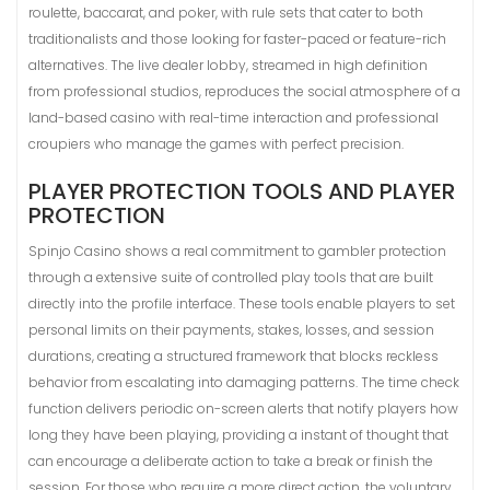
roulette, baccarat, and poker, with rule sets that cater to both
traditionalists and those looking for faster-paced or feature-rich
alternatives. The live dealer lobby, streamed in high definition
from professional studios, reproduces the social atmosphere of a
land-based casino with real-time interaction and professional
croupiers who manage the games with perfect precision.
PLAYER PROTECTION TOOLS AND PLAYER
PROTECTION
Spinjo Casino shows a real commitment to gambler protection
through a extensive suite of controlled play tools that are built
directly into the profile interface. These tools enable players to set
personal limits on their payments, stakes, losses, and session
durations, creating a structured framework that blocks reckless
behavior from escalating into damaging patterns. The time check
function delivers periodic on-screen alerts that notify players how
long they have been playing, providing a instant of thought that
can encourage a deliberate action to take a break or finish the
session. For those who require a more direct action, the voluntary