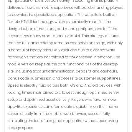
Spinjo Casino has invested heavily in securing that its platform
delivers a flawless mobile experience without demanding players
to download a specialized application. The website is built on
flexible HTML5 technology, which dynamically modifies the
design, button dimensions, and menu configurations to fit the
screen sizes of any smartphone or tablet. This strategy assures
that the full game catalog remains reachable on the go, with only
a handful of legacy titles likely excluded due to older software
frameworks that are not tailored for touchscreen interaction. The
mobile version keeps all the core functionalities of the desktop
site, including account administration, deposits and cashouts,
bonus code submission, and access to customer support lines.
Speed is steadily fluid across both iOS and Android devices, with
loading times maintained to a lowest through optimized server
setup and optimized asset delivery. Players who favor a more
app-like experience can often create a quick link on their home
screen directly from the mobile web browser, successfully
simulating the feel of a original application without occupying
storage space.