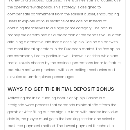
money and a substantial assignment of free spins allocated over
the opening few deposits. This strategy is designed to
compensate commitment from the earliest outset, encouraging
users to explore various sections of the casino instead of
confining themselves to a single game category. The bonus
money are determined as a proportion of the deposit value, often
attaining a attractive rate that places Spinjo Casino on par with
the most liberal operators in the European market. The free spins
are commonly tied to particular well-known slot titles, which are
meticulously chosen by the casino’s promotions team to feature
premium software providers with compelling mechanics and
elevated return-to-player percentages.
WAYS TO GET THE INITIAL DEPOSIT BONUS
Activating the initial funding bonus at Spinjo Casino is a
straightforward process that demands minimal effort from the
gambler. After filling out the sign-up form with precise individual
details, the player must go to the banking section and select a
preferred payment method. The lowest payment threshold to