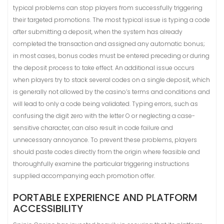
typical problems can stop players from successfully triggering
their targeted promotions. The most typical issue is typing a code
after submitting a deposit, when the system has already
completed the transaction and assigned any automatic bonus;
in most cases, bonus codes must be entered preceding or during
the deposit process to take effect. An additional issue occurs
when players try to stack several codes on a single deposit, which
is generally not allowed by the casino’s terms and conditions and
will lead to only a code being validated. Typing errors, such as
confusing the digit zero with the letter O or neglecting a case-
sensitive character, can also result in code failure and
unnecessary annoyance. To prevent these problems, players
should paste codes directly from the origin where feasible and
thoroughfully examine the particular triggering instructions
supplied accompanying each promotion offer.
PORTABLE EXPERIENCE AND PLATFORM
ACCESSIBILITY