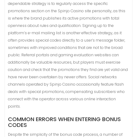
dependable strategy is to regularly access the specific
promotions section on the Spinjo Casino site personally, as this
is where the brand publishes its active promotions with total
openness about rules and qualification. Signing up to the
platform’s e-mail mailing list is another effective strategy, as it
often provides special codes directly to a user’s message folder,
sometimes with improved conditions that are not to the broad
public. Referral portals and gaming evaluation websites can
additionally be valuable resources, but players must exercise
caution and check that the promotions they find are yet valid and
have never been overtaken by newer offers. Social networks
channels operated by Spinjo Casino occasionally feature flash
deals with special promotions, compensating subscribers who
connect with the operator across various online interaction
points.
COMMON ERRORS WHEN ENTERING BONUS
CODES
Despite the simplicity of the bonus code process, a number of