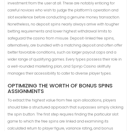
investment from the user at all. These are notably enticing for
careful novices who wish to judge the platform’s operation and
slot excellence before conducting a genuine money transaction.
Nonetheless, no deposit spins nearly always arrive with tougher
betting requirements and lower highest withdrawal limits to
safeguard the casino from misuse. Deposit-linked free spins,
alternatively, are bundled with a matching deposit and often offer
better favorable conditions, such as larger payout caps and a
wider range of qualifying games. Every types possess their role in
a well-rounded marketing plan, and Spinjo Casino skillfully
manages their accessibility to cater to diverse player types.
OPTIMIZING THE WORTH OF BONUS SPINS
ASSIGNMENTS
To extract the highest value from free spin allocations, players
should take a structured approach that surpasses simply clicking
the spin button. The first step requires finding the particular slot
game to which the free spins are linked and examining its
calculated return to player figure, variance rating, and bonus