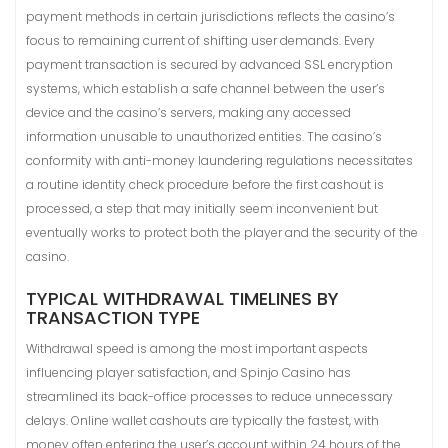
payment methods in certain jurisdictions reflects the casino’s
focus to remaining current of shifting user demands. Every
payment transaction is secured by advanced SSL encryption
systems, which establish a safe channel between the user’s
device and the casino’s servers, making any accessed
information unusable to unauthorized entities. The casino’s
conformity with anti-money laundering regulations necessitates
a routine identity check procedure before the first cashout is
processed, a step that may initially seem inconvenient but
eventually works to protect both the player and the security of the
casino.
TYPICAL WITHDRAWAL TIMELINES BY
TRANSACTION TYPE
Withdrawal speed is among the most important aspects
influencing player satisfaction, and Spinjo Casino has
streamlined its back-office processes to reduce unnecessary
delays. Online wallet cashouts are typically the fastest, with
money often entering the user’s account within 24 hours of the