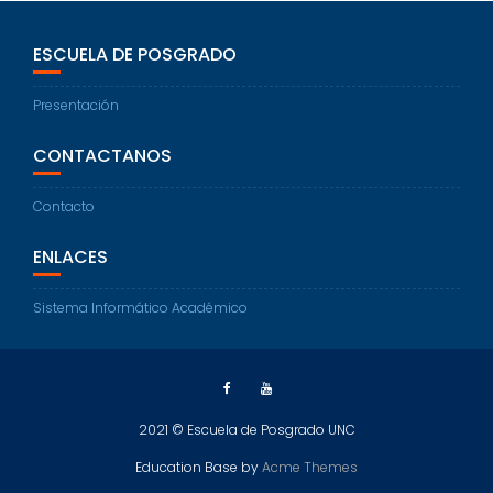
ESCUELA DE POSGRADO
Presentación
CONTACTANOS
Contacto
ENLACES
Sistema Informático Académico
2021 © Escuela de Posgrado UNC
Education Base by
Acme Themes