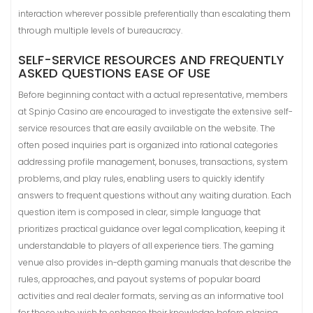
interaction wherever possible preferentially than escalating them
through multiple levels of bureaucracy.
SELF-SERVICE RESOURCES AND FREQUENTLY
ASKED QUESTIONS EASE OF USE
Before beginning contact with a actual representative, members
at Spinjo Casino are encouraged to investigate the extensive self-
service resources that are easily available on the website. The
often posed inquiries part is organized into rational categories
addressing profile management, bonuses, transactions, system
problems, and play rules, enabling users to quickly identify
answers to frequent questions without any waiting duration. Each
question item is composed in clear, simple language that
prioritizes practical guidance over legal complication, keeping it
understandable to players of all experience tiers. The gaming
venue also provides in-depth gaming manuals that describe the
rules, approaches, and payout systems of popular board
activities and real dealer formats, serving as an informative tool
for those who wish to enhance their knowledge before placing