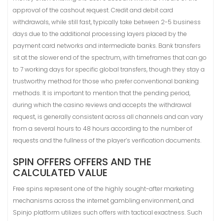
approval of the cashout request. Credit and debit card
withdrawals, while still fast, typically take between 2-5 business
days due to the additional processing layers placed by the
payment card networks and intermediate banks. Bank transfers
sit at the slower end of the spectrum, with timeframes that can go
to 7 working days for specific global transfers, though they stay a
trustworthy method for those who prefer conventional banking
methods. It is important to mention that the pending period,
during which the casino reviews and accepts the withdrawal
request, is generally consistent across all channels and can vary
from a several hours to 48 hours according to the number of
requests and the fullness of the player’s verification documents.
SPIN OFFERS OFFERS AND THE
CALCULATED VALUE
Free spins represent one of the highly sought-after marketing
mechanisms across the internet gambling environment, and
Spinjo platform utilizes such offers with tactical exactness. Such