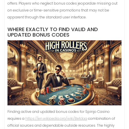
offers. Players who neglect bonus codes jeopardize missing out
on exclusive or time-sensitive promotions that may not be
apparent through the standard user interface.
WHERE EXACTLY TO FIND VALID AND
UPDATED BONUS CODES
Finding active and updated bonus codes for Spinjo Casino
requires a
https://en.wikipedia.org/wiki/Betdaq
combination of
official sources and dependable outside resources. The highly