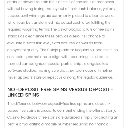
deals let players to spin the slot reels of chosen slot machines
without having taking money out of their cash balance, yet any
subsequent winnings are commonly placed to a bonus wallet
which can be transformed into actual cash after fulfilling the
required wagering terms. The psychological allure of free spins
stands as clear, since these provide a zero-risk chance to
evaluate a slot’s risk level, extra features, as well as total
enjoyment quality. The Spinjo platform frequently updates its no-
cost spins promotions to align with upcoming title debuts,
themed campaigns, or special partnerships alongside top
software studios, making sure that their promotional timeline
never appears stale or repetitive among the regular audience.
NO-DEPOSIT FREE SPINS VERSUS DEPOSIT-
LINKED SPINS
The difference between deposit-free free spins and deposit-
based free spins is crucial to comprehending the offer at Spinjo
Casino. No deposit free spins are awarded simply for creating an
profile or validating a mobile number, requiring no financial