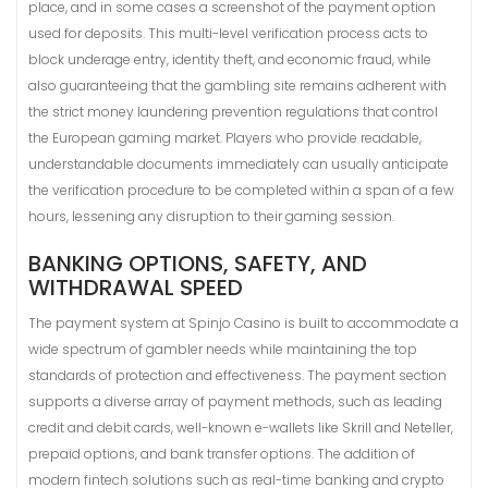
place, and in some cases a screenshot of the payment option
used for deposits. This multi-level verification process acts to
block underage entry, identity theft, and economic fraud, while
also guaranteeing that the gambling site remains adherent with
the strict money laundering prevention regulations that control
the European gaming market. Players who provide readable,
understandable documents immediately can usually anticipate
the verification procedure to be completed within a span of a few
hours, lessening any disruption to their gaming session.
BANKING OPTIONS, SAFETY, AND
WITHDRAWAL SPEED
The payment system at Spinjo Casino is built to accommodate a
wide spectrum of gambler needs while maintaining the top
standards of protection and effectiveness. The payment section
supports a diverse array of payment methods, such as leading
credit and debit cards, well-known e-wallets like Skrill and Neteller,
prepaid options, and bank transfer options. The addition of
modern fintech solutions such as real-time banking and crypto