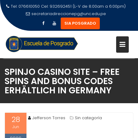
Tel: 076610050 Cel: 932692451 (L-V de 8:00am a 6:00pm)
secretariadireccionepg@unc.edu.pe
SIA POSGRADO
SPINJO CASINO SITE – FREE
SPINS AND BONUS CODES
ERHÄLTLICH IN GERMANY
28
Jefferson Torres
Sin categoría
Jun