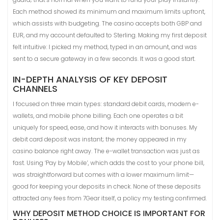
Each method showed its minimum and maximum limits upfront,
which assists with budgeting. The casino accepts both GBP and
EUR, and my account defaulted to Sterling. Making my first deposit
felt intuitive: I picked my method, typed in an amount, and was
sent to a secure gateway in a few seconds. It was a good start.
IN-DEPTH ANALYSIS OF KEY DEPOSIT
CHANNELS
I focused on three main types: standard debit cards, modern e-
wallets, and mobile phone billing. Each one operates a bit
uniquely for speed, ease, and how it interacts with bonuses. My
debit card deposit was instant; the money appeared in my
casino balance right away. The e-wallet transaction was just as
fast. Using ‘Pay by Mobile’, which adds the cost to your phone bill,
was straightforward but comes with a lower maximum limit—
good for keeping your deposits in check. None of these deposits
attracted any fees from 7Gear itself, a policy my testing confirmed.
WHY DEPOSIT METHOD CHOICE IS IMPORTANT FOR