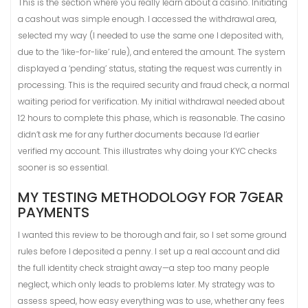
This is the section where you really learn about a casino. Initiating
a cashout was simple enough. I accessed the withdrawal area,
selected my way (I needed to use the same one I deposited with,
due to the ‘like-for-like’ rule), and entered the amount. The system
displayed a ‘pending’ status, stating the request was currently in
processing. This is the required security and fraud check, a normal
waiting period for verification. My initial withdrawal needed about
12 hours to complete this phase, which is reasonable. The casino
didn’t ask me for any further documents because I’d earlier
verified my account. This illustrates why doing your KYC checks
sooner is so essential.
MY TESTING METHODOLOGY FOR 7GEAR
PAYMENTS
I wanted this review to be thorough and fair, so I set some ground
rules before I deposited a penny. I set up a real account and did
the full identity check straight away—a step too many people
neglect, which only leads to problems later. My strategy was to
assess speed, how easy everything was to use, whether any fees