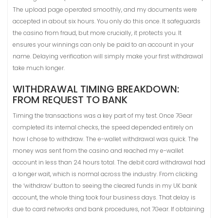
The upload page operated smoothly, and my documents were
accepted in about six hours. You only do this once. It safeguards
the casino from fraud, but more crucially, it protects you. It
ensures your winnings can only be paid to an account in your
name. Delaying verification will simply make your first withdrawal
take much longer.
WITHDRAWAL TIMING BREAKDOWN:
FROM REQUEST TO BANK
Timing the transactions was a key part of my test. Once 7Gear
completed its internal checks, the speed depended entirely on
how I chose to withdraw. The e-wallet withdrawal was quick. The
money was sent from the casino and reached my e-wallet
account in less than 24 hours total. The debit card withdrawal had
a longer wait, which is normal across the industry. From clicking
the ‘withdraw’ button to seeing the cleared funds in my UK bank
account, the whole thing took four business days. That delay is
due to card networks and bank procedures, not 7Gear. If obtaining