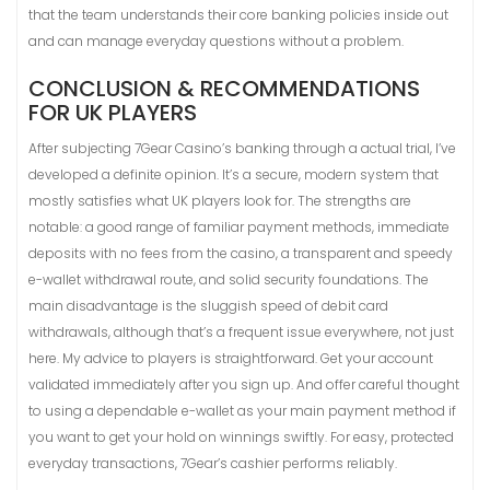
that the team understands their core banking policies inside out
and can manage everyday questions without a problem.
CONCLUSION & RECOMMENDATIONS
FOR UK PLAYERS
After subjecting 7Gear Casino’s banking through a actual trial, I’ve
developed a definite opinion. It’s a secure, modern system that
mostly satisfies what UK players look for. The strengths are
notable: a good range of familiar payment methods, immediate
deposits with no fees from the casino, a transparent and speedy
e-wallet withdrawal route, and solid security foundations. The
main disadvantage is the sluggish speed of debit card
withdrawals, although that’s a frequent issue everywhere, not just
here. My advice to players is straightforward. Get your account
validated immediately after you sign up. And offer careful thought
to using a dependable e-wallet as your main payment method if
you want to get your hold on winnings swiftly. For easy, protected
everyday transactions, 7Gear’s cashier performs reliably.