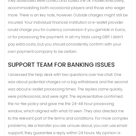
they advertised were correct and suited the UK market effectively,
accommodating both occasional players and those who wager
more. There is an key note, however. Outside charges might still be
incurred. Your individual financial institution or e-wallet provider
could charge you for currency conversion if you gamble in Euros,
or for processing the payment. In all my trials using GBP, I didn’t
pay extra costs, but you should consistently confirm with your
own payment company to be certain.
SUPPORT TEAM FOR BANKING ISSUES
I assessed the help desk with two questions over live chat. One
was about potential charges on a big withdrawal, and the second
was about e-wallet processing times. The replies came quickly,
were professional, and were right. The representative confirmed
the no-fee policy and gave me the 24-48 hour processing
window, which aligned with what I’d seen. They also directed me
to the relevant part of the terms and conditions. For more complex
problems, like a transfer you are unsure about, you can use email
support; they guarantee a reply within 24 hours. My opinion is