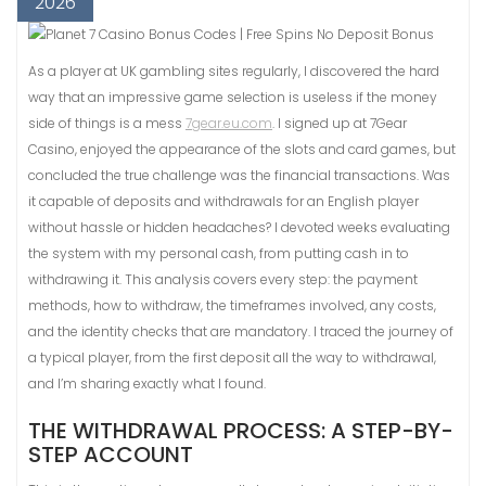
2026
As a player at UK gambling sites regularly, I discovered the hard
way that an impressive game selection is useless if the money
side of things is a mess
7gear.eu.com
. I signed up at 7Gear
Casino, enjoyed the appearance of the slots and card games, but
concluded the true challenge was the financial transactions. Was
it capable of deposits and withdrawals for an English player
without hassle or hidden headaches? I devoted weeks evaluating
the system with my personal cash, from putting cash in to
withdrawing it. This analysis covers every step: the payment
methods, how to withdraw, the timeframes involved, any costs,
and the identity checks that are mandatory. I traced the journey of
a typical player, from the first deposit all the way to withdrawal,
and I’m sharing exactly what I found.
THE WITHDRAWAL PROCESS: A STEP-BY-
STEP ACCOUNT