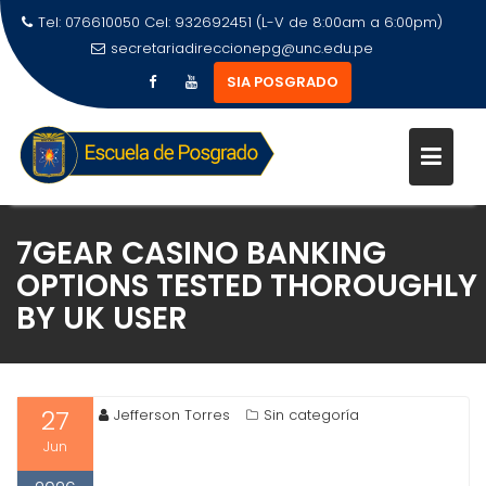
Tel: 076610050 Cel: 932692451 (L-V de 8:00am a 6:00pm)
secretariadireccionepg@unc.edu.pe
SIA POSGRADO
7GEAR CASINO BANKING
OPTIONS TESTED THOROUGHLY
BY UK USER
27
Jefferson Torres
Sin categoría
Jun