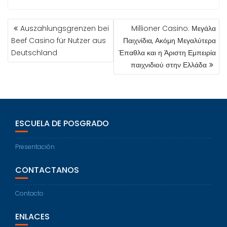
Auszahlungsgrenzen bei
Millioner Casino: Μεγάλα
Beef Casino für Nutzer aus
Παιχνίδια, Ακόμη Μεγαλύτερα
Deutschland
Έπαθλα και η Άριστη Εμπειρία
παιχνιδιού στην Ελλάδα
ESCUELA DE POSGRADO
Presentación
CONTACTANOS
Contacto
ENLACES