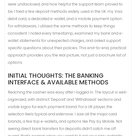
were undisclosed, and how helpful the support team proved to
be. I tried a few deposit methods widely used in the UK: my Visa
debit card, a dedicated e-wallet, and a mobile payment option.
For withdrawals, I utilized the same methods to keep things
consistent. I noted every timestamp, examined my bank and e-
wallet statements for unexpected charges, and asked support
specific questions about their policies. This end-to-end, practical
approach provides you the real picture, not just a brochure list of
options.
INITIAL THOUGHTS: THE BANKING
INTERFACE & AVAILABLE METHODS
Reaching the cashier was easy after I logged in. The layout is well-
organized, with distinct ‘Deposit’ and ‘Withdrawal’ sections and
visible logos for each payment brand. For a UK player, the
selection feels typical and extensive. I saw all the major card
brands, a few top e-wallets, and options like Pay by Mobile. Not
seeing direct bank transfers for deposits didn’t catch me off
guard; that’s normal when you want to fund your play instantly.