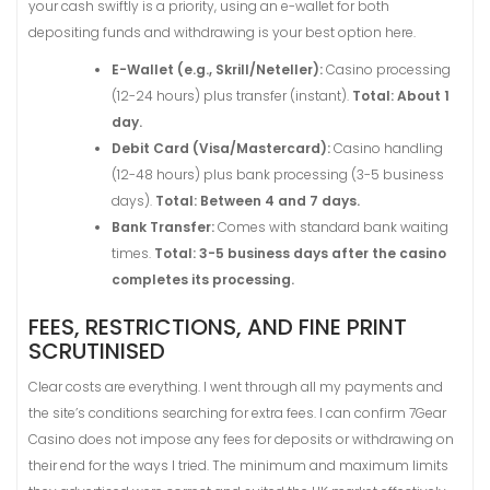
your cash swiftly is a priority, using an e-wallet for both
depositing funds and withdrawing is your best option here.
E-Wallet (e.g., Skrill/Neteller):
Casino processing
(12-24 hours) plus transfer (instant).
Total: About 1
day.
Debit Card (Visa/Mastercard):
Casino handling
(12-48 hours) plus bank processing (3-5 business
days).
Total: Between 4 and 7 days.
Bank Transfer:
Comes with standard bank waiting
times.
Total: 3-5 business days after the casino
completes its processing.
FEES, RESTRICTIONS, AND FINE PRINT
SCRUTINISED
Clear costs are everything. I went through all my payments and
the site’s conditions searching for extra fees. I can confirm 7Gear
Casino does not impose any fees for deposits or withdrawing on
their end for the ways I tried. The minimum and maximum limits