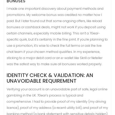
BONUSES
I made one important discovery about payment methods and
promotions. My welcome bonus was credited no matter how I
paid. But I later found out that some ongoing offers, like reload
bonuses or cashback deals, might not work if you deposit using
certain channels, especially mobile billing. This isn’t a 7Gear-
specific quirk, but it’s certainly in the fine print. If you’re planning to
use a promotion, it’s wise to check the full terms or ask the live
chat team if your chosen method qualifies. In my experience,
sticking to a major debit card or an e-wallet like Skrill or Neteller
was the safest way to make sure all bonuses worked properly.
IDENTITY CHECK & VALIDATION: AN
UNAVOIDABLE REQUIREMENT
Verifying your account is an unavoidable part of safe, legal online
gambling in the UK. 7Gear’s process is typical and
comprehensive. I had to provide proof of my identity (my driving
licence), proof of my address (a recent utility bill), and proof of my
banking method (a bank statement with sensitive details hidden).