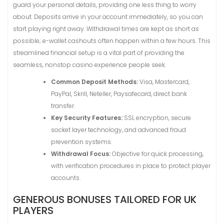
guard your personal details, providing one less thing to worry
about. Deposits arrive in your account immediately, so you can
start playing right away. Withdrawal times are kept as short as
possible; e-wallet cashouts often happen within a few hours. This
streamlined financial setup is a vital part of providing the
seamless, nonstop casino experience people seek.
Common Deposit Methods:
Visa, Mastercard,
PayPal, Skrill, Neteller, Paysafecard, direct bank
transfer.
Key Security Features:
SSL encryption, secure
socket layer technology, and advanced fraud
prevention systems.
Withdrawal Focus:
Objective for quick processing,
with verification procedures in place to protect player
accounts.
GENEROUS BONUSES TAILORED FOR UK
PLAYERS