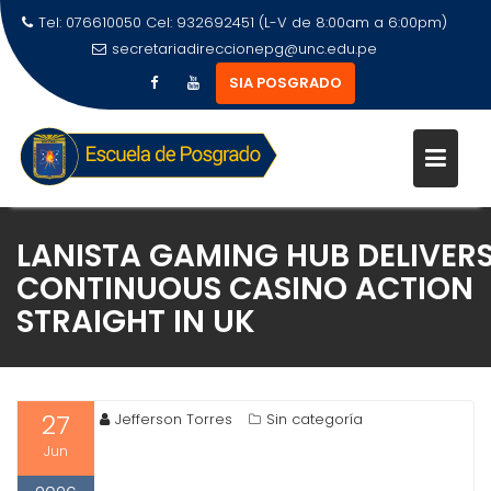
Tel: 076610050 Cel: 932692451 (L-V de 8:00am a 6:00pm)
secretariadireccionepg@unc.edu.pe
SIA POSGRADO
LANISTA GAMING HUB DELIVER
CONTINUOUS CASINO ACTION
STRAIGHT IN UK
27
Jefferson Torres
Sin categoría
Jun