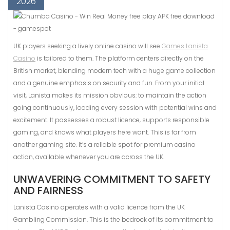
2026
UK players seeking a lively online casino will see
Games Lanista
Casino
is tailored to them. The platform centers directly on the
British market, blending modern tech with a huge game collection
and a genuine emphasis on security and fun. From your initial
visit, Lanista makes its mission obvious: to maintain the action
going continuously, loading every session with potential wins and
excitement. It possesses a robust licence, supports responsible
gaming, and knows what players here want. This is far from
another gaming site. It’s a reliable spot for premium casino
action, available whenever you are across the UK.
UNWAVERING COMMITMENT TO SAFETY
AND FAIRNESS
Lanista Casino operates with a valid licence from the UK
Gambling Commission. This is the bedrock of its commitment to