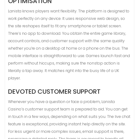
OPTIMISATION
Lanista knows players want flexibility. The platform is designed to
work perfectly on any device. It uses responsive web design, so
the site reshapes itself to fit any smartphone or tablet screen.
There’s no app to download. You obtain the entire game library,
account controls, and customer support with the same quality
whether you’re on a desktop at home or a phone on the bus. The
mobile interface is straightforward to use. Games launch fast and
perform without hiccups, making sure the nonstop action is
literally a tap away. It matches right into the busy life of a UK
player.
DEVOTED CUSTOMER SUPPORT
Whenever you have a question or face a problem, Lanista
Casino’s customer support team is prepared to aid. You can get
in touch in a few ways, depending on what suits you. The live chat
feature is exceptional, providing instant help directly on the site.
For less urgent or more complex issues, email support is there,
promising a detailed reply. The team is equipped to handle all