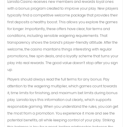
Lanista Casino receives new members and rewards loyal ones
with a bonus program created to improve your play. New players
typically find a competitive welcome package that provides their
first deposits a healthy boost. This allows you explore the games
for longer. Importantly, these offers have clear, fair terms and
conditions, including sensible wagering requirements. That
transparency shows the brand’s player-friendly attitude. After the
welcome, the casino maintains things interesting with regular
promotions, free spin deals, and a loyalty scheme that turns your
play into real rewards. The good value doesn’t stop after you sign
up.
Players should always read the full terms for any bonus. Pay
attention to the wagering multiplier, which games count towards
it, time limits for finishing, and maximum bet limits during bonus
play. Lanista lays this information out clearly, which supports
responsible gaming. When you understand the rules, you can get
the most from a promotion. You experience it more and see the
potential benefits, all while keeping control of your play. Striking
this balance is key for a good, lasting relationship between the