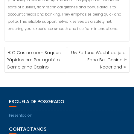
sorts of queries, from technical glitches and bonus details to
account checks and banking. They emphasize being quick and
polite. This reliable support network serves as a safety net,
ensuring your experience smooth and free from interruptions.
O Casino com Saques
Uw Fortune Wacht op je bij
Rápidos em Portugal é o
Fano Bet Casino in
Gamblerina Casino
Nederland
ESCUELA DE POSGRADO
Presentación
CONTACTANOS