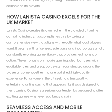
casino and its players.
HOW LANISTA CASINO EXCELS FOR THE
UK MARKET
Lanista Casino creates its own niche in the crowded UK online
gambling industry. It accomplishes this by taking a
comprehensive view that aligns with exactly what local players
want. It begins with a licensed, safe base and incorporates a rich,
constantly evolving game library that provides real nonstop
action. The emphasis on mobile gaming, clear bonuses with
equitable rules, and a support system constructed around the
player all come together into one polished, high-quality
experience. For anyone in the UK seeking a trustworthy,
entertaining online casino that appears like it was designed for
them, Lanista Casino is a serious contender. It’s prepared to offer
exciting games whenever you fancy a spin.
SEAMLESS ACCESS AND MOBILE