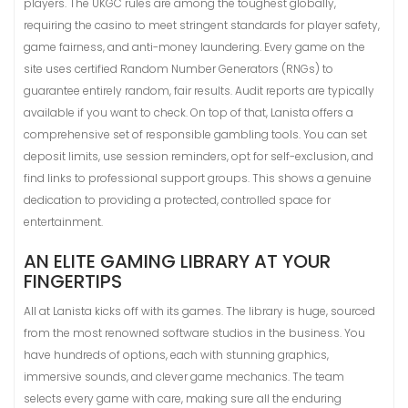
players. The UKGC rules are among the toughest globally,
requiring the casino to meet stringent standards for player safety,
game fairness, and anti-money laundering. Every game on the
site uses certified Random Number Generators (RNGs) to
guarantee entirely random, fair results. Audit reports are typically
available if you want to check. On top of that, Lanista offers a
comprehensive set of responsible gambling tools. You can set
deposit limits, use session reminders, opt for self-exclusion, and
find links to professional support groups. This shows a genuine
dedication to providing a protected, controlled space for
entertainment.
AN ELITE GAMING LIBRARY AT YOUR
FINGERTIPS
All at Lanista kicks off with its games. The library is huge, sourced
from the most renowned software studios in the business. You
have hundreds of options, each with stunning graphics,
immersive sounds, and clever game mechanics. The team
selects every game with care, making sure all the enduring