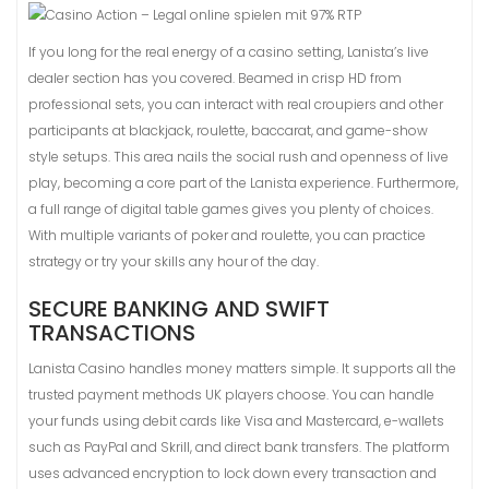
If you long for the real energy of a casino setting, Lanista’s live
dealer section has you covered. Beamed in crisp HD from
professional sets, you can interact with real croupiers and other
participants at blackjack, roulette, baccarat, and game-show
style setups. This area nails the social rush and openness of live
play, becoming a core part of the Lanista experience. Furthermore,
a full range of digital table games gives you plenty of choices.
With multiple variants of poker and roulette, you can practice
strategy or try your skills any hour of the day.
SECURE BANKING AND SWIFT
TRANSACTIONS
Lanista Casino handles money matters simple. It supports all the
trusted payment methods UK players choose. You can handle
your funds using debit cards like Visa and Mastercard, e-wallets
such as PayPal and Skrill, and direct bank transfers. The platform
uses advanced encryption to lock down every transaction and