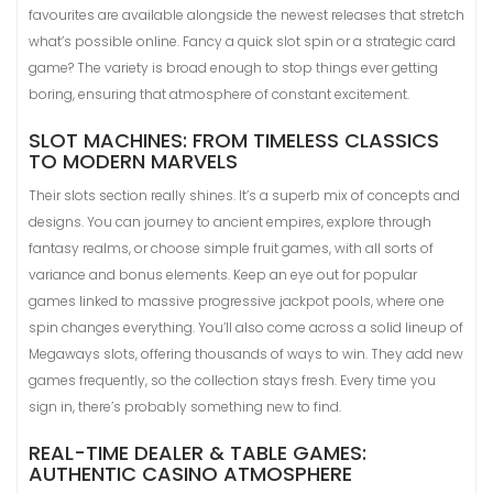
favourites are available alongside the newest releases that stretch
what’s possible online. Fancy a quick slot spin or a strategic card
game? The variety is broad enough to stop things ever getting
boring, ensuring that atmosphere of constant excitement.
SLOT MACHINES: FROM TIMELESS CLASSICS
TO MODERN MARVELS
Their slots section really shines. It’s a superb mix of concepts and
designs. You can journey to ancient empires, explore through
fantasy realms, or choose simple fruit games, with all sorts of
variance and bonus elements. Keep an eye out for popular
games linked to massive progressive jackpot pools, where one
spin changes everything. You’ll also come across a solid lineup of
Megaways slots, offering thousands of ways to win. They add new
games frequently, so the collection stays fresh. Every time you
sign in, there’s probably something new to find.
REAL-TIME DEALER & TABLE GAMES:
AUTHENTIC CASINO ATMOSPHERE