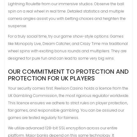
Lightning Roulette from our immersive studios. Observe the ball
spin on a real wheel in real time. Detailed statistics and multiple
camera angles assist you with betting choices and heighten the
suspense.
For a truly social time, try our game show-style options. Games
like Monopoly Live, Dream Catcher, and Crazy Time mix traditional
wheel spins with exciting bonus rounds and multipliers. They are
designed for pure fun and can lead to some very big wins.
OUR COMMITMENT TO PROTECTION AND
PROTECTION FOR UK PLAYERS
Your security comes first. Reelson Casino holds a licence from the
UK Gambling Commission, the most rigorous regulator worldwide.
This licence ensures we adhere to strict rules on player protection,
fair games, and responsible gambling. You can be assured our
games are tested regularly for fairness.
We utilize advanced 128-bit SSL encryption across our entire
platform. Major banks depend on this same technology. It