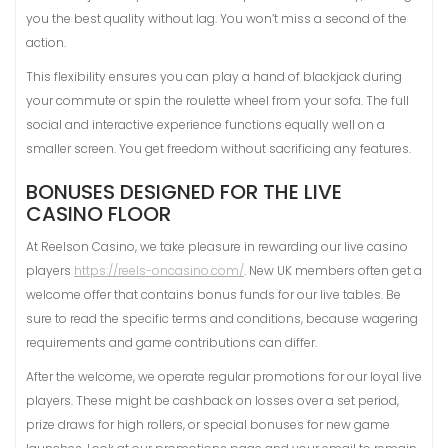
you the best quality without lag. You won’t miss a second of the
action.
This flexibility ensures you can play a hand of blackjack during
your commute or spin the roulette wheel from your sofa. The full
social and interactive experience functions equally well on a
smaller screen. You get freedom without sacrificing any features.
BONUSES DESIGNED FOR THE LIVE
CASINO FLOOR
At Reelson Casino, we take pleasure in rewarding our live casino
players
https://reels-oncasino.com/
. New UK members often get a
welcome offer that contains bonus funds for our live tables. Be
sure to read the specific terms and conditions, because wagering
requirements and game contributions can differ.
After the welcome, we operate regular promotions for our loyal live
players. These might be cashback on losses over a set period,
prize draws for high rollers, or special bonuses for new game