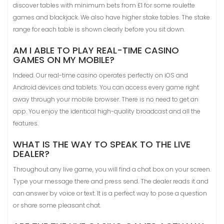
discover tables with minimum bets from £1 for some roulette
games and blackjack. We also have higher stake tables. The stake
range for each table is shown clearly before you sit down.
AM I ABLE TO PLAY REAL-TIME CASINO
GAMES ON MY MOBILE?
Indeed. Our real-time casino operates perfectly on iOS and
Android devices and tablets. You can access every game right
away through your mobile browser. There is no need to get an
app. You enjoy the identical high-quality broadcast and all the
features.
WHAT IS THE WAY TO SPEAK TO THE LIVE
DEALER?
Throughout any live game, you will find a chat box on your screen.
Type your message there and press send. The dealer reads it and
can answer by voice or text. It is a perfect way to pose a question
or share some pleasant chat.