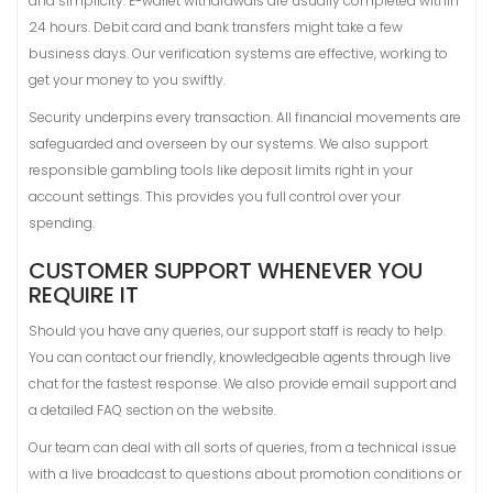
and simplicity. E-wallet withdrawals are usually completed within
24 hours. Debit card and bank transfers might take a few
business days. Our verification systems are effective, working to
get your money to you swiftly.
Security underpins every transaction. All financial movements are
safeguarded and overseen by our systems. We also support
responsible gambling tools like deposit limits right in your
account settings. This provides you full control over your
spending.
CUSTOMER SUPPORT WHENEVER YOU
REQUIRE IT
Should you have any queries, our support staff is ready to help.
You can contact our friendly, knowledgeable agents through live
chat for the fastest response. We also provide email support and
a detailed FAQ section on the website.
Our team can deal with all sorts of queries, from a technical issue
with a live broadcast to questions about promotion conditions or