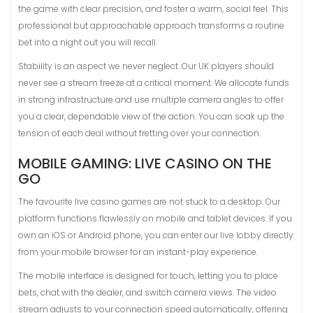
the game with clear precision, and foster a warm, social feel. This
professional but approachable approach transforms a routine
bet into a night out you will recall.
Stability is an aspect we never neglect. Our UK players should
never see a stream freeze at a critical moment. We allocate funds
in strong infrastructure and use multiple camera angles to offer
you a clear, dependable view of the action. You can soak up the
tension of each deal without fretting over your connection.
MOBILE GAMING: LIVE CASINO ON THE
GO
The favourite live casino games are not stuck to a desktop. Our
platform functions flawlessly on mobile and tablet devices. If you
own an iOS or Android phone, you can enter our live lobby directly
from your mobile browser for an instant-play experience.
The mobile interface is designed for touch, letting you to place
bets, chat with the dealer, and switch camera views. The video
stream adjusts to your connection speed automatically, offering