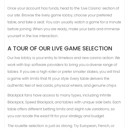
Once your account has funds, head to the ‘Live Casino’ section of
our site. Browse the lively game lobby, choose your preferred
table, and take a seat. You can usually watch a game for a minute
before joining. When you are ready, make your bets and immerse
yourself in the live interaction.
A TOUR OF OUR LIVE GAME SELECTION
Our live lobby is your entry to timeless and new casino action. We
work with top software providers to bring you a diverse range of
tables. If you are a high roller or prefer smaller stakes, you will find
a game with limits that fit your style. Every table delivers the
authentic feel of real cards, physical wheels, and genuine chips.
Blackjack fans have access to many types, including Infinite
Blackjack, Speed Blackjack, and tables with unique side bets. Each
table offers different betting limits and slight rule variations, so
you can locate the exact fit for your strategy and budget.
The roulette selection is just as strong. Try European, French, or