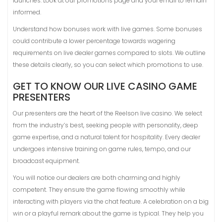
launches. Look at our promotions page and your email to remain
informed.
Understand how bonuses work with live games. Some bonuses
could contribute a lower percentage towards wagering
requirements on live dealer games compared to slots. We outline
these details clearly, so you can select which promotions to use.
GET TO KNOW OUR LIVE CASINO GAME
PRESENTERS
Our presenters are the heart of the Reelson live casino. We select
from the industry’s best, seeking people with personality, deep
game expertise, and a natural talent for hospitality. Every dealer
undergoes intensive training on game rules, tempo, and our
broadcast equipment.
You will notice our dealers are both charming and highly
competent. They ensure the game flowing smoothly while
interacting with players via the chat feature. A celebration on a big
win or a playful remark about the game is typical. They help you