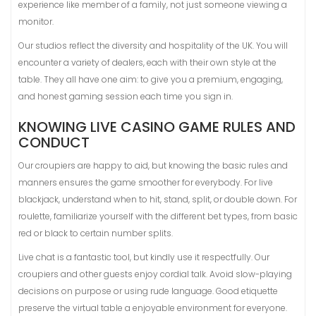
experience like member of a family, not just someone viewing a
monitor.
Our studios reflect the diversity and hospitality of the UK. You will
encounter a variety of dealers, each with their own style at the
table. They all have one aim: to give you a premium, engaging,
and honest gaming session each time you sign in.
KNOWING LIVE CASINO GAME RULES AND
CONDUCT
Our croupiers are happy to aid, but knowing the basic rules and
manners ensures the game smoother for everybody. For live
blackjack, understand when to hit, stand, split, or double down. For
roulette, familiarize yourself with the different bet types, from basic
red or black to certain number splits.
Live chat is a fantastic tool, but kindly use it respectfully. Our
croupiers and other guests enjoy cordial talk. Avoid slow-playing
decisions on purpose or using rude language. Good etiquette
preserve the virtual table a enjoyable environment for everyone.