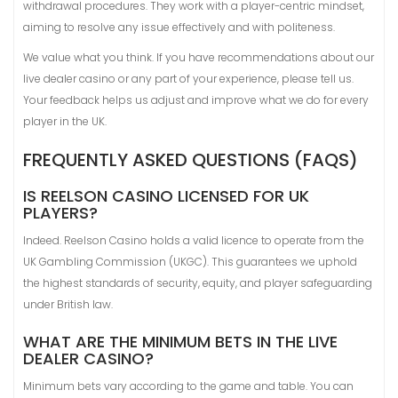
withdrawal procedures. They work with a player-centric mindset,
aiming to resolve any issue effectively and with politeness.
We value what you think. If you have recommendations about our
live dealer casino or any part of your experience, please tell us.
Your feedback helps us adjust and improve what we do for every
player in the UK.
FREQUENTLY ASKED QUESTIONS (FAQS)
IS REELSON CASINO LICENSED FOR UK
PLAYERS?
Indeed. Reelson Casino holds a valid licence to operate from the
UK Gambling Commission (UKGC). This guarantees we uphold
the highest standards of security, equity, and player safeguarding
under British law.
WHAT ARE THE MINIMUM BETS IN THE LIVE
DEALER CASINO?
Minimum bets vary according to the game and table. You can