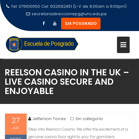
Tel: 076610050 Cel: 932692451 (L-V de 8:00am a 6:00pm)
secretariadireccionepg@unc.edu.pe
SIA POSGRADO
REELSON CASINO IN THE UK –
LIVE CASINO SECURE AND
ENJOYABLE
27
Jefferson Torres
Sin categoría
Jun
Step into Reelson Casino. We offer the excitement of a
genuine casino floor right to you. For gamblers