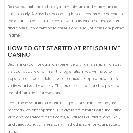
Be aware, each table displays its minimum and maximum bet
limits clearly. Always bet according to your means and adhere to
the established rules. The dealer will notify when betting opens
and closes. Pay attention to these signals so your bets are placed
in time.
HOW TO GET STARTED AT REELSON LIVE
CASINO
Beginning your live casino experience with us is simple. To start,
visit our website and finish the registration. You will have to
supply some basic details. As a licensed UK operator, we must
verify your identity quickly. This process is swift and helps keep
the platform safe for everyone.
Then, make your first deposit using one of our trusted payment
methods. We offer options UK players are familiar with, including
Visa and Mastercard debit cards, e-wallets like PayPal and Skrill,
and direct bank transfers. Every method is safe for your peace of
mind.