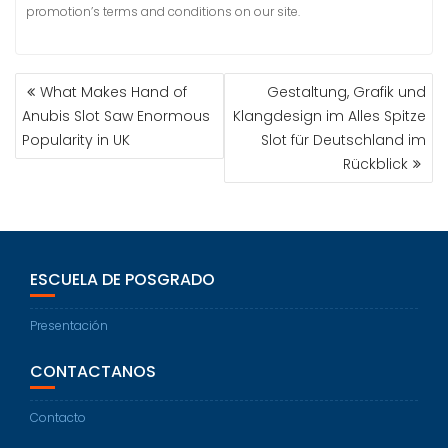
promotion’s terms and conditions on our site.
What Makes Hand of
Gestaltung, Grafik und
Anubis Slot Saw Enormous
Klangdesign im Alles Spitze
Popularity in UK
Slot für Deutschland im
Rückblick
ESCUELA DE POSGRADO
Presentación
CONTACTANOS
Contacto