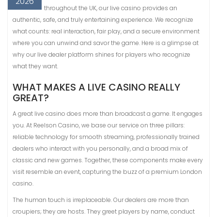
2026
throughout the UK, our live casino provides an
authentic, safe, and truly entertaining experience. We recognize
what counts: real interaction, fair play, and a secure environment
where you can unwind and savor the game. Here is a glimpse at
why our live dealer platform shines for players who recognize
what they want.
WHAT MAKES A LIVE CASINO REALLY
GREAT?
A great live casino does more than broadcast a game. It engages
you. At Reelson Casino, we base our service on three pillars:
reliable technology for smooth streaming, professionally trained
dealers who interact with you personally, and a broad mix of
classic and new games. Together, these components make every
visit resemble an event, capturing the buzz of a premium London
casino.
The human touch is irreplaceable. Our dealers are more than
croupiers; they are hosts. They greet players by name, conduct