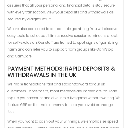
assures that all your personal and financial details stay secure
with every transaction. View your deposits and withdrawals as
secured by a digital vault.
We are also dedicated to responsible gambling. You will discover
easy tools to set deposit limits, receive session reminders, or opt
for self-exclusion. Our staff are trained to spot signs of gambling
harm and can refer you to support from groups like GamStop
and GamCare.
PAYMENT METHODS: RAPID DEPOSITS &
WITHDRAWALS IN THE UK
We make transactions fast and straightforward for our UK
customers. For deposits, most methods are immediate. You can
top up your account and dive into a live game without waiting. We
feature GBP as the main currency to help you avoid exchange
fees.
When you want to cash out your winnings, we emphasise speed