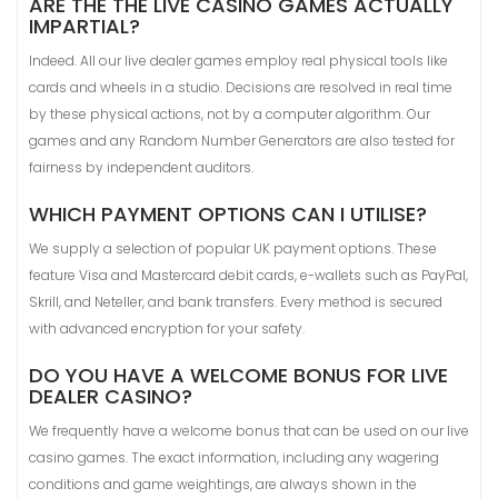
ARE THE THE LIVE CASINO GAMES ACTUALLY
IMPARTIAL?
Indeed. All our live dealer games employ real physical tools like
cards and wheels in a studio. Decisions are resolved in real time
by these physical actions, not by a computer algorithm. Our
games and any Random Number Generators are also tested for
fairness by independent auditors.
WHICH PAYMENT OPTIONS CAN I UTILISE?
We supply a selection of popular UK payment options. These
feature Visa and Mastercard debit cards, e-wallets such as PayPal,
Skrill, and Neteller, and bank transfers. Every method is secured
with advanced encryption for your safety.
DO YOU HAVE A WELCOME BONUS FOR LIVE
DEALER CASINO?
We frequently have a welcome bonus that can be used on our live
casino games. The exact information, including any wagering
conditions and game weightings, are always shown in the