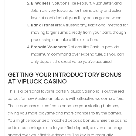
E-Wallets:
Solutions like Neosurf, MuchBetter, and
Jeton are very favoured for their rapidity and extra
layer of confidentiality, as they act as go-betweens.
Bank Transfers:
A trustworthy, traditional method for
moving larger sums directly from your bank, though
processing can take a little extra time.
Prepaid Vouchers:
Options like Cashlib provide
maximum command over expenditure, as you can
only deposit the exact value you’ve acquired.
GETTING YOUR INTRODUCTORY BONUS
AT VIPLUCK CASINO
This is a personal favorite parts! VipLuck Casino rolls out the red
carpet for new Australian players with attractive welcome offers.
These bonuses are crafted to enhance your starting balance,
giving you more playtime and more chances to try the games.
You might encounter a matched deposit bonus, where the casino
adds a percentage extra to your first deposit, or even a package
spread over your first few deposits. The key is to manually