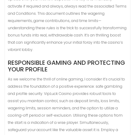
activate if required and always, always read the associated Terms
and Conditions. This document outlines the wagering
requirements, game contributions, and time limits—
understanding these rules is the trick to successfully transforming
bonus funds into real, withdrawable cash. It’s an thrilling boost
that can significantly enhance your initial foray into the casino’s
vibrant lobby.
RESPONSIBLE GAMING AND PROTECTING
YOUR PROFILE
As we welcome the thrill of online gaming, I consider it’s crucial to
address the foundation of a positive experience: safe gambling
and profile security. VipLuck Casino provides robust tools to
assist you maintain control, such as deposit limits, loss limits,
wagering limits, session reminders, and the option to utilize a
cooling-off period or self-exclusion. Utilising these options from
the start is a indication of a wise player. Simultaneously,
safeguard your account like the valuable asset it is. Employ a