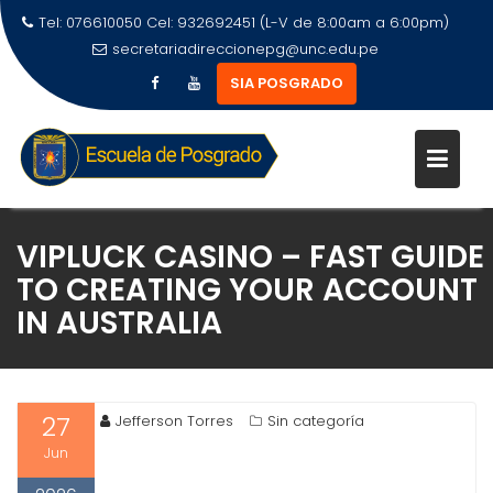
Tel: 076610050 Cel: 932692451 (L-V de 8:00am a 6:00pm)
secretariadireccionepg@unc.edu.pe
SIA POSGRADO
VIPLUCK CASINO – FAST GUIDE
TO CREATING YOUR ACCOUNT
IN AUSTRALIA
27
Jefferson Torres
Sin categoría
Jun