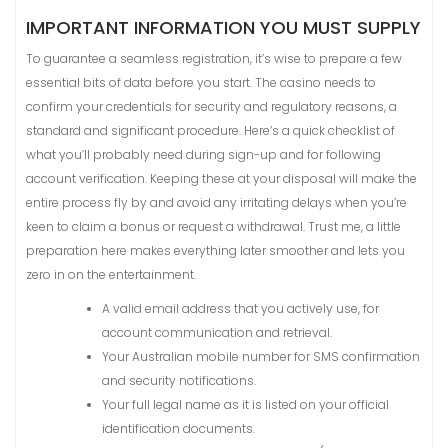
IMPORTANT INFORMATION YOU MUST SUPPLY
To guarantee a seamless registration, it’s wise to prepare a few
essential bits of data before you start. The casino needs to
confirm your credentials for security and regulatory reasons, a
standard and significant procedure. Here’s a quick checklist of
what you’ll probably need during sign-up and for following
account verification. Keeping these at your disposal will make the
entire process fly by and avoid any irritating delays when you’re
keen to claim a bonus or request a withdrawal. Trust me, a little
preparation here makes everything later smoother and lets you
zero in on the entertainment.
A valid email address that you actively use, for
account communication and retrieval.
Your Australian mobile number for SMS confirmation
and security notifications.
Your full legal name as it is listed on your official
identification documents.