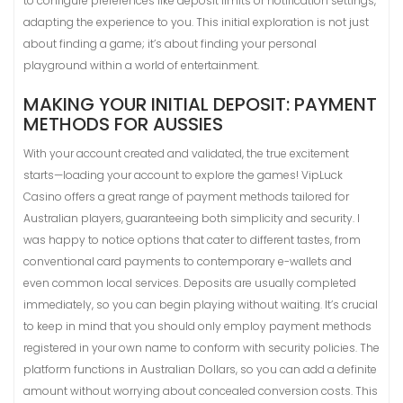
to configure preferences like deposit limits or notification settings,
adapting the experience to you. This initial exploration is not just
about finding a game; it’s about finding your personal
playground within a world of entertainment.
MAKING YOUR INITIAL DEPOSIT: PAYMENT
METHODS FOR AUSSIES
With your account created and validated, the true excitement
starts—loading your account to explore the games! VipLuck
Casino offers a great range of payment methods tailored for
Australian players, guaranteeing both simplicity and security. I
was happy to notice options that cater to different tastes, from
conventional card payments to contemporary e-wallets and
even common local services. Deposits are usually completed
immediately, so you can begin playing without waiting. It’s crucial
to keep in mind that you should only employ payment methods
registered in your own name to conform with security policies. The
platform functions in Australian Dollars, so you can add a definite
amount without worrying about concealed conversion costs. This