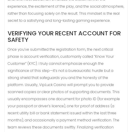
experience, the excitement of the play, and the social atmosphere,
rather than focusing solely on the result. This mindset is the real
secret to a satisfying and long-lasting gaming experience.
VERIFYING YOUR RECENT ACCOUNT FOR
SAFETY
Once you’ve submitted the registration form, the next critical
phase is account verification, customarily called “Know Your
Customer” (KYC). I truly cannot emphasize enough the
significance of this step—it’s not a bureaucratic hurdle but a
strong shield that safeguards you and the honesty of the
platform. Usually, VipLuck Casino will prompt you to provide
scanned copies or clear photos of supporting documents. This
usually encompasses one document for photo ID (for example
your passport or driver’s licence), one for proof of address (a
recent utility bill or bank statement issued within the last three
months), and occasionally a payment method verification. The
team reviews these documents swiftly. Finalizing verification