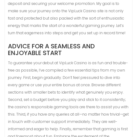
deposit and securing your welcome promotion. My goal is to
make sure your journey onto the VipLuck Casino site is not only
fast and protected but also packed with the sort of enthusiastic
energy that marks the start of a wonderful gaming journey. Let’s
turn that eagerness into steps and get you set up in record time!
ADVICE FOR A SEAMLESS AND
ENJOYABLE START
To guarantee your debut at VipLuck Casino is as fun and trouble-
free as possible, I’ve compiled a few essential tips from my own
journey. First, begin gradually. Don’t feel pressured to dive into
every game or use your entire bonus at once. Browse different
sections with smaller bets to identify what genuinely you enjoy.
Second, set a budget before you play and stick to it consistently;
the casino’s responsible gaming tools are there to assist you with
this. Third, if you have any queries at all—no matter how trivial—get
in touch with customer support immediately. They are well-
informed and eager to help. Finally, remember that gaming is first
and foremost about fun. Embrace the excitement of the