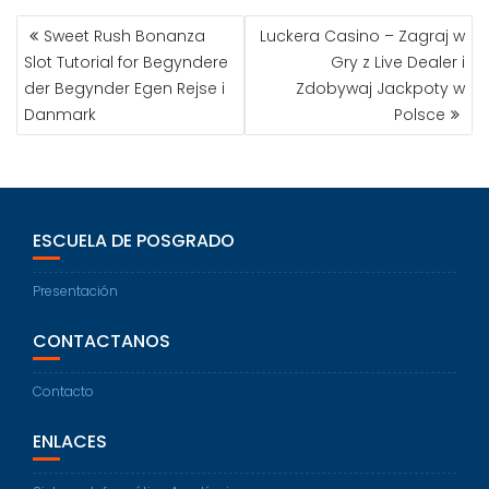
Sweet Rush Bonanza
Luckera Casino – Zagraj w
Slot Tutorial for Begyndere
Gry z Live Dealer i
der Begynder Egen Rejse i
Zdobywaj Jackpoty w
Danmark
Polsce
ESCUELA DE POSGRADO
Presentación
CONTACTANOS
Contacto
ENLACES