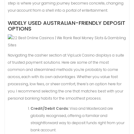
step is where your gaming journey becomes concrete, changing
your account from a shell into a portal of entertainment.
WIDELY USED AUSTRALIAN-FRIENDLY DEPOSIT
OPTIONS
Navigating the cashier section at VipLuck Casino displays a suite
of trusted payment solutions. Here are some of the most
common and streamlined methods you’re probably to come
across, each with its own advantages. Whether you value fast
processing, low fees, or sheer comfort, there’s an option here for
you. I recommend selecting the one that matches best with your
personal banking habits for the smoothest process.
Credit/Debit Cards:
Visa and Mastercard are
globally recognised, offering a familiar and
straightforward way to deposit funds right from your
bank account.