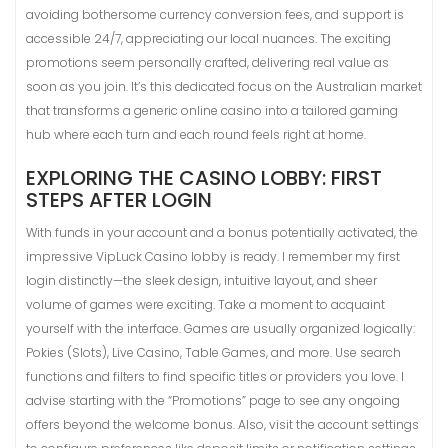
avoiding bothersome currency conversion fees, and support is
accessible 24/7, appreciating our local nuances. The exciting
promotions seem personally crafted, delivering real value as
soon as you join. It’s this dedicated focus on the Australian market
that transforms a generic online casino into a tailored gaming
hub where each turn and each round feels right at home.
EXPLORING THE CASINO LOBBY: FIRST
STEPS AFTER LOGIN
With funds in your account and a bonus potentially activated, the
impressive VipLuck Casino lobby is ready. I remember my first
login distinctly—the sleek design, intuitive layout, and sheer
volume of games were exciting. Take a moment to acquaint
yourself with the interface. Games are usually organized logically:
Pokies (Slots), Live Casino, Table Games, and more. Use search
functions and filters to find specific titles or providers you love. I
advise starting with the “Promotions” page to see any ongoing
offers beyond the welcome bonus. Also, visit the account settings