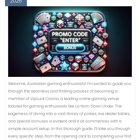
2026
Welcome, Australian gaming enthusiasts! I’m excited to guide you
through the seamless and thrilling process of becoming a
member of VipLuck Casino, a leading online gaming venue
tailored for gaming enthusiasts like us from Down Under. The
eagerness of diving into a vast library of pokies, live dealer tables,
and special bonuses is evident, and it all commences with a
simple account setup. In this thorough guide, I’ll take you through
every specific step, from the opening click to completing your first