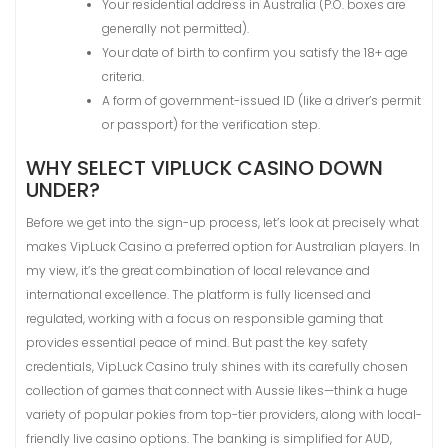
Your residential address in Australia (P.O. boxes are
generally not permitted).
Your date of birth to confirm you satisfy the 18+ age
criteria.
A form of government-issued ID (like a driver’s permit
or passport) for the verification step.
WHY SELECT VIPLUCK CASINO DOWN
UNDER?
Before we get into the sign-up process, let’s look at precisely what
makes VipLuck Casino a preferred option for Australian players. In
my view, it’s the great combination of local relevance and
international excellence. The platform is fully licensed and
regulated, working with a focus on responsible gaming that
provides essential peace of mind. But past the key safety
credentials, VipLuck Casino truly shines with its carefully chosen
collection of games that connect with Aussie likes—think a huge
variety of popular pokies from top-tier providers, along with local-
friendly live casino options. The banking is simplified for AUD,