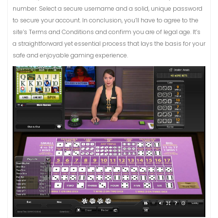
number. Select a secure username and a solid, unique password
to secure your account. In conclusion, you’ll have to agree to the
site’s Terms and Conditions and confirm you are of legal age. It’s
a straightforward yet essential process that lays the basis for your
safe and enjoyable gaming experience.