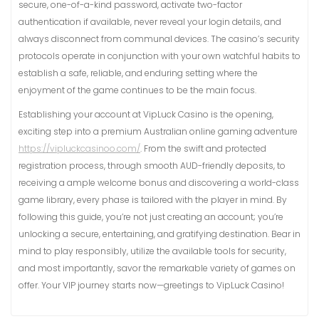
secure, one-of-a-kind password, activate two-factor
authentication if available, never reveal your login details, and
always disconnect from communal devices. The casino’s security
protocols operate in conjunction with your own watchful habits to
establish a safe, reliable, and enduring setting where the
enjoyment of the game continues to be the main focus.
Establishing your account at VipLuck Casino is the opening,
exciting step into a premium Australian online gaming adventure
https://vipluckcasinoo.com/
. From the swift and protected
registration process, through smooth AUD-friendly deposits, to
receiving a ample welcome bonus and discovering a world-class
game library, every phase is tailored with the player in mind. By
following this guide, you’re not just creating an account; you’re
unlocking a secure, entertaining, and gratifying destination. Bear in
mind to play responsibly, utilize the available tools for security,
and most importantly, savor the remarkable variety of games on
offer. Your VIP journey starts now—greetings to VipLuck Casino!