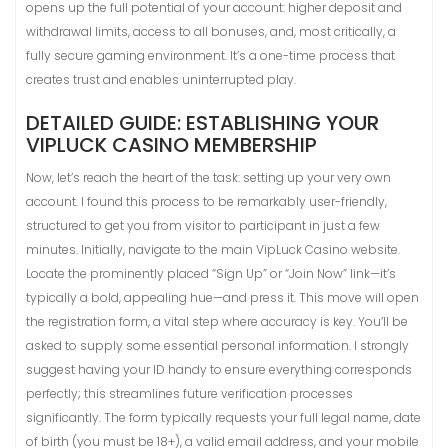
opens up the full potential of your account: higher deposit and
withdrawal limits, access to all bonuses, and, most critically, a
fully secure gaming environment. It’s a one-time process that
creates trust and enables uninterrupted play.
DETAILED GUIDE: ESTABLISHING YOUR
VIPLUCK CASINO MEMBERSHIP
Now, let’s reach the heart of the task: setting up your very own
account. I found this process to be remarkably user-friendly,
structured to get you from visitor to participant in just a few
minutes. Initially, navigate to the main VipLuck Casino website.
Locate the prominently placed “Sign Up” or “Join Now” link—it’s
typically a bold, appealing hue—and press it. This move will open
the registration form, a vital step where accuracy is key. You’ll be
asked to supply some essential personal information. I strongly
suggest having your ID handy to ensure everything corresponds
perfectly; this streamlines future verification processes
significantly. The form typically requests your full legal name, date
of birth (you must be 18+), a valid email address, and your mobile