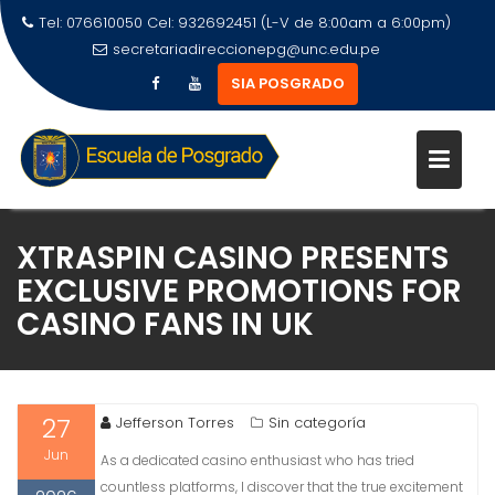
Tel: 076610050 Cel: 932692451 (L-V de 8:00am a 6:00pm)
secretariadireccionepg@unc.edu.pe
SIA POSGRADO
XTRASPIN CASINO PRESENTS
EXCLUSIVE PROMOTIONS FOR
CASINO FANS IN UK
27
Jefferson Torres
Sin categoría
Jun
As a dedicated casino enthusiast who has tried
countless platforms, I discover that the true excitement