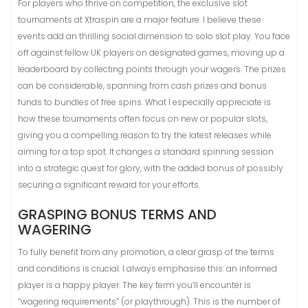
For players who thrive on competition, the exclusive slot
tournaments at Xtraspin are a major feature. I believe these
events add an thrilling social dimension to solo slot play. You face
off against fellow UK players on designated games, moving up a
leaderboard by collecting points through your wagers. The prizes
can be considerable, spanning from cash prizes and bonus
funds to bundles of free spins. What I especially appreciate is
how these tournaments often focus on new or popular slots,
giving you a compelling reason to try the latest releases while
aiming for a top spot. It changes a standard spinning session
into a strategic quest for glory, with the added bonus of possibly
securing a significant reward for your efforts.
GRASPING BONUS TERMS AND
WAGERING
To fully benefit from any promotion, a clear grasp of the terms
and conditions is crucial. I always emphasise this: an informed
player is a happy player. The key term you’ll encounter is
“wagering requirements” (or playthrough). This is the number of