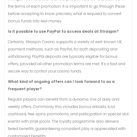
the terms of each promotion. It is important to go through these
before accepting to know precisely what is required to convert
bonus funds into real money.
Is it possible to use PayPal to access deals at Xtraspin?
Certainly. Xtraspin Casino supports a variety of well-known UK
payment methods, such as PayPal, for both depositing and
withdrawing. PayPal deposits are typically eligible for bonus
offers, provided all other promotion terms are met. It’s a fast and
secure way to control your casino funds.
What kind of ongoing offers can I look forward to as a
frequent player?
Regular players can benefit from a dynamic mix of daily and
weekly offers. Commonly this includes bonus reloads, loss
cashback, free spins promotions, and participation in special slot
events with prize pools. The loyalty programme also delivers
tiered benefits, guaranteeing consistent play is appreciated with
customised benefits.