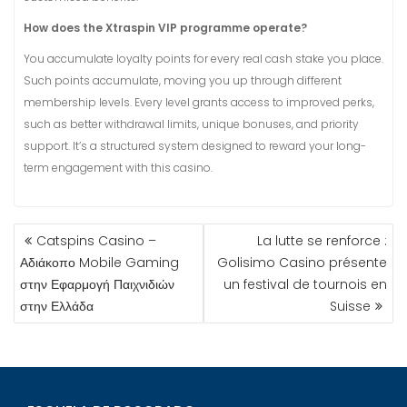
How does the Xtraspin VIP programme operate?
You accumulate loyalty points for every real cash stake you place.
Such points accumulate, moving you up through different
membership levels. Every level grants access to improved perks,
such as better withdrawal limits, unique bonuses, and priority
support. It’s a structured system designed to reward your long-
term engagement with this casino.
Catspins Casino –
La lutte se renforce :
Αδιάκοπο Mobile Gaming
Golisimo Casino présente
στην Εφαρμογή Παιχνιδιών
un festival de tournois en
στην Ελλάδα
Suisse