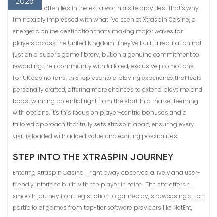
2026
often lies in the extra worth a site provides. That’s why
I’m notably impressed with what I’ve seen at Xtraspin Casino, a
energetic online destination that’s making major waves for
players across the United Kingdom. They’ve built a reputation not
just on a superb game library, but on a genuine commitment to
rewarding their community with tailored, exclusive promotions.
For UK casino fans, this represents a playing experience that feels
personally crafted, offering more chances to extend playtime and
boost winning potential right from the start. In a market teeming
with options, it’s this focus on player-centric bonuses and a
tailored approach that truly sets Xtraspin apart, ensuring every
visit is loaded with added value and exciting possibilities.
STEP INTO THE XTRASPIN JOURNEY
Entering Xtraspin Casino, I right away observed a lively and user-
friendly interface built with the player in mind. The site offers a
smooth journey from registration to gameplay, showcasing a rich
portfolio of games from top-tier software providers like NetEnt,