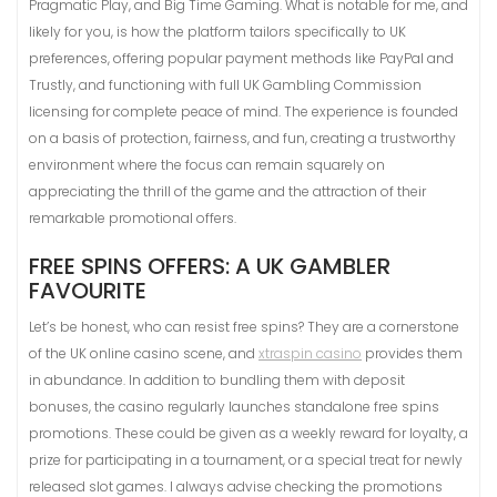
Pragmatic Play, and Big Time Gaming. What is notable for me, and
likely for you, is how the platform tailors specifically to UK
preferences, offering popular payment methods like PayPal and
Trustly, and functioning with full UK Gambling Commission
licensing for complete peace of mind. The experience is founded
on a basis of protection, fairness, and fun, creating a trustworthy
environment where the focus can remain squarely on
appreciating the thrill of the game and the attraction of their
remarkable promotional offers.
FREE SPINS OFFERS: A UK GAMBLER
FAVOURITE
Let’s be honest, who can resist free spins? They are a cornerstone
of the UK online casino scene, and
xtraspin casino
provides them
in abundance. In addition to bundling them with deposit
bonuses, the casino regularly launches standalone free spins
promotions. These could be given as a weekly reward for loyalty, a
prize for participating in a tournament, or a special treat for newly
released slot games. I always advise checking the promotions