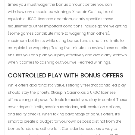
times you must wager the bonus amount before you can
withdraw any associated winnings. Xtraspin Casino, like all
reputable UKGC-licensed operators, clearly specifies these
requirements. Other important conditions include game weighting
(some games contribute more to wagering than others),
maximum bet limits while using bonus funds, and time limits to
complete the wagering. Taking five minutes to review these details
ensures you can plan your play effectively and avoid any letdown
when it comes to cashing out your well-earned winnings.
CONTROLLED PLAY WITH BONUS OFFERS
While offers add fantastic value, I strongly feel that controlled play
should stay the priority. Xtraspin Casino, as a UKGC licensee,
offers a range of powerful tools to assist you stay in control. These
cover deposit limits, session reminders, self-exclusion options,
and reality checks. When taking advantage of bonus offers, it’s
smart to create a budget for your own deposit distinct from the
bonus funds and adhere to it. Consider bonuses as a way to