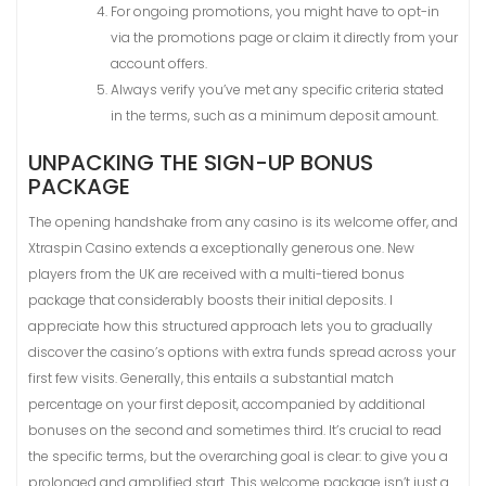
For ongoing promotions, you might have to opt-in
via the promotions page or claim it directly from your
account offers.
Always verify you’ve met any specific criteria stated
in the terms, such as a minimum deposit amount.
UNPACKING THE SIGN-UP BONUS
PACKAGE
The opening handshake from any casino is its welcome offer, and
Xtraspin Casino extends a exceptionally generous one. New
players from the UK are received with a multi-tiered bonus
package that considerably boosts their initial deposits. I
appreciate how this structured approach lets you to gradually
discover the casino’s options with extra funds spread across your
first few visits. Generally, this entails a substantial match
percentage on your first deposit, accompanied by additional
bonuses on the second and sometimes third. It’s crucial to read
the specific terms, but the overarching goal is clear: to give you a
prolonged and amplified start. This welcome package isn’t just a