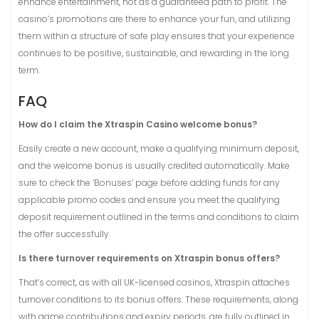
enhance entertainment, not as a guaranteed path to profit. The
casino’s promotions are there to enhance your fun, and utilizing
them within a structure of safe play ensures that your experience
continues to be positive, sustainable, and rewarding in the long
term.
FAQ
How do I claim the Xtraspin Casino welcome bonus?
Easily create a new account, make a qualifying minimum deposit,
and the welcome bonus is usually credited automatically. Make
sure to check the ‘Bonuses’ page before adding funds for any
applicable promo codes and ensure you meet the qualifying
deposit requirement outlined in the terms and conditions to claim
the offer successfully.
Is there turnover requirements on Xtraspin bonus offers?
That’s correct, as with all UK-licensed casinos, Xtraspin attaches
turnover conditions to its bonus offers. These requirements, along
with game contributions and expiry periods, are fully outlined in