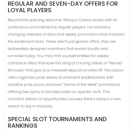
REGULAR AND SEVEN-DAY OFFERS FOR
LOYAL PLAYERS
Beyond the opening welcome, Xtraspin Casino excels with its
continuous commitment to regular players. I’ve noticed a
changing calendar of daily and weekly promotions that maintain
the excitement fresh. These aren’t just generic offers; they are
deliberately designed incentives that reward loyalty and
consistent play. You may find yourself entitled for weekly
cashback offers that ease the sting of a losing streak, or “Reload
Bonuses” that give your midweek deposit an extra lift. The casino
often organizes prize draws, tournament leaderboards with
lucrative prize pools, and even “Game of the Week” promotions
offering free spins or boosted odds on specific slots. This
constant stream of opportunities assures there’s always a new
reason to log in and play.
SPECIAL SLOT TOURNAMENTS AND
RANKINGS