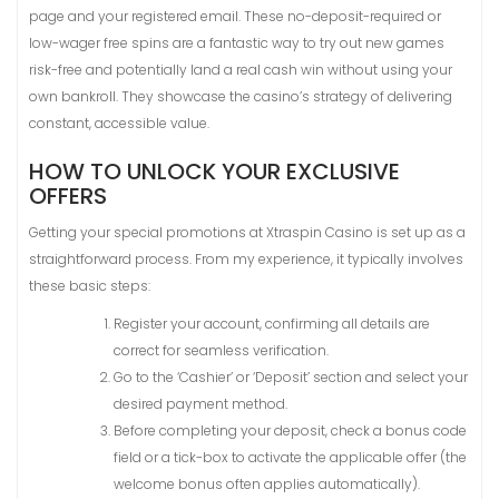
page and your registered email. These no-deposit-required or
low-wager free spins are a fantastic way to try out new games
risk-free and potentially land a real cash win without using your
own bankroll. They showcase the casino’s strategy of delivering
constant, accessible value.
HOW TO UNLOCK YOUR EXCLUSIVE
OFFERS
Getting your special promotions at Xtraspin Casino is set up as a
straightforward process. From my experience, it typically involves
these basic steps:
Register your account, confirming all details are
correct for seamless verification.
Go to the ‘Cashier’ or ‘Deposit’ section and select your
desired payment method.
Before completing your deposit, check a bonus code
field or a tick-box to activate the applicable offer (the
welcome bonus often applies automatically).