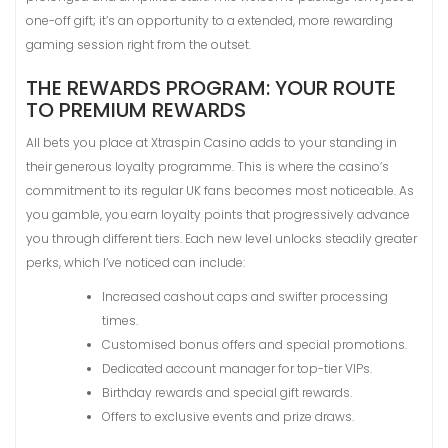
one-off gift; it’s an opportunity to a extended, more rewarding
gaming session right from the outset.
THE REWARDS PROGRAM: YOUR ROUTE
TO PREMIUM REWARDS
All bets you place at Xtraspin Casino adds to your standing in
their generous loyalty programme. This is where the casino’s
commitment to its regular UK fans becomes most noticeable. As
you gamble, you earn loyalty points that progressively advance
you through different tiers. Each new level unlocks steadily greater
perks, which I’ve noticed can include:
Increased cashout caps and swifter processing
times.
Customised bonus offers and special promotions.
Dedicated account manager for top-tier VIPs.
Birthday rewards and special gift rewards.
Offers to exclusive events and prize draws.