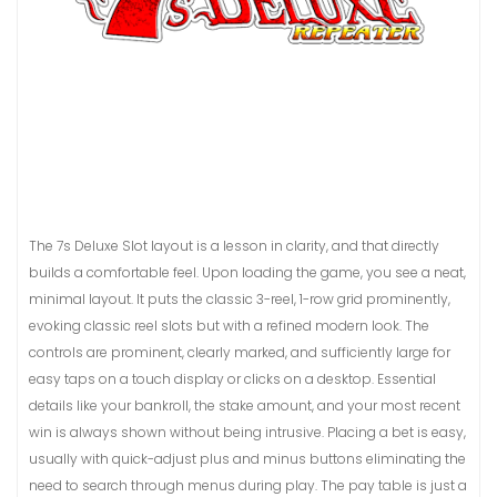
The 7s Deluxe Slot layout is a lesson in clarity, and that directly
builds a comfortable feel. Upon loading the game, you see a neat,
minimal layout. It puts the classic 3-reel, 1-row grid prominently,
evoking classic reel slots but with a refined modern look. The
controls are prominent, clearly marked, and sufficiently large for
easy taps on a touch display or clicks on a desktop. Essential
details like your bankroll, the stake amount, and your most recent
win is always shown without being intrusive. Placing a bet is easy,
usually with quick-adjust plus and minus buttons eliminating the
need to search through menus during play. The pay table is just a