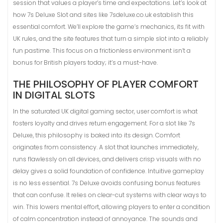
session that values a player’s time and expectations. Let’s look at
how 7s Deluxe Slot and sites like 7sdeluxe.co.uk establish this
essential comfort. We’ll explore the game’s mechanics, its fit with
UK rules, and the site features that turn a simple slot into a reliably
fun pastime. This focus on a frictionless environment isn’t a
bonus for British players today; it’s a must-have.
THE PHILOSOPHY OF PLAYER COMFORT
IN DIGITAL SLOTS
In the saturated UK digital gaming sector, user comfort is what
fosters loyalty and drives return engagement. For a slot like 7s
Deluxe, this philosophy is baked into its design. Comfort
originates from consistency. A slot that launches immediately,
runs flawlessly on all devices, and delivers crisp visuals with no
delay gives a solid foundation of confidence. Intuitive gameplay
is no less essential. 7s Deluxe avoids confusing bonus features
that can confuse. It relies on clear-cut systems with clear ways to
win. This lowers mental effort, allowing players to enter a condition
of calm concentration instead of annoyance. The sounds and