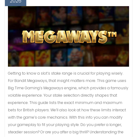
2026
Getting to know a slot’s stake range is crucial for playing wisely.
For Bandit Megaways, that insight matters more. This game uses
Big Time Gaming’s Megaways engine, which provides a famously
volatile experience. Your stake selection directly shapes that
experience. This guide lists the exact minimum and maximum
bets for British players. We’ll also look at how these limits interact
with the game’s core mechanics. With this info you can modify
your gameplay to fit your playing style. Do you prefer a longer,
steadier session? Or are you after a big thrill? Understanding the