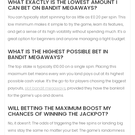
WHAT EXACTLY IS THE LOWEST AMOUNT I
CAN BET ON BANDIT MEGAWAYS?
You can typically start spinning for as little as £0.20 per spin. This
low minimum makes it simple to try the game, learn its features,
and get a sense of its high volatility without spending much. It’s a
great option for beginners and anyone managing a tight budget.
WHAT IS THE HIGHEST POSSIBLE BET IN
BANDIT MEGAWAYS?
The top stake is typically £10.00 on a single spin. Placing this
maximum bet means every win you land pays out at its highest
possible cash value. It’s the go-to for players chasing the biggest
payouts,
slot bandit megaways
, provided they have the bankroll
for the game’s ups and downs.
WILL BETTING THE MAXIMUM BOOST MY
CHANCES OF WINNING THE JACKPOT?
No, it doesn’t. The odds of triggering the free spins or landing big
wins stay the same no matter your bet. The game’s randomness