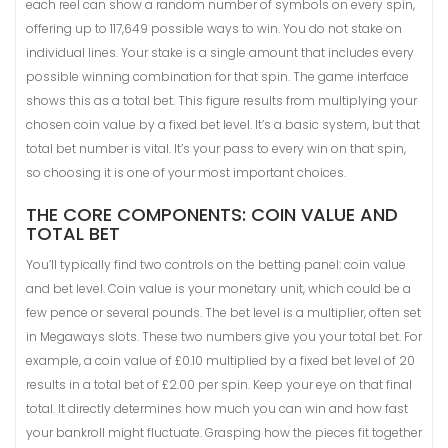
each reel can show a random number of symbols on every spin,
offering up to 117,649 possible ways to win. You do not stake on
individual lines. Your stake is a single amount that includes every
possible winning combination for that spin. The game interface
shows this as a total bet. This figure results from multiplying your
chosen coin value by a fixed bet level. It’s a basic system, but that
total bet number is vital. It’s your pass to every win on that spin,
so choosing it is one of your most important choices.
THE CORE COMPONENTS: COIN VALUE AND
TOTAL BET
You’ll typically find two controls on the betting panel: coin value
and bet level. Coin value is your monetary unit, which could be a
few pence or several pounds. The bet level is a multiplier, often set
in Megaways slots. These two numbers give you your total bet. For
example, a coin value of £0.10 multiplied by a fixed bet level of 20
results in a total bet of £2.00 per spin. Keep your eye on that final
total. It directly determines how much you can win and how fast
your bankroll might fluctuate. Grasping how the pieces fit together