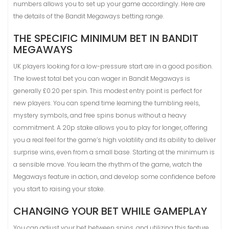
numbers allows you to set up your game accordingly. Here are
the details of the Bandit Megaways betting range.
THE SPECIFIC MINIMUM BET IN BANDIT
MEGAWAYS
UK players looking for a low-pressure start are in a good position.
The lowest total bet you can wager in Bandit Megaways is
generally £0.20 per spin. This modest entry point is perfect for
new players. You can spend time learning the tumbling reels,
mystery symbols, and free spins bonus without a heavy
commitment. A 20p stake allows you to play for longer, offering
you a real feel for the game’s high volatility and its ability to deliver
surprise wins, even from a small base. Starting at the minimum is
a sensible move. You learn the rhythm of the game, watch the
Megaways feature in action, and develop some confidence before
you start to raising your stake.
CHANGING YOUR BET WHILE GAMEPLAY
You can adjust your bet between spins, and utilizing this feature