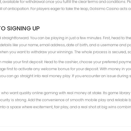
available for withdrawal once you fulfill the clear terms and conditions. Pla
rill of anticipation. For players eager to take the leap, Golisimo Casino act
TO SIGNING UP
straightforward. You can be playing in just a few minutes. First, head to th
 details like your name, email address, date of birth, and a username and pa
y when you want to withdraw your winnings. The whole process is secured, s
n make your first deposit. Head to the cashier, choose your preferred payme
page first to activate any welcome bonus for your deposit. With money in yo
ou can go straight into real money play. If you encounter an issue during 
 who want quality online gaming with real money at stake. Its game library
urity is strong. Add the convenience of smooth mobile play and reliable b
to a space where excitement, fair play, and a real shot at big wins combine.