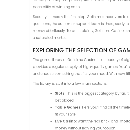
possibility of winning cash.
Security is merely the first step. Golisimo endeavors to c
questions, the customer support team is there, ready to 
money effortlessly. To put it plainly, Golisimo Casino isn
a saturated market.
EXPLORING THE SELECTION OF GA
The game library at Golisimo Casino is a treasury of dig
provides a regular supply of high-quality games. You’ll
and choose something that fits your mood. With new titles
The library is split into a few main sections:
Slots:
This is the biggest category by far. I
bet placed.
Table Games:
Here you’ll find all the time
fit your style.
Live Casino:
Want the real brick-and-mortar
money without leaving your couch.