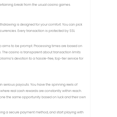
entertaining break from the usual casino games.
hdrawing is designed for your comfort. You can pick
currencies. Every transaction is protected by SSL
mo aims to be prompt. Processing times are based on
. The casino is transparent about transaction limits
isimo’s devotion to a hassle-free, top-tier service for
 in serious payouts. You have the spinning reels of
 where real cash rewards are constantly within reach.
yone the same opportunity based on luck and their own
sing a secure payment method, and start playing with