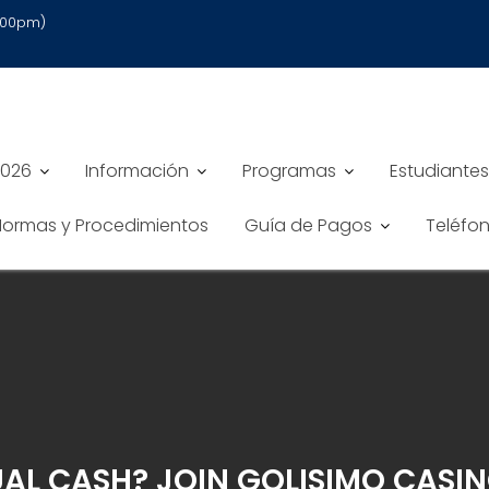
6:00pm)
2026
Información
Programas
Estudiantes
 Normas y Procedimientos
Guía de Pagos
Teléfo
UAL CASH? JOIN GOLISIMO CASI