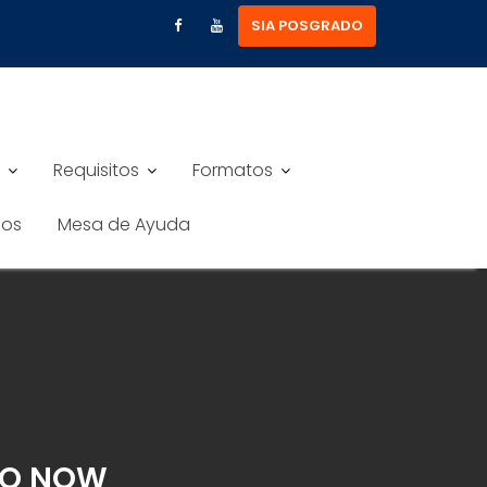
SIA POSGRADO
Requisitos
Formatos
nos
Mesa de Ayuda
NO NOW