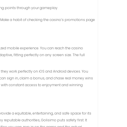
cting points through your gameplay.
. Make a habit of checking the casino’s promotions page
imized mobile experience. You can reach the casino
ive, fitting perfectly on any screen size. The full
 they work perfectly on iOS and Android devices. You
can sign in, claim a bonus, and chase real money wins
ou with constant access to enjoyment and winning
vide a equitable, entertaining, and safe space for its
reputable authorities, Golisimo puts safety first. It
gnifies you can zero in on the game and the actual