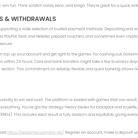
nt-win fun. Think scratch cards, keno, and bingo. They’re great for a quick, 
TS & WITHDRAWALS
pporting a wide selection of trusted payment methods. Depositing and wit
 as PayPal, Skrill, and Neteller, prepaid vouchers, and sometimes even crypto
secure.
 top up your account and get right to the games. For cashing out, Golisi
ten within 24 hours. Card and bank transfers might take a few business days
ng section. This commitment on reliable, flexible, and quick banking shows Gol
sibility to win real cash. The platform is loaded with games that can result
verything. You’ve got the strategy-heavy tables for blackjack and roulette,
NGs). This assures each result is fully random and equitable, giving ever
rward
https://golisimoo.com/en-gb/
. Register an account, make a deposit u