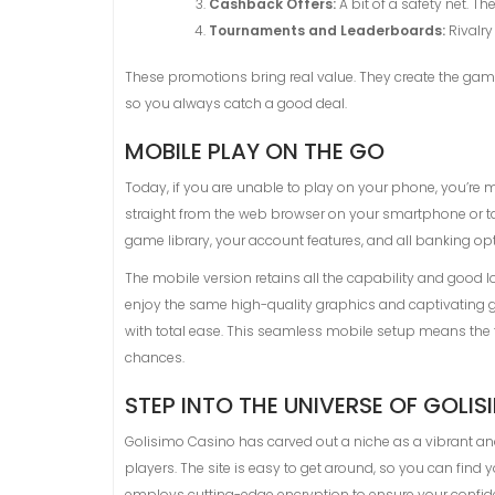
Cashback Offers:
A bit of a safety net. T
Tournaments and Leaderboards:
Rivalry
These promotions bring real value. They create the gam
so you always catch a good deal.
MOBILE PLAY ON THE GO
Today, if you are unable to play on your phone, you’re m
straight from the web browser on your smartphone or tabl
game library, your account features, and all banking opti
The mobile version retains all the capability and good 
enjoy the same high-quality graphics and captivating 
with total ease. This seamless mobile setup means the 
chances.
STEP INTO THE UNIVERSE OF GOLI
Golisimo Casino has carved out a niche as a vibrant and 
players. The site is easy to get around, so you can find 
employs cutting-edge encryption to ensure your confident