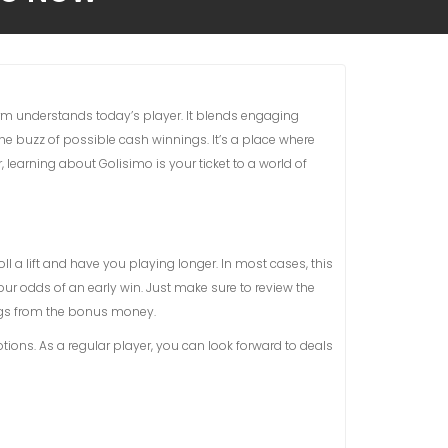
tform understands today’s player. It blends engaging
he buzz of possible cash winnings. It’s a place where
learning about Golisimo is your ticket to a world of
 a lift and have you playing longer. In most cases, this
our odds of an early win. Just make sure to review the
ngs from the bonus money.
ions. As a regular player, you can look forward to deals