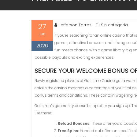
27
Jefferson Torres
Sin categoría
Jun
If you’re searching for an online casino that 
games, attractive bonuses, and strong securi
2026
fun meets chance, with a game library big eno
possible payouts and exciting experiences.
SECURE YOUR WELCOME BONUS O
Newly registered players at Golisimo Casino get a warm 
entails the casino matches a percentage of your first de
bonus terms and conditions. These contain wagering re
Golisimo’s generosity doesn’t stop after you sign up. Th
like these:
Reload Bonuses:
These offer you a boost o
Free Spins:
Handed out often on specific s