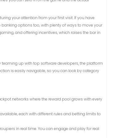
ring your attention from your first visit. If you have
he banking options too, with plenty of ways to move your
 gaming, and offering incentives, which raises the bar in
By teaming up with top software developers, the platform
ction is easily navigable, so you can look by category
e jackpot networks where the reward pool grows with every
 available, each with different rules and betting limits to
oupiers in real time. You can engage and play for real