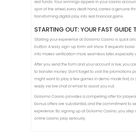
real funds. Your winnings appear in your casino account, 
spin of the wheel, every dealt hand, carries a genuine th
transforming digital play into real financial gains.
STARTING OUT: YOUR FAST GUIDE 
Starting your experience at Golisimo Casino is quick and 
button. A easy sign-up form will show. It requests basic
info makes verification more seamless later, especiall
After you send the form and your account is live, you ca
to transfer money. Don’t forget to visit the promotions 
might want to play a few games in demo mode first, or y
ready via live chat or email to assist you out.
Golisimo Casino provides a compelling offer for players
bonus offers are substantial, and the commitment to sec
experience. By signing up at Golisimo Casino, you step in
online casino play seriously.