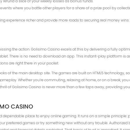
hey refund a slice of your weekly losses as bonus funds.
 events where you battle other players for a share of a prize pool by colle
ing experience richer and provide more roads to securing real money wins
issing the action. Golisimo Casino excels at this by delivering a fully opt
et. There is no need to download an app. This instant-play platform is adapt
ons are right there in your pocket.
looks of the main desktop site. The games are built on HTML5 technology, so
gameplay. Whether you’re commuting, relaxing at home, or on a break, you 
thrill of Golisimo Casino is never more than a few taps away, providing y
SIMO CASINO
dependable place to enjoy online gaming. It runs on a simple principle: pro
your preferred games or try something new without any trouble. Authorized by 
ial and financial details protected. That basis of trust is important. It si