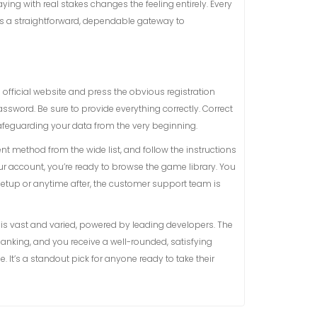
ying with real stakes changes the feeling entirely. Every
s as a straightforward, dependable gateway to
e official website and press the obvious registration
ssword. Be sure to provide everything correctly. Correct
afeguarding your data from the very beginning.
nt method from the wide list, and follow the instructions
ur account, you’re ready to browse the game library. You
setup or anytime after, the customer support team is
 is vast and varied, powered by leading developers. The
anking, and you receive a well-rounded, satisfying
 It’s a standout pick for anyone ready to take their