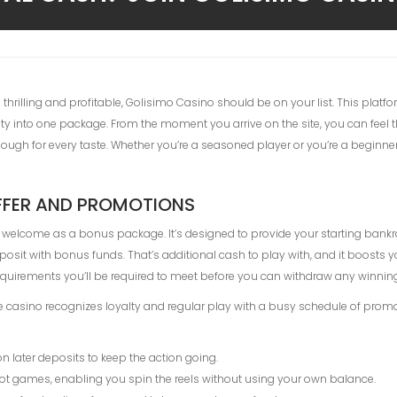
is thrilling and profitable, Golisimo Casino should be on your list. This pla
ty into one package. From the moment you arrive on the site, you can feel t
ugh for every taste. Whether you’re a seasoned player or you’re a beginner, 
FFER AND PROMOTIONS
welcome as a bonus package. It’s designed to provide your starting bankroll
posit with bonus funds. That’s additional cash to play with, and it boosts y
quirements you’ll be required to meet before you can withdraw any winni
e casino recognizes loyalty and regular play with a busy schedule of promot
n later deposits to keep the action going.
lot games, enabling you spin the reels without using your own balance.