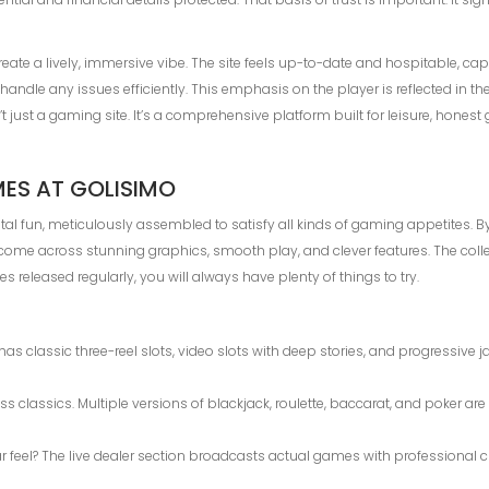
reate a lively, immersive vibe. The site feels up-to-date and hospitable, captu
handle any issues efficiently. This emphasis on the player is reflected in t
’t just a gaming site. It’s a comprehensive platform built for leisure, honest
MES AT GOLISIMO
ital fun, meticulously assembled to satisfy all kinds of gaming appetites. 
 come across stunning graphics, smooth play, and clever features. The colle
 released regularly, you will always have plenty of things to try.
t has classic three-reel slots, video slots with deep stories, and progressiv
less classics. Multiple versions of blackjack, roulette, baccarat, and poker are
 feel? The live dealer section broadcasts actual games with professional cr