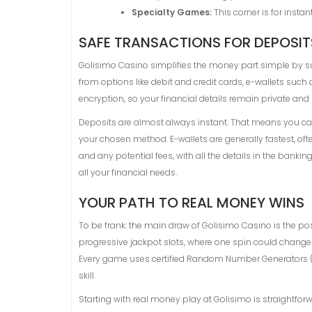
Specialty Games:
This corner is for insta
SAFE TRANSACTIONS FOR DEPOSI
Golisimo Casino simplifies the money part simple by su
from options like debit and credit cards, e-wallets such
encryption, so your financial details remain private and 
Deposits are almost always instant. That means you can
your chosen method. E-wallets are generally fastest, of
and any potential fees, with all the details in the banki
all your financial needs.
YOUR PATH TO REAL MONEY WINS
To be frank: the main draw of Golisimo Casino is the pos
progressive jackpot slots, where one spin could change e
Every game uses certified Random Number Generators (R
skill.
Starting with real money play at Golisimo is straightfo