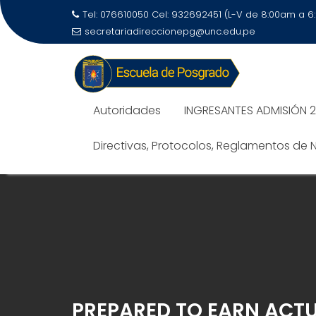
Tel: 076610050 Cel: 932692451 (L-V de 8:00am a 
secretariadireccionepg@unc.edu.pe
Autoridades
INGRESANTES ADMISIÓN 
Directivas, Protocolos, Reglamentos de
PREPARED TO EARN ACT